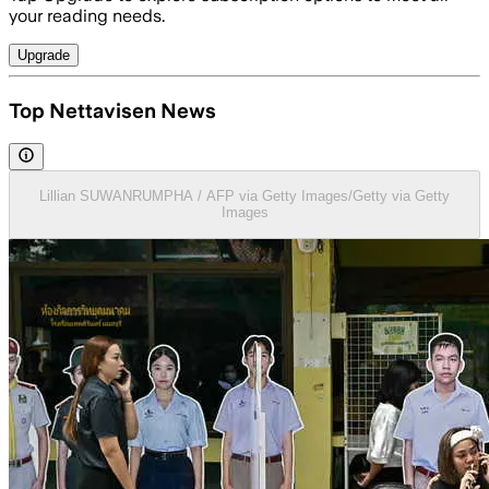
your reading needs.
Upgrade
Top Nettavisen News
Lillian SUWANRUMPHA / AFP via Getty Images/Getty via Getty
Images