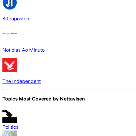
Aftenposten
Noticias Ao Minuto
The Independent
Topics Most Covered by
Nettavisen
Politics