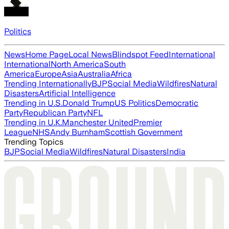
Politics
News
Home Page
Local News
Blindspot Feed
International
International
North America
South
America
Europe
Asia
Australia
Africa
Trending Internationally
BJP
Social Media
Wildfires
Natural
Disasters
Artificial Intelligence
Trending in U.S.
Donald Trump
US Politics
Democratic
Party
Republican Party
NFL
Trending in U.K.
Manchester United
Premier
League
NHS
Andy Burnham
Scottish Government
Trending Topics
BJP
Social Media
Wildfires
Natural Disasters
India