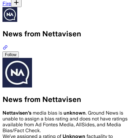
Fire
News from Nettavisen
Follow
News from Nettavisen
Nettavisen
’s
media bias is
unknown
.
Ground News is
unable to assign a bias rating and does not have ratings
available from Ad Fontes Media, AllSides, and Media
Bias/Fact Check.
We’ve assigned a rating of
Unknown
factuality to