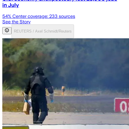
in July
54
% Center coverage:
233
sources
See the Story
REUTERS / Axel Schmidt/Reuters