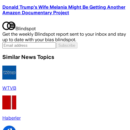
Donald Trump's Wife Melania Might Be Getting Another
Amazon Documentary Project
Blindspot
Get the weekly Blindspot report sent to your inbox and stay
up to date with your bias blindspot.
Subscribe
Similar News Topics
WTVB
Haberler