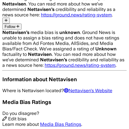
Nettavisen
. You can read more about how we’ve
determined
Nettavisen
’s
credibility and reliability as a
news source here:
https://ground.news/rating-system
.
Follow
Nettavisen
’s
media bias is
unknown
.
Ground News is
unable to assign a bias rating and does not have ratings
available from Ad Fontes Media, AllSides, and Media
Bias/Fact Check.
We’ve assigned a rating of
Unknown
factuality to
Nettavisen
. You can read more about how
we’ve determined
Nettavisen
’s
credibility and reliability as
a news source here:
https://ground.news/rating-system
.
Information about
Nettavisen
Where is
Nettavisen
located?
Nettavisen
's Website
Media Bias Ratings
Do you disagree?
Edit bias
Learn more about
Media Bias Ratings
.