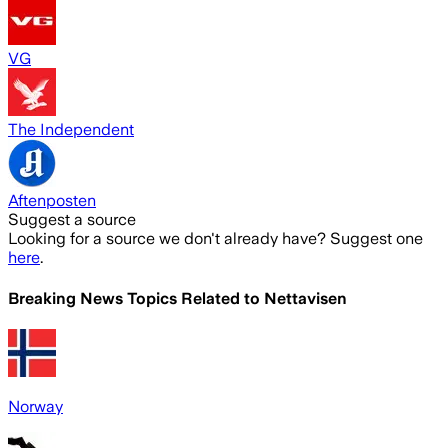
VG
The Independent
Aftenposten
Suggest a source
Looking for a source we don't already have? Suggest one
here
.
Breaking News Topics Related to
Nettavisen
Norway