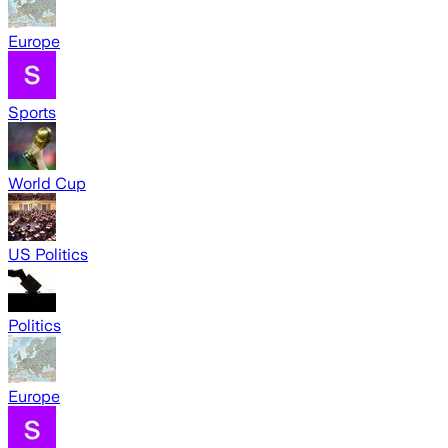
Europe
Sports
World Cup
US Politics
Politics
Europe