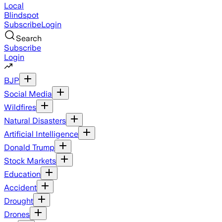
Local
Blindspot
Subscribe
Login
Search
Subscribe
Login
BJP
Social Media
Wildfires
Natural Disasters
Artificial Intelligence
Donald Trump
Stock Markets
Education
Accident
Drought
Drones