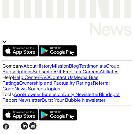
Company
About
History
Mission
Blog
Testimonials
Group
Subscriptions
Subscribe
Gift
Free Trial
Careers
Affiliates
Help
Help Center
FAQ
Contact Us
Media Bias
Ratings
Ownership and Factuality Ratings
Referral
Code
News Sources
Topics
Tools
App
Browser Extension
Daily Newsletter
Blindspot
Report Newsletter
Burst Your Bubble Newsletter