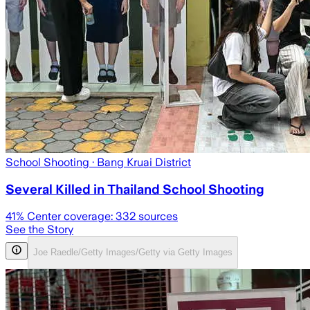
School Shooting
· Bang Kruai District
Several Killed in Thailand School Shooting
41
% Center coverage:
332
sources
See the Story
Joe Raedle/Getty Images/Getty via Getty Images