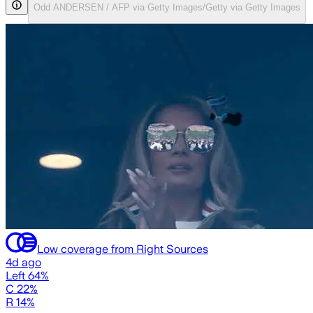
Odd ANDERSEN / AFP via Getty Images/Getty via Getty Images
Low coverage from Right Sources
4d ago
Left 64%
C 22%
R 14%