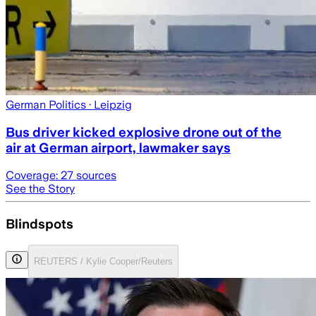
German Politics
· Leipzig
Bus driver kicked explosive drone out of the
air at German airport, lawmaker says
Coverage:
27
sources
See the Story
Blindspots
REUTERS / Kylie Cooper/Reuters