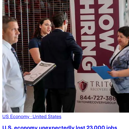
US Economy
· United States
U.S. economy unexpectedly lost 23,000 jobs