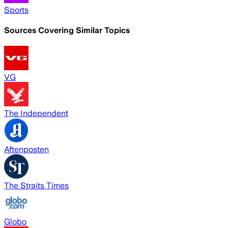
Sports
Sources Covering Similar Topics
VG
The Independent
Aftenposten
The Straits Times
Globo