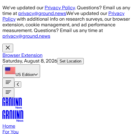
Skip to main content
We've updated our
Privacy Policy
. Questions? Email us any
time at
privacy@ground.news
We've updated our
Privacy
Policy
with additional info on research surveys, our browser
extension, cookie management, and ad performance
measurement. Questions? Email us any time at
privacy@ground.news
Browser Extension
Saturday, August 8, 2026
Set Location
US
Edition
Home
For You