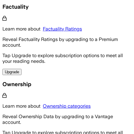
Factuality
Learn more about
Factuality Ratings
Reveal Factuality Ratings by upgrading to a Premium
account.
Tap Upgrade to explore subscription options to meet all
your reading needs.
Upgrade
Ownership
Learn more about
Ownership categories
Reveal Ownership Data by upgrading to a Vantage
account.
Tap Upgrade to explore subscription options to meet all