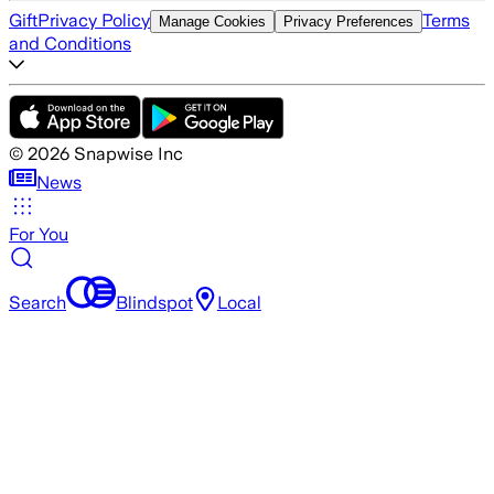
Gift
Privacy Policy
Terms
Manage Cookies
Privacy Preferences
and Conditions
©
2026
Snapwise Inc
News
For You
Search
Blindspot
Local