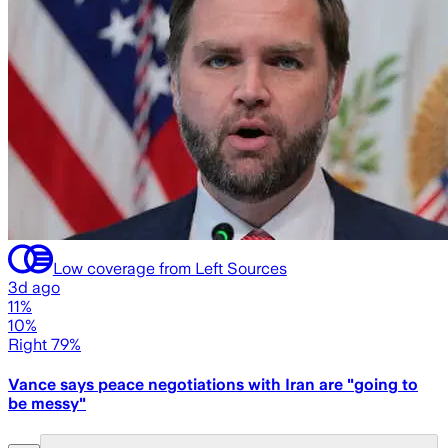
Low coverage from Left Sources
3d ago
11%
10%
Right 79%
Vance says peace negotiations with Iran are "going to
be messy"