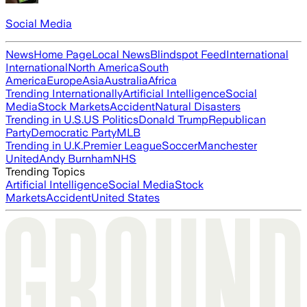
Social Media
News
Home Page
Local News
Blindspot Feed
International
International
North America
South
America
Europe
Asia
Australia
Africa
Trending Internationally
Artificial Intelligence
Social
Media
Stock Markets
Accident
Natural Disasters
Trending in U.S.
US Politics
Donald Trump
Republican
Party
Democratic Party
MLB
Trending in U.K.
Premier League
Soccer
Manchester
United
Andy Burnham
NHS
Trending Topics
Artificial Intelligence
Social Media
Stock
Markets
Accident
United States