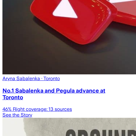
Aryna Sabalenka
· Toronto
No.1 Sabalenka and Pegula advance at
Toronto
46
% Right coverage:
13
sources
See the Story