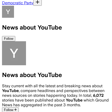
Democratic Party
News about YouTube
Follow
News about YouTube
Stay current with all the latest and breaking news about
YouTube
, compare headlines and perspectives between
news sources on stories happening today. In total,
6,072
stories have been published about
YouTube
which Ground
News has aggregated in the past 3 months.
Follow