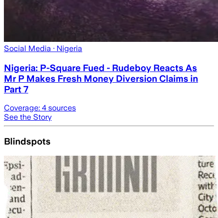
Social Media
· Nigeria
Nigeria: P-Square Fued - Rudeboy Reacts As
Mr P Makes Fresh Money Diversion Claims in
Part 7
Coverage:
4
sources
See the Story
Blindspots