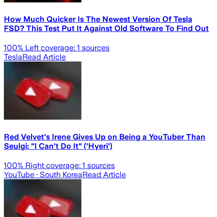
How Much Quicker Is The Newest Version Of Tesla
FSD? This Test Put It Against Old Software To Find Out
100
% Left coverage:
1
sources
Tesla
Read Article
Red Velvet's Irene Gives Up on Being a YouTuber Than
Seulgi: "I Can't Do It" ('Hyeri')
100
% Right coverage:
1
sources
YouTube
· South Korea
Read Article