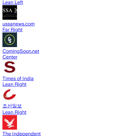
Lean Left
ussanews.com
Far Right
ComingSoon.net
Center
Times of India
Lean Right
조선일보
Lean Right
The Independent