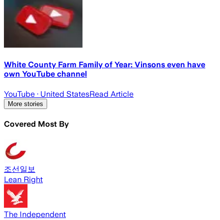
White County Farm Family of Year: Vinsons even have
own YouTube channel
YouTube
· United States
Read Article
More stories
Covered Most By
조선일보
Lean Right
The Independent