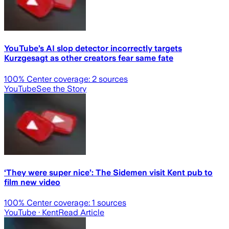
YouTube’s AI slop detector incorrectly targets
Kurzgesagt as other creators fear same fate
100
% Center coverage:
2
sources
YouTube
See the Story
‘They were super nice’: The Sidemen visit Kent pub to
film new video
100
% Center coverage:
1
sources
YouTube
· Kent
Read Article