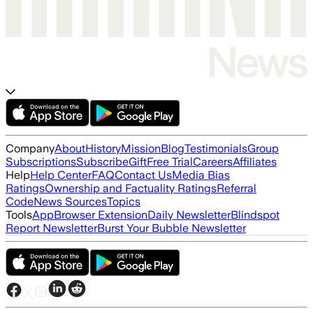
Company
About
History
Mission
Blog
Testimonials
Group
Subscriptions
Subscribe
Gift
Free Trial
Careers
Affiliates
Help
Help Center
FAQ
Contact Us
Media Bias
Ratings
Ownership and Factuality Ratings
Referral
Code
News Sources
Topics
Tools
App
Browser Extension
Daily Newsletter
Blindspot
Report Newsletter
Burst Your Bubble Newsletter