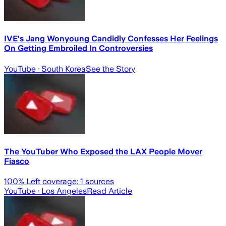
IVE's Jang Wonyoung Candidly Confesses Her Feelings
On Getting Embroiled In Controversies
YouTube
· South Korea
See the Story
The YouTuber Who Exposed the LAX People Mover
Fiasco
100
% Left coverage:
1
sources
YouTube
· Los Angeles
Read Article