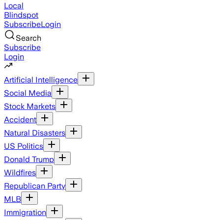
Local
Blindspot
Subscribe
Login
Search
Subscribe
Login
Artificial Intelligence
Social Media
Stock Markets
Accident
Natural Disasters
US Politics
Donald Trump
Wildfires
Republican Party
MLB
Immigration