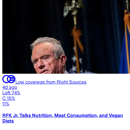
Low coverage from Right Sources
4d ago
Left 74%
C 15%
11%
RFK Jr. Talks Nutrition, Meat Consumption, and Vegan
Diets