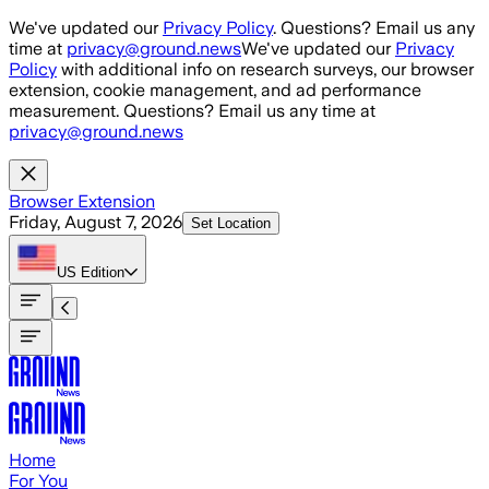
Skip to main content
We've updated our
Privacy Policy
. Questions? Email us any
time at
privacy@ground.news
We've updated our
Privacy
Policy
with additional info on research surveys, our browser
extension, cookie management, and ad performance
measurement. Questions? Email us any time at
privacy@ground.news
Browser Extension
Friday, August 7, 2026
Set Location
US
Edition
Home
For You