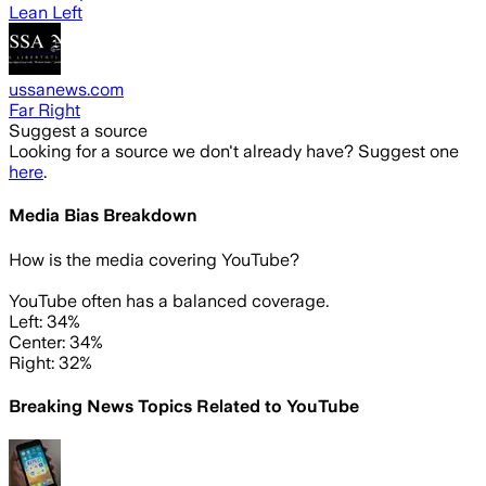
Lean Left
ussanews.com
Far Right
Suggest a source
Looking for a source we don't already have? Suggest one
here
.
Media Bias Breakdown
How is the media covering
YouTube
?
YouTube often has a balanced coverage.
Left: 34%
Center: 34%
Right: 32%
Breaking News Topics Related to
YouTube