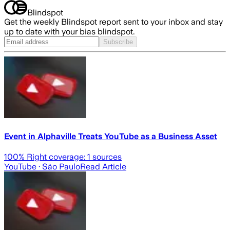
Blindspot
Get the weekly Blindspot report sent to your inbox and stay
up to date with your bias blindspot.
Subscribe
Event in Alphaville Treats YouTube as a Business Asset
100
% Right coverage:
1
sources
YouTube
· São Paulo
Read Article