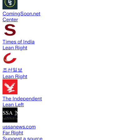
ComingSoon.net
Center
Times of India
Lean Right
조선일보
Lean Right
The Independent
Lean Left
ussanews.com
Far Right
Suggest a source