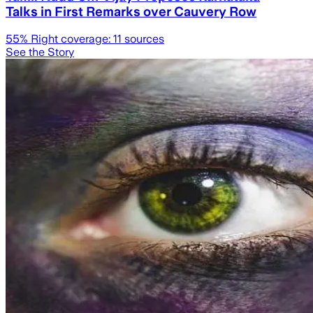
Talks in First Remarks over Cauvery Row
55
% Right coverage:
11
sources
See the Story