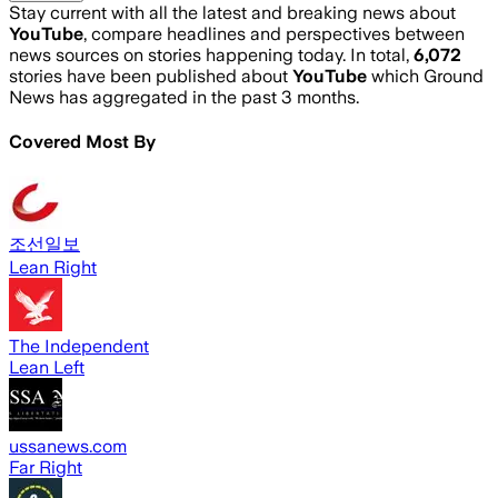
Stay current with all the latest and breaking news about
YouTube
, compare headlines and perspectives between
news sources on stories happening today. In total,
6,072
stories have been published about
YouTube
which Ground
News has aggregated in the past 3 months.
Covered Most By
조선일보
Lean Right
The Independent
Lean Left
ussanews.com
Far Right