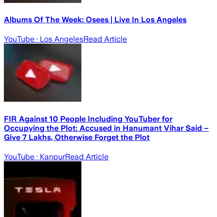
Albums Of The Week: Osees | Live In Los Angeles
YouTube
· Los Angeles
Read Article
FIR Against 10 People Including YouTuber for
Occupying the Plot: Accused in Hanumant Vihar Said –
Give 7 Lakhs, Otherwise Forget the Plot
YouTube
· Kanpur
Read Article