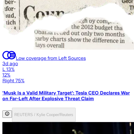
Low coverage from Left Sources
3d ago
L 13%
12%
Right 75%
'Musk Is a Valid Military Target': Tesla CEO Declares War
on Far-Left After Explosive Threat Claim
REUTERS / Kylie Cooper/Reuters