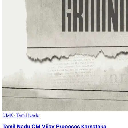
DMK
· Tamil Nadu
Tamil Nadu CM Vijay Proposes Karnataka