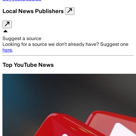
Local News Publishers
Suggest a source
Looking for a source we don't already have? Suggest one
here
.
Top YouTube News