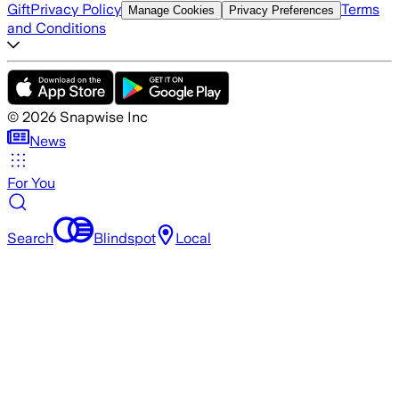
Gift
Privacy Policy
Terms
Manage Cookies
Privacy Preferences
and Conditions
©
2026
Snapwise Inc
News
For You
Search
Blindspot
Local