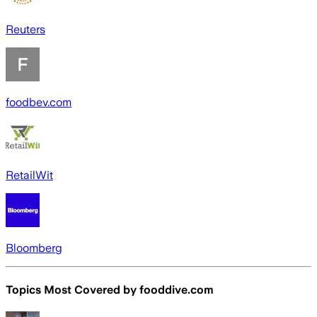
Reuters
foodbev.com
RetailWit
Bloomberg
Topics Most Covered by
fooddive.com