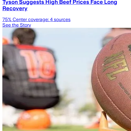
Tyson Suggests High Beef Prices Face Long
Recovery
75
% Center coverage:
4
sources
See the Story