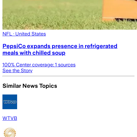
NFL
· United States
PepsiCo expands presence in refrigerated
meals with chilled soup
100
% Center coverage:
1
sources
See the Story
Similar News Topics
WTVB