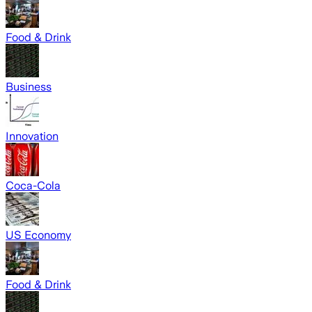
Food & Drink
Business
Innovation
Coca-Cola
US Economy
Food & Drink