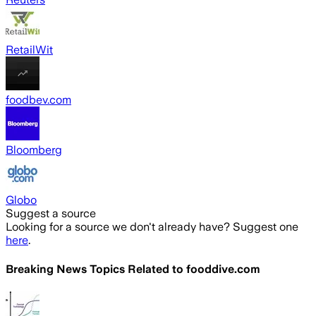
RetailWit
foodbev.com
Bloomberg
Globo
Suggest a source
Looking for a source we don't already have? Suggest one
here
.
Breaking News Topics Related to
fooddive.com