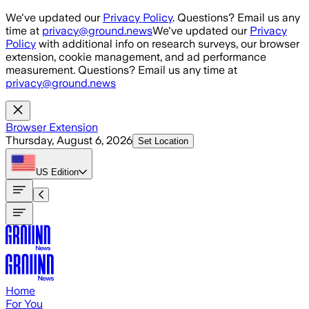
Skip to main content
We've updated our
Privacy Policy
. Questions? Email us any
time at
privacy@ground.news
We've updated our
Privacy
Policy
with additional info on research surveys, our browser
extension, cookie management, and ad performance
measurement. Questions? Email us any time at
privacy@ground.news
Browser Extension
Thursday, August 6, 2026
Set Location
US
Edition
Home
For You