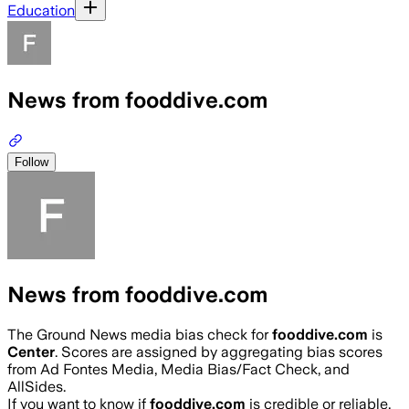
Education
News from fooddive.com
Follow
News from fooddive.com
The Ground News media bias check for
fooddive.com
is
Center
. Scores are assigned by aggregating bias scores
from Ad Fontes Media, Media Bias/Fact Check, and
AllSides.
If you want to know if
fooddive.com
is credible or reliable,