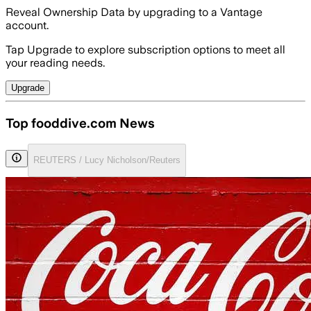
Reveal Ownership Data by upgrading to a Vantage
account.
Tap Upgrade to explore subscription options to meet all
your reading needs.
Upgrade
Top fooddive.com News
REUTERS / Lucy Nicholson/Reuters