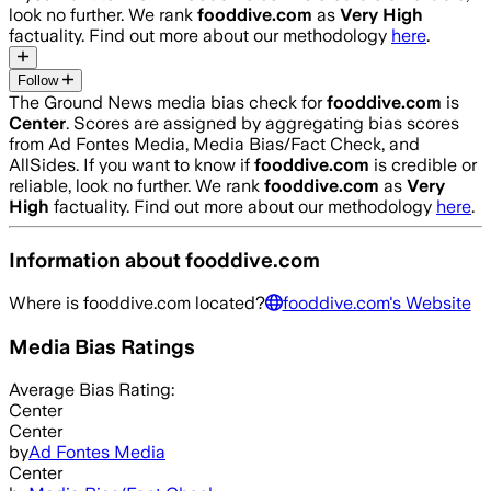
look no further. We rank
fooddive.com
as
Very High
factuality. Find out more about our methodology
here
.
Follow
The Ground News media bias check for
fooddive.com
is
Center
. Scores are assigned by aggregating bias scores
from Ad Fontes Media, Media Bias/Fact Check, and
AllSides.
If you want to know if
fooddive.com
is credible or
reliable, look no further. We rank
fooddive.com
as
Very
High
factuality. Find out more about our methodology
here
.
Information about
fooddive.com
Where is
fooddive.com
located?
fooddive.com
's Website
Media Bias Ratings
Average
Bias Rating:
Center
Center
by
Ad Fontes Media
Center