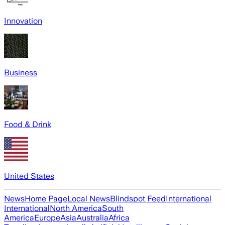
Innovation
Business
Food & Drink
United States
News
Home Page
Local News
Blindspot Feed
International
International
North America
South
America
Europe
Asia
Australia
Africa