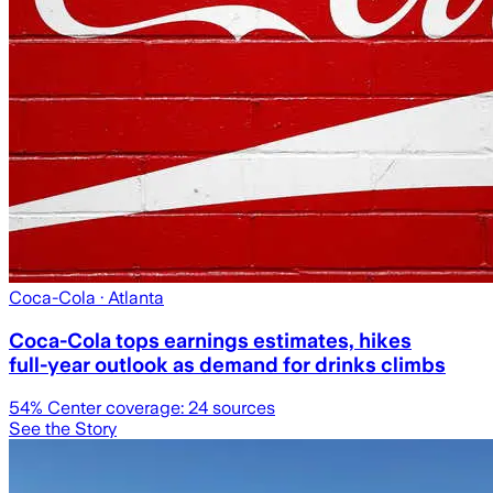
Coca-Cola
· Atlanta
Coca-Cola tops earnings estimates, hikes
full-year outlook as demand for drinks climbs
54
% Center coverage:
24
sources
See the Story