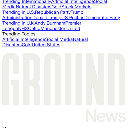
Trending Internationally
Artificial Intelligence
Social
Media
Natural Disasters
Gold
Stock Markets
Trending in U.S.
Republican Party
Trump
Administration
Donald Trump
US Politics
Democratic Party
Trending in U.K.
Andy Burnham
Premier
League
NHS
Celtic
Manchester United
Trending Topics
Artificial Intelligence
Social Media
Natural
Disasters
Gold
United States