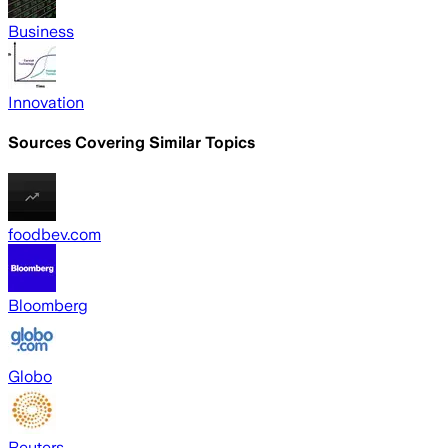
Business
Innovation
Sources Covering Similar Topics
foodbev.com
Bloomberg
Globo
Reuters