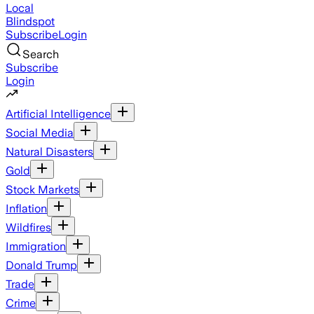
Local
Blindspot
Subscribe
Login
Search
Subscribe
Login
Artificial Intelligence
Social Media
Natural Disasters
Gold
Stock Markets
Inflation
Wildfires
Immigration
Donald Trump
Trade
Crime