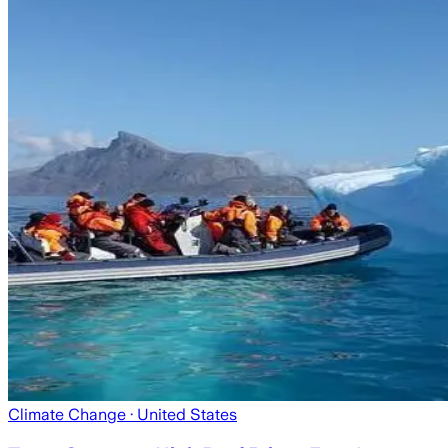
Climate Change
· United States