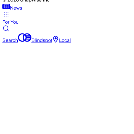
News
For You
Search
Blindspot
Local