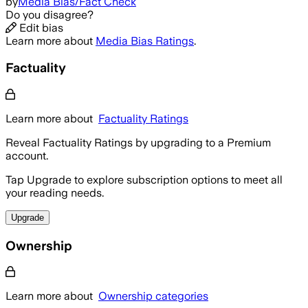
by
Media Bias/Fact Check
Do you disagree?
Edit bias
Learn more about
Media Bias Ratings
.
Factuality
Learn more about
Factuality Ratings
Reveal Factuality Ratings by upgrading to a Premium
account.
Tap Upgrade to explore subscription options to meet all
your reading needs.
Upgrade
Ownership
Learn more about
Ownership categories