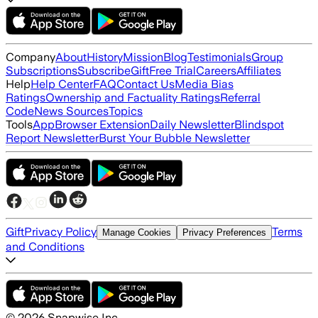
Company
About
History
Mission
Blog
Testimonials
Group
Subscriptions
Subscribe
Gift
Free Trial
Careers
Affiliates
Help
Help Center
FAQ
Contact Us
Media Bias
Ratings
Ownership and Factuality Ratings
Referral
Code
News Sources
Topics
Tools
App
Browser Extension
Daily Newsletter
Blindspot
Report Newsletter
Burst Your Bubble Newsletter
Gift
Privacy Policy
Terms
Manage Cookies
Privacy Preferences
and Conditions
©
2026
Snapwise Inc