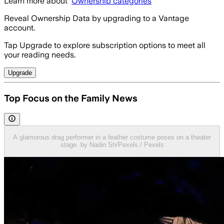
Learn more about
Ownership categories
Reveal Ownership Data by upgrading to a Vantage
account.
Tap Upgrade to explore subscription options to meet all
your reading needs.
Upgrade
Top Focus on the Family News
A glamorous drag performer in a feather costume poses on a theater
stage. by Nadin Sh/Pexels / Pexels