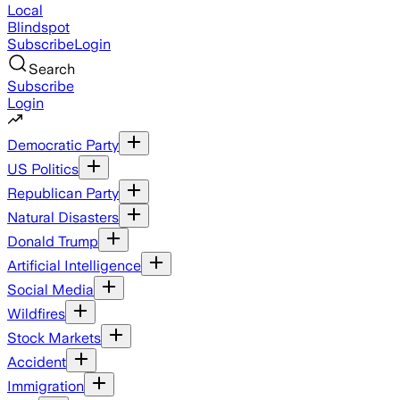
Local
Blindspot
Subscribe
Login
Search
Subscribe
Login
Democratic Party
US Politics
Republican Party
Natural Disasters
Donald Trump
Artificial Intelligence
Social Media
Wildfires
Stock Markets
Accident
Immigration