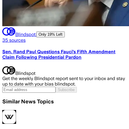
Blindspot:
Only
19% Left
35
sources
Sen. Rand Paul Questions Fauci’s Fifth Amendment
Claim Following Presidential Pardon
Blindspot
Get the weekly Blindspot report sent to your inbox and stay
up to date with your bias blindspot.
Subscribe
Similar News Topics