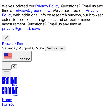
Skip to main content
We've updated our
Privacy Policy
. Questions? Email us any
time at
privacy@ground.news
We've updated our
Privacy
Policy
with additional info on research surveys, our browser
extension, cookie management, and ad performance
measurement. Questions? Email us any time at
privacy@ground.news
Browser Extension
Saturday, August 8, 2026
Set Location
US
Edition
Home
For You