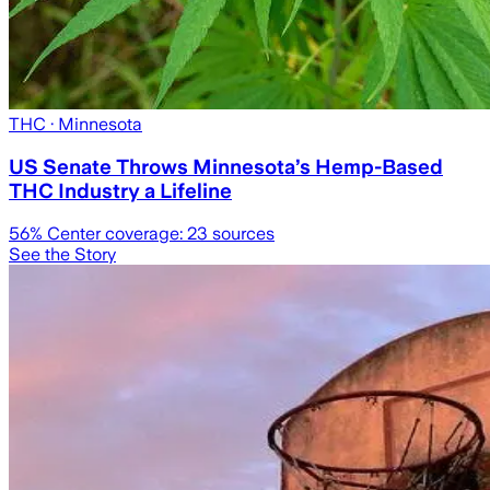
THC
· Minnesota
US Senate Throws Minnesota’s Hemp-Based
THC Industry a Lifeline
56
% Center coverage:
23
sources
See the Story