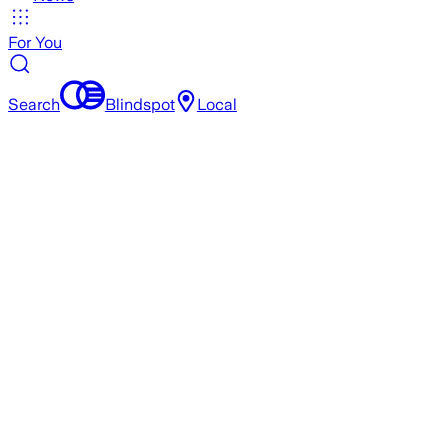
For You
Search
Blindspot
Local