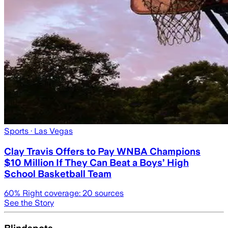
Sports
· Las Vegas
Clay Travis Offers to Pay WNBA Champions
$10 Million If They Can Beat a Boys’ High
School Basketball Team
60
% Right coverage:
20
sources
See the Story