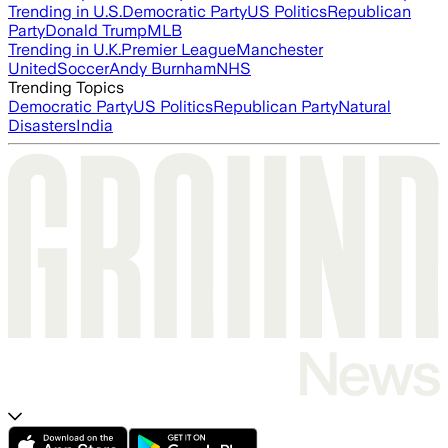
Trending in U.S.
Democratic Party
US Politics
Republican
Party
Donald Trump
MLB
Trending in U.K.
Premier League
Manchester
United
Soccer
Andy Burnham
NHS
Trending Topics
Democratic Party
US Politics
Republican Party
Natural
Disasters
India