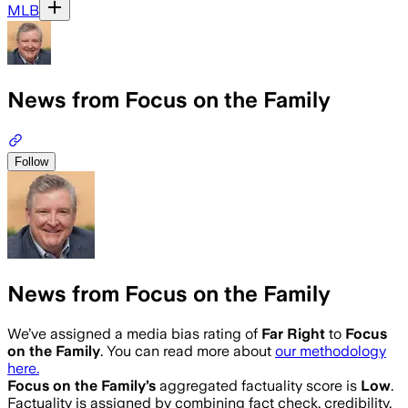
MLB
News from Focus on the Family
Follow
News from Focus on the Family
We’ve assigned a media bias rating of
Far Right
to
Focus
on the Family
. You can read more about
our methodology
here.
Focus on the Family
’s
aggregated factuality score is
Low
.
Factuality is assigned by combining fact check, credibility,