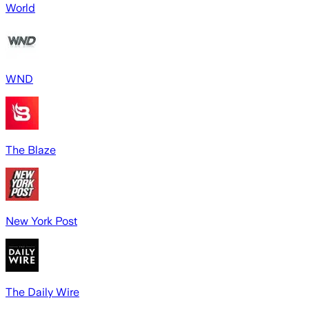
World
WND
The Blaze
New York Post
The Daily Wire