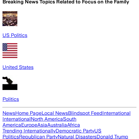
Breaking News Topics Related to
Focus on the Family
US Politics
United States
Politics
News
Home Page
Local News
Blindspot Feed
International
International
North America
South
America
Europe
Asia
Australia
Africa
Trending Internationally
Democratic Party
US
Politics
Republican Party
Natural Disasters
Donald Trump