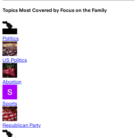
Topics Most Covered by
Focus on the Family
Politics
US Politics
Abortion
Sports
Republican Party