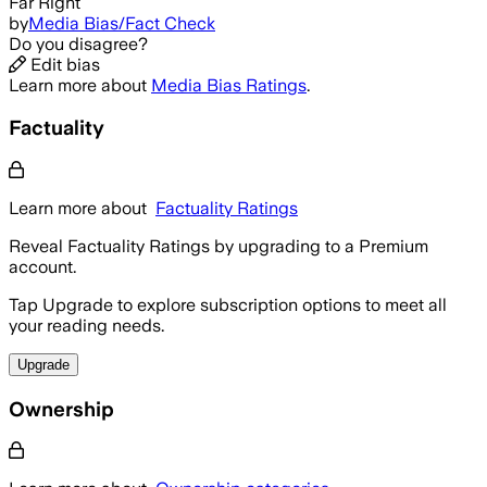
Far Right
by
Media Bias/Fact Check
Do you disagree?
Edit bias
Learn more about
Media Bias Ratings
.
Factuality
Learn more about
Factuality Ratings
Reveal Factuality Ratings by upgrading to a Premium
account.
Tap Upgrade to explore subscription options to meet all
your reading needs.
Upgrade
Ownership