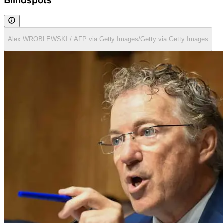
Blindspots
Alex WROBLEWSKI / AFP via Getty Images/Getty via Getty Images