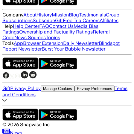
Company
About
History
Mission
Blog
Testimonials
Group
Subscriptions
Subscribe
Gift
Free Trial
Careers
Affiliates
Help
Help Center
FAQ
Contact Us
Media Bias
Ratings
Ownership and Factuality Ratings
Referral
Code
News Sources
Topics
Tools
App
Browser Extension
Daily Newsletter
Blindspot
Report Newsletter
Burst Your Bubble Newsletter
Gift
Privacy Policy
Terms
Manage Cookies
Privacy Preferences
and Conditions
©
2026
Snapwise Inc
News