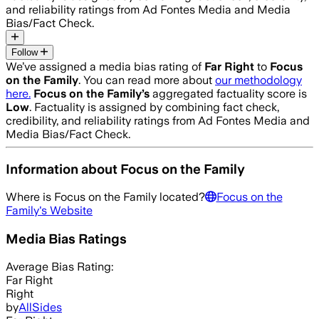
and reliability ratings from Ad Fontes Media and Media
Bias/Fact Check.
Follow
We’ve assigned a media bias rating of
Far Right
to
Focus
on the Family
. You can read more about
our methodology
here.
Focus on the Family
’s
aggregated factuality score is
Low
. Factuality is assigned by combining fact check,
credibility, and reliability ratings from Ad Fontes Media and
Media Bias/Fact Check.
Information about
Focus on the Family
Where is
Focus on the Family
located?
Focus on the
Family
's Website
Media Bias Ratings
Average
Bias Rating:
Far Right
Right
by
AllSides