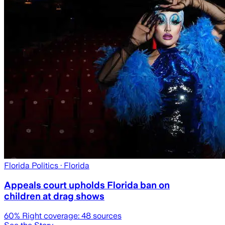
Florida Politics
· Florida
Appeals court upholds Florida ban on
children at drag shows
60
% Right coverage:
48
sources