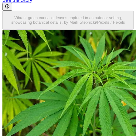
See the Story
Vibrant green cannabis leaves captured in an outdoor setting,
showcasing botanical details. by Mark Stebnicki/Pexels / Pexels