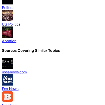
Politics
US Politics
Abortion
Sources Covering Similar Topics
ussanews.com
Fox News