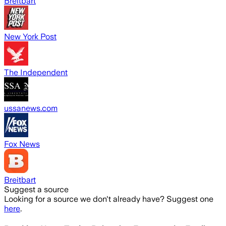
Breitbart
New York Post
The Independent
ussanews.com
Fox News
Breitbart
Suggest a source
Looking for a source we don't already have? Suggest one
here
.