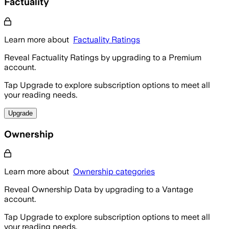
Factuality
Learn more about
Factuality Ratings
Reveal Factuality Ratings by upgrading to a Premium
account.
Tap Upgrade to explore subscription options to meet all
your reading needs.
Upgrade
Ownership
Learn more about
Ownership categories
Reveal Ownership Data by upgrading to a Vantage
account.
Tap Upgrade to explore subscription options to meet all
your reading needs.