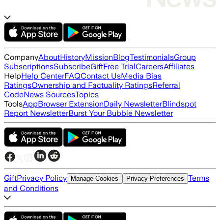
Company
About
History
Mission
Blog
Testimonials
Group
Subscriptions
Subscribe
Gift
Free Trial
Careers
Affiliates
Help
Help Center
FAQ
Contact Us
Media Bias
Ratings
Ownership and Factuality Ratings
Referral
Code
News Sources
Topics
Tools
App
Browser Extension
Daily Newsletter
Blindspot
Report Newsletter
Burst Your Bubble Newsletter
Gift
Privacy Policy
Terms
Manage Cookies
Privacy Preferences
and Conditions