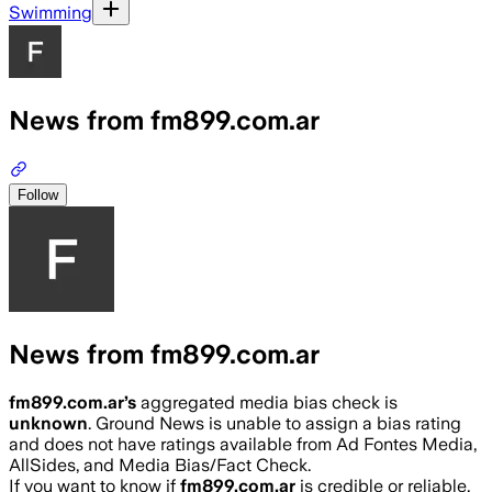
Swimming
News from fm899.com.ar
Follow
News from fm899.com.ar
fm899.com.ar
’s
aggregated media bias check is
unknown
.
Ground News is unable to assign a bias rating
and does not have ratings available from Ad Fontes Media,
AllSides, and Media Bias/Fact Check.
If you want to know if
fm899.com.ar
is credible or reliable,