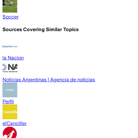
Soccer
Sources Covering Similar Topics
la Nacion
Noticias Argentinas | Agencia de noticias
Perfil
elCanciller