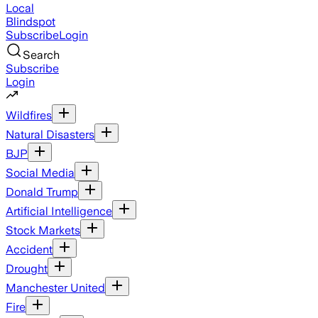
Local
Blindspot
Subscribe
Login
Search
Subscribe
Login
Wildfires
Natural Disasters
BJP
Social Media
Donald Trump
Artificial Intelligence
Stock Markets
Accident
Drought
Manchester United
Fire