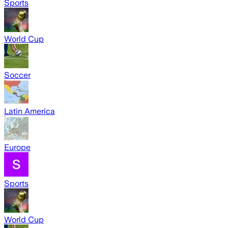
Sports
World Cup
Soccer
Latin America
Europe
Sports
World Cup