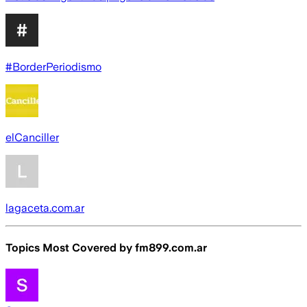
#BorderPeriodismo
elCanciller
lagaceta.com.ar
Topics Most Covered by
fm899.com.ar