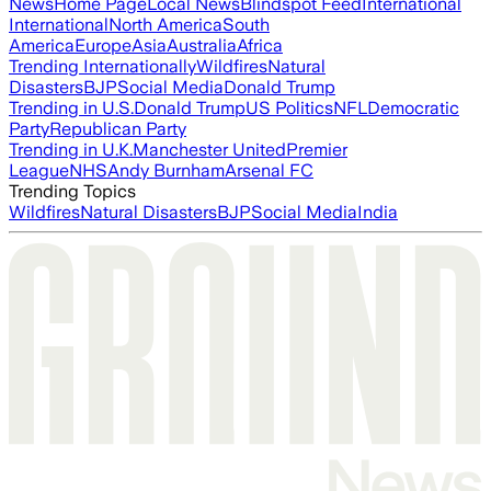
News
Home Page
Local News
Blindspot Feed
International
International
North America
South
America
Europe
Asia
Australia
Africa
Trending Internationally
Wildfires
Natural
Disasters
BJP
Social Media
Donald Trump
Trending in U.S.
Donald Trump
US Politics
NFL
Democratic
Party
Republican Party
Trending in U.K.
Manchester United
Premier
League
NHS
Andy Burnham
Arsenal FC
Trending Topics
Wildfires
Natural Disasters
BJP
Social Media
India