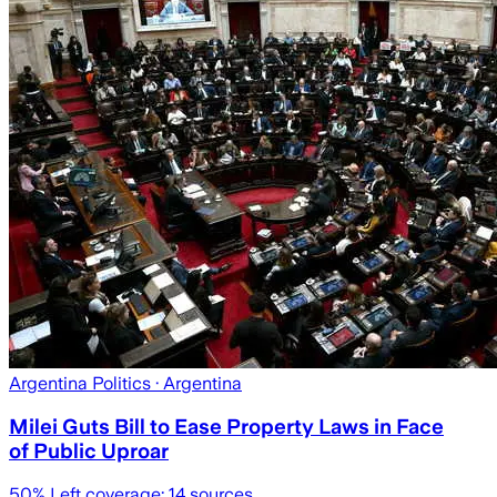
Argentina Politics
· Argentina
Milei Guts Bill to Ease Property Laws in Face
of Public Uproar
50
% Left coverage:
14
sources