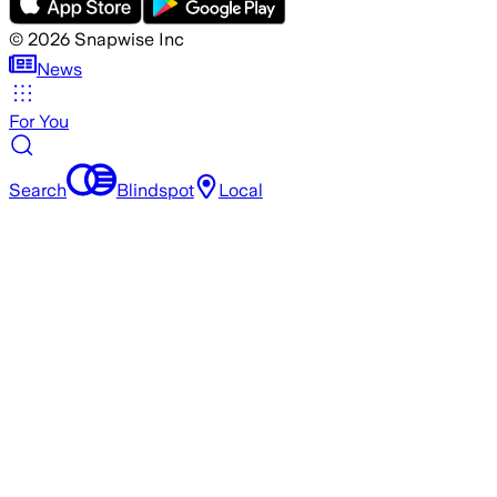
©
2026
Snapwise Inc
News
For You
Search
Blindspot
Local