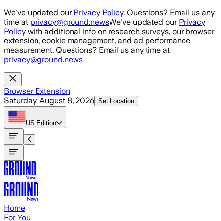
Skip to main content
We've updated our
Privacy Policy
. Questions? Email us any
time at
privacy@ground.news
We've updated our
Privacy
Policy
with additional info on research surveys, our browser
extension, cookie management, and ad performance
measurement. Questions? Email us any time at
privacy@ground.news
Browser Extension
Saturday, August 8, 2026
Set Location
US
Edition
Home
For You