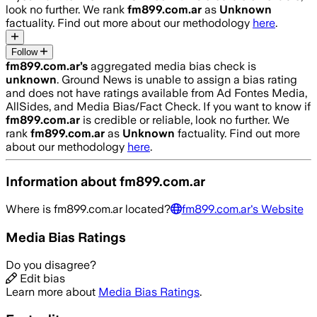
look no further. We rank
fm899.com.ar
as
Unknown
factuality. Find out more about our methodology
here
.
Follow
fm899.com.ar
’s
aggregated media bias check is
unknown
.
Ground News is unable to assign a bias rating
and does not have ratings available from Ad Fontes Media,
AllSides, and Media Bias/Fact Check.
If you want to know if
fm899.com.ar
is credible or reliable, look no further. We
rank
fm899.com.ar
as
Unknown
factuality. Find out more
about our methodology
here
.
Information about
fm899.com.ar
Where is
fm899.com.ar
located?
fm899.com.ar
's Website
Media Bias Ratings
Do you disagree?
Edit bias
Learn more about
Media Bias Ratings
.