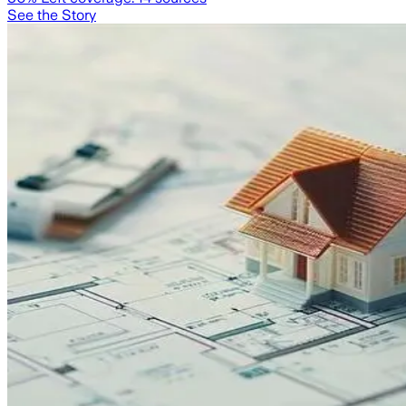
See the Story