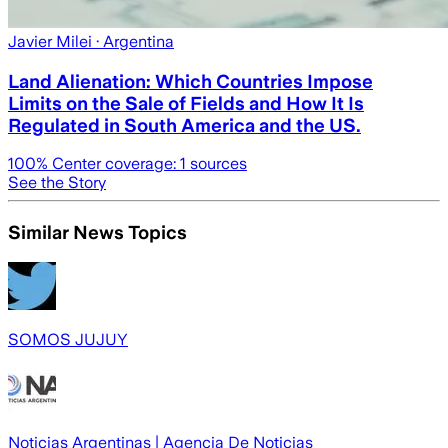
Javier Milei
· Argentina
Land Alienation: Which Countries Impose
Limits on the Sale of Fields and How It Is
Regulated in South America and the US.
100
% Center coverage:
1
sources
See the Story
Similar News Topics
SOMOS JUJUY
Noticias Argentinas | Agencia De Noticias