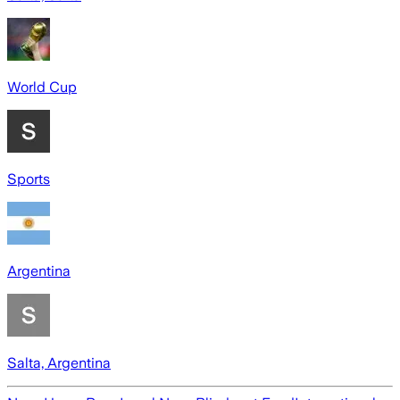
World Cup
Sports
Argentina
Salta, Argentina