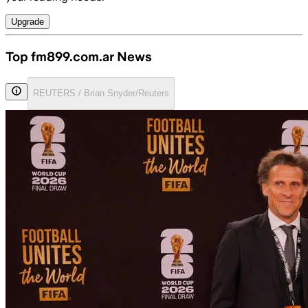
Upgrade
Top fm899.com.ar News
REUTERS / Brian Snyder/Reuters