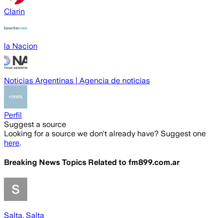
Clarin
la Nacion
Noticias Argentinas | Agencia de noticias
Perfil
Suggest a source
Looking for a source we don't already have? Suggest one
here
.
Breaking News Topics Related to
fm899.com.ar
Salta, Salta