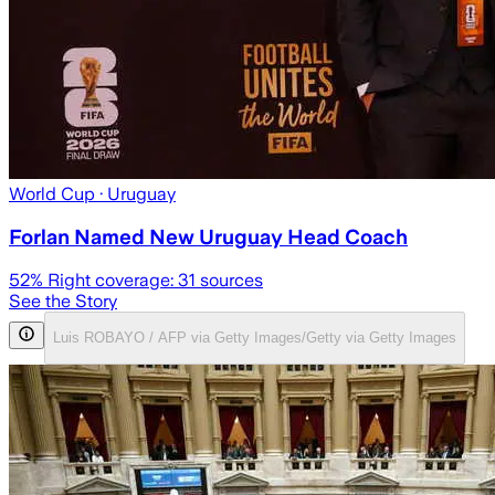
World Cup
· Uruguay
Forlan Named New Uruguay Head Coach
52
% Right coverage:
31
sources
See the Story
Luis ROBAYO / AFP via Getty Images/Getty via Getty Images