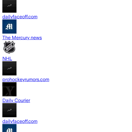
dailyfaceoff.com
The Mercury news
NHL
prohockeyrumors.com
Daily Courier
dailyfaceoff.com