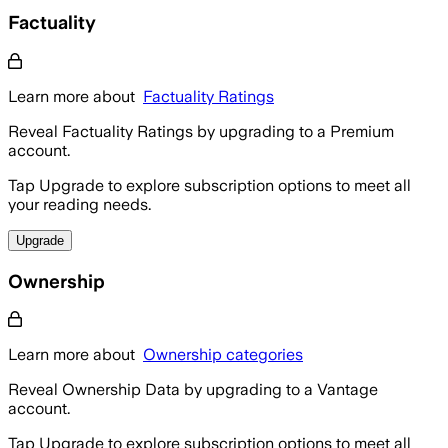
Factuality
Learn more about
Factuality Ratings
Reveal Factuality Ratings by upgrading to a Premium
account.
Tap Upgrade to explore subscription options to meet all
your reading needs.
Upgrade
Ownership
Learn more about
Ownership categories
Reveal Ownership Data by upgrading to a Vantage
account.
Tap Upgrade to explore subscription options to meet all