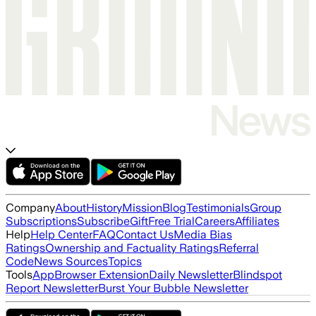
Company
About
History
Mission
Blog
Testimonials
Group
Subscriptions
Subscribe
Gift
Free Trial
Careers
Affiliates
Help
Help Center
FAQ
Contact Us
Media Bias
Ratings
Ownership and Factuality Ratings
Referral
Code
News Sources
Topics
Tools
App
Browser Extension
Daily Newsletter
Blindspot
Report Newsletter
Burst Your Bubble Newsletter