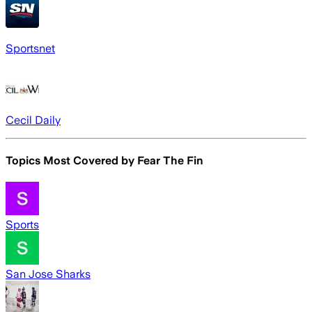
Sportsnet
Cecil Daily
Topics Most Covered by
Fear The Fin
Sports
San Jose Sharks