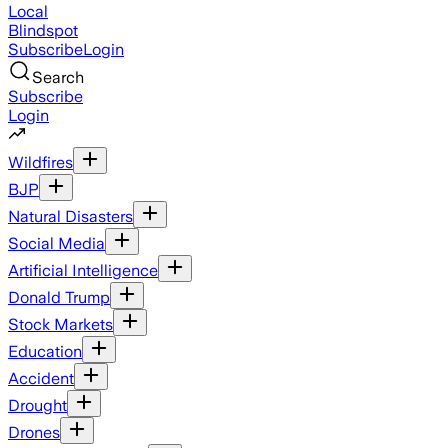
Local
Blindspot
Subscribe
Login
Search
Subscribe
Login
Wildfires
BJP
Natural Disasters
Social Media
Artificial Intelligence
Donald Trump
Stock Markets
Education
Accident
Drought
Drones