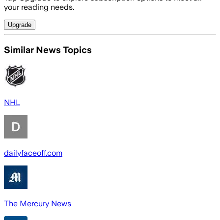
your reading needs.
Upgrade
Similar News Topics
NHL
dailyfaceoff.com
The Mercury News