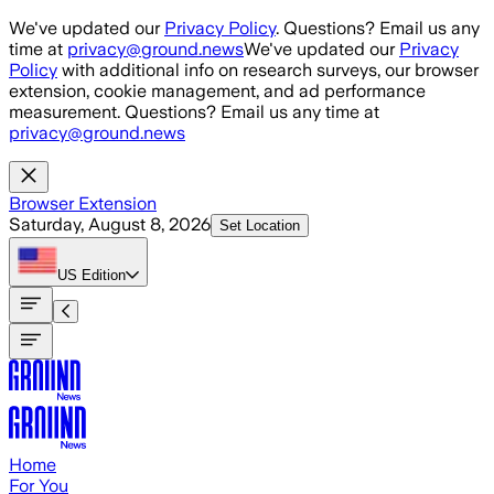
Skip to main content
We've updated our
Privacy Policy
. Questions? Email us any
time at
privacy@ground.news
We've updated our
Privacy
Policy
with additional info on research surveys, our browser
extension, cookie management, and ad performance
measurement. Questions? Email us any time at
privacy@ground.news
Browser Extension
Saturday, August 8, 2026
Set Location
US
Edition
Home
For You