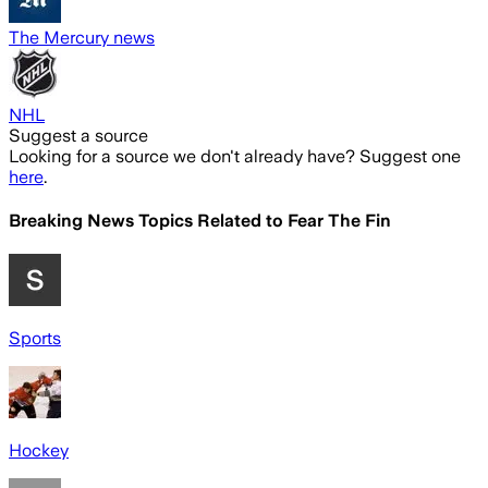
The Mercury news
NHL
Suggest a source
Looking for a source we don't already have? Suggest one
here
.
Breaking News Topics Related to
Fear The Fin
Sports
Hockey