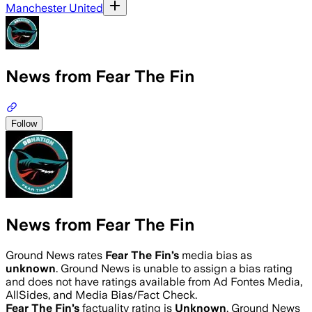
Manchester United
News from Fear The Fin
Follow
News from Fear The Fin
Ground News rates
Fear The Fin
’s
media bias as
unknown
.
Ground News is unable to assign a bias rating
and does not have ratings available from Ad Fontes Media,
AllSides, and Media Bias/Fact Check.
Fear The Fin
’s
factuality rating is
Unknown
. Ground News