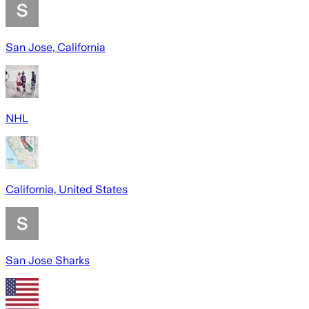
San Jose, California
NHL
California, United States
San Jose Sharks