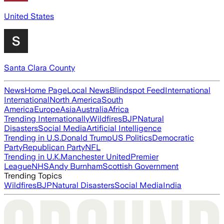
United States
Santa Clara County
News
Home Page
Local News
Blindspot Feed
International
International
North America
South
America
Europe
Asia
Australia
Africa
Trending Internationally
Wildfires
BJP
Natural
Disasters
Social Media
Artificial Intelligence
Trending in U.S.
Donald Trump
US Politics
Democratic
Party
Republican Party
NFL
Trending in U.K.
Manchester United
Premier
League
NHS
Andy Burnham
Scottish Government
Trending Topics
Wildfires
BJP
Natural Disasters
Social Media
India