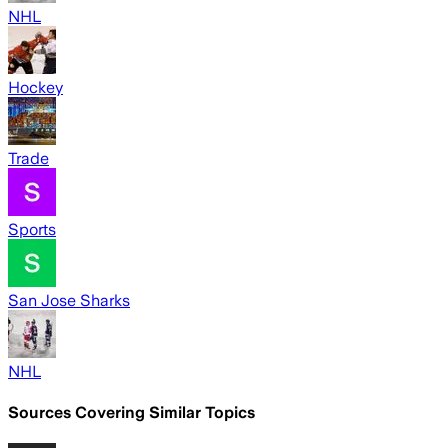
NHL
Hockey
Trade
Sports
San Jose Sharks
NHL
Sources Covering Similar Topics