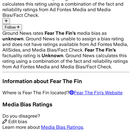
calculates this rating using a combination of the fact and
reliability ratings from Ad Fontes Media and Media
Bias/Fact Check.
Follow
Ground News rates
Fear The Fin
’s
media bias as
unknown
.
Ground News is unable to assign a bias rating
and does not have ratings available from Ad Fontes Media,
AllSides, and Media Bias/Fact Check.
Fear The Fin
’s
factuality rating is
Unknown
. Ground News calculates this
rating using a combination of the fact and reliability ratings
from Ad Fontes Media and Media Bias/Fact Check.
Information about
Fear The Fin
Where is
Fear The Fin
located?
Fear The Fin
's Website
Media Bias Ratings
Do you disagree?
Edit bias
Learn more about
Media Bias Ratings
.