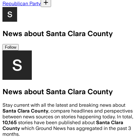
Republican Party
News about Santa Clara County
Follow
News about Santa Clara County
Stay current with all the latest and breaking news about
Santa Clara County
, compare headlines and perspectives
between news sources on stories happening today. In total,
10,165
stories have been published about
Santa Clara
County
which Ground News has aggregated in the past 3
months.