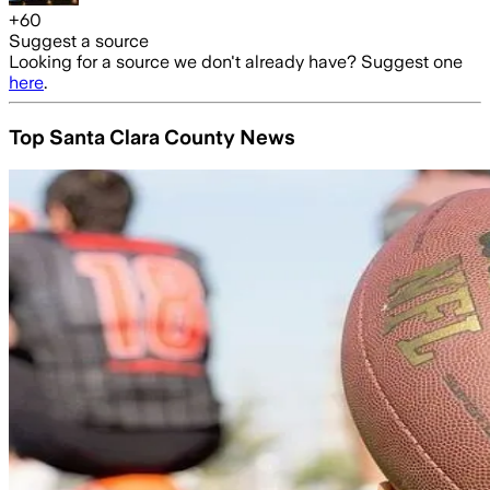
+
60
Suggest a source
Looking for a source we don't already have? Suggest one
here
.
Top Santa Clara County News