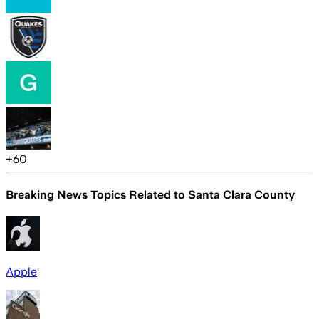
+
60
Breaking News Topics Related to
Santa Clara County
Apple