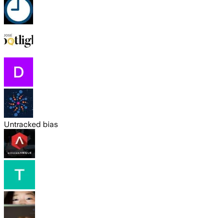
Untracked bias