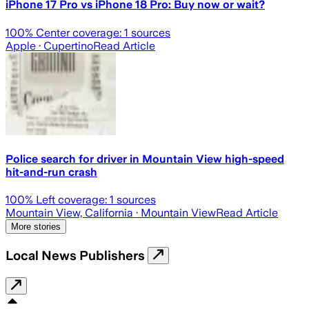
iPhone 17 Pro vs iPhone 18 Pro: Buy now or wait?
100
% Center coverage:
1
sources
Apple
· Cupertino
Read Article
Police search for driver in Mountain View high-speed
hit-and-run crash
100
% Left coverage:
1
sources
Mountain View, California
· Mountain View
Read Article
More stories
Local News Publishers