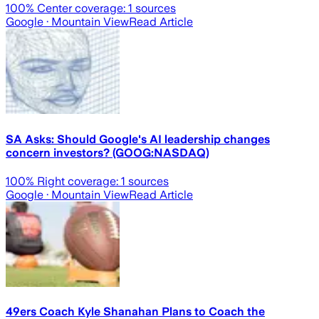
100
% Center coverage:
1
sources
Google
· Mountain View
Read Article
SA Asks: Should Google's AI leadership changes
concern investors? (GOOG:NASDAQ)
100
% Right coverage:
1
sources
Google
· Mountain View
Read Article
49ers Coach Kyle Shanahan Plans to Coach the