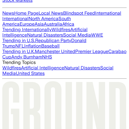
Stock Markets
News
Home Page
Local News
Blindspot Feed
International
International
North America
South
America
Europe
Asia
Australia
Africa
Trending Internationally
Wildfires
Artificial
Intelligence
Natural Disasters
Social Media
WWE
Trending in U.S.
Republican Party
Donald
Trump
NFL
Inflation
Baseball
Trending in U.K.
Manchester United
Premier League
Carabao
Cup
Andy Burnham
NHS
Trending Topics
Wildfires
Artificial Intelligence
Natural Disasters
Social
Media
United States