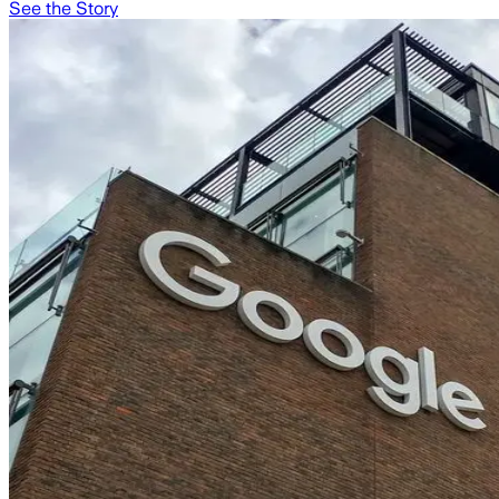
See the Story