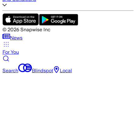
©
2026
Snapwise Inc
News
For You
Search
Blindspot
Local