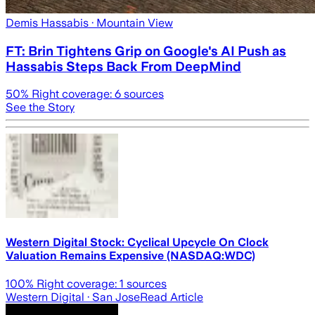
Demis Hassabis
· Mountain View
FT: Brin Tightens Grip on Google's AI Push as
Hassabis Steps Back From DeepMind
50
% Right coverage:
6
sources
See the Story
Western Digital Stock: Cyclical Upcycle On Clock
Valuation Remains Expensive (NASDAQ:WDC)
100
% Right coverage:
1
sources
Western Digital
· San Jose
Read Article