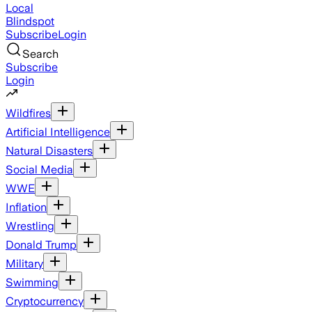
Local
Blindspot
Subscribe
Login
Search
Subscribe
Login
Wildfires
Artificial Intelligence
Natural Disasters
Social Media
WWE
Inflation
Wrestling
Donald Trump
Military
Swimming
Cryptocurrency