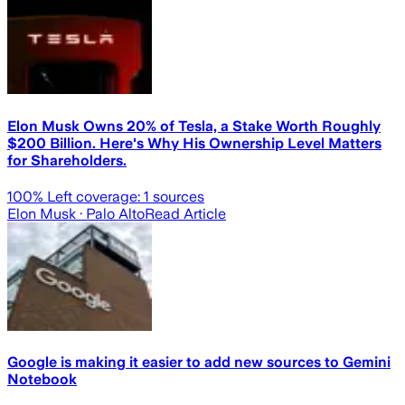
Elon Musk Owns 20% of Tesla, a Stake Worth Roughly
$200 Billion. Here's Why His Ownership Level Matters
for Shareholders.
100
% Left coverage:
1
sources
Elon Musk
· Palo Alto
Read Article
Google is making it easier to add new sources to Gemini
Notebook