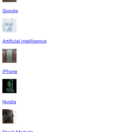
Google
Artificial Intelligence
iPhone
Nvidia