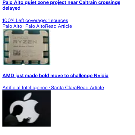
Palo Alto quiet zone project near Caltrain crossings
delayed
100
% Left coverage:
1
sources
Palo Alto
· Palo Alto
Read Article
AMD just made bold move to challenge Nvidia
Artificial Intelligence
· Santa Clara
Read Article