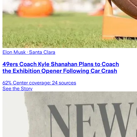
Elon Musk
· Santa Clara
49ers Coach Kyle Shanahan Plans to Coach
the Exhibition Opener Following Car Crash
62
% Center coverage:
24
sources
See the Story