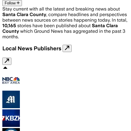
Follow
Stay current with all the latest and breaking news about
Santa Clara County
, compare headlines and perspectives
between news sources on stories happening today. In total,
10,165
stories have been published about
Santa Clara
County
which Ground News has aggregated in the past 3
months.
Local News Publishers