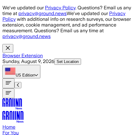
Skip to main content
We've updated our
Privacy Policy
. Questions? Email us any
time at
privacy@ground.news
We've updated our
Privacy
Policy
with additional info on research surveys, our browser
extension, cookie management, and ad performance
measurement. Questions? Email us any time at
privacy@ground.news
Browser Extension
Sunday, August 9, 2026
Set Location
US
Edition
Home
For You