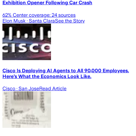
Exhibition Opener Following Car Crash
62
% Center coverage:
24
sources
Elon Musk
· Santa Clara
See the Story
Cisco Is Deploying AI Agents to All 90,000 Employees.
Here’s What the Economics Look Like.
Cisco
· San Jose
Read Article