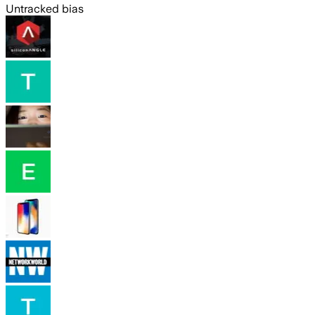
Untracked bias