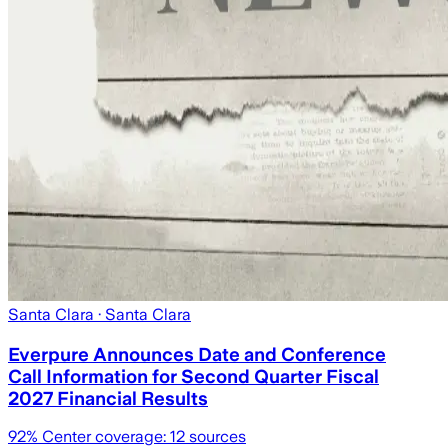
Santa Clara
· Santa Clara
Everpure Announces Date and Conference
Call Information for Second Quarter Fiscal
2027 Financial Results
92
% Center coverage:
12
sources