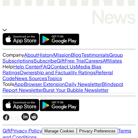
Company
About
History
Mission
Blog
Testimonials
Group
Subscriptions
Subscribe
Gift
Free Trial
Careers
Affiliates
Help
Help Center
FAQ
Contact Us
Media Bias
Ratings
Ownership and Factuality Ratings
Referral
Code
News Sources
Topics
Tools
App
Browser Extension
Daily Newsletter
Blindspot
Report Newsletter
Burst Your Bubble Newsletter
Gift
Privacy Policy
Terms
Manage Cookies
Privacy Preferences
and Conditions