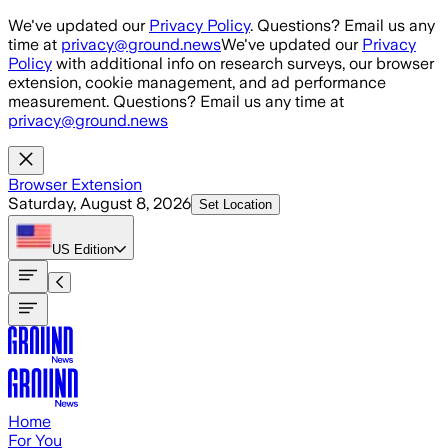
Skip to main content
We've updated our
Privacy Policy
. Questions? Email us any
time at
privacy@ground.news
We've updated our
Privacy
Policy
with additional info on research surveys, our browser
extension, cookie management, and ad performance
measurement. Questions? Email us any time at
privacy@ground.news
Browser Extension
Saturday, August 8, 2026
Set Location
US
Edition
Home
For You