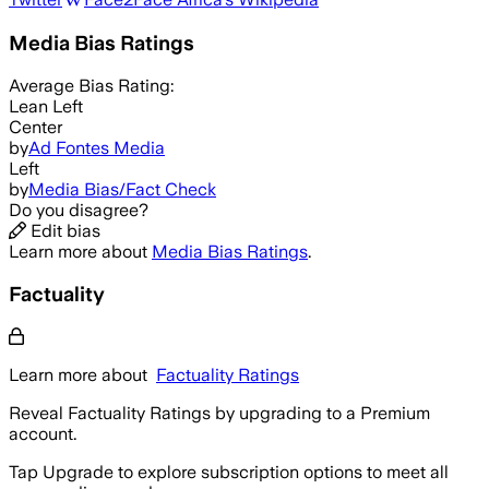
Media Bias Ratings
Average
Bias Rating:
Lean Left
Center
by
Ad Fontes Media
Left
by
Media Bias/Fact Check
Do you disagree?
Edit bias
Learn more about
Media Bias Ratings
.
Factuality
Learn more about
Factuality Ratings
Reveal Factuality Ratings by upgrading to a Premium
account.
Tap Upgrade to explore subscription options to meet all