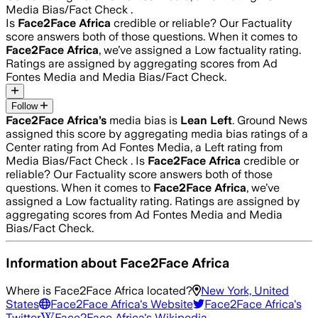
Media Bias/Fact Check .
Is
Face2Face Africa
credible or reliable? Our Factuality
score answers both of those questions. When it comes to
Face2Face Africa
, we’ve assigned a
Low
factuality rating.
Ratings are assigned by aggregating scores from Ad
Fontes Media and Media Bias/Fact Check.
Follow
Face2Face Africa
’s
media bias is
Lean Left
.
Ground News
assigned this score by aggregating media bias ratings of a
Center rating from Ad Fontes Media, a Left rating from
Media Bias/Fact Check .
Is
Face2Face Africa
credible or
reliable? Our Factuality score answers both of those
questions. When it comes to
Face2Face Africa
, we’ve
assigned a
Low
factuality rating. Ratings are assigned by
aggregating scores from Ad Fontes Media and Media
Bias/Fact Check.
Information about
Face2Face Africa
Where is
Face2Face Africa
located?
New York, United
States
Face2Face Africa
's Website
Face2Face Africa
's
Twitter
Face2Face Africa
's Wikipedia