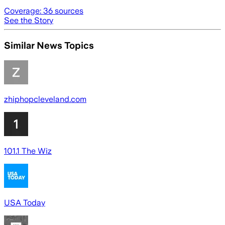
Coverage:
36
sources
See the Story
Similar News Topics
zhiphopcleveland.com
101.1 The Wiz
USA Today