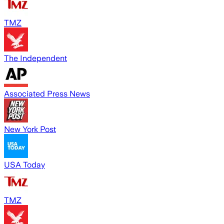
TMZ
The Independent
Associated Press News
New York Post
USA Today
TMZ