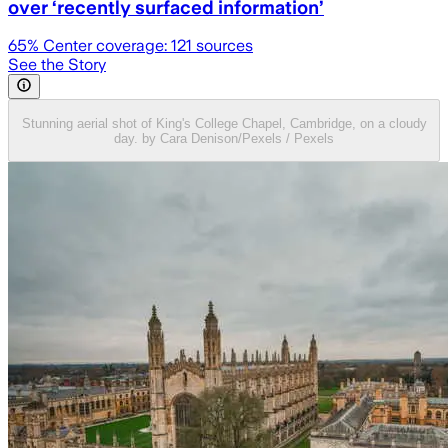
over ‘recently surfaced information’
65
% Center coverage:
121
sources
See the Story
Stunning aerial shot of King's College Chapel, Cambridge, on a cloudy
day. by Cara Denison/Pexels / Pexels