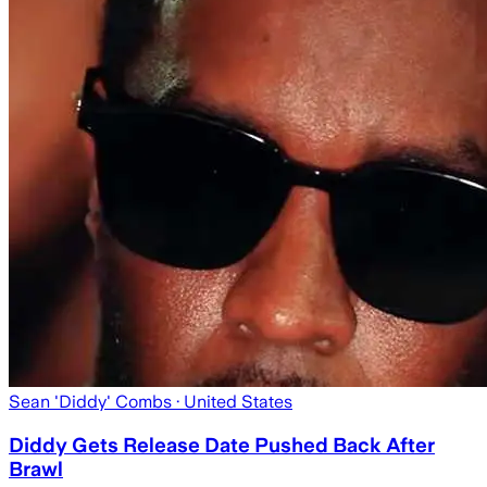
Sean 'Diddy' Combs
· United States
Diddy Gets Release Date Pushed Back After
Brawl