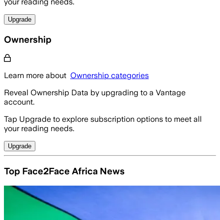
your reading needs.
Upgrade
Ownership
Learn more about
Ownership categories
Reveal Ownership Data by upgrading to a Vantage
account.
Tap Upgrade to explore subscription options to meet all
your reading needs.
Upgrade
Top Face2Face Africa News