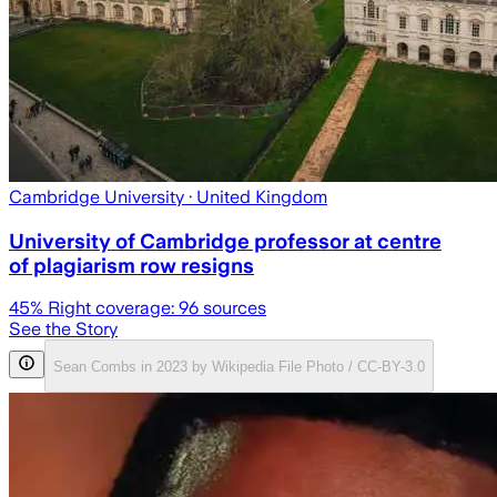
Cambridge University
· United Kingdom
University of Cambridge professor at centre
of plagiarism row resigns
45
% Right coverage:
96
sources
See the Story
Sean Combs in 2023 by Wikipedia File Photo / CC-BY-3.0