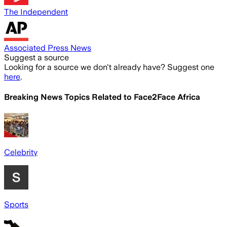
The Independent
Associated Press News
Suggest a source
Looking for a source we don't already have? Suggest one
here
.
Breaking News Topics Related to
Face2Face Africa
Celebrity
Sports