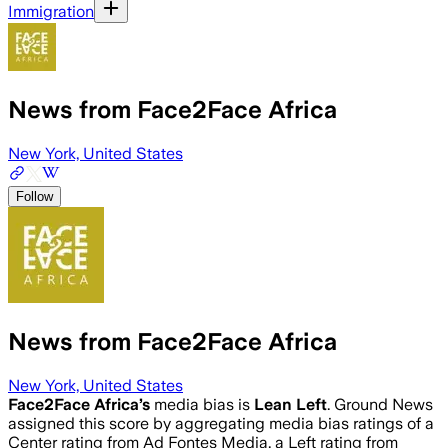
Immigration
News from Face2Face Africa
New York, United States
Follow
News from Face2Face Africa
New York, United States
Face2Face Africa
’s
media bias is
Lean Left
.
Ground News
assigned this score by aggregating media bias ratings of a
Center rating from Ad Fontes Media, a Left rating from