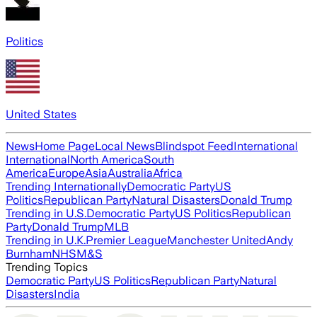
Politics
United States
News
Home Page
Local News
Blindspot Feed
International
International
North America
South
America
Europe
Asia
Australia
Africa
Trending Internationally
Democratic Party
US
Politics
Republican Party
Natural Disasters
Donald Trump
Trending in U.S.
Democratic Party
US Politics
Republican
Party
Donald Trump
MLB
Trending in U.K.
Premier League
Manchester United
Andy
Burnham
NHS
M&S
Trending Topics
Democratic Party
US Politics
Republican Party
Natural
Disasters
India