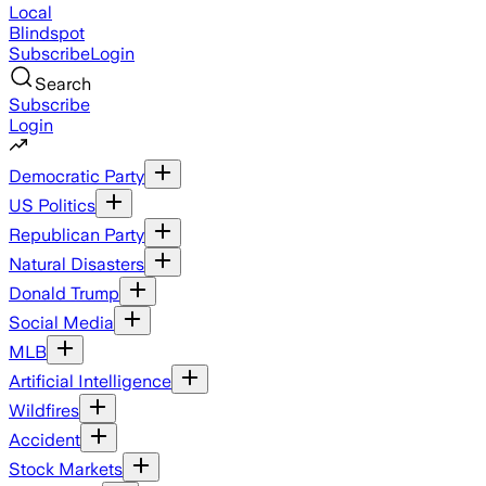
Local
Blindspot
Subscribe
Login
Search
Subscribe
Login
Democratic Party
US Politics
Republican Party
Natural Disasters
Donald Trump
Social Media
MLB
Artificial Intelligence
Wildfires
Accident
Stock Markets