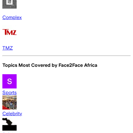
Complex
TMZ
Topics Most Covered by
Face2Face Africa
Sports
Celebrity