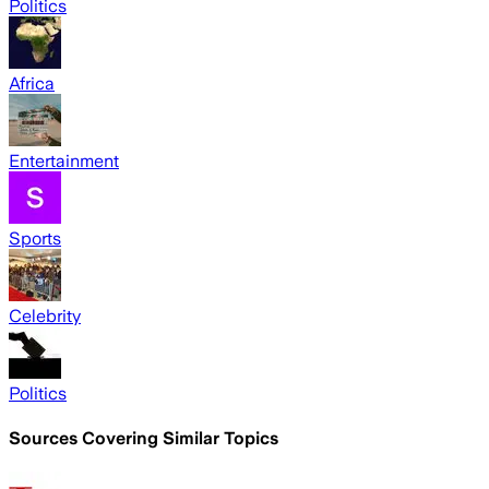
Politics
Africa
Entertainment
Sports
Celebrity
Politics
Sources Covering Similar Topics