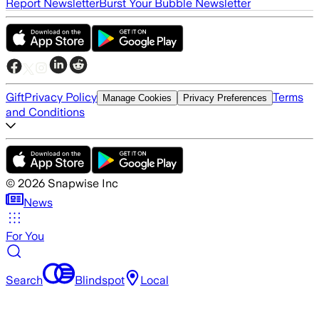
Report Newsletter
Burst Your Bubble Newsletter
Gift
Privacy Policy
Terms
Manage Cookies
Privacy Preferences
and Conditions
©
2026
Snapwise Inc
News
For You
Search
Blindspot
Local