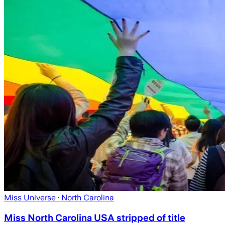
Miss Universe
· North Carolina
Miss North Carolina USA stripped of title