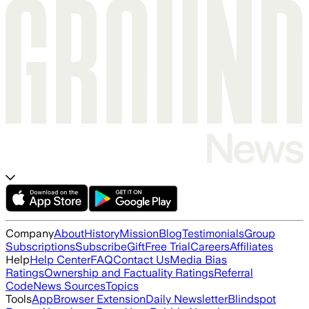
Company
About
History
Mission
Blog
Testimonials
Group
Subscriptions
Subscribe
Gift
Free Trial
Careers
Affiliates
Help
Help Center
FAQ
Contact Us
Media Bias
Ratings
Ownership and Factuality Ratings
Referral
Code
News Sources
Topics
Tools
App
Browser Extension
Daily Newsletter
Blindspot