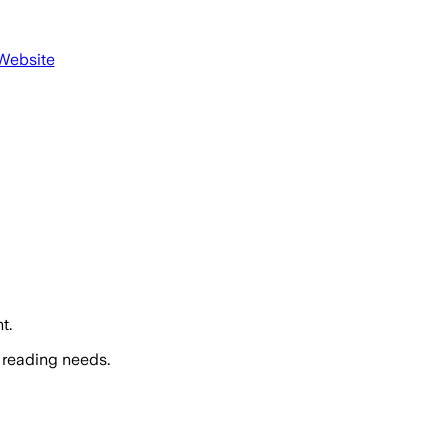
 Website
t.
 reading needs.