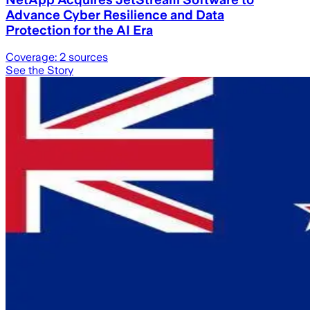
Advance Cyber Resilience and Data
Protection for the AI Era
Coverage:
2
sources
See the Story