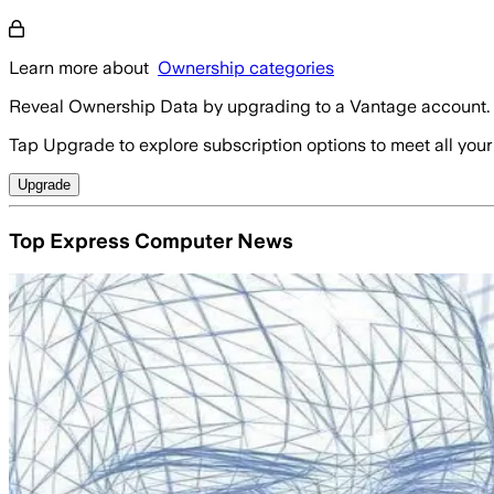
Learn more about
Ownership categories
Reveal Ownership Data by upgrading to a Vantage account.
Tap Upgrade to explore subscription options to meet all your
Upgrade
Top Express Computer News