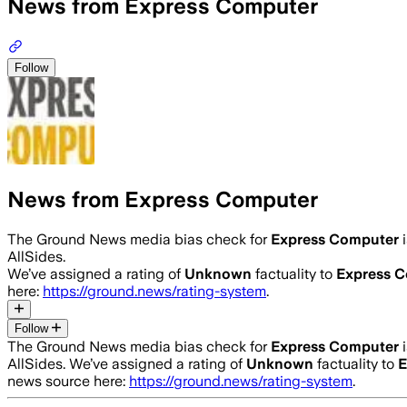
News from Express Computer
Follow
News from Express Computer
The Ground News media bias check for
Express Computer
AllSides.
We’ve assigned a rating of
Unknown
factuality to
Express 
here:
https://ground.news/rating-system
.
Follow
The Ground News media bias check for
Express Computer
AllSides.
We’ve assigned a rating of
Unknown
factuality to
E
news source here:
https://ground.news/rating-system
.