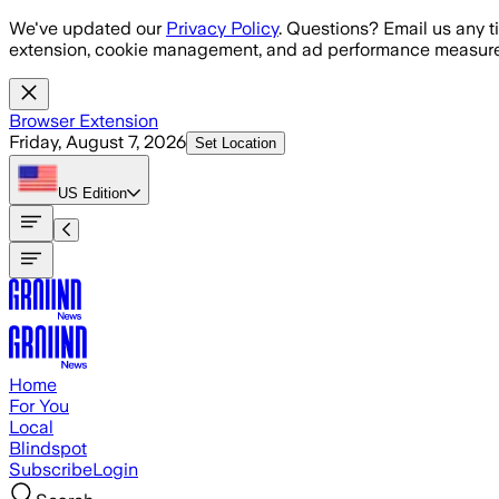
Skip to main content
We've updated our
Privacy Policy
. Questions? Email us any t
extension, cookie management, and ad performance measure
Browser Extension
Friday, August 7, 2026
Set Location
US
Edition
Home
For You
Local
Blindspot
Subscribe
Login