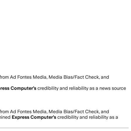
s from Ad Fontes Media, Media Bias/Fact Check, and
ress Computer
’s
credibility and reliability as a news source
s from Ad Fontes Media, Media Bias/Fact Check, and
rmined
Express Computer
’s
credibility and reliability as a