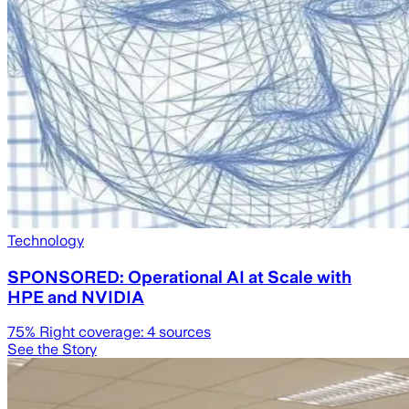
Technology
SPONSORED: Operational AI at Scale with
HPE and NVIDIA
75
% Right coverage:
4
sources
See the Story