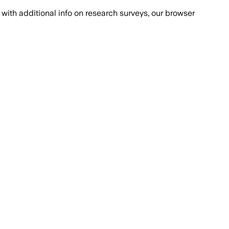
with additional info on research surveys, our browser