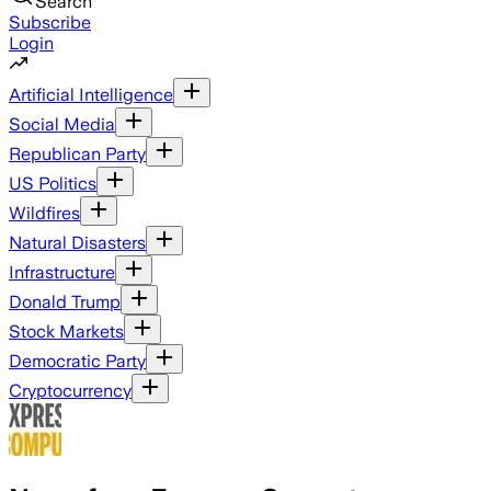
Search
Subscribe
Login
Artificial Intelligence
Social Media
Republican Party
US Politics
Wildfires
Natural Disasters
Infrastructure
Donald Trump
Stock Markets
Democratic Party
Cryptocurrency