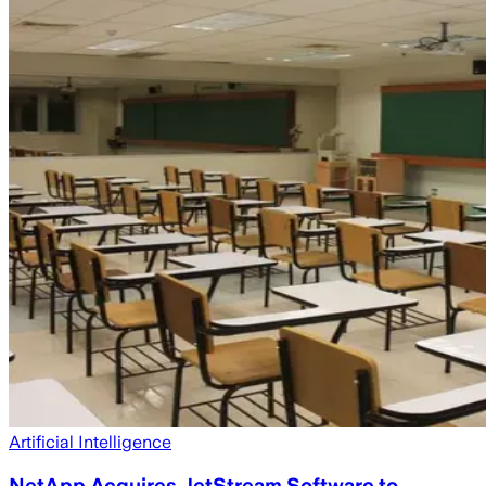
Artificial Intelligence
NetApp Acquires JetStream Software to