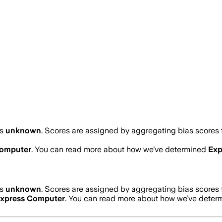
is
unknown
. Scores are assigned by aggregating bias score
Computer
. You can read more about how we’ve determined
Exp
is
unknown
. Scores are assigned by aggregating bias score
xpress Computer
. You can read more about how we’ve dete