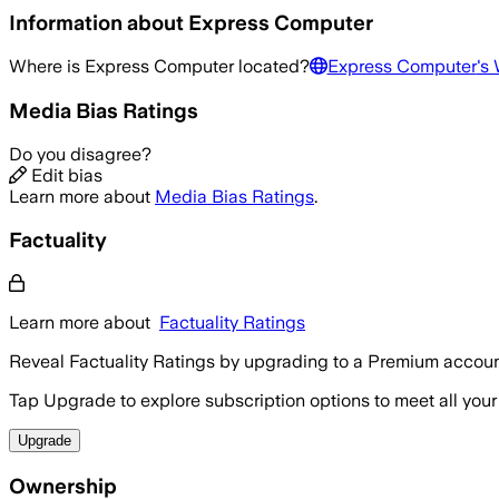
Information about
Express Computer
Where is
Express Computer
located?
Express Computer
's
Media Bias Ratings
Do you disagree?
Edit bias
Learn more about
Media Bias Ratings
.
Factuality
Learn more about
Factuality Ratings
Reveal Factuality Ratings by upgrading to a Premium accoun
Tap Upgrade to explore subscription options to meet all your
Upgrade
Ownership