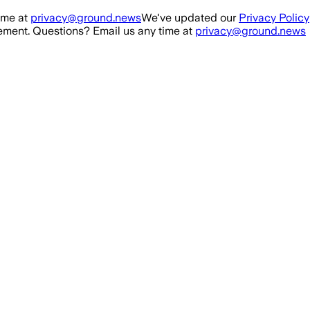
ime at
privacy@ground.news
We've updated our
Privacy Policy
ment. Questions? Email us any time at
privacy@ground.news