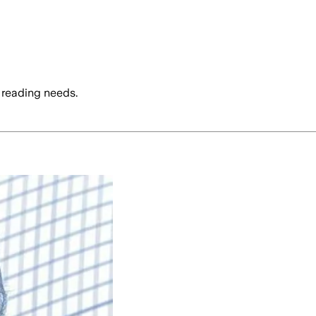
 reading needs.