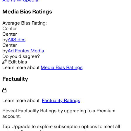
Media Bias Ratings
Average
Bias Rating:
Center
Center
by
AllSides
Center
by
Ad Fontes Media
Do you disagree?
Edit bias
Learn more about
Media Bias Ratings
.
Factuality
Learn more about
Factuality Ratings
Reveal Factuality Ratings by upgrading to a Premium
account.
Tap Upgrade to explore subscription options to meet all