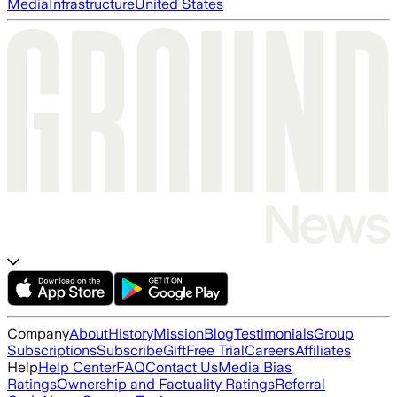
Media
Infrastructure
United States
Company
About
History
Mission
Blog
Testimonials
Group
Subscriptions
Subscribe
Gift
Free Trial
Careers
Affiliates
Help
Help Center
FAQ
Contact Us
Media Bias
Ratings
Ownership and Factuality Ratings
Referral