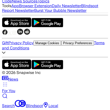
Code
News Sources
Topics
Tools
App
Browser Extension
Daily Newsletter
Blindspot
Report Newsletter
Burst Your Bubble Newsletter
Gift
Privacy Policy
Terms
Manage Cookies
Privacy Preferences
and Conditions
©
2026
Snapwise Inc
News
For You
Search
Blindspot
Local