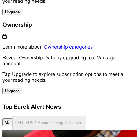
your reading needs.
Upgrade
Ownership
Learn more about
Ownership categories
Reveal Ownership Data by upgrading to a Vantage
account.
Tap Upgrade to explore subscription options to meet all
your reading needs.
Upgrade
Top Eurek Alert News
REUTERS / Manuel Orbegozo/Reuters