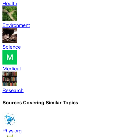
Health
Environment
Science
Medical
Research
Sources Covering Similar Topics
Phys.org