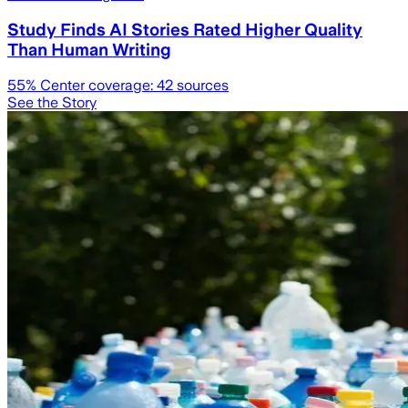
Study Finds AI Stories Rated Higher Quality
Than Human Writing
55
% Center coverage:
42
sources
See the Story