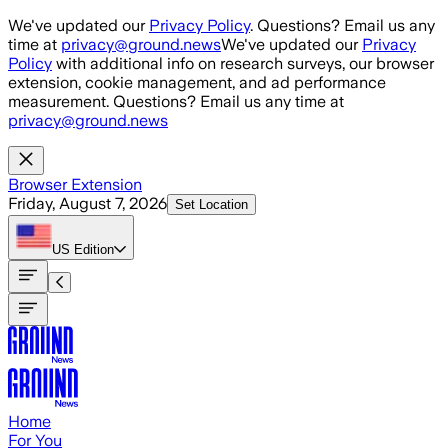
Skip to main content
We've updated our
Privacy Policy
. Questions? Email us any
time at
privacy@ground.news
We've updated our
Privacy
Policy
with additional info on research surveys, our browser
extension, cookie management, and ad performance
measurement. Questions? Email us any time at
privacy@ground.news
Browser Extension
Friday, August 7, 2026
Set Location
US
Edition
Home
For You