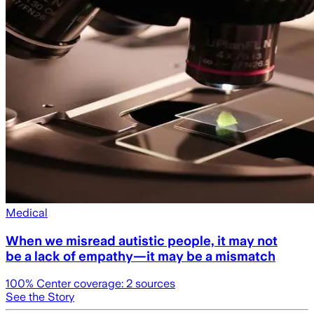
Medical
When we misread autistic people, it may not
be a lack of empathy—it may be a mismatch
100
% Center coverage:
2
sources
See the Story