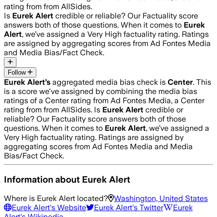
rating from from AllSides.
Is
Eurek Alert
credible or reliable? Our Factuality score
answers both of those questions. When it comes to
Eurek
Alert
, we’ve assigned a
Very High
factuality rating. Ratings
are assigned by aggregating scores from Ad Fontes Media
and Media Bias/Fact Check.
Follow
Eurek Alert
’s
aggregated media bias check is
Center
.
This
is a score we've assigned by combining the media bias
ratings of a Center rating from Ad Fontes Media, a Center
rating from from AllSides.
Is
Eurek Alert
credible or
reliable? Our Factuality score answers both of those
questions. When it comes to
Eurek Alert
, we’ve assigned a
Very High
factuality rating. Ratings are assigned by
aggregating scores from Ad Fontes Media and Media
Bias/Fact Check.
Information about
Eurek Alert
Where is
Eurek Alert
located?
Washington, United States
Eurek Alert
's Website
Eurek Alert
's Twitter
Eurek
Alert
's Wikipedia