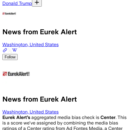
Donald Trump
News from Eurek Alert
Washington, United States
Follow
News from Eurek Alert
Washington, United States
Eurek Alert
’s
aggregated media bias check is
Center
.
This
is a score we've assigned by combining the media bias
ratings of a Center rating from Ad Fontes Media, a Center