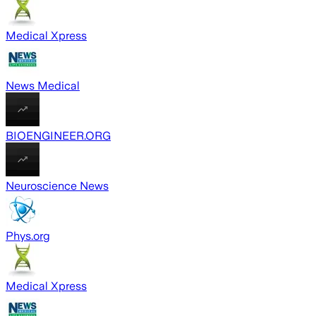
Medical Xpress
News Medical
BIOENGINEER.ORG
Neuroscience News
Phys.org
Medical Xpress