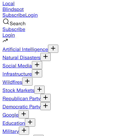
Local
Blindspot
Subscribe
Login
Search
Subscribe
Login
Artificial Intelligence
Natural Disasters
Social Media
Infrastructure
Wildfires
Stock Markets
Republican Party
Democratic Party
Google
Education
Military