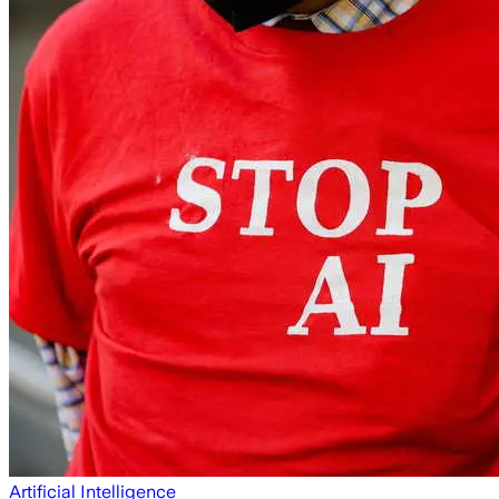
Artificial Intelligence