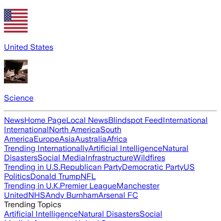
United States
Science
News
Home Page
Local News
Blindspot Feed
International
International
North America
South
America
Europe
Asia
Australia
Africa
Trending Internationally
Artificial Intelligence
Natural
Disasters
Social Media
Infrastructure
Wildfires
Trending in U.S.
Republican Party
Democratic Party
US
Politics
Donald Trump
NFL
Trending in U.K.
Premier League
Manchester
United
NHS
Andy Burnham
Arsenal FC
Trending Topics
Artificial Intelligence
Natural Disasters
Social