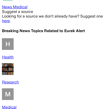
News Medical
Suggest a source
Looking for a source we don't already have? Suggest one
here
.
Breaking News Topics Related to
Eurek Alert
Health
Research
Medical