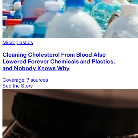
Microplastics
Cleaning Cholesterol From Blood Also
Lowered Forever Chemicals and Plastics,
and Nobody Knows Why
Coverage:
7
sources
See the Story