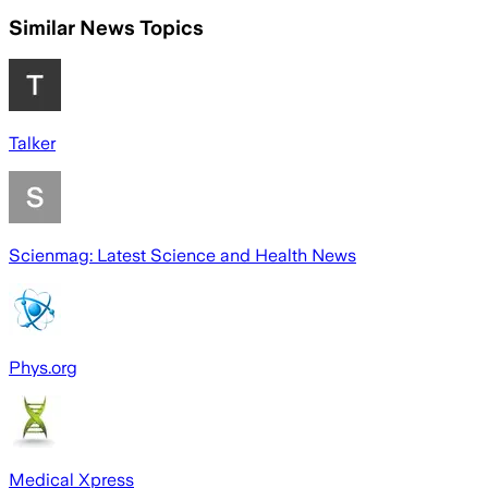
Similar News Topics
Talker
Scienmag: Latest Science and Health News
Phys.org
Medical Xpress