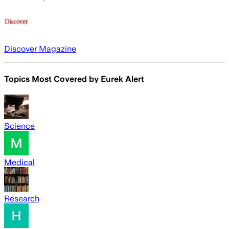
Discover Magazine
Topics Most Covered by
Eurek Alert
Science
Medical
Research