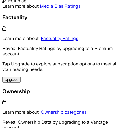
Edit bias
Learn more about
Media Bias Ratings
.
Factuality
Learn more about
Factuality Ratings
Reveal Factuality Ratings by upgrading to a Premium
account.
Tap Upgrade to explore subscription options to meet all
your reading needs.
Upgrade
Ownership
Learn more about
Ownership categories
Reveal Ownership Data by upgrading to a Vantage
account.