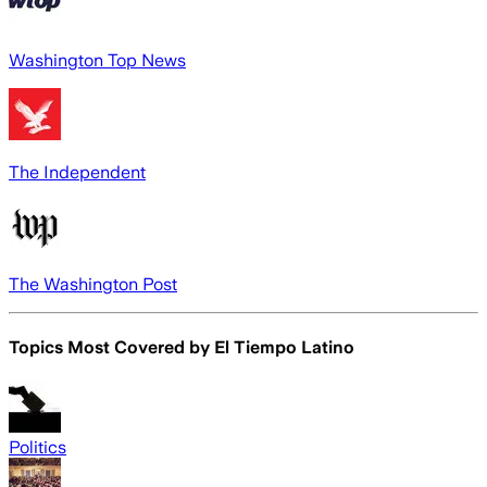
Washington Top News
The Independent
The Washington Post
Topics Most Covered by
El Tiempo Latino
Politics