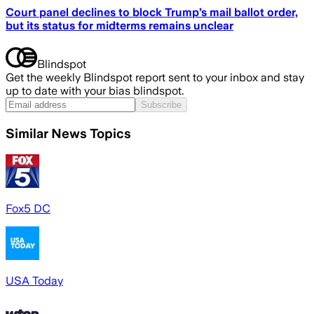
Court panel declines to block Trump’s mail ballot order,
but its status for midterms remains unclear
Blindspot
Get the weekly Blindspot report sent to your inbox and stay
up to date with your bias blindspot.
Subscribe
Similar News Topics
Fox5 DC
USA Today