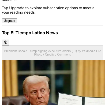
Tap Upgrade to explore subscription options to meet all
your reading needs.
Upgrade
Top El Tiempo Latino News
President Donald Trump signing executive orders (01) by Wikipedia File
Photo / Creative Commons