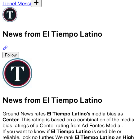
Lionel Messi
News from El Tiempo Latino
Follow
News from El Tiempo Latino
Ground News rates
El Tiempo Latino
’s
media bias as
Center
.
This rating is based on a combination of the media
bias ratings of a Center rating from Ad Fontes Media .
If you want to know if
El Tiempo Latino
is credible or
reliable, look no further. We rank
El Tiempo Latino
as
High