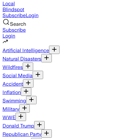
Local
Blindspot
Subscribe
Login
Search
Subscribe
Login
Artificial Intelligence
Natural Disasters
Wildfires
Social Media
Accident
Inflation
Swimming
Military
WWE
Donald Trump
Republican Party