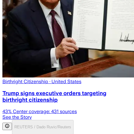
Birthright Citizenship
· United States
Trump signs executive orders targeting
birthright citizenship
43
% Center coverage:
431
sources
See the Story
REUTERS / Dado Ruvic/Reuters