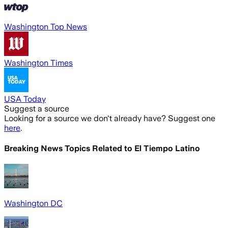
Washington Top News
Washington Times
USA Today
Suggest a source
Looking for a source we don't already have? Suggest one
here
.
Breaking News Topics Related to
El Tiempo Latino
Washington DC