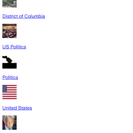
District of Columbia
US Politics
Politics
United States