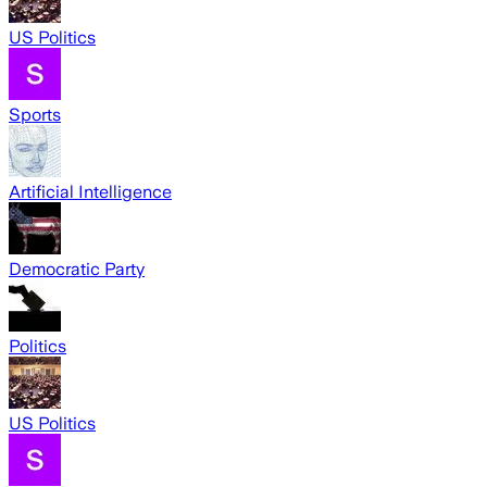
US Politics
Sports
Artificial Intelligence
Democratic Party
Politics
US Politics