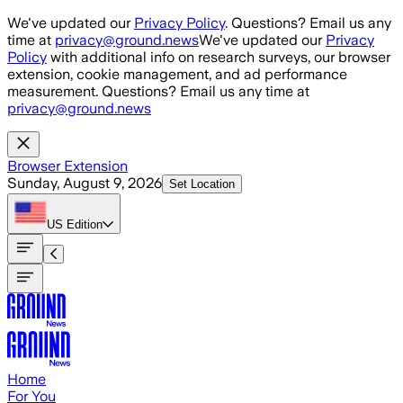
Skip to main content
We've updated our
Privacy Policy
. Questions? Email us any
time at
privacy@ground.news
We've updated our
Privacy
Policy
with additional info on research surveys, our browser
extension, cookie management, and ad performance
measurement. Questions? Email us any time at
privacy@ground.news
Browser Extension
Sunday, August 9, 2026
Set Location
US
Edition
Home
For You