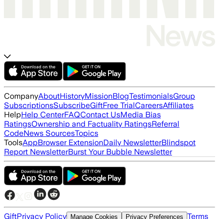
Company
About
History
Mission
Blog
Testimonials
Group
Subscriptions
Subscribe
Gift
Free Trial
Careers
Affiliates
Help
Help Center
FAQ
Contact Us
Media Bias
Ratings
Ownership and Factuality Ratings
Referral
Code
News Sources
Topics
Tools
App
Browser Extension
Daily Newsletter
Blindspot
Report Newsletter
Burst Your Bubble Newsletter
Gift
Privacy Policy
Terms
Manage Cookies
Privacy Preferences