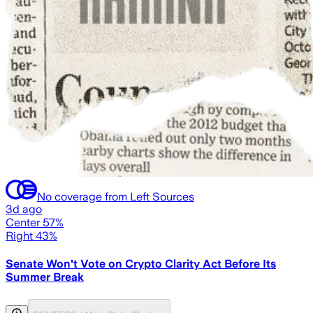
No coverage from Left Sources
3d ago
Center 57%
Right 43%
Senate Won't Vote on Crypto Clarity Act Before Its
Summer Break