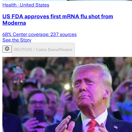
Health
· United States
US FDA approves first mRNA flu shot from
Moderna
68
% Center coverage:
237
sources
See the Story
REUTERS / Carlos Barria/Reuters