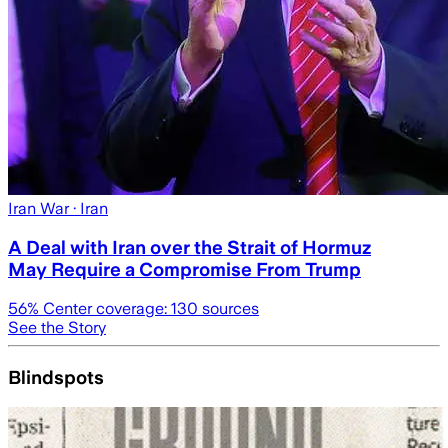
Iran War
· Iran
A Deal with Iran over the Strait of Hormuz
May Require a Compromise From Trump
56
% Center coverage:
130
sources
See the Story
Blindspots