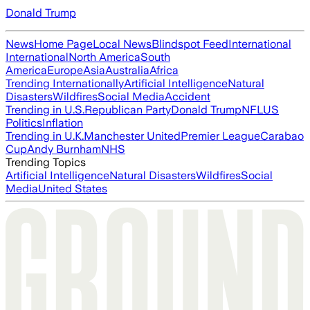
Donald Trump
News
Home Page
Local News
Blindspot Feed
International
International
North America
South
America
Europe
Asia
Australia
Africa
Trending Internationally
Artificial Intelligence
Natural
Disasters
Wildfires
Social Media
Accident
Trending in U.S.
Republican Party
Donald Trump
NFL
US
Politics
Inflation
Trending in U.K.
Manchester United
Premier League
Carabao
Cup
Andy Burnham
NHS
Trending Topics
Artificial Intelligence
Natural Disasters
Wildfires
Social
Media
United States