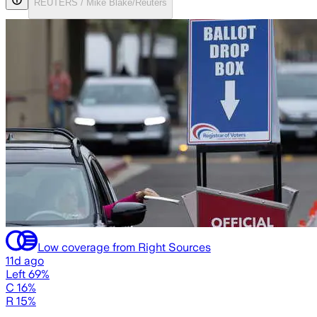
REUTERS / Mike Blake/Reuters
Low coverage from Right Sources
11d ago
Left 69%
C 16%
R 15%