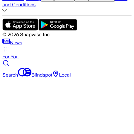
and Conditions
©
2026
Snapwise Inc
News
For You
Search
Blindspot
Local