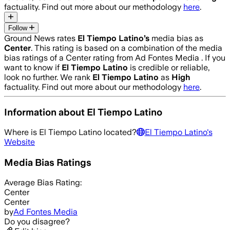
factuality. Find out more about our methodology
here
.
Follow
Ground News rates
El Tiempo Latino
’s
media bias as
Center
.
This rating is based on a combination of the media
bias ratings of a Center rating from Ad Fontes Media .
If you
want to know if
El Tiempo Latino
is credible or reliable,
look no further. We rank
El Tiempo Latino
as
High
factuality. Find out more about our methodology
here
.
Information about
El Tiempo Latino
Where is
El Tiempo Latino
located?
El Tiempo Latino
's
Website
Media Bias Ratings
Average
Bias Rating:
Center
Center
by
Ad Fontes Media
Do you disagree?