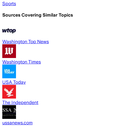
Sports
Sources Covering Similar Topics
Washington Top News
Washington Times
USA Today
The Independent
ussanews.com