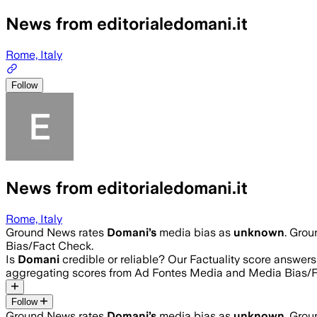
News from editorialedomani.it
Rome, Italy
Follow
News from editorialedomani.it
Rome, Italy
Ground News rates
Domani
’s
media bias as
unknown
.
Groun
Bias/Fact Check.
Is
Domani
credible or reliable? Our Factuality score answer
aggregating scores from Ad Fontes Media and Media Bias/F
Follow
Ground News rates
Domani
’s
media bias as
unknown
.
Groun