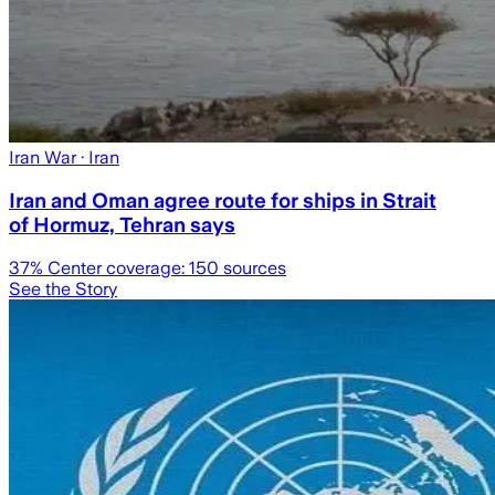
Iran War
· Iran
Iran and Oman agree route for ships in Strait
of Hormuz, Tehran says
37
% Center coverage:
150
sources
See the Story