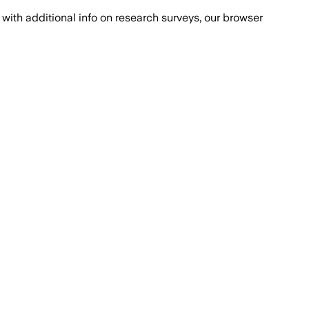
with additional info on research surveys, our browser