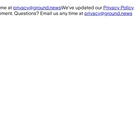
ime at
privacy@ground.news
We've updated our
Privacy Policy
ment. Questions? Email us any time at
privacy@ground.news