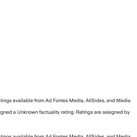
atings available from Ad Fontes Media, AllSides, and Media
signed a
Unknown
factuality rating. Ratings are assigned by
atings available from Ad Fontes Media, AllSides, and Media