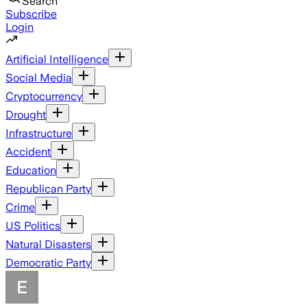
Search
Subscribe
Login
Artificial Intelligence
Social Media
Cryptocurrency
Drought
Infrastructure
Accident
Education
Republican Party
Crime
US Politics
Natural Disasters
Democratic Party