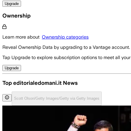
Upgrade
Ownership
Learn more about
Ownership categories
Reveal Ownership Data by upgrading to a Vantage account.
Tap Upgrade to explore subscription options to meet all your
Upgrade
Top editorialedomani.it News
Scott Olson/Getty Images/Getty via Getty Images