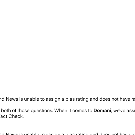
d News is unable to assign a bias rating and does not have r
s both of those questions. When it comes to
Domani
, we’ve as
act Check.
d News is unable to assign a bias rating and does not have r