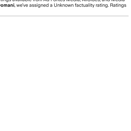
omani
, we’ve assigned a
Unknown
factuality rating. Ratings