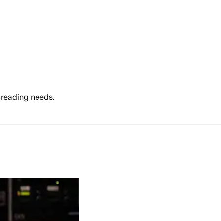
 reading needs.