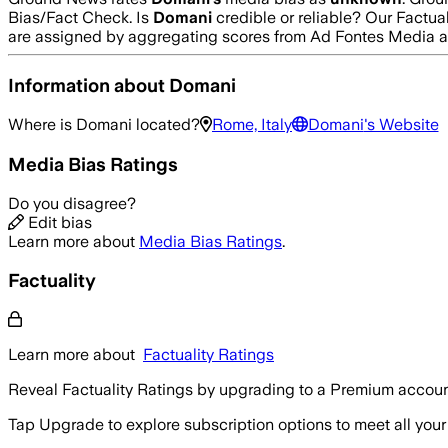
Bias/Fact Check.
Is
Domani
credible or reliable? Our Factua
are assigned by aggregating scores from Ad Fontes Media 
Information about
Domani
Where is
Domani
located?
Rome, Italy
Domani
's Website
Media Bias Ratings
Do you disagree?
Edit bias
Learn more about
Media Bias Ratings
.
Factuality
Learn more about
Factuality Ratings
Reveal Factuality Ratings by upgrading to a Premium accoun
Tap Upgrade to explore subscription options to meet all your