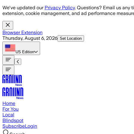
Skip to main content
We've updated our
Privacy Policy
. Questions? Email us any t
extension, cookie management, and ad performance measure
Browser Extension
Thursday, August 6, 2026
Set Location
US
Edition
Home
For You
Local
Blindspot
Subscribe
Login