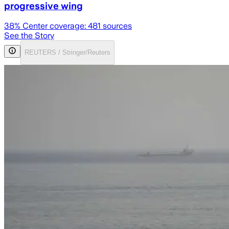
progressive wing
38
% Center coverage:
481
sources
See the Story
REUTERS / Stringer/Reuters