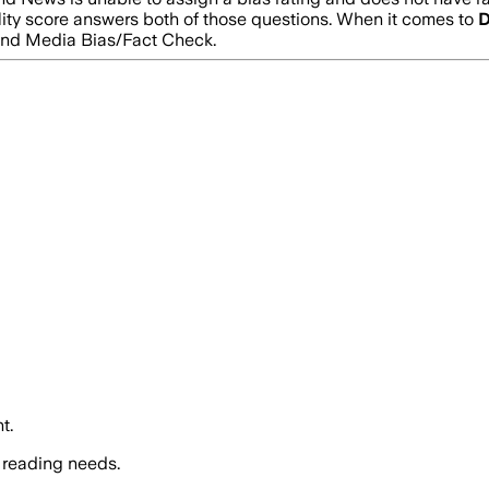
lity score answers both of those questions. When it comes to
D
and Media Bias/Fact Check.
t.
 reading needs.