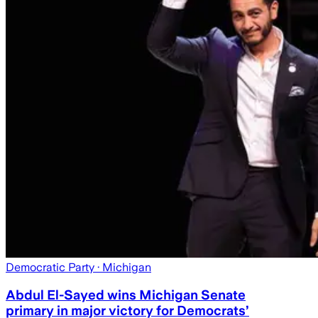
Democratic Party
· Michigan
Abdul El-Sayed wins Michigan Senate
primary in major victory for Democrats’