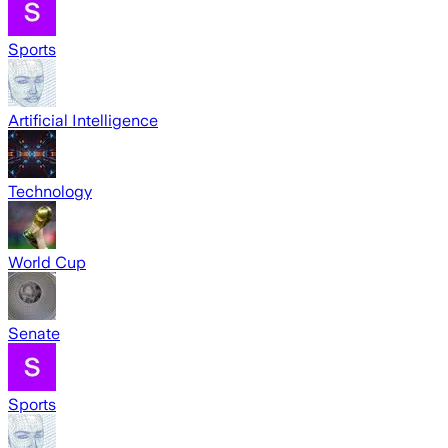
Sports
Artificial Intelligence
Technology
World Cup
Senate
Sports