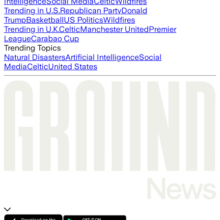
Intelligence
Social Media
Celtic
Wildfires
Trending in U.S.
Republican Party
Donald
Trump
Basketball
US Politics
Wildfires
Trending in U.K.
Celtic
Manchester United
Premier
League
Carabao Cup
Trending Topics
Natural Disasters
Artificial Intelligence
Social
Media
Celtic
United States