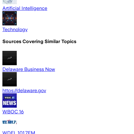
Artificial Intelligence
Technology
Sources Covering Similar Topics
Delaware Business Now
https://delaware.gov
WBOC 16
WDEL 101.7FM