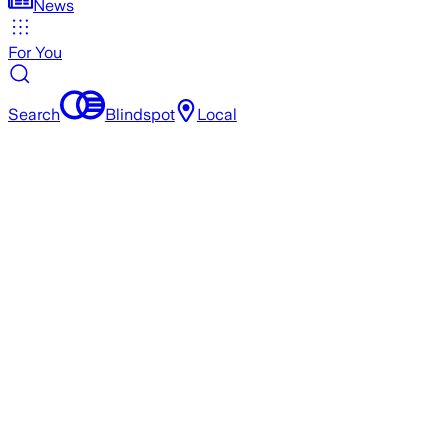
News
For You
Search
Blindspot
Local