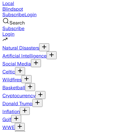
Local
Blindspot
Subscribe
Login
Search
Subscribe
Login
Natural Disasters
Artificial Intelligence
Social Media
Celtic
Wildfires
Basketball
Cryptocurrency
Donald Trump
Inflation
Golf
WWE