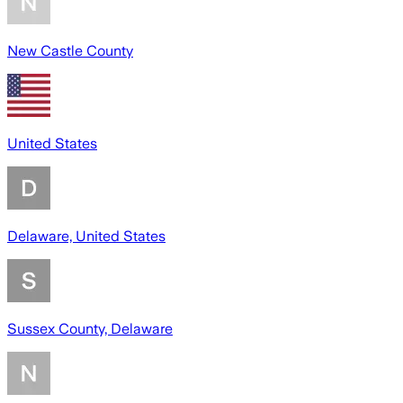
New Castle County
United States
Delaware, United States
Sussex County, Delaware