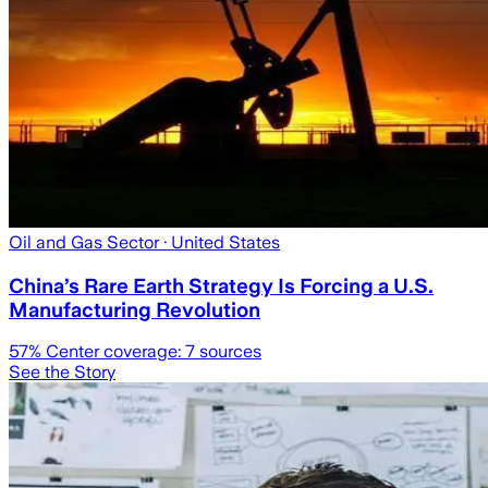
Oil and Gas Sector
· United States
China’s Rare Earth Strategy Is Forcing a U.S.
Manufacturing Revolution
57
% Center coverage:
7
sources
See the Story