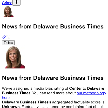
Crime
News from Delaware Business Times
Follow
News from Delaware Business Times
We’ve assigned a media bias rating of
Center
to
Delaware
Business Times
. You can read more about
our methodology
here.
Delaware Business Times
’s
aggregated factuality score is
Unknown
. Factuality is assigned by combining fact check,