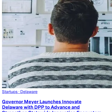
Startups
· Delaware
Governor Meyer Launches Innovate
Delaware with DPP to Advance and