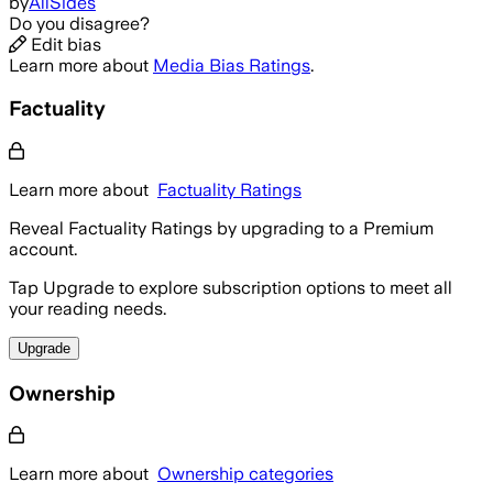
by
AllSides
Do you disagree?
Edit bias
Learn more about
Media Bias Ratings
.
Factuality
Learn more about
Factuality Ratings
Reveal Factuality Ratings by upgrading to a Premium
account.
Tap Upgrade to explore subscription options to meet all
your reading needs.
Upgrade
Ownership
Learn more about
Ownership categories