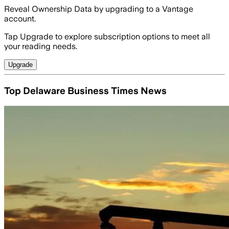
Reveal Ownership Data by upgrading to a Vantage
account.
Tap Upgrade to explore subscription options to meet all
your reading needs.
Upgrade
Top Delaware Business Times News