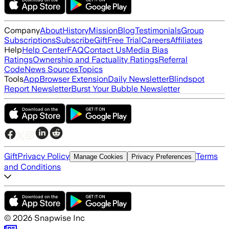
Company
About
History
Mission
Blog
Testimonials
Group
Subscriptions
Subscribe
Gift
Free Trial
Careers
Affiliates
Help
Help Center
FAQ
Contact Us
Media Bias
Ratings
Ownership and Factuality Ratings
Referral
Code
News Sources
Topics
Tools
App
Browser Extension
Daily Newsletter
Blindspot
Report Newsletter
Burst Your Bubble Newsletter
Gift
Privacy Policy
Terms
Manage Cookies
Privacy Preferences
and Conditions
©
2026
Snapwise Inc