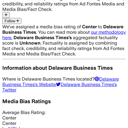
credibility, and reliability ratings from Ad Fontes Media and
Media Bias/Fact Check.
Follow
We’ve assigned a media bias rating of
Center
to
Delaware
Business Times
. You can read more about
our methodology
here.
Delaware Business Times
’s
aggregated factuality
score is
Unknown
. Factuality is assigned by combining
fact check, credibility, and reliability ratings from Ad Fontes
Media and Media Bias/Fact Check.
Information about
Delaware Business Times
Where is
Delaware Business Times
located?
Delaware
Business Times
's Website
Delaware Business Times
's
Twitter
Media Bias Ratings
Average
Bias Rating:
Center
Center