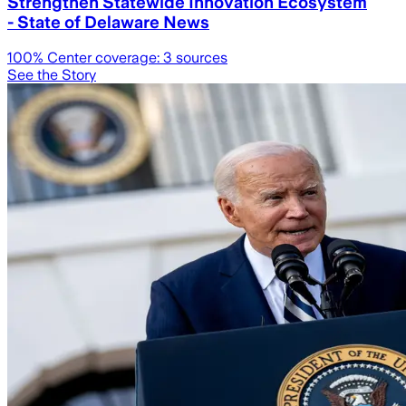
Strengthen Statewide Innovation Ecosystem
- State of Delaware News
100
% Center coverage:
3
sources
See the Story