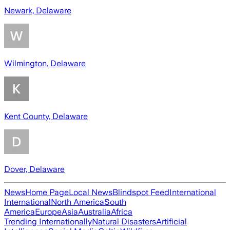
Newark, Delaware
Wilmington, Delaware
Kent County, Delaware
Dover, Delaware
News
Home Page
Local News
Blindspot Feed
International
International
North America
South
America
Europe
Asia
Australia
Africa
Trending Internationally
Natural Disasters
Artificial