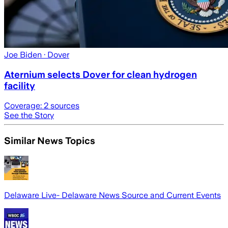
Joe Biden
· Dover
Aternium selects Dover for clean hydrogen
facility
Coverage:
2
sources
See the Story
Similar News Topics
Delaware Live- Delaware News Source and Current Events