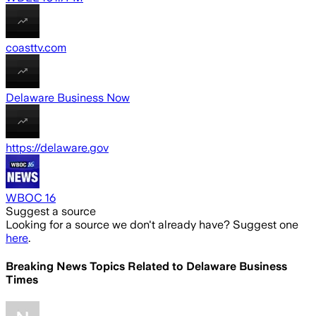
coasttv.com
Delaware Business Now
https://delaware.gov
WBOC 16
Suggest a source
Looking for a source we don't already have? Suggest one
here
.
Breaking News Topics Related to
Delaware Business
Times