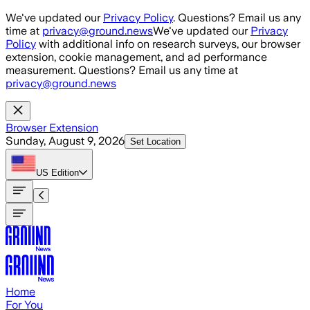
Skip to main content
We've updated our
Privacy Policy
. Questions? Email us any
time at
privacy@ground.news
We've updated our
Privacy
Policy
with additional info on research surveys, our browser
extension, cookie management, and ad performance
measurement. Questions? Email us any time at
privacy@ground.news
Browser Extension
Sunday, August 9, 2026
Set Location
US
Edition
Home
For You