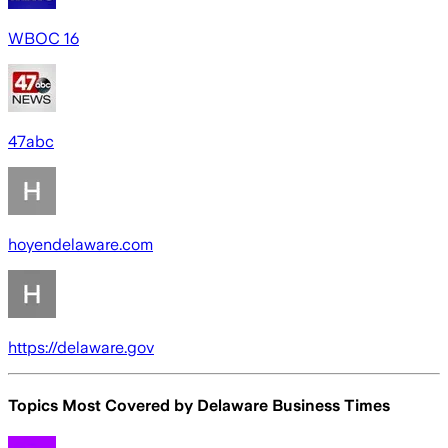
WBOC 16
47abc
hoyendelaware.com
https://delaware.gov
Topics Most Covered by
Delaware Business Times