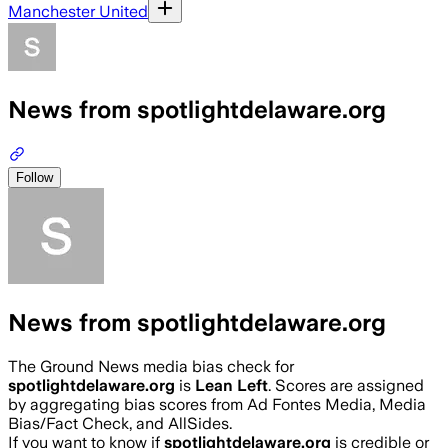
Manchester United
News from spotlightdelaware.org
Follow
News from spotlightdelaware.org
The Ground News media bias check for
spotlightdelaware.org
is
Lean Left
. Scores are assigned
by aggregating bias scores from Ad Fontes Media, Media
Bias/Fact Check, and AllSides.
If you want to know if
spotlightdelaware.org
is credible or