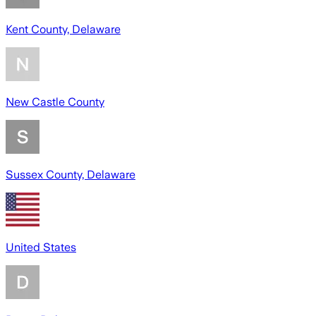
Kent County, Delaware
New Castle County
Sussex County, Delaware
United States