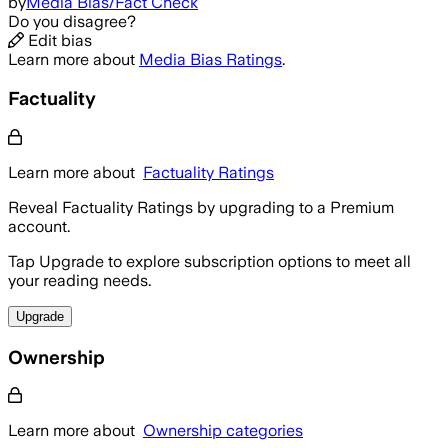
by
Media Bias/Fact Check
Do you disagree?
Edit bias
Learn more about
Media Bias Ratings
.
Factuality
Learn more about
Factuality Ratings
Reveal Factuality Ratings by upgrading to a Premium
account.
Tap Upgrade to explore subscription options to meet all
your reading needs.
Upgrade
Ownership
Learn more about
Ownership categories