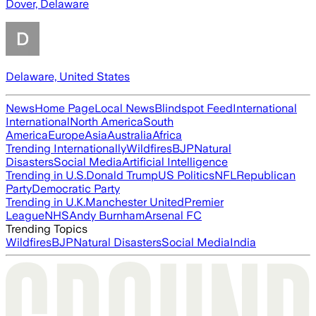
Dover, Delaware
Delaware, United States
News
Home Page
Local News
Blindspot Feed
International
International
North America
South
America
Europe
Asia
Australia
Africa
Trending Internationally
Wildfires
BJP
Natural
Disasters
Social Media
Artificial Intelligence
Trending in U.S.
Donald Trump
US Politics
NFL
Republican
Party
Democratic Party
Trending in U.K.
Manchester United
Premier
League
NHS
Andy Burnham
Arsenal FC
Trending Topics
Wildfires
BJP
Natural Disasters
Social Media
India