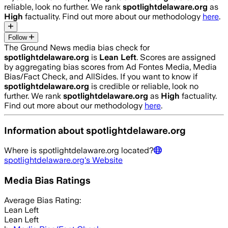
reliable, look no further. We rank
spotlightdelaware.org
as
High
factuality. Find out more about our methodology
here
.
Follow
The Ground News media bias check for
spotlightdelaware.org
is
Lean Left
. Scores are assigned
by aggregating bias scores from Ad Fontes Media, Media
Bias/Fact Check, and AllSides.
If you want to know if
spotlightdelaware.org
is credible or reliable, look no
further. We rank
spotlightdelaware.org
as
High
factuality.
Find out more about our methodology
here
.
Information about
spotlightdelaware.org
Where is
spotlightdelaware.org
located?
spotlightdelaware.org
's Website
Media Bias Ratings
Average
Bias Rating:
Lean Left
Lean Left