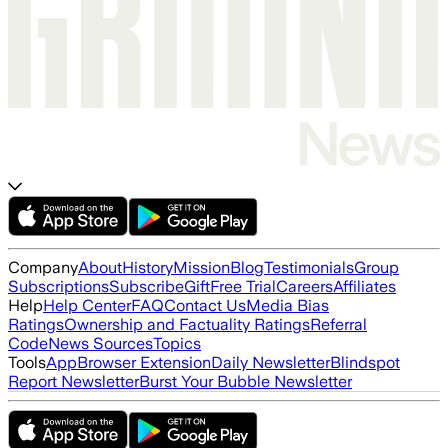
Company
About
History
Mission
Blog
Testimonials
Group
Subscriptions
Subscribe
Gift
Free Trial
Careers
Affiliates
Help
Help Center
FAQ
Contact Us
Media Bias
Ratings
Ownership and Factuality Ratings
Referral
Code
News Sources
Topics
Tools
App
Browser Extension
Daily Newsletter
Blindspot
Report Newsletter
Burst Your Bubble Newsletter