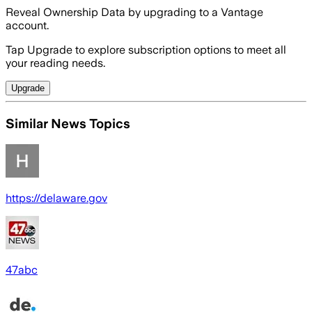
Reveal Ownership Data by upgrading to a Vantage
account.
Tap Upgrade to explore subscription options to meet all
your reading needs.
Upgrade
Similar News Topics
https://delaware.gov
47abc