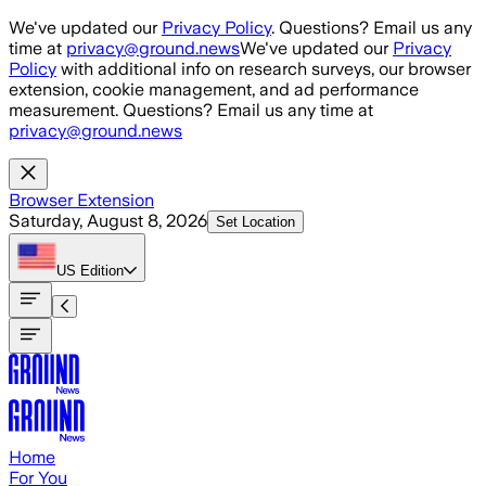
Skip to main content
We've updated our
Privacy Policy
. Questions? Email us any
time at
privacy@ground.news
We've updated our
Privacy
Policy
with additional info on research surveys, our browser
extension, cookie management, and ad performance
measurement. Questions? Email us any time at
privacy@ground.news
Browser Extension
Saturday, August 8, 2026
Set Location
US
Edition
Home
For You