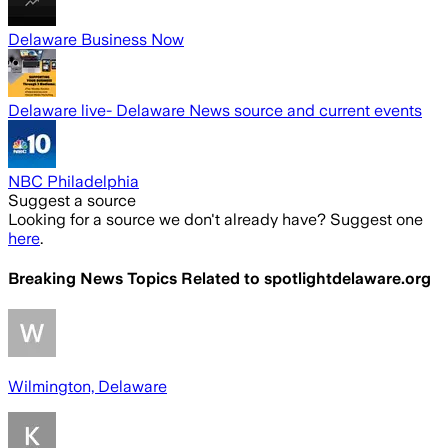
Delaware Business Now
Delaware live- Delaware News source and current events
NBC Philadelphia
Suggest a source
Looking for a source we don't already have? Suggest one
here
.
Breaking News Topics Related to
spotlightdelaware.org
Wilmington, Delaware