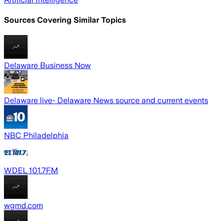
Sources Covering Similar Topics
Delaware Business Now
Delaware live- Delaware News source and current events
NBC Philadelphia
WDEL 101.7FM
wgmd.com