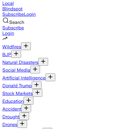
Local
Blindspot
Subscribe
Login
Search
Subscribe
Login
Wildfires
BJP
Natural Disasters
Social Media
Artificial Intelligence
Donald Trump
Stock Markets
Education
Accident
Drought
Drones