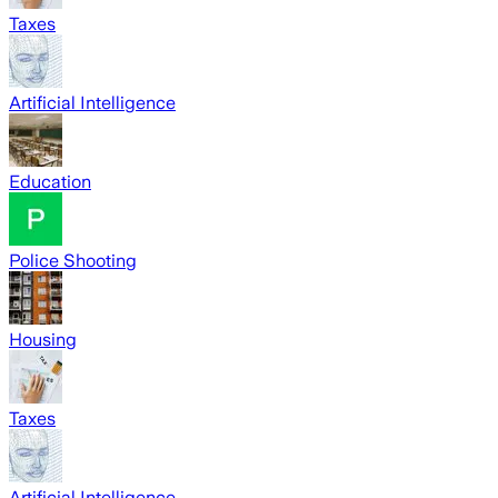
Taxes
Artificial Intelligence
Education
Police Shooting
Housing
Taxes
Artificial Intelligence