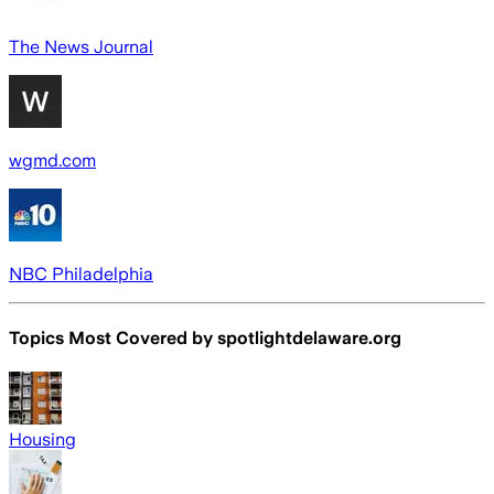
The News Journal
wgmd.com
NBC Philadelphia
Topics Most Covered by
spotlightdelaware.org
Housing