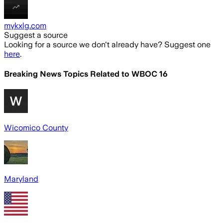
mykxlg.com
Suggest a source
Looking for a source we don't already have? Suggest one
here
.
Breaking News Topics Related to
WBOC 16
Wicomico County
Maryland