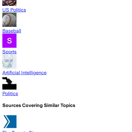
US Politics
Baseball
Sports
Artificial Intelligence
Politics
Sources Covering Similar Topics