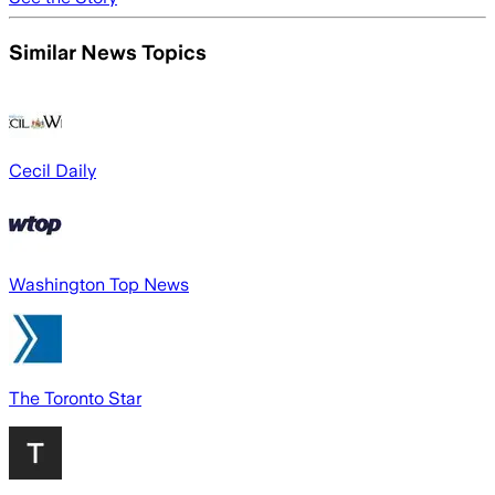
Similar News Topics
Cecil Daily
Washington Top News
The Toronto Star