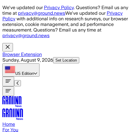
Skip to main content
We've updated our
Privacy Policy
. Questions? Email us any
time at
privacy@ground.news
We've updated our
Privacy
Policy
with additional info on research surveys, our browser
extension, cookie management, and ad performance
measurement. Questions? Email us any time at
privacy@ground.news
Browser Extension
Sunday, August 9, 2026
Set Location
US
Edition
Home
For You