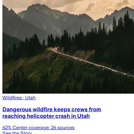
Wildfires
· Utah
Dangerous wildfire keeps crews from
reaching helicopter crash in Utah
62
% Center coverage:
26
sources
See the Story