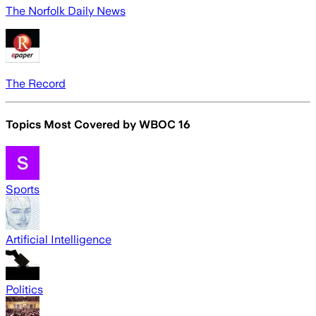
The Norfolk Daily News
The Record
Topics Most Covered by
WBOC 16
Sports
Artificial Intelligence
Politics