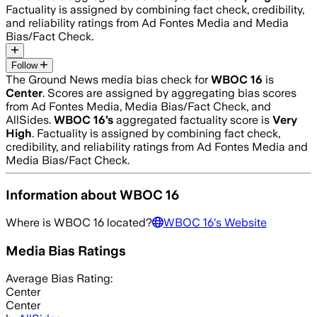
Factuality is assigned by combining fact check, credibility,
and reliability ratings from Ad Fontes Media and Media
Bias/Fact Check.
Follow
The Ground News media bias check for
WBOC 16
is
Center
. Scores are assigned by aggregating bias scores
from Ad Fontes Media, Media Bias/Fact Check, and
AllSides.
WBOC 16
’s
aggregated factuality score is
Very
High
. Factuality is assigned by combining fact check,
credibility, and reliability ratings from Ad Fontes Media and
Media Bias/Fact Check.
Information about
WBOC 16
Where is
WBOC 16
located?
WBOC 16
's Website
Media Bias Ratings
Average
Bias Rating:
Center
Center