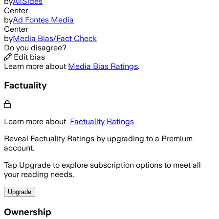
by
AllSides
Center
by
Ad Fontes Media
Center
by
Media Bias/Fact Check
Do you disagree?
Edit bias
Learn more about
Media Bias Ratings
.
Factuality
Learn more about
Factuality Ratings
Reveal Factuality Ratings by upgrading to a Premium
account.
Tap Upgrade to explore subscription options to meet all
your reading needs.
Upgrade
Ownership