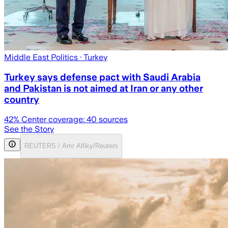
Middle East Politics
· Turkey
Turkey says defense pact with Saudi Arabia
and Pakistan is not aimed at Iran or any other
country
42
% Center coverage:
40
sources
See the Story
REUTERS / Amr Alfiky/Reuters