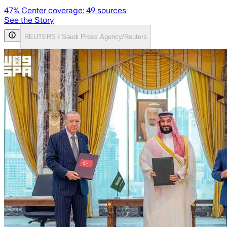
47
% Center coverage:
49
sources
See the Story
REUTERS / Saudi Press Agency/Reuters