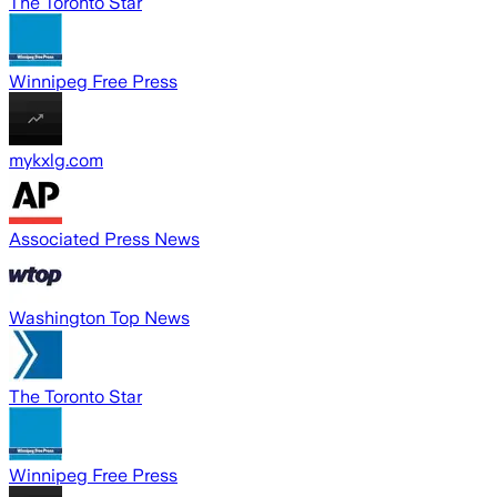
The Toronto Star
Winnipeg Free Press
mykxlg.com
Associated Press News
Washington Top News
The Toronto Star
Winnipeg Free Press