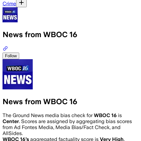
Crime
News from WBOC 16
Follow
News from WBOC 16
The Ground News media bias check for
WBOC 16
is
Center
. Scores are assigned by aggregating bias scores
from Ad Fontes Media, Media Bias/Fact Check, and
AllSides.
WBOC 16
’s
aggregated factuality score is
Very High
.