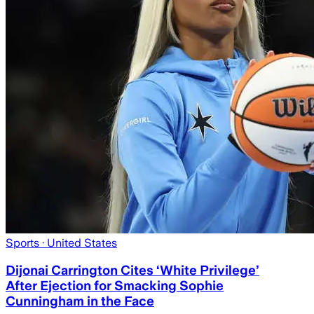
Sports
· United States
Dijonai Carrington Cites ‘White Privilege’
After Ejection for Smacking Sophie
Cunningham in the Face