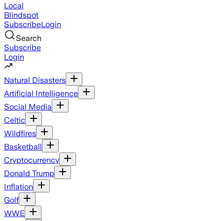
Local
Blindspot
Subscribe
Login
Search
Subscribe
Login
Natural Disasters
Artificial Intelligence
Social Media
Celtic
Wildfires
Basketball
Cryptocurrency
Donald Trump
Inflation
Golf
WWE