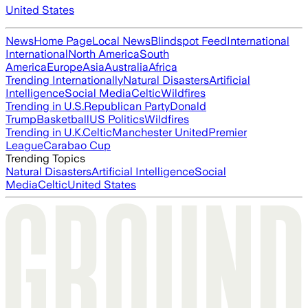
United States
News
Home Page
Local News
Blindspot Feed
International
International
North America
South
America
Europe
Asia
Australia
Africa
Trending Internationally
Natural Disasters
Artificial
Intelligence
Social Media
Celtic
Wildfires
Trending in U.S.
Republican Party
Donald
Trump
Basketball
US Politics
Wildfires
Trending in U.K.
Celtic
Manchester United
Premier
League
Carabao Cup
Trending Topics
Natural Disasters
Artificial Intelligence
Social
Media
Celtic
United States