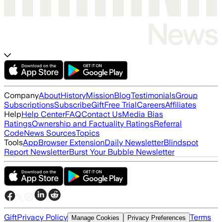
Company
About
History
Mission
Blog
Testimonials
Group
Subscriptions
Subscribe
Gift
Free Trial
Careers
Affiliates
Help
Help Center
FAQ
Contact Us
Media Bias
Ratings
Ownership and Factuality Ratings
Referral
Code
News Sources
Topics
Tools
App
Browser Extension
Daily Newsletter
Blindspot
Report Newsletter
Burst Your Bubble Newsletter
Gift
Privacy Policy
Terms
Manage Cookies
Privacy Preferences