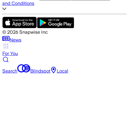
and Conditions
©
2026
Snapwise Inc
News
For You
Search
Blindspot
Local