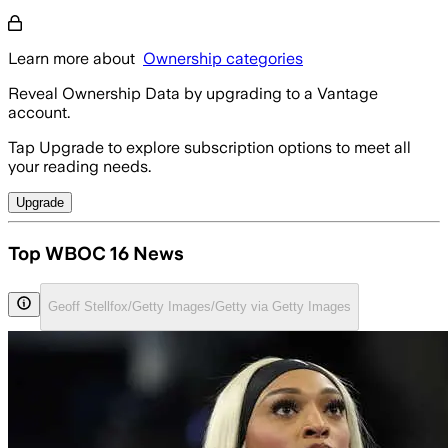
Learn more about
Ownership categories
Reveal Ownership Data by upgrading to a Vantage
account.
Tap Upgrade to explore subscription options to meet all
your reading needs.
Upgrade
Top WBOC 16 News
Geoff Stellfox/Getty Images/Getty via Getty Images