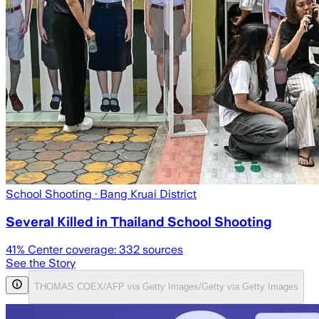
School Shooting
· Bang Kruai District
Several Killed in Thailand School Shooting
41
% Center coverage:
332
sources
See the Story
THOMAS COEX/AFP via Getty Images/Getty via Getty Images