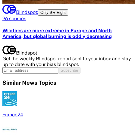
Blindspot:
Only
9% Right
96
sources
Wildfires are more extreme in Europe and North
America, but global burning is oddly decreasing
Blindspot
Get the weekly Blindspot report sent to your inbox and stay
up to date with your bias blindspot.
Subscribe
Similar News Topics
France24