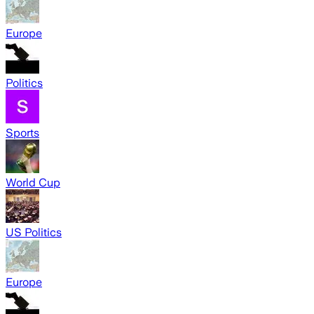
Europe
Politics
Sports
World Cup
US Politics
Europe