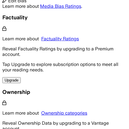
Edit bias
Learn more about
Media Bias Ratings
.
Factuality
Learn more about
Factuality Ratings
Reveal Factuality Ratings by upgrading to a Premium
account.
Tap Upgrade to explore subscription options to meet all
your reading needs.
Upgrade
Ownership
Learn more about
Ownership categories
Reveal Ownership Data by upgrading to a Vantage
account.