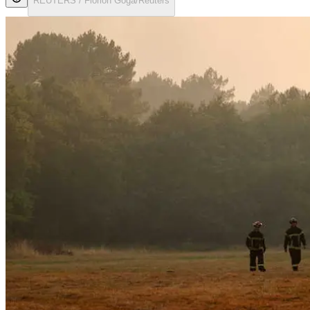
REUTERS / Florion Goga/Reuters