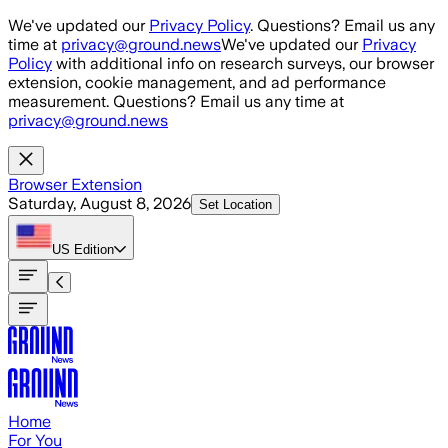
Skip to main content
We've updated our
Privacy Policy
. Questions? Email us any
time at
privacy@ground.news
We've updated our
Privacy
Policy
with additional info on research surveys, our browser
extension, cookie management, and ad performance
measurement. Questions? Email us any time at
privacy@ground.news
Browser Extension
Saturday, August 8, 2026
Set Location
US
Edition
Home
For You