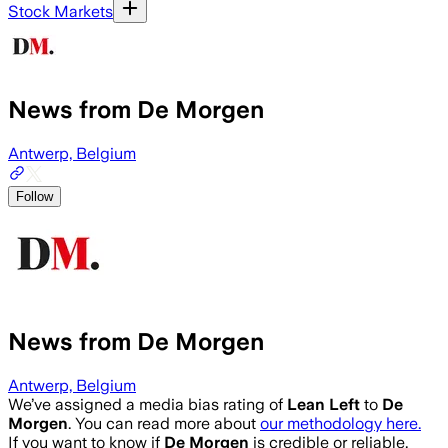
Stock Markets
News from De Morgen
Antwerp, Belgium
Follow
News from De Morgen
Antwerp, Belgium
We’ve assigned a media bias rating of
Lean Left
to
De
Morgen
. You can read more about
our methodology here.
If you want to know if
De Morgen
is credible or reliable,