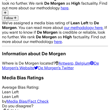
look no further. We rank
De Morgen
as
High
factuality. Find
out more about our methodology
here
.
Follow
We’ve assigned a media bias rating of
Lean Left
to
De
Morgen
. You can read more about
our methodology here.
If
you want to know if
De Morgen
is credible or reliable, look
no further. We rank
De Morgen
as
High
factuality. Find out
more about our methodology
here
.
Information about
De Morgen
Where is
De Morgen
located?
Antwerp, Belgium
De
Morgen
's Website
De Morgen
's Twitter
Media Bias Ratings
Average
Bias Rating:
Lean Left
Lean Left
by
Media Bias/Fact Check
Do you disagree?