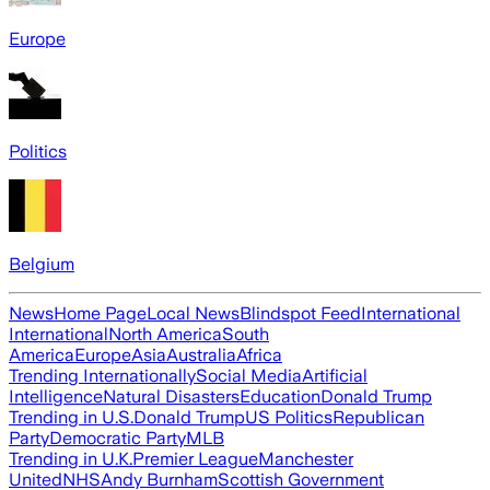
Europe
Politics
Belgium
News
Home Page
Local News
Blindspot Feed
International
International
North America
South
America
Europe
Asia
Australia
Africa
Trending Internationally
Social Media
Artificial
Intelligence
Natural Disasters
Education
Donald Trump
Trending in U.S.
Donald Trump
US Politics
Republican
Party
Democratic Party
MLB
Trending in U.K.
Premier League
Manchester
United
NHS
Andy Burnham
Scottish Government