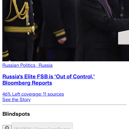
Russian Politics
· Russia
Russia's Elite FSB is 'Out of Control,'
Bloomberg Reports
46
% Left coverage:
11
sources
See the Story
Blindspots