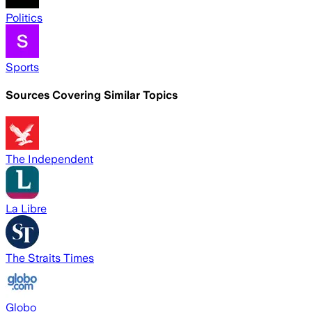
Politics
Sports
Sources Covering Similar Topics
The Independent
La Libre
The Straits Times
Globo