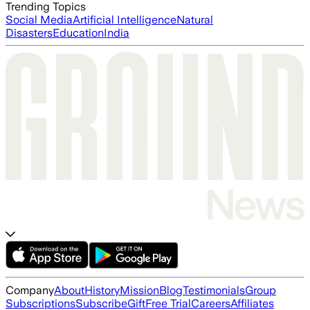
Trending Topics
Social Media
Artificial Intelligence
Natural
Disasters
Education
India
Company
About
History
Mission
Blog
Testimonials
Group
Subscriptions
Subscribe
Gift
Free Trial
Careers
Affiliates