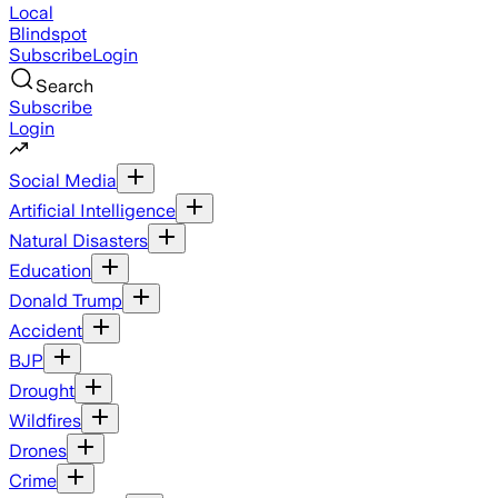
Local
Blindspot
Subscribe
Login
Search
Subscribe
Login
Social Media
Artificial Intelligence
Natural Disasters
Education
Donald Trump
Accident
BJP
Drought
Wildfires
Drones
Crime