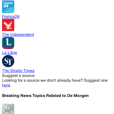
France24
The Independent
La Libre
The Straits Times
Suggest a source
Looking for a source we don't already have? Suggest one
here
.
Breaking News Topics Related to
De Morgen