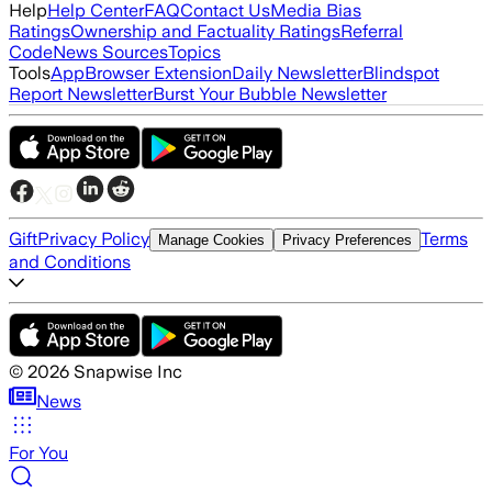
Help
Help Center
FAQ
Contact Us
Media Bias
Ratings
Ownership and Factuality Ratings
Referral
Code
News Sources
Topics
Tools
App
Browser Extension
Daily Newsletter
Blindspot
Report Newsletter
Burst Your Bubble Newsletter
Gift
Privacy Policy
Terms
Manage Cookies
Privacy Preferences
and Conditions
©
2026
Snapwise Inc
News
For You