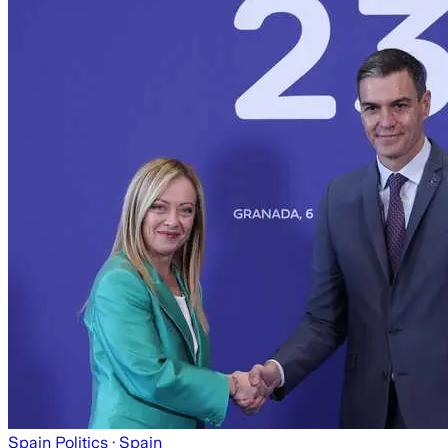
Spain Politics
· Spain