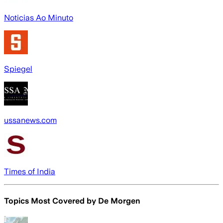
Noticias Ao Minuto
Spiegel
ussanews.com
Times of India
Topics Most Covered by
De Morgen