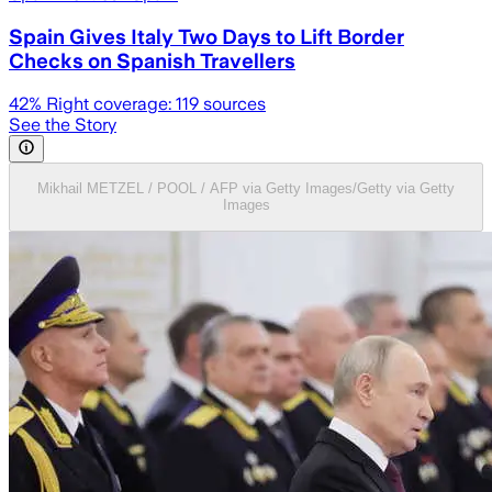
Spain Gives Italy Two Days to Lift Border
Checks on Spanish Travellers
42
% Right coverage:
119
sources
See the Story
Mikhail METZEL / POOL / AFP via Getty Images/Getty via Getty
Images