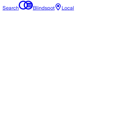
Search
Blindspot
Local