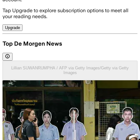
Tap Upgrade to explore subscription options to meet all
your reading needs.
Upgrade
Top De Morgen News
Lillian SUWANRUMPHA / AFP via Getty Images/Getty via Getty
Images