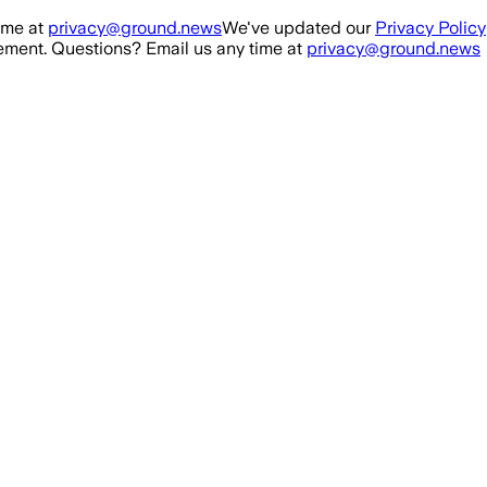
ime at
privacy@ground.news
We've updated our
Privacy Policy
ment. Questions? Email us any time at
privacy@ground.news