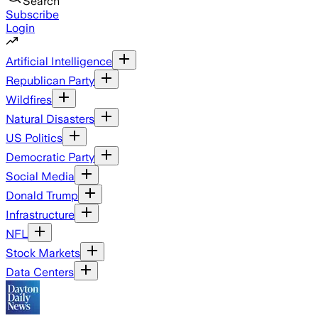
Search
Subscribe
Login
Artificial Intelligence
Republican Party
Wildfires
Natural Disasters
US Politics
Democratic Party
Social Media
Donald Trump
Infrastructure
NFL
Stock Markets
Data Centers