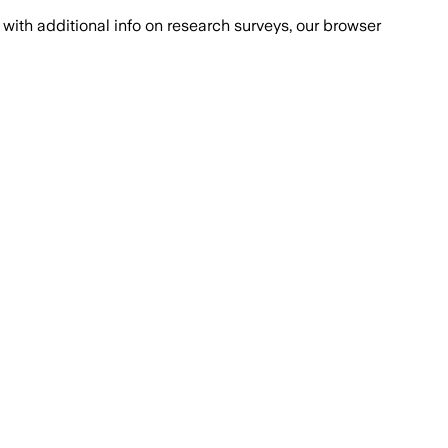
with additional info on research surveys, our browser