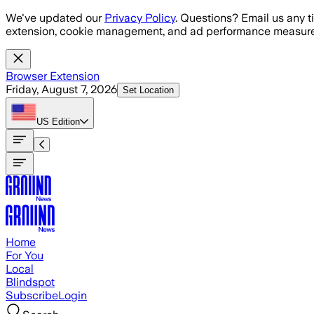
Skip to main content
We've updated our
Privacy Policy
. Questions? Email us any t
extension, cookie management, and ad performance measure
Browser Extension
Friday, August 7, 2026
Set Location
US
Edition
Home
For You
Local
Blindspot
Subscribe
Login