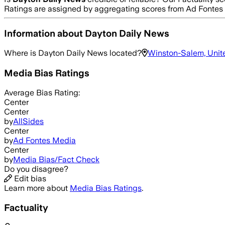
Ratings are assigned by aggregating scores from Ad Fonte
Information about
Dayton Daily News
Where is
Dayton Daily News
located?
Winston-Salem, Unit
Media Bias Ratings
Average
Bias Rating:
Center
Center
by
AllSides
Center
by
Ad Fontes Media
Center
by
Media Bias/Fact Check
Do you disagree?
Edit bias
Learn more about
Media Bias Ratings
.
Factuality