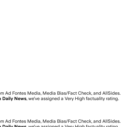
rom Ad Fontes Media, Media Bias/Fact Check, and AllSides.
 Daily News
, we’ve assigned a
Very High
factuality rating.
rom Ad Fontes Media, Media Bias/Fact Check, and AllSides.
 Daily News
, we’ve assigned a
Very High
factuality rating.