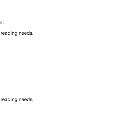
t.
 reading needs.
 reading needs.