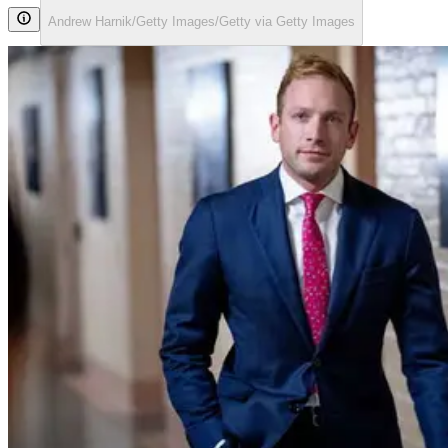
Andrew Harnik/Getty Images/Getty via Getty Images