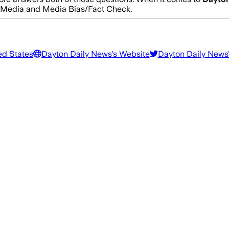
s Media and Media Bias/Fact Check.
ed States
Dayton Daily News
's Website
Dayton Daily News