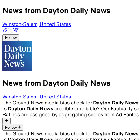
News from Dayton Daily News
Winston-Salem, United States
Follow
News from Dayton Daily News
Winston-Salem, United States
The Ground News media bias check for
Dayton Daily News
Is
Dayton Daily News
credible or reliable? Our Factuality 
Ratings are assigned by aggregating scores from Ad Fonte
Follow
The Ground News media bias check for
Dayton Daily News
Is
Dayton Daily News
credible or reliable? Our Factuality 