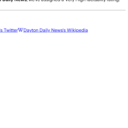
's Twitter
Dayton Daily News
's Wikipedia