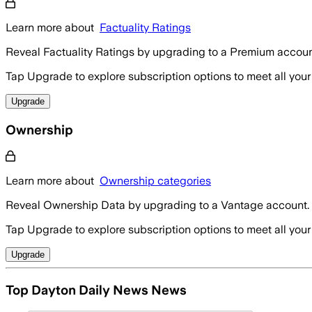
Learn more about
Factuality Ratings
Reveal Factuality Ratings by upgrading to a Premium accoun
Tap Upgrade to explore subscription options to meet all your
Upgrade
Ownership
Learn more about
Ownership categories
Reveal Ownership Data by upgrading to a Vantage account.
Tap Upgrade to explore subscription options to meet all your
Upgrade
Top Dayton Daily News News