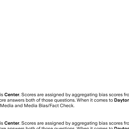
is
Center
. Scores are assigned by aggregating bias scores f
score answers both of those questions. When it comes to
Dayton
s Media and Media Bias/Fact Check.
is
Center
. Scores are assigned by aggregating bias scores f
score answers both of those questions. When it comes to
Dayton