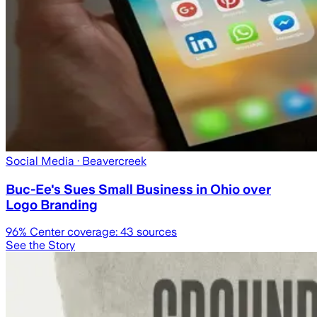
Social Media
· Beavercreek
Buc-Ee's Sues Small Business in Ohio over
Logo Branding
96
% Center coverage:
43
sources
See the Story