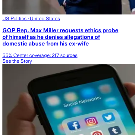
US Politics
· United States
GOP Rep. Max Miller requests ethics probe
of himself as he denies allegations of
domestic abuse from his ex-wife
55
% Center coverage:
217
sources
See the Story