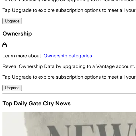
Tap Upgrade to explore subscription options to meet all your
Upgrade
Ownership
Learn more about
Ownership categories
Reveal Ownership Data by upgrading to a Vantage account.
Tap Upgrade to explore subscription options to meet all your
Upgrade
Top Daily Gate City News