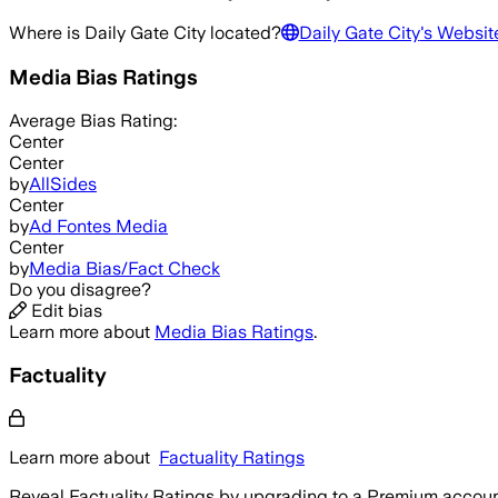
Where is
Daily Gate City
located?
Daily Gate City
's Websit
Media Bias Ratings
Average
Bias Rating:
Center
Center
by
AllSides
Center
by
Ad Fontes Media
Center
by
Media Bias/Fact Check
Do you disagree?
Edit bias
Learn more about
Media Bias Ratings
.
Factuality
Learn more about
Factuality Ratings
Reveal Factuality Ratings by upgrading to a Premium accoun