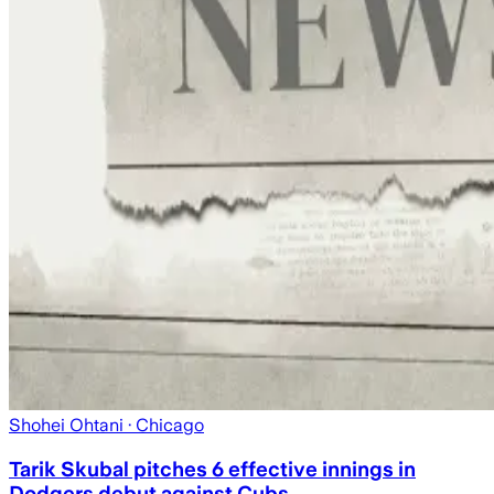
Shohei Ohtani
· Chicago
Tarik Skubal pitches 6 effective innings in
Dodgers debut against Cubs