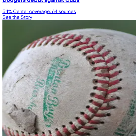
54
% Center coverage:
64
sources
See the Story