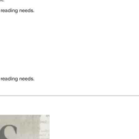
 reading needs.
 reading needs.