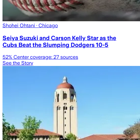
Shohei Ohtani
· Chicago
Seiya Suzuki and Carson Kelly Star as the
Cubs Beat the Slumping Dodgers 10-5
52
% Center coverage:
27
sources
See the Story