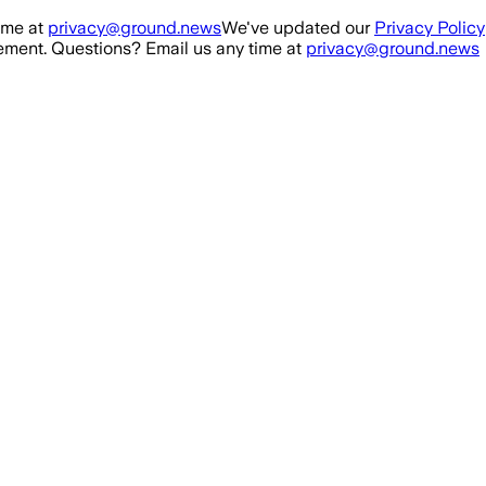
ime at
privacy@ground.news
We've updated our
Privacy Policy
ment. Questions? Email us any time at
privacy@ground.news