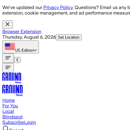
Skip to main content
We've updated our
Privacy Policy
. Questions? Email us any t
extension, cookie management, and ad performance measure
Browser Extension
Thursday, August 6, 2026
Set Location
US
Edition
Home
For You
Local
Blindspot
Subscribe
Login