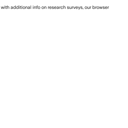
with additional info on research surveys, our browser