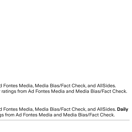
Ad Fontes Media, Media Bias/Fact Check, and AllSides.
lity ratings from Ad Fontes Media and Media Bias/Fact Check.
Ad Fontes Media, Media Bias/Fact Check, and AllSides.
Daily
atings from Ad Fontes Media and Media Bias/Fact Check.