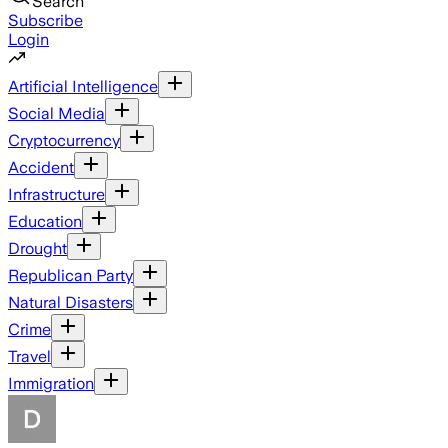
Search
Subscribe
Login
Artificial Intelligence
Social Media
Cryptocurrency
Accident
Infrastructure
Education
Drought
Republican Party
Natural Disasters
Crime
Travel
Immigration