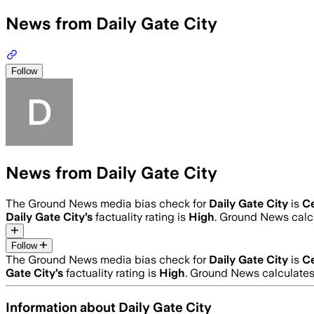
News from Daily Gate City
Follow
News from Daily Gate City
The Ground News media bias check for
Daily Gate City
is
C
Daily Gate City
’s
factuality rating is
High
. Ground News calcu
Follow
The Ground News media bias check for
Daily Gate City
is
C
Gate City
’s
factuality rating is
High
. Ground News calculates 
Information about
Daily Gate City