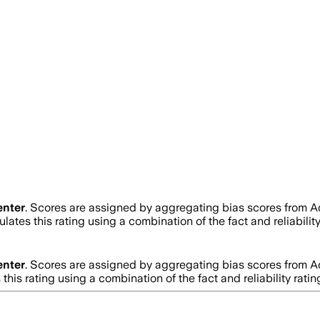
enter
. Scores are assigned by aggregating bias scores from 
lates this rating using a combination of the fact and reliabi
enter
. Scores are assigned by aggregating bias scores from 
this rating using a combination of the fact and reliability r