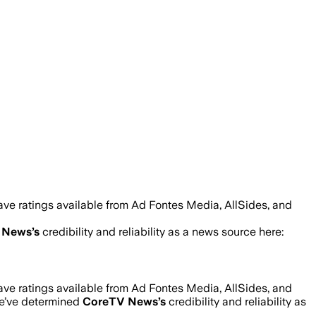
ave ratings available from Ad Fontes Media, AllSides, and
 News
’s
credibility and reliability as a news source here:
ave ratings available from Ad Fontes Media, AllSides, and
we’ve determined
CoreTV News
’s
credibility and reliability as