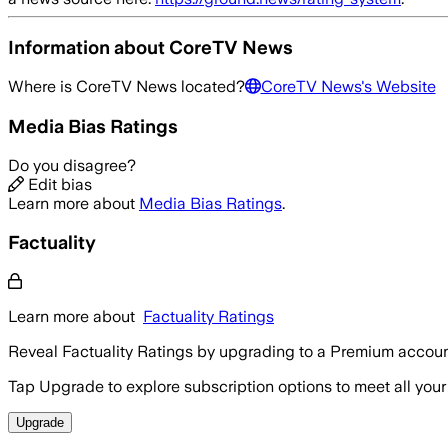
Information about
CoreTV News
Where is
CoreTV News
located?
CoreTV News
's Website
Media Bias Ratings
Do you disagree?
Edit bias
Learn more about
Media Bias Ratings
.
Factuality
Learn more about
Factuality Ratings
Reveal Factuality Ratings by upgrading to a Premium accoun
Tap Upgrade to explore subscription options to meet all your
Upgrade