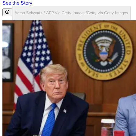
See the Story
Aaron Schwartz / AFP via Getty Images/Getty via Getty Images