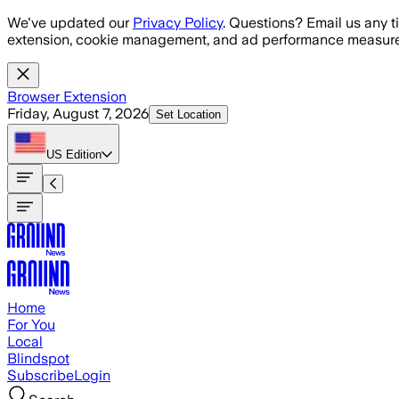
Skip to main content
We've updated our
Privacy Policy
. Questions? Email us any t
extension, cookie management, and ad performance measure
Browser Extension
Friday, August 7, 2026
Set Location
US
Edition
Home
For You
Local
Blindspot
Subscribe
Login