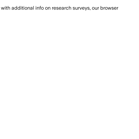
with additional info on research surveys, our browser