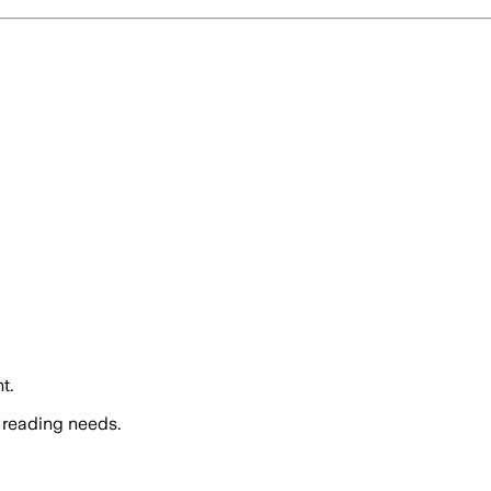
t.
 reading needs.