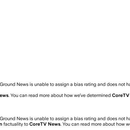
Ground News is unable to assign a bias rating and does not h
ews
. You can read more about how we’ve determined
CoreTV
Ground News is unable to assign a bias rating and does not h
n
factuality to
CoreTV News
. You can read more about how 