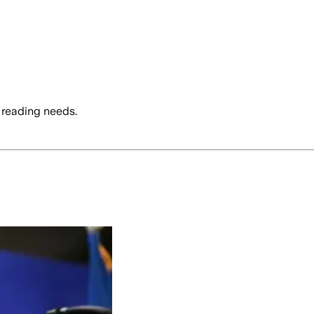
 reading needs.