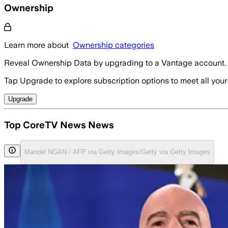
Ownership
Learn more about
Ownership categories
Reveal Ownership Data by upgrading to a Vantage account.
Tap Upgrade to explore subscription options to meet all your
Upgrade
Top CoreTV News News
Mandel NGAN / AFP via Getty Images/Getty via Getty Images