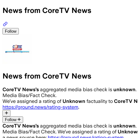
News from CoreTV News
Follow
News from CoreTV News
CoreTV News
’s
aggregated media bias check is
unknown
.
Media Bias/Fact Check.
We’ve assigned a rating of
Unknown
factuality to
CoreTV N
https://ground.news/rating-system
.
Follow
CoreTV News
’s
aggregated media bias check is
unknown
.
Media Bias/Fact Check.
We’ve assigned a rating of
Unknow
a news source here:
https://ground.news/rating-system
.