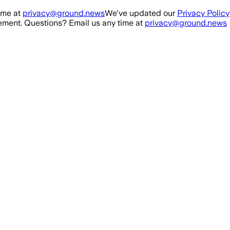
ime at
privacy@ground.news
We've updated our
Privacy Policy
ment. Questions? Email us any time at
privacy@ground.news