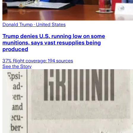
Donald Trump
· United States
Trump denies U.S. running low on some
munitions, says vast resupplies being
produced
37
% Right coverage:
194
sources
See the Story