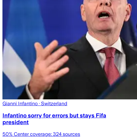
Gianni Infantino
· Switzerland
Infantino sorry for errors but stays Fifa
president
50
% Center coverage:
324
sources