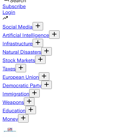
Search
Subscribe
Login
Social Media
Artificial Intelligence
Infrastructure
Natural Disasters
Stock Markets
Taxes
European Union
Democratic Party
Immigration
Weapons
Education
Money