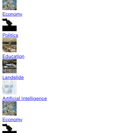
Economy
Politics
Education
Landslide
Artificial Intelligence
Economy