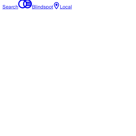
Search
Blindspot
Local