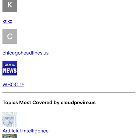
kt.kz
chicagoheadlines.us
WBOC 16
Topics Most Covered by
cloudprwire.us
Artificial Intelligence