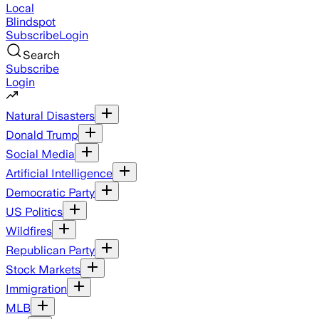
Local
Blindspot
Subscribe
Login
Search
Subscribe
Login
Natural Disasters
Donald Trump
Social Media
Artificial Intelligence
Democratic Party
US Politics
Wildfires
Republican Party
Stock Markets
Immigration
MLB