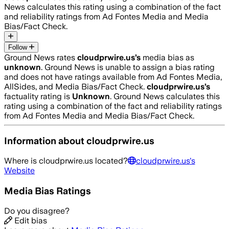
News calculates this rating using a combination of the fact
and reliability ratings from Ad Fontes Media and Media
Bias/Fact Check.
Follow
Ground News rates
cloudprwire.us
’s
media bias as
unknown
.
Ground News is unable to assign a bias rating
and does not have ratings available from Ad Fontes Media,
AllSides, and Media Bias/Fact Check.
cloudprwire.us
’s
factuality rating is
Unknown
. Ground News calculates this
rating using a combination of the fact and reliability ratings
from Ad Fontes Media and Media Bias/Fact Check.
Information about
cloudprwire.us
Where is
cloudprwire.us
located?
cloudprwire.us
's
Website
Media Bias Ratings
Do you disagree?
Edit bias