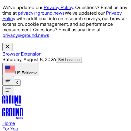
Skip to main content
We've updated our
Privacy Policy
. Questions? Email us any
time at
privacy@ground.news
We've updated our
Privacy
Policy
with additional info on research surveys, our browser
extension, cookie management, and ad performance
measurement. Questions? Email us any time at
privacy@ground.news
Browser Extension
Saturday, August 8, 2026
Set Location
US
Edition
Home
For You