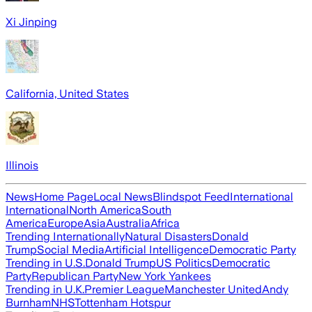
Xi Jinping
California, United States
Illinois
News
Home Page
Local News
Blindspot Feed
International
International
North America
South
America
Europe
Asia
Australia
Africa
Trending Internationally
Natural Disasters
Donald
Trump
Social Media
Artificial Intelligence
Democratic Party
Trending in U.S.
Donald Trump
US Politics
Democratic
Party
Republican Party
New York Yankees
Trending in U.K.
Premier League
Manchester United
Andy
Burnham
NHS
Tottenham Hotspur