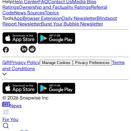
Help
Help Center
FAQ
Contact Us
Media Bias
Ratings
Ownership and Factuality Ratings
Referral
Code
News Sources
Topics
Tools
App
Browser Extension
Daily Newsletter
Blindspot
Report Newsletter
Burst Your Bubble Newsletter
Gift
Privacy Policy
Terms
Manage Cookies
Privacy Preferences
and Conditions
©
2026
Snapwise Inc
News
For You