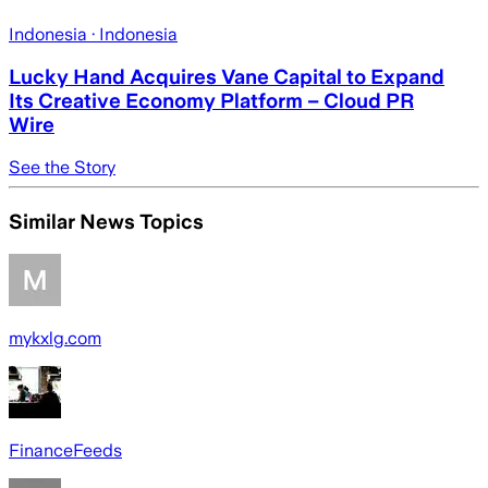
Indonesia
· Indonesia
Lucky Hand Acquires Vane Capital to Expand
Its Creative Economy Platform – Cloud PR
Wire
See the Story
Similar News Topics
mykxlg.com
FinanceFeeds