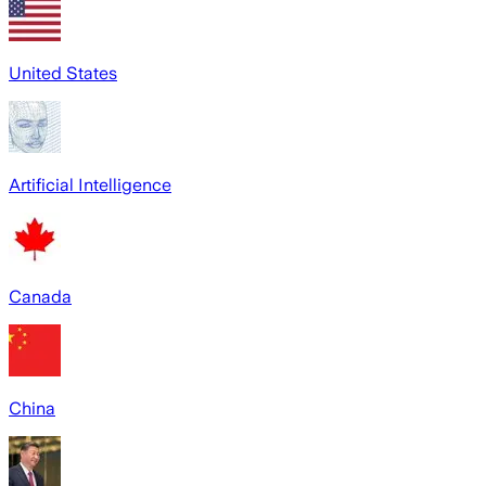
United States
Artificial Intelligence
Canada
China