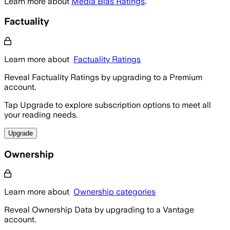
Learn more about
Media Bias Ratings
.
Factuality
Learn more about
Factuality Ratings
Reveal Factuality Ratings by upgrading to a Premium
account.
Tap Upgrade to explore subscription options to meet all
your reading needs.
Upgrade
Ownership
Learn more about
Ownership categories
Reveal Ownership Data by upgrading to a Vantage
account.