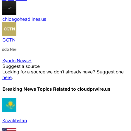
chicagoheadlines.us
CGTN
Kyodo News+
Suggest a source
Looking for a source we don't already have? Suggest one
here
.
Breaking News Topics Related to
cloudprwire.us
Kazakhstan