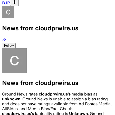
BJP
News from cloudprwire.us
Follow
News from cloudprwire.us
Ground News rates
cloudprwire.us
’s
media bias as
unknown
.
Ground News is unable to assign a bias rating
and does not have ratings available from Ad Fontes Media,
AllSides, and Media Bias/Fact Check.
cloudprwire.us
’s
factuality rating is
Unknown
. Ground