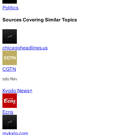
Politics
Sources Covering Similar Topics
chicagoheadlines.us
CGTN
Kyodo News+
Ecns
mykxlg.com