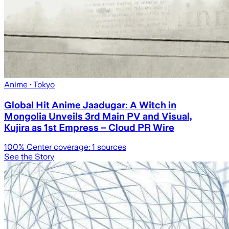
Anime
· Tokyo
Global Hit Anime Jaadugar: A Witch in
Mongolia Unveils 3rd Main PV and Visual,
Kujira as 1st Empress – Cloud PR Wire
100
% Center coverage:
1
sources
See the Story