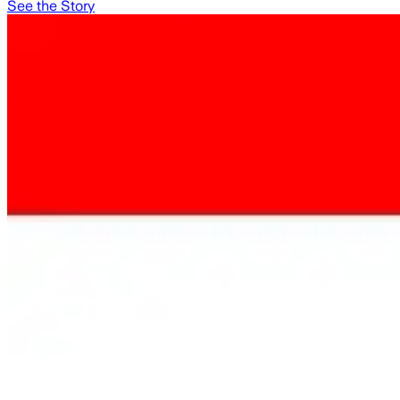
See the Story