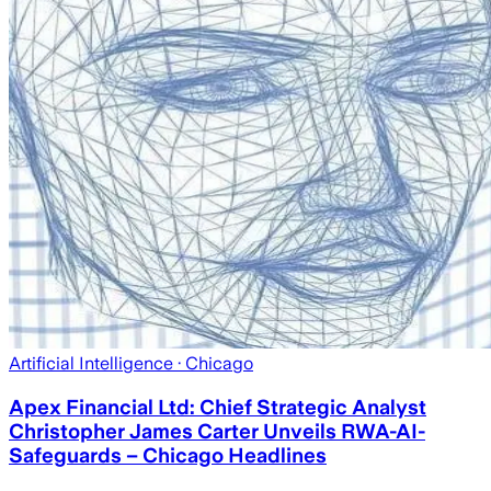
Artificial Intelligence
· Chicago
Apex Financial Ltd: Chief Strategic Analyst
Christopher James Carter Unveils RWA-AI-
Safeguards – Chicago Headlines