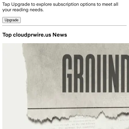
Tap Upgrade to explore subscription options to meet all
your reading needs.
Upgrade
Top cloudprwire.us News