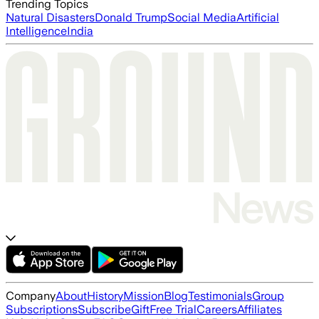
Trending Topics
Natural Disasters
Donald Trump
Social Media
Artificial
Intelligence
India
Company
About
History
Mission
Blog
Testimonials
Group
Subscriptions
Subscribe
Gift
Free Trial
Careers
Affiliates