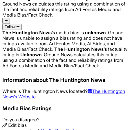
Ground News calculates this rating using a combination of
the fact and reliability ratings from Ad Fontes Media and
Media Bias/Fact Check.
Follow
The Huntington News
’s
media bias is
unknown
.
Ground
News is unable to assign a bias rating and does not have
ratings available from Ad Fontes Media, AllSides, and
Media Bias/Fact Check.
The Huntington News
’s
factuality
rating is
Unknown
. Ground News calculates this rating
using a combination of the fact and reliability ratings from
Ad Fontes Media and Media Bias/Fact Check.
Information about
The Huntington News
Where is
The Huntington News
located?
The Huntington
News
's Website
Media Bias Ratings
Do you disagree?
Edit bias