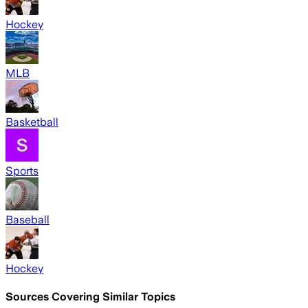
Hockey
MLB
Basketball
Sports
Baseball
Hockey
Sources Covering Similar Topics