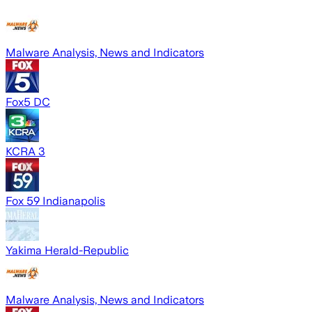
Malware Analysis, News and Indicators
Fox5 DC
KCRA 3
Fox 59 Indianapolis
Yakima Herald-Republic
Malware Analysis, News and Indicators