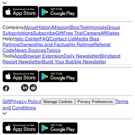
Company
About
History
Mission
Blog
Testimonials
Group
Subscriptions
Subscribe
Gift
Free Trial
Careers
Affiliates
Help
Help Center
FAQ
Contact Us
Media Bias
Ratings
Ownership and Factuality Ratings
Referral
Code
News Sources
Topics
Tools
App
Browser Extension
Daily Newsletter
Blindspot
Report Newsletter
Burst Your Bubble Newsletter
Gift
Privacy Policy
Terms
Manage Cookies
Privacy Preferences
and Conditions