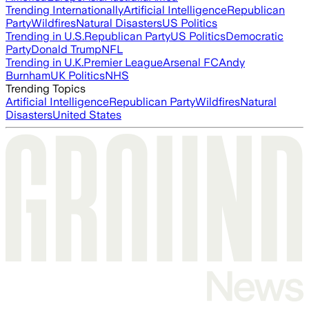
Trending Internationally
Artificial Intelligence
Republican
Party
Wildfires
Natural Disasters
US Politics
Trending in U.S.
Republican Party
US Politics
Democratic
Party
Donald Trump
NFL
Trending in U.K.
Premier League
Arsenal FC
Andy
Burnham
UK Politics
NHS
Trending Topics
Artificial Intelligence
Republican Party
Wildfires
Natural
Disasters
United States