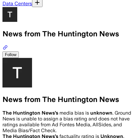
Data Centers
News from The Huntington News
Follow
News from The Huntington News
The Huntington News
’s
media bias is
unknown
.
Ground
News is unable to assign a bias rating and does not have
ratings available from Ad Fontes Media, AllSides, and
Media Bias/Fact Check.
The Huntington News
’s
factuality rating is
Unknown
.