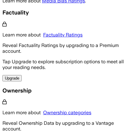
Learn more about
Media Bias Ratings
.
Factuality
Learn more about
Factuality Ratings
Reveal Factuality Ratings by upgrading to a Premium
account.
Tap Upgrade to explore subscription options to meet all
your reading needs.
Upgrade
Ownership
Learn more about
Ownership categories
Reveal Ownership Data by upgrading to a Vantage
account.