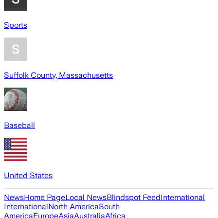
Sports
Suffolk County, Massachusetts
Baseball
United States
News
Home Page
Local News
Blindspot Feed
International
International
North America
South
America
Europe
Asia
Australia
Africa