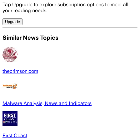
Tap Upgrade to explore subscription options to meet all
your reading needs.
Upgrade
Similar News Topics
thecrimson.com
Malware Analysis, News and Indicators
First Coast