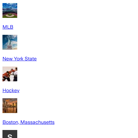
MLB
New York State
Hockey
Boston, Massachusetts