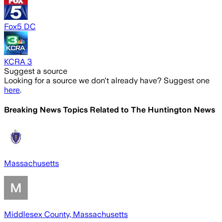
Fox5 DC
KCRA 3
Suggest a source
Looking for a source we don't already have? Suggest one
here
.
Breaking News Topics Related to
The Huntington News
Massachusetts
Middlesex County, Massachusetts