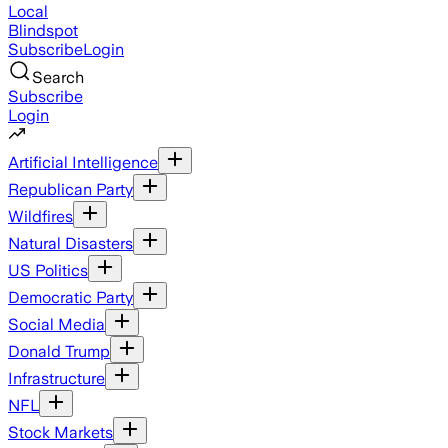
Local
Blindspot
Subscribe
Login
Search
Subscribe
Login
Artificial Intelligence
Republican Party
Wildfires
Natural Disasters
US Politics
Democratic Party
Social Media
Donald Trump
Infrastructure
NFL
Stock Markets