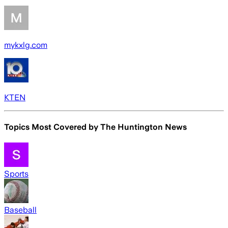
mykxlg.com
KTEN
Topics Most Covered by
The Huntington News
Sports
Baseball