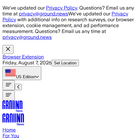
Skip to main content
We've updated our
Privacy Policy
. Questions? Email us any
time at
privacy@ground.news
We've updated our
Privacy
Policy
with additional info on research surveys, our browser
extension, cookie management, and ad performance
measurement. Questions? Email us any time at
privacy@ground.news
Browser Extension
Friday, August 7, 2026
Set Location
US
Edition
Home
For You