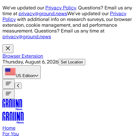
Skip to main content
We've updated our
Privacy Policy
. Questions? Email us any
time at
privacy@ground.news
We've updated our
Privacy
Policy
with additional info on research surveys, our browser
extension, cookie management, and ad performance
measurement. Questions? Email us any time at
privacy@ground.news
Browser Extension
Thursday, August 6, 2026
Set Location
US
Edition
Home
For You