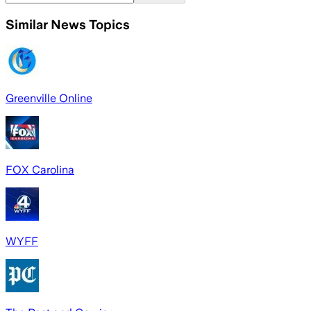
Similar News Topics
Greenville Online
FOX Carolina
WYFF