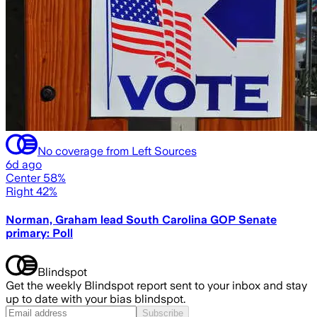
No coverage from Left Sources
6d ago
Center 58%
Right 42%
Norman, Graham lead South Carolina GOP Senate
primary: Poll
Blindspot
Get the weekly Blindspot report sent to your inbox and stay
up to date with your bias blindspot.
Subscribe