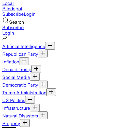
Local
Blindspot
Subscribe
Login
Search
Subscribe
Login
Artificial Intelligence
Republican Party
Inflation
Donald Trump
Social Media
Democratic Party
Trump Administration
US Politics
Infrastructure
Natural Disasters
Property