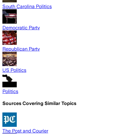
South Carolina Politics
Democratic Party
Republican Party
US Politics
Politics
Sources Covering Similar Topics
The Post and Courier