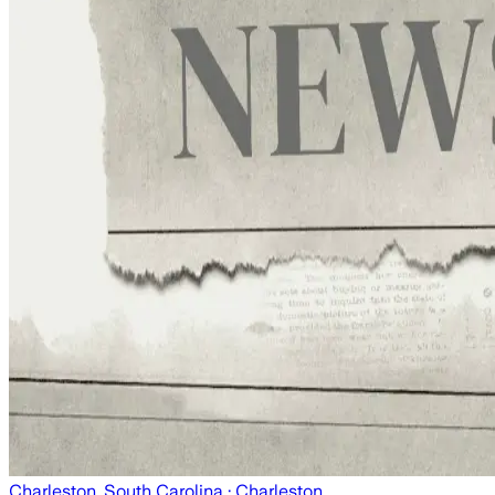
Charleston, South Carolina
· Charleston