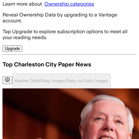
Learn more about
Ownership categories
Reveal Ownership Data by upgrading to a Vantage
account.
Tap Upgrade to explore subscription options to meet all
your reading needs.
Upgrade
Top Charleston City Paper News
Heather Diehl/Getty Images/Getty via Getty Images