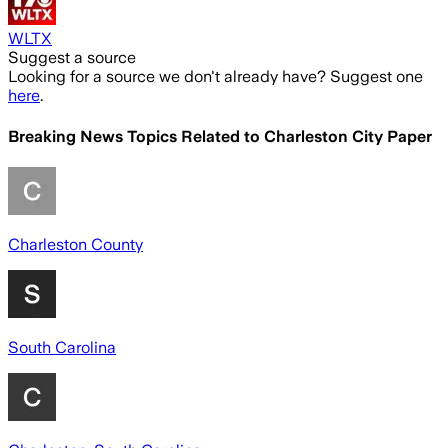
WLTX
Suggest a source
Looking for a source we don't already have? Suggest one
here
.
Breaking News Topics Related to
Charleston City Paper
Charleston County
South Carolina