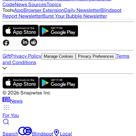
Code
News Sources
Topics
Tools
App
Browser Extension
Daily Newsletter
Blindspot
Report Newsletter
Burst Your Bubble Newsletter
Gift
Privacy Policy
Terms
Manage Cookies
Privacy Preferences
and Conditions
©
2026
Snapwise Inc
News
For You
Search
Blindspot
Local