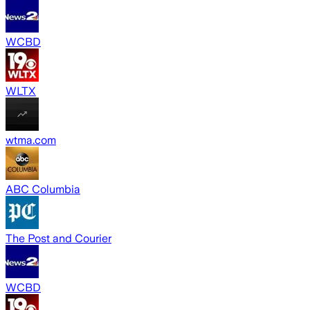
WCBD
WLTX
wtma.com
ABC Columbia
The Post and Courier
WCBD