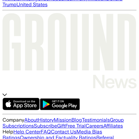
Trump
United States
Company
About
History
Mission
Blog
Testimonials
Group
Subscriptions
Subscribe
Gift
Free Trial
Careers
Affiliates
Help
Help Center
FAQ
Contact Us
Media Bias
Ratings
Ownership and Factuality Ratings
Referral