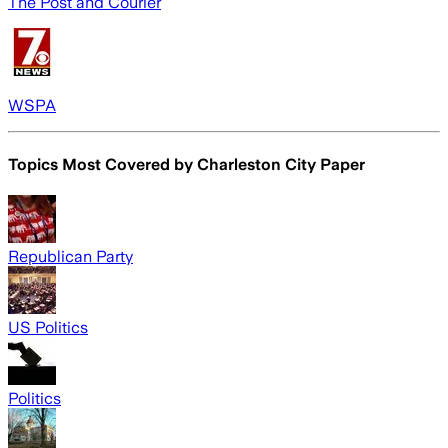
The Post and Courier
WSPA
Topics Most Covered by
Charleston City Paper
Republican Party
US Politics
Politics