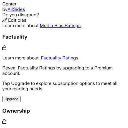
Center
by
AllSides
Do you disagree?
Edit bias
Learn more about
Media Bias Ratings
.
Factuality
Learn more about
Factuality Ratings
Reveal Factuality Ratings by upgrading to a Premium
account.
Tap Upgrade to explore subscription options to meet all
your reading needs.
Upgrade
Ownership