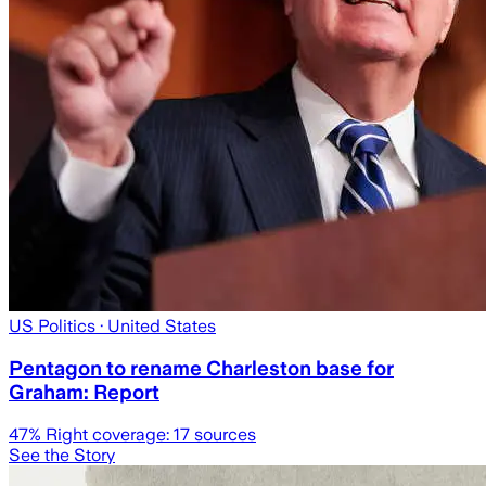
US Politics
· United States
Pentagon to rename Charleston base for
Graham: Report
47
% Right coverage:
17
sources
See the Story