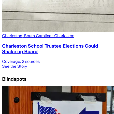
Charleston, South Carolina
· Charleston
Charleston School Trustee Elections Could
Shake up Board
Coverage:
2
sources
See the Story
Blindspots