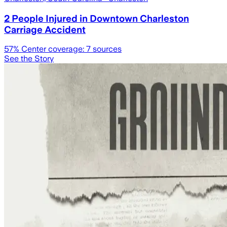
2 People Injured in Downtown Charleston
Carriage Accident
57
% Center coverage:
7
sources
See the Story