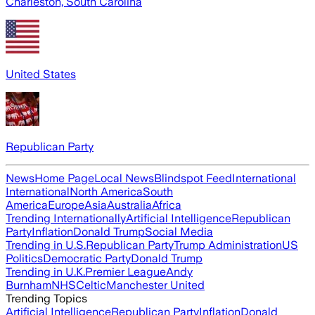
Charleston, South Carolina
United States
Republican Party
News
Home Page
Local News
Blindspot Feed
International
International
North America
South
America
Europe
Asia
Australia
Africa
Trending Internationally
Artificial Intelligence
Republican
Party
Inflation
Donald Trump
Social Media
Trending in U.S.
Republican Party
Trump Administration
US
Politics
Democratic Party
Donald Trump
Trending in U.K.
Premier League
Andy
Burnham
NHS
Celtic
Manchester United
Trending Topics
Artificial Intelligence
Republican Party
Inflation
Donald