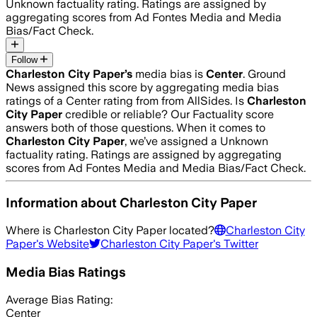
Unknown
factuality rating. Ratings are assigned by
aggregating scores from Ad Fontes Media and Media
Bias/Fact Check.
Follow
Charleston City Paper
’s
media bias is
Center
.
Ground
News assigned this score by aggregating media bias
ratings of a Center rating from from AllSides.
Is
Charleston
City Paper
credible or reliable? Our Factuality score
answers both of those questions. When it comes to
Charleston City Paper
, we’ve assigned a
Unknown
factuality rating. Ratings are assigned by aggregating
scores from Ad Fontes Media and Media Bias/Fact Check.
Information about
Charleston City Paper
Where is
Charleston City Paper
located?
Charleston City
Paper
's Website
Charleston City Paper
's Twitter
Media Bias Ratings
Average
Bias Rating:
Center