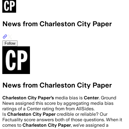
News from Charleston City Paper
Follow
News from Charleston City Paper
Charleston City Paper
’s
media bias is
Center
.
Ground
News assigned this score by aggregating media bias
ratings of a Center rating from from AllSides.
Is
Charleston City Paper
credible or reliable? Our
Factuality score answers both of those questions. When it
comes to
Charleston City Paper
, we’ve assigned a