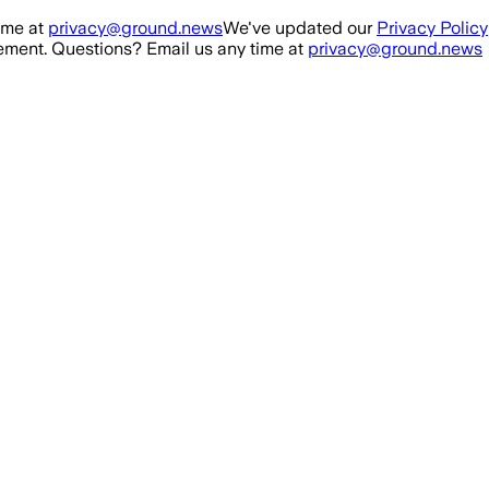
ime at
privacy@ground.news
We've updated our
Privacy Policy
ment. Questions? Email us any time at
privacy@ground.news