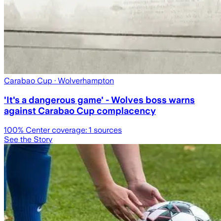
Carabao Cup
· Wolverhampton
'It's a dangerous game' - Wolves boss warns
against Carabao Cup complacency
100
% Center coverage:
1
sources
See the Story