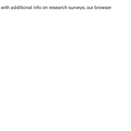
with additional info on research surveys, our browser