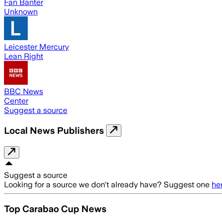
Fan Banter
Unknown
Leicester Mercury
Lean Right
BBC News
Center
Suggest a source
Local News Publishers
Suggest a source
Looking for a source we don't already have? Suggest one
he
Top Carabao Cup News