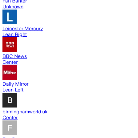
Fan Banter
Unknown
Leicester Mercury
Lean Right
BBC News
Center
Daily Mirror
Lean Left
birminghamworld.uk
Center