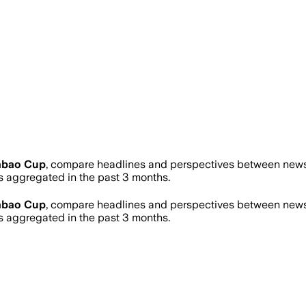
abao Cup
, compare headlines and perspectives between news s
 aggregated in the past 3 months.
abao Cup
, compare headlines and perspectives between news s
 aggregated in the past 3 months.