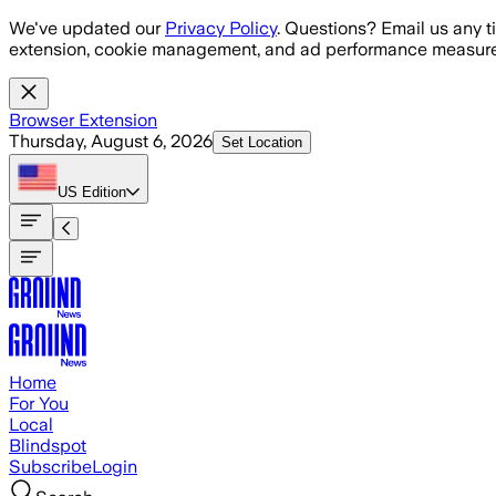
Skip to main content
We've updated our
Privacy Policy
. Questions? Email us any t
extension, cookie management, and ad performance measure
Browser Extension
Thursday, August 6, 2026
Set Location
US
Edition
Home
For You
Local
Blindspot
Subscribe
Login