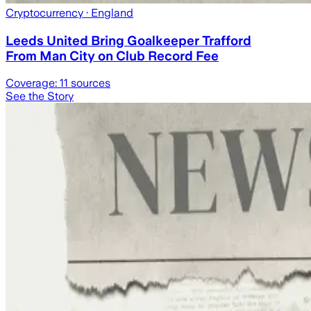
Cryptocurrency
· England
Leeds United Bring Goalkeeper Trafford
From Man City on Club Record Fee
Coverage:
11
sources
See the Story