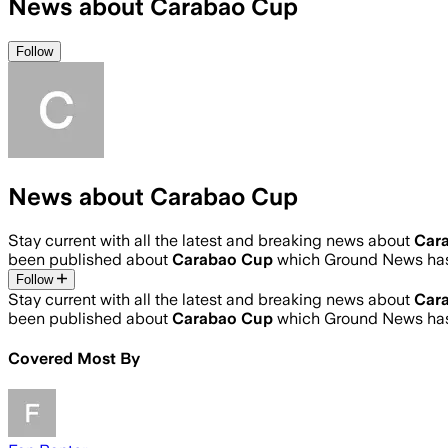
News about Carabao Cup
Follow
News about Carabao Cup
Stay current with all the latest and breaking news about
Car
been published about
Carabao Cup
which Ground News has
Follow
Stay current with all the latest and breaking news about
Car
been published about
Carabao Cup
which Ground News has
Covered Most By