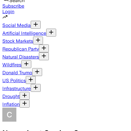
Search
Subscribe
Login
Social Media
Artificial Intelligence
Stock Markets
Republican Party
Natural Disasters
Wildfires
Donald Trump
US Politics
Infrastructure
Drought
Inflation