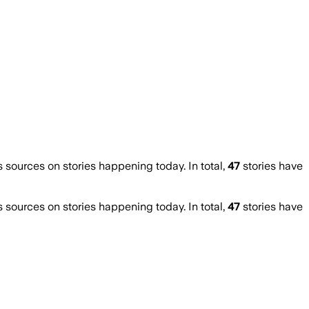
ources on stories happening today. In total,
47
stories have
ources on stories happening today. In total,
47
stories have