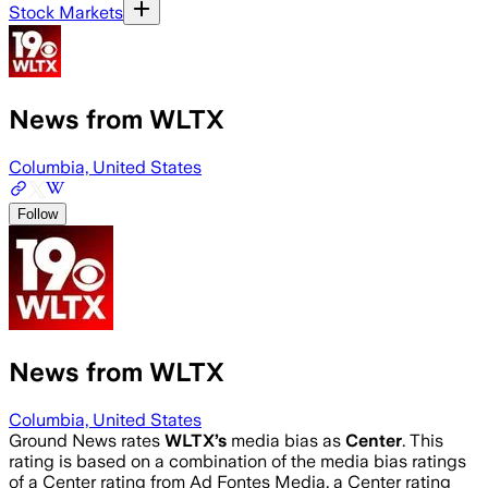
Stock Markets
News from WLTX
Columbia, United States
Follow
News from WLTX
Columbia, United States
Ground News rates
WLTX
’s
media bias as
Center
.
This
rating is based on a combination of the media bias ratings
of a Center rating from Ad Fontes Media, a Center rating