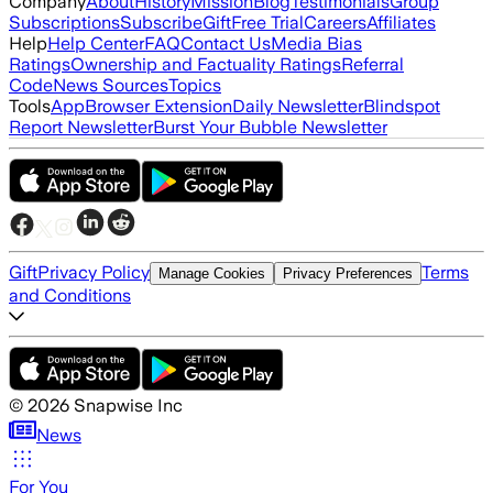
Company
About
History
Mission
Blog
Testimonials
Group
Subscriptions
Subscribe
Gift
Free Trial
Careers
Affiliates
Help
Help Center
FAQ
Contact Us
Media Bias
Ratings
Ownership and Factuality Ratings
Referral
Code
News Sources
Topics
Tools
App
Browser Extension
Daily Newsletter
Blindspot
Report Newsletter
Burst Your Bubble Newsletter
Gift
Privacy Policy
Terms
Manage Cookies
Privacy Preferences
and Conditions
©
2026
Snapwise Inc
News
For You