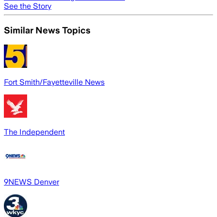
See the Story
Similar News Topics
Fort Smith/Fayetteville News
The Independent
9NEWS Denver