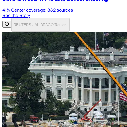
41
% Center coverage:
332
sources
See the Story
REUTERS / AL DRAGO/Reuters