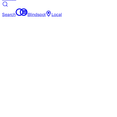
Search
Blindspot
Local