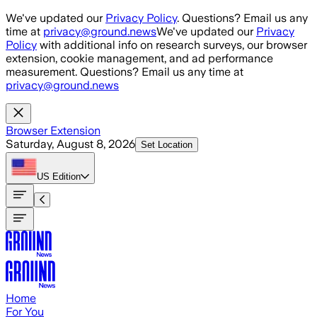
Skip to main content
We've updated our
Privacy Policy
. Questions? Email us any
time at
privacy@ground.news
We've updated our
Privacy
Policy
with additional info on research surveys, our browser
extension, cookie management, and ad performance
measurement. Questions? Email us any time at
privacy@ground.news
Browser Extension
Saturday, August 8, 2026
Set Location
US
Edition
Home
For You