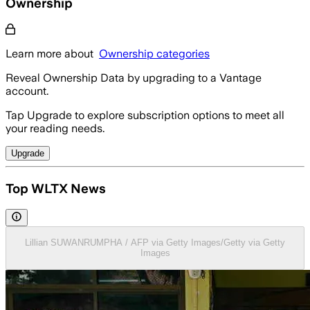
Ownership
Learn more about
Ownership categories
Reveal Ownership Data by upgrading to a Vantage
account.
Tap Upgrade to explore subscription options to meet all
your reading needs.
Upgrade
Top WLTX News
Lillian SUWANRUMPHA / AFP via Getty Images/Getty via Getty
Images