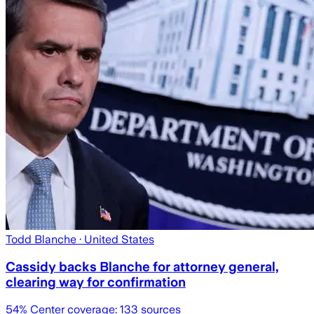
Todd Blanche
· United States
Cassidy backs Blanche for attorney general,
clearing way for confirmation
54
% Center coverage:
133
sources