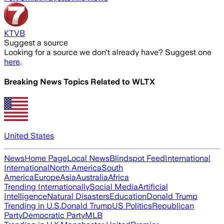
KTVB
Suggest a source
Looking for a source we don't already have? Suggest one
here
.
Breaking News Topics Related to
WLTX
United States
News
Home Page
Local News
Blindspot Feed
International
International
North America
South
America
Europe
Asia
Australia
Africa
Trending Internationally
Social Media
Artificial
Intelligence
Natural Disasters
Education
Donald Trump
Trending in U.S.
Donald Trump
US Politics
Republican
Party
Democratic Party
MLB