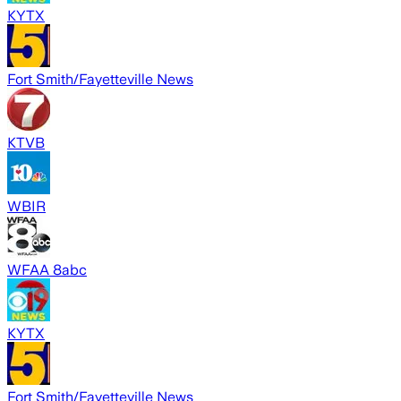
KYTX
Fort Smith/Fayetteville News
KTVB
WBIR
WFAA 8abc
KYTX
Fort Smith/Fayetteville News