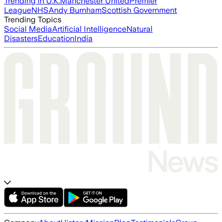
Trending in U.K.
Manchester United
Premier
League
NHS
Andy Burnham
Scottish Government
Trending Topics
Social Media
Artificial Intelligence
Natural
Disasters
Education
India