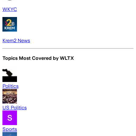
WKYC
Krem2 News
Topics Most Covered by
WLTX
Politics
US Politics
Sports