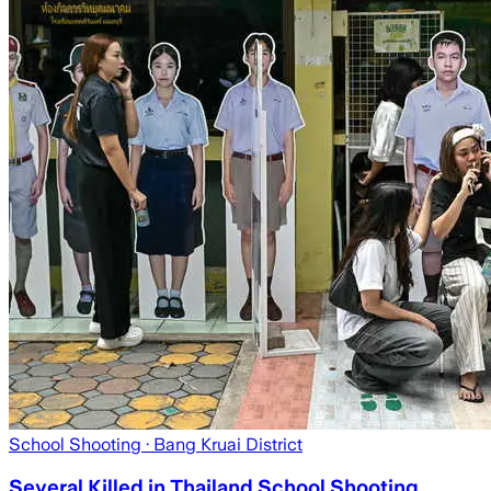
School Shooting
· Bang Kruai District
Several Killed in Thailand School Shooting