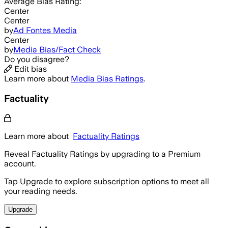
Average
Bias Rating:
Center
Center
by
Ad Fontes Media
Center
by
Media Bias/Fact Check
Do you disagree?
Edit bias
Learn more about
Media Bias Ratings
.
Factuality
Learn more about
Factuality Ratings
Reveal Factuality Ratings by upgrading to a Premium
account.
Tap Upgrade to explore subscription options to meet all
your reading needs.
Upgrade