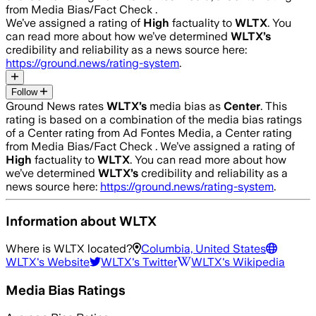
from Media Bias/Fact Check .
We’ve assigned a rating of
High
factuality to
WLTX
. You
can read more about how we’ve determined
WLTX
’s
credibility and reliability as a news source here:
https://ground.news/rating-system
.
Follow
Ground News rates
WLTX
’s
media bias as
Center
.
This
rating is based on a combination of the media bias ratings
of a Center rating from Ad Fontes Media, a Center rating
from Media Bias/Fact Check .
We’ve assigned a rating of
High
factuality to
WLTX
. You can read more about how
we’ve determined
WLTX
’s
credibility and reliability as a
news source here:
https://ground.news/rating-system
.
Information about
WLTX
Where is
WLTX
located?
Columbia, United States
WLTX
's Website
WLTX
's Twitter
WLTX
's Wikipedia
Media Bias Ratings