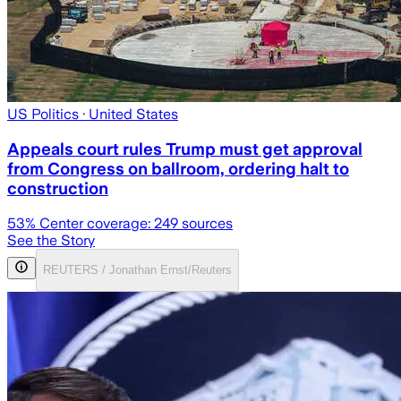
US Politics
· United States
Appeals court rules Trump must get approval
from Congress on ballroom, ordering halt to
construction
53
% Center coverage:
249
sources
See the Story
REUTERS / Jonathan Ernst/Reuters