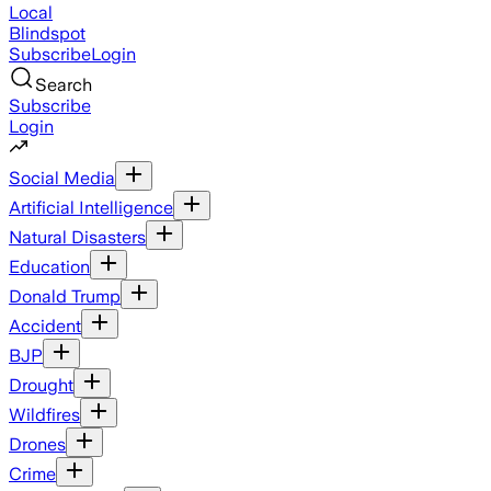
Local
Blindspot
Subscribe
Login
Search
Subscribe
Login
Social Media
Artificial Intelligence
Natural Disasters
Education
Donald Trump
Accident
BJP
Drought
Wildfires
Drones
Crime