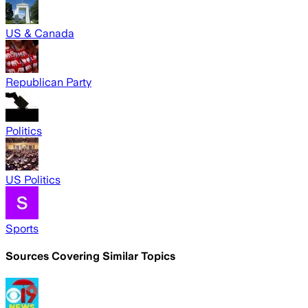
US & Canada
Republican Party
Politics
US Politics
Sports
Sources Covering Similar Topics