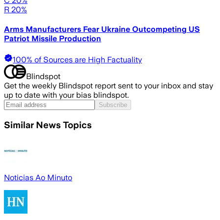
C 20%
R 20%
Arms Manufacturers Fear Ukraine Outcompeting US
Patriot Missile Production
100% of Sources are High Factuality
Blindspot
Get the weekly Blindspot report sent to your inbox and stay
up to date with your bias blindspot.
Subscribe
Similar News Topics
Noticias Ao Minuto