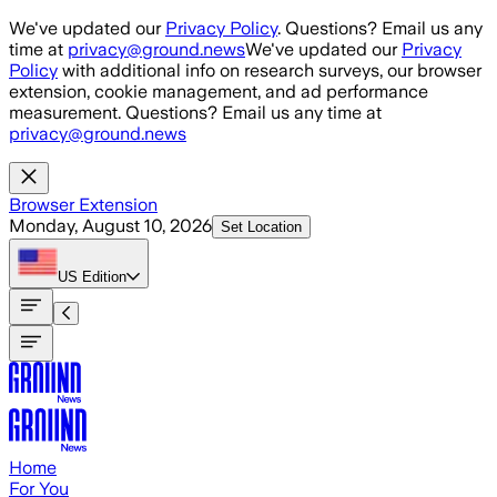
Skip to main content
We've updated our
Privacy Policy
. Questions? Email us any
time at
privacy@ground.news
We've updated our
Privacy
Policy
with additional info on research surveys, our browser
extension, cookie management, and ad performance
measurement. Questions? Email us any time at
privacy@ground.news
Browser Extension
Monday, August 10, 2026
Set Location
US
Edition
Home
For You