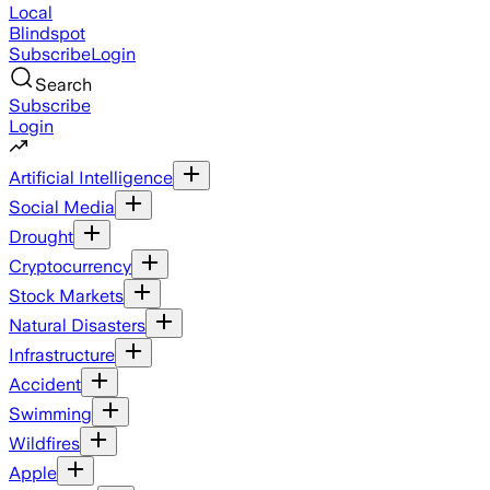
Local
Blindspot
Subscribe
Login
Search
Subscribe
Login
Artificial Intelligence
Social Media
Drought
Cryptocurrency
Stock Markets
Natural Disasters
Infrastructure
Accident
Swimming
Wildfires
Apple