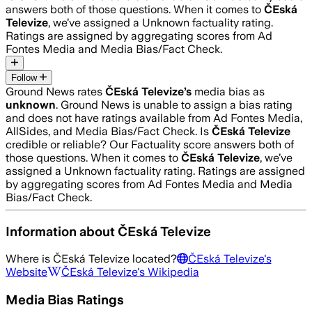
answers both of those questions. When it comes to
ČEská
Televize
, we’ve assigned a
Unknown
factuality rating.
Ratings are assigned by aggregating scores from Ad
Fontes Media and Media Bias/Fact Check.
Follow
Ground News rates
ČEská Televize
’s
media bias as
unknown
.
Ground News is unable to assign a bias rating
and does not have ratings available from Ad Fontes Media,
AllSides, and Media Bias/Fact Check.
Is
ČEská Televize
credible or reliable? Our Factuality score answers both of
those questions. When it comes to
ČEská Televize
, we’ve
assigned a
Unknown
factuality rating. Ratings are assigned
by aggregating scores from Ad Fontes Media and Media
Bias/Fact Check.
Information about
ČEská Televize
Where is
ČEská Televize
located?
ČEská Televize
's
Website
ČEská Televize
's Wikipedia
Media Bias Ratings