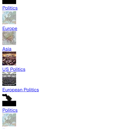
Politics
Europe
Asia
US Politics
European Politics
Politics