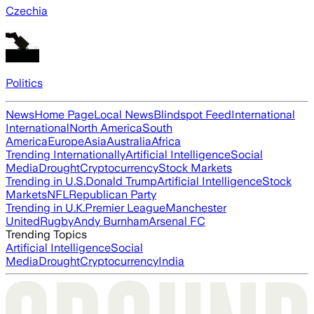
Czechia
Politics
News
Home Page
Local News
Blindspot Feed
International
International
North America
South
America
Europe
Asia
Australia
Africa
Trending Internationally
Artificial Intelligence
Social
Media
Drought
Cryptocurrency
Stock Markets
Trending in U.S.
Donald Trump
Artificial Intelligence
Stock
Markets
NFL
Republican Party
Trending in U.K.
Premier League
Manchester
United
Rugby
Andy Burnham
Arsenal FC
Trending Topics
Artificial Intelligence
Social
Media
Drought
Cryptocurrency
India