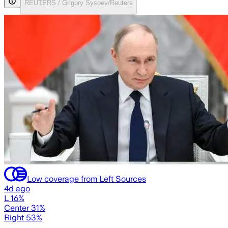
REUTERS / Grigory Sysoev/Reuters
Low coverage from Left Sources
4d ago
L 16%
Center 31%
Right 53%