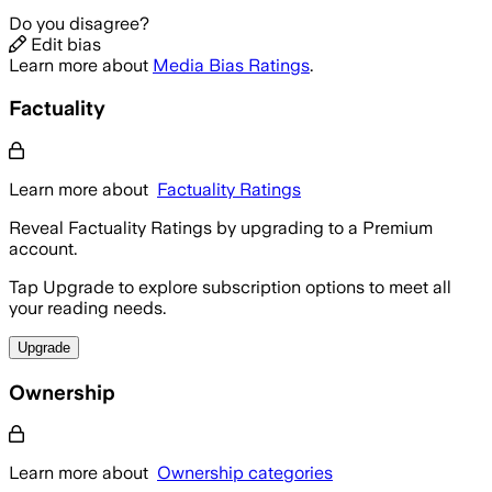
Do you disagree?
Edit bias
Learn more about
Media Bias Ratings
.
Factuality
Learn more about
Factuality Ratings
Reveal Factuality Ratings by upgrading to a Premium
account.
Tap Upgrade to explore subscription options to meet all
your reading needs.
Upgrade
Ownership
Learn more about
Ownership categories