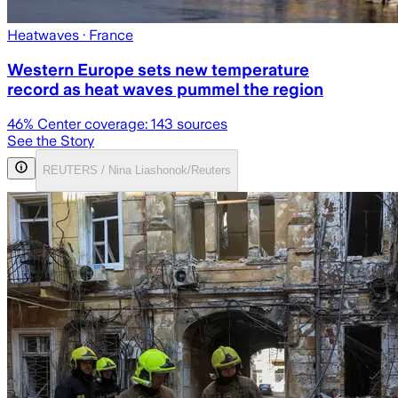
Heatwaves
· France
Western Europe sets new temperature
record as heat waves pummel the region
46
% Center coverage:
143
sources
See the Story
REUTERS / Nina Liashonok/Reuters