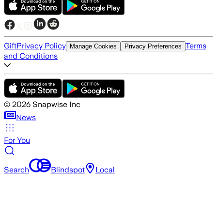
Gift
Privacy Policy
Terms
Manage Cookies
Privacy Preferences
and Conditions
©
2026
Snapwise Inc
News
For You
Search
Blindspot
Local