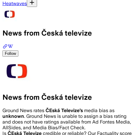
Heatwaves
News from Česká televize
Follow
News from Česká televize
Ground News rates
ČEská Televize
’s
media bias as
unknown
.
Ground News is unable to assign a bias rating
and does not have ratings available from Ad Fontes Media,
AllSides, and Media Bias/Fact Check.
Is
ČEská Televize
credible or reliable? Our Factuality score