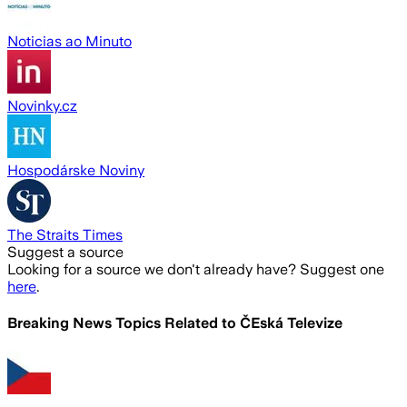
Noticias ao Minuto
Novinky.cz
Hospodárske Noviny
The Straits Times
Suggest a source
Looking for a source we don't already have? Suggest one
here
.
Breaking News Topics Related to
ČEská Televize