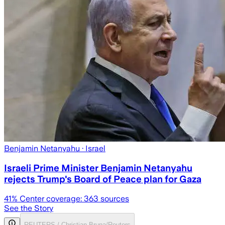
Benjamin Netanyahu
· Israel
Israeli Prime Minister Benjamin Netanyahu
rejects Trump's Board of Peace plan for Gaza
41
% Center coverage:
363
sources
See the Story
REUTERS / Christian Bruna/Reuters