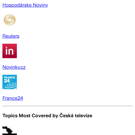
Hospodárske Noviny
Reuters
Novinky.cz
France24
Topics Most Covered by
Česká televize