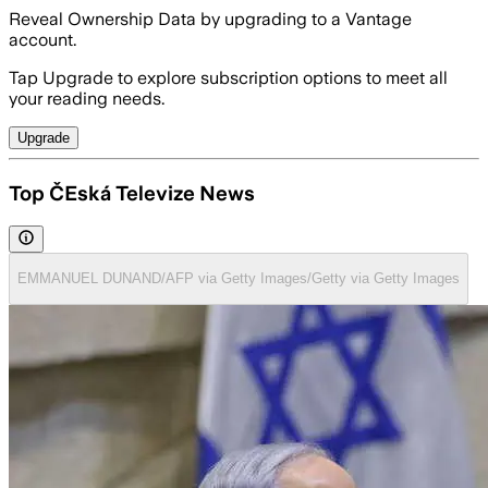
Reveal Ownership Data by upgrading to a Vantage
account.
Tap Upgrade to explore subscription options to meet all
your reading needs.
Upgrade
Top ČEská Televize News
EMMANUEL DUNAND/AFP via Getty Images/Getty via Getty Images