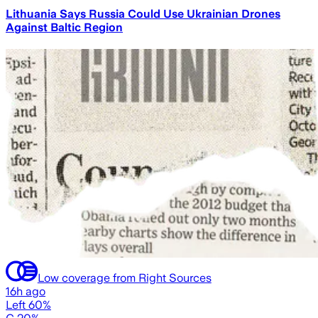
Lithuania Says Russia Could Use Ukrainian Drones
Against Baltic Region
Low coverage from Right Sources
16h ago
Left 60%