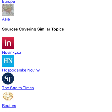
Europe
Asia
Sources Covering Similar Topics
Novinky.cz
Hospodárske Noviny
The Straits Times
Reuters