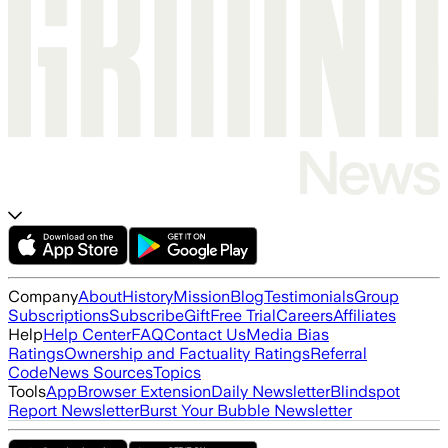
Company
About
History
Mission
Blog
Testimonials
Group
Subscriptions
Subscribe
Gift
Free Trial
Careers
Affiliates
Help
Help Center
FAQ
Contact Us
Media Bias
Ratings
Ownership and Factuality Ratings
Referral
Code
News Sources
Topics
Tools
App
Browser Extension
Daily Newsletter
Blindspot
Report Newsletter
Burst Your Bubble Newsletter