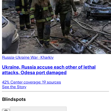
Russia-Ukraine War
· Kharkiv
Ukraine, Russia accuse each other of lethal
attacks, Odesa port damaged
42
% Center coverage:
19
sources
See the Story
Blindspots