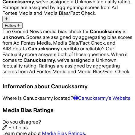
Canucksarmy
, we’ve assigned a
Unknown
factuality rating.
Ratings are assigned by aggregating scores from Ad
Fontes Media and Media Bias/Fact Check.
Follow
The Ground News media bias check for
Canucksarmy
is
unknown
. Scores are assigned by aggregating bias scores
from Ad Fontes Media, Media Bias/Fact Check, and
AllSides.
Is
Canucksarmy
credible or reliable? Our
Factuality score answers both of those questions. When it
comes to
Canucksarmy
, we’ve assigned a
Unknown
factuality rating. Ratings are assigned by aggregating
scores from Ad Fontes Media and Media Bias/Fact Check.
Information about
Canucksarmy
Where is
Canucksarmy
located?
Canucksarmy
's Website
Media Bias Ratings
Do you disagree?
Edit bias
Learn more about
Media Bias Ratings
.