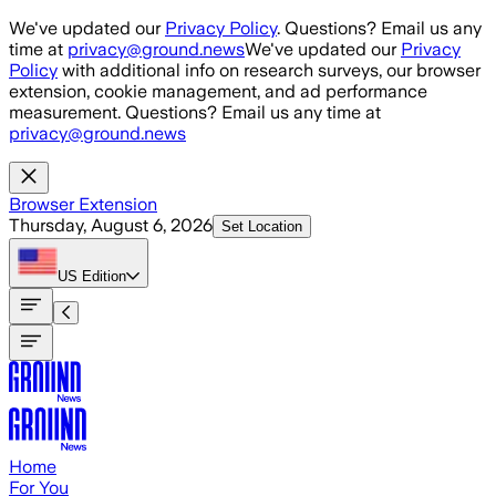
Skip to main content
We've updated our
Privacy Policy
. Questions? Email us any
time at
privacy@ground.news
We've updated our
Privacy
Policy
with additional info on research surveys, our browser
extension, cookie management, and ad performance
measurement. Questions? Email us any time at
privacy@ground.news
Browser Extension
Thursday, August 6, 2026
Set Location
US
Edition
Home
For You