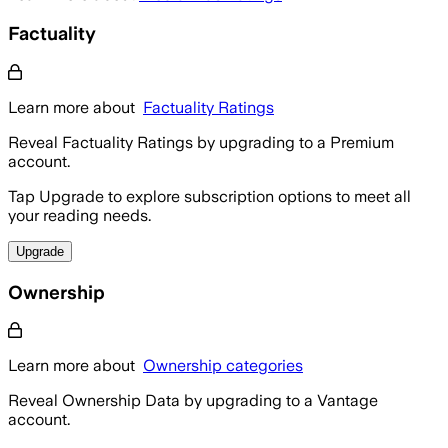
Factuality
Learn more about
Factuality Ratings
Reveal Factuality Ratings by upgrading to a Premium
account.
Tap Upgrade to explore subscription options to meet all
your reading needs.
Upgrade
Ownership
Learn more about
Ownership categories
Reveal Ownership Data by upgrading to a Vantage
account.