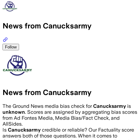
News from Canucksarmy
Follow
News from Canucksarmy
The Ground News media bias check for
Canucksarmy
is
unknown
. Scores are assigned by aggregating bias scores
from Ad Fontes Media, Media Bias/Fact Check, and
AllSides.
Is
Canucksarmy
credible or reliable? Our Factuality score
answers both of those questions. When it comes to