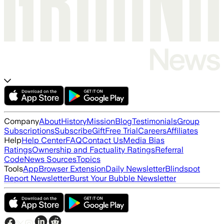
Company
About
History
Mission
Blog
Testimonials
Group
Subscriptions
Subscribe
Gift
Free Trial
Careers
Affiliates
Help
Help Center
FAQ
Contact Us
Media Bias
Ratings
Ownership and Factuality Ratings
Referral
Code
News Sources
Topics
Tools
App
Browser Extension
Daily Newsletter
Blindspot
Report Newsletter
Burst Your Bubble Newsletter