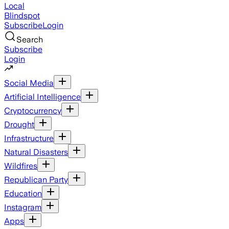
Local
Blindspot
Subscribe
Login
Search
Subscribe
Login
Social Media
Artificial Intelligence
Cryptocurrency
Drought
Infrastructure
Natural Disasters
Wildfires
Republican Party
Education
Instagram
Apps