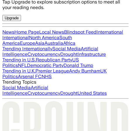
Tap Upgrade to explore subscription options to meet all
your reading needs.
Upgrade
News
Home Page
Local News
Blindspot Feed
International
International
North America
South
America
Europe
Asia
Australia
Africa
Trending Internationally
Social Media
Artificial
Intelligence
Cryptocurrency
Drought
Infrastructure
Trending in U.S.
Republican Party
US
Politics
NFL
Democratic Party
Donald Trump
Trending in U.K.
Premier League
Andy Burnham
UK
Politics
Arsenal FC
NHS
Trending Topics
Social Media
Artificial
Intelligence
Cryptocurrency
Drought
United States