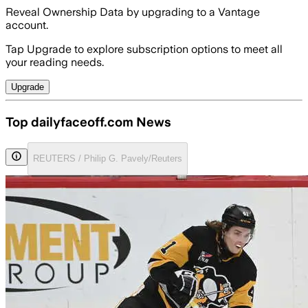
Reveal Ownership Data by upgrading to a Vantage
account.
Tap Upgrade to explore subscription options to meet all
your reading needs.
Upgrade
Top dailyfaceoff.com News
REUTERS / Philip G. Pavely/Reuters