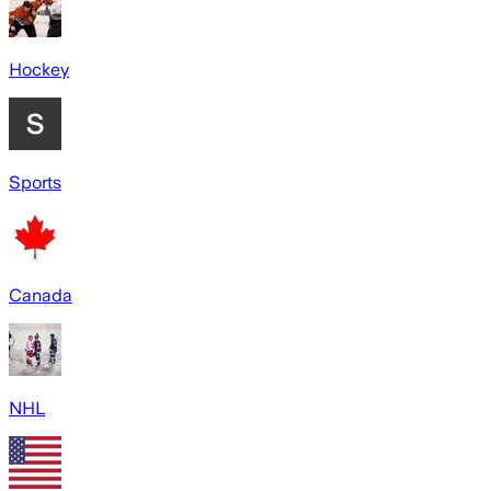
Hockey
Sports
Canada
NHL