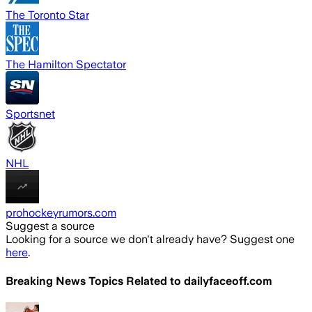
The Toronto Star
The Hamilton Spectator
Sportsnet
NHL
prohockeyrumors.com
Suggest a source
Looking for a source we don't already have? Suggest one
here
.
Breaking News Topics Related to
dailyfaceoff.com