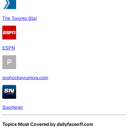
The Toronto Star
ESPN
prohockeyrumors.com
Sportsnet
Topics Most Covered by
dailyfaceoff.com