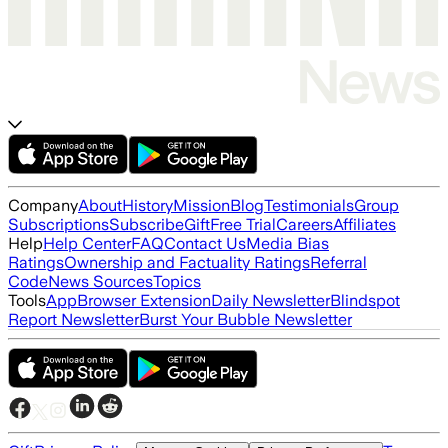
Company
About
History
Mission
Blog
Testimonials
Group
Subscriptions
Subscribe
Gift
Free Trial
Careers
Affiliates
Help
Help Center
FAQ
Contact Us
Media Bias
Ratings
Ownership and Factuality Ratings
Referral
Code
News Sources
Topics
Tools
App
Browser Extension
Daily Newsletter
Blindspot
Report Newsletter
Burst Your Bubble Newsletter