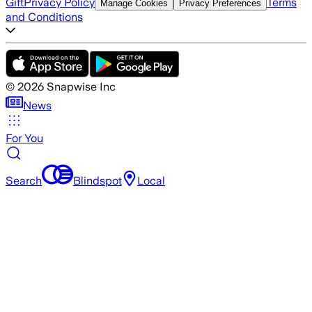
Gift
Privacy Policy
Terms
Manage Cookies
Privacy Preferences
and Conditions
©
2026
Snapwise Inc
News
For You
Search
Blindspot
Local