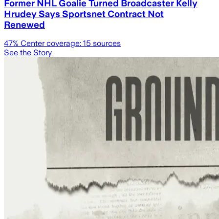
Former NHL Goalie Turned Broadcaster Kelly
Hrudey Says Sportsnet Contract Not
Renewed
47
% Center coverage:
15
sources
See the Story