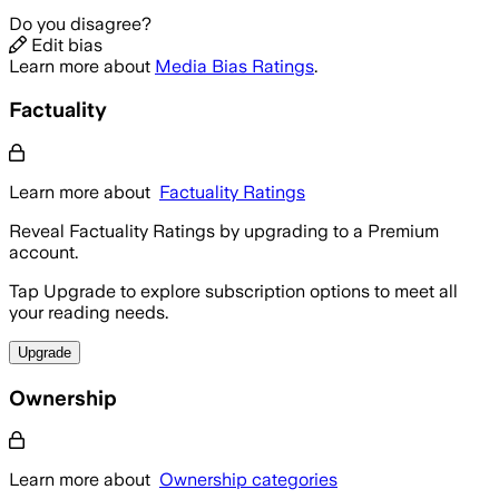
Do you disagree?
Edit bias
Learn more about
Media Bias Ratings
.
Factuality
Learn more about
Factuality Ratings
Reveal Factuality Ratings by upgrading to a Premium
account.
Tap Upgrade to explore subscription options to meet all
your reading needs.
Upgrade
Ownership
Learn more about
Ownership categories