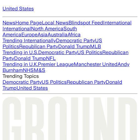
United States
News
Home Page
Local News
Blindspot Feed
International
International
North America
South
America
Europe
Asia
Australia
Africa
Trending Internationally
Democratic Party
US
Politics
Republican Party
Donald Trump
MLB
Trending in U.S.
Democratic Party
US Politics
Republican
Party
Donald Trump
NFL
Trending in U.K.
Premier League
Manchester United
Andy
Burnham
NHS
M&S
Trending Topics
Democratic Party
US Politics
Republican Party
Donald
Trump
United States