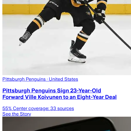
Pittsburgh Penguins
· United States
Pittsburgh Penguins Sign 23-Year-Old
Forward Ville Koivunen to an Eight-Year Deal
55
% Center coverage:
33
sources
See the Story