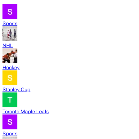
Sports
NHL
Hockey
Stanley Cup
Toronto Maple Leafs
Sports