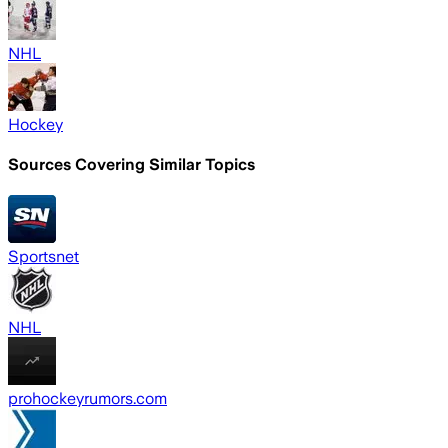
NHL
Hockey
Sources Covering Similar Topics
Sportsnet
NHL
prohockeyrumors.com