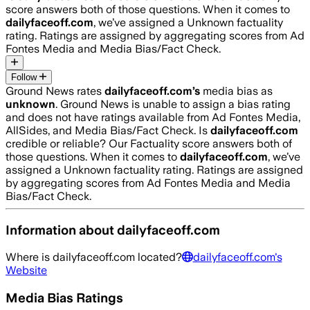
score answers both of those questions. When it comes to
dailyfaceoff.com
, we’ve assigned a
Unknown
factuality
rating. Ratings are assigned by aggregating scores from Ad
Fontes Media and Media Bias/Fact Check.
Follow
Ground News rates
dailyfaceoff.com
’s
media bias as
unknown
.
Ground News is unable to assign a bias rating
and does not have ratings available from Ad Fontes Media,
AllSides, and Media Bias/Fact Check.
Is
dailyfaceoff.com
credible or reliable? Our Factuality score answers both of
those questions. When it comes to
dailyfaceoff.com
, we’ve
assigned a
Unknown
factuality rating. Ratings are assigned
by aggregating scores from Ad Fontes Media and Media
Bias/Fact Check.
Information about
dailyfaceoff.com
Where is
dailyfaceoff.com
located?
dailyfaceoff.com
's
Website
Media Bias Ratings