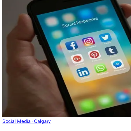
Social Media
· Calgary