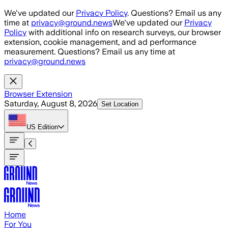
Skip to main content
We've updated our
Privacy Policy
. Questions? Email us any
time at
privacy@ground.news
We've updated our
Privacy
Policy
with additional info on research surveys, our browser
extension, cookie management, and ad performance
measurement. Questions? Email us any time at
privacy@ground.news
Browser Extension
Saturday, August 8, 2026
Set Location
US
Edition
Home
For You