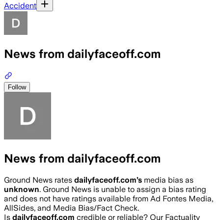
Accident
News from dailyfaceoff.com
Follow
News from dailyfaceoff.com
Ground News rates
dailyfaceoff.com
’s
media bias as
unknown
.
Ground News is unable to assign a bias rating
and does not have ratings available from Ad Fontes Media,
AllSides, and Media Bias/Fact Check.
Is
dailyfaceoff.com
credible or reliable? Our Factuality