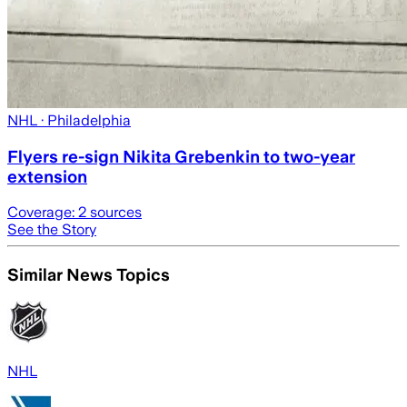
NHL
· Philadelphia
Flyers re-sign Nikita Grebenkin to two-year
extension
Coverage:
2
sources
See the Story
Similar News Topics
NHL