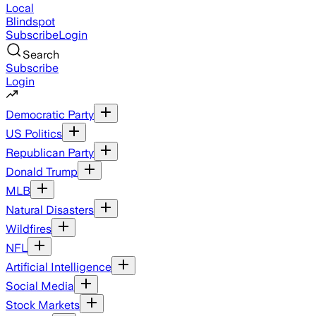
Local
Blindspot
Subscribe
Login
Search
Subscribe
Login
Democratic Party
US Politics
Republican Party
Donald Trump
MLB
Natural Disasters
Wildfires
NFL
Artificial Intelligence
Social Media
Stock Markets