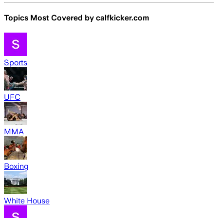
Topics Most Covered by
calfkicker.com
Sports
UFC
MMA
Boxing
White House