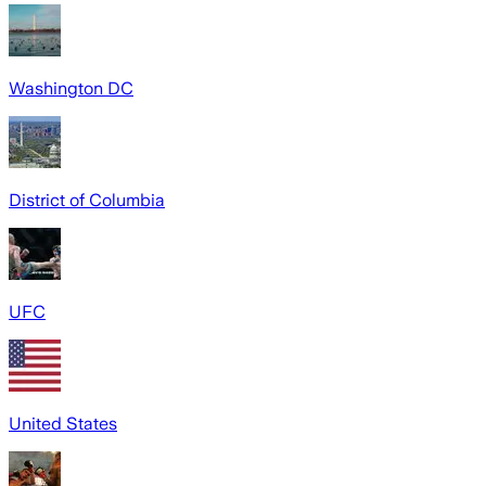
Washington DC
District of Columbia
UFC
United States