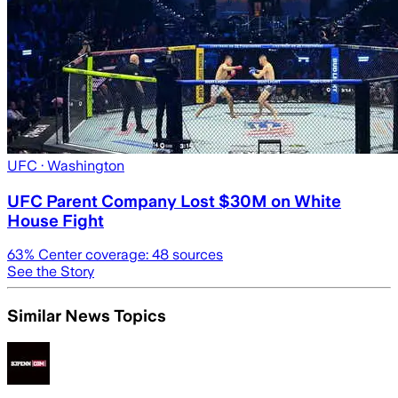
UFC
· Washington
UFC Parent Company Lost $30M on White
House Fight
63
% Center coverage:
48
sources
See the Story
Similar News Topics