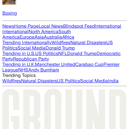
Boxing
News
Home Page
Local News
Blindspot Feed
International
International
North America
South
America
Europe
Asia
Australia
Africa
Trending Internationally
Wildfires
Natural Disasters
US
Politics
Social Media
Donald Trump
Trending in U.S.
US Politics
NFL
Donald Trump
Democratic
Party
Republican Party
Trending in U.K.
Manchester United
Carabao Cup
Premier
League
NHS
Andy Burnham
Trending Topics
Wildfires
Natural Disasters
US Politics
Social Media
India