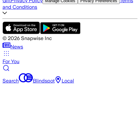
Gift
Privacy Policy
Terms
Manage Cookies
Privacy Preferences
and Conditions
©
2026
Snapwise Inc
News
For You
Search
Blindspot
Local