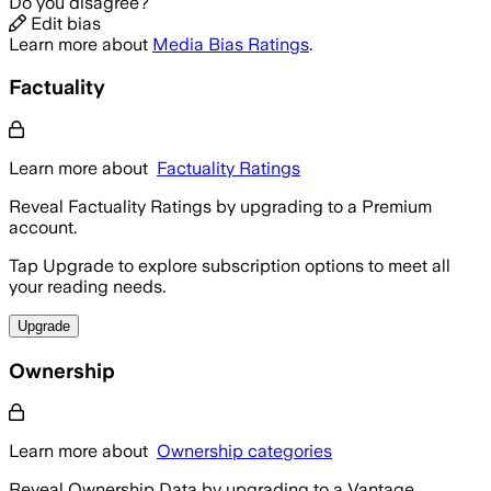
Do you disagree?
Edit bias
Learn more about
Media Bias Ratings
.
Factuality
Learn more about
Factuality Ratings
Reveal Factuality Ratings by upgrading to a Premium
account.
Tap Upgrade to explore subscription options to meet all
your reading needs.
Upgrade
Ownership
Learn more about
Ownership categories
Reveal Ownership Data by upgrading to a Vantage