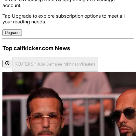
account.
Tap Upgrade to explore subscription options to meet all
your reading needs.
Upgrade
Top calfkicker.com News
REUTERS / Julia Demaree Nikhinson/Reuters