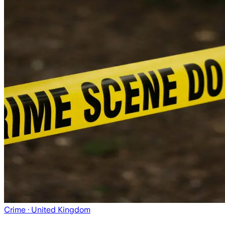
Crime
· United Kingdom