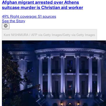
Afghan migrant arrested over Athens
suitcase murder is Christian aid worker
49
% Right coverage:
51
sources
See the Story
Kent NISHIMURA / AFP via Getty Images/Getty via Getty Images