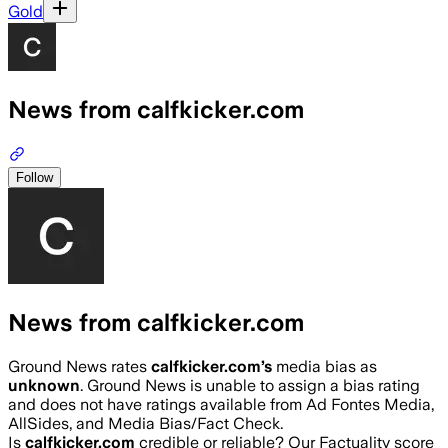
Gold
News from calfkicker.com
Follow
News from calfkicker.com
Ground News rates
calfkicker.com
’s
media bias as
unknown
.
Ground News is unable to assign a bias rating
and does not have ratings available from Ad Fontes Media,
AllSides, and Media Bias/Fact Check.
Is
calfkicker.com
credible or reliable? Our Factuality score