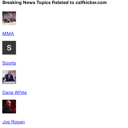
Breaking News Topics Related to
calfkicker.com
MMA
Sports
Dana White
Joe Rogan