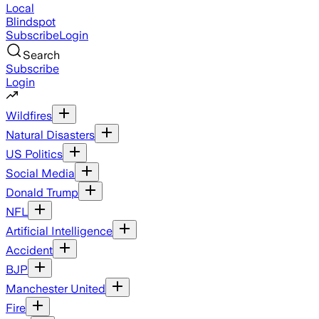
Local
Blindspot
Subscribe
Login
Search
Subscribe
Login
Wildfires
Natural Disasters
US Politics
Social Media
Donald Trump
NFL
Artificial Intelligence
Accident
BJP
Manchester United
Fire