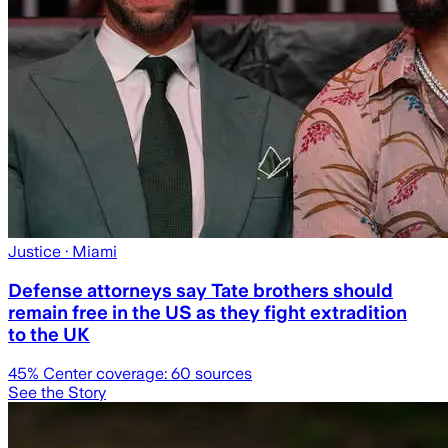
Justice
· Miami
Defense attorneys say Tate brothers should
remain free in the US as they fight extradition
to the UK
45
% Center coverage:
60
sources
See the Story