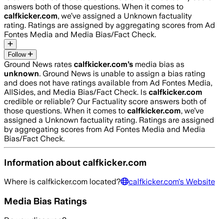
answers both of those questions. When it comes to
calfkicker.com
, we’ve assigned a
Unknown
factuality
rating. Ratings are assigned by aggregating scores from Ad
Fontes Media and Media Bias/Fact Check.
Follow
Ground News rates
calfkicker.com
’s
media bias as
unknown
.
Ground News is unable to assign a bias rating
and does not have ratings available from Ad Fontes Media,
AllSides, and Media Bias/Fact Check.
Is
calfkicker.com
credible or reliable? Our Factuality score answers both of
those questions. When it comes to
calfkicker.com
, we’ve
assigned a
Unknown
factuality rating. Ratings are assigned
by aggregating scores from Ad Fontes Media and Media
Bias/Fact Check.
Information about
calfkicker.com
Where is
calfkicker.com
located?
calfkicker.com
's Website
Media Bias Ratings