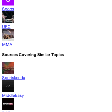
Sports
UFC
MMA
Sources Covering Similar Topics
Sportskeeda
MiddleEasy