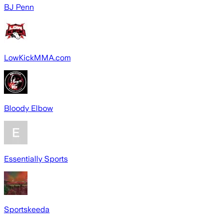
BJ Penn
LowKickMMA.com
Bloody Elbow
Essentially Sports
Sportskeeda