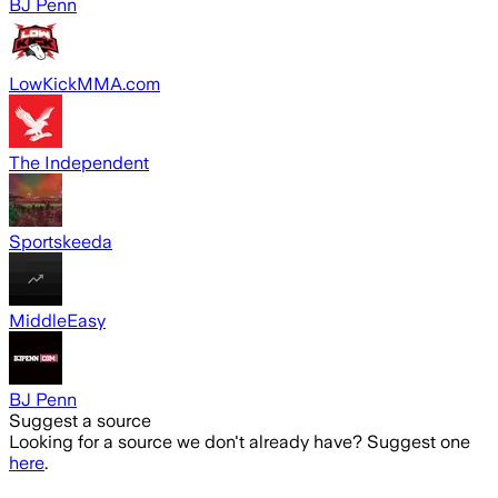
BJ Penn
LowKickMMA.com
The Independent
Sportskeeda
MiddleEasy
BJ Penn
Suggest a source
Looking for a source we don't already have? Suggest one
here
.