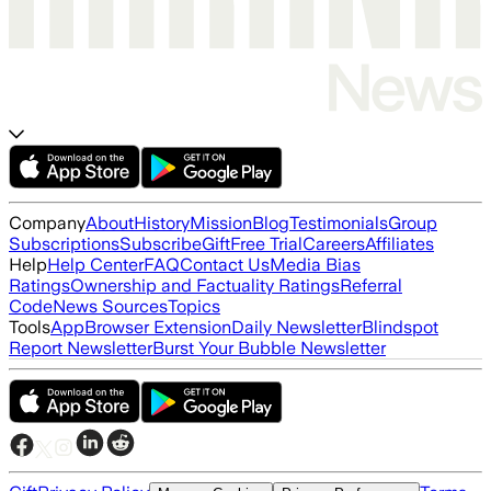
Company
About
History
Mission
Blog
Testimonials
Group
Subscriptions
Subscribe
Gift
Free Trial
Careers
Affiliates
Help
Help Center
FAQ
Contact Us
Media Bias
Ratings
Ownership and Factuality Ratings
Referral
Code
News Sources
Topics
Tools
App
Browser Extension
Daily Newsletter
Blindspot
Report Newsletter
Burst Your Bubble Newsletter