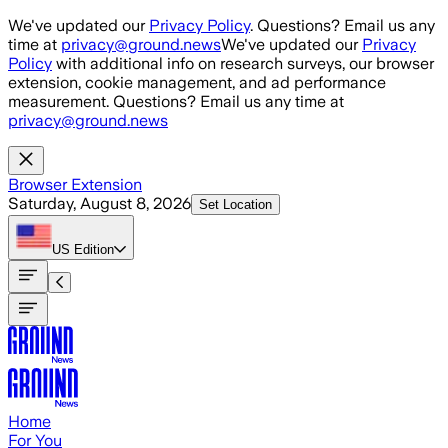
Skip to main content
We've updated our
Privacy Policy
. Questions? Email us any
time at
privacy@ground.news
We've updated our
Privacy
Policy
with additional info on research surveys, our browser
extension, cookie management, and ad performance
measurement. Questions? Email us any time at
privacy@ground.news
Browser Extension
Saturday, August 8, 2026
Set Location
US
Edition
Home
For You