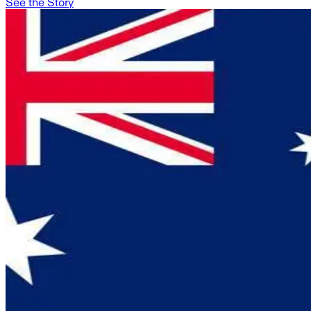
See the Story