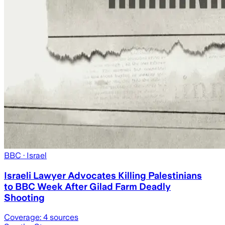
BBC
· Israel
Israeli Lawyer Advocates Killing Palestinians
to BBC Week After Gilad Farm Deadly
Shooting
Coverage:
4
sources