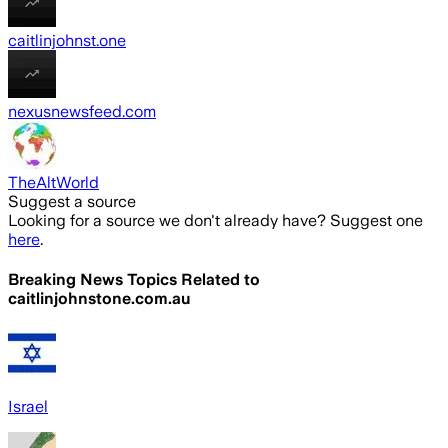
caitlinjohnst.one
nexusnewsfeed.com
TheAltWorld
Suggest a source
Looking for a source we don't already have? Suggest one
here
.
Breaking News Topics Related to
caitlinjohnstone.com.au
Israel