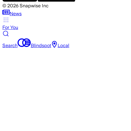
©
2026
Snapwise Inc
News
For You
Search
Blindspot
Local