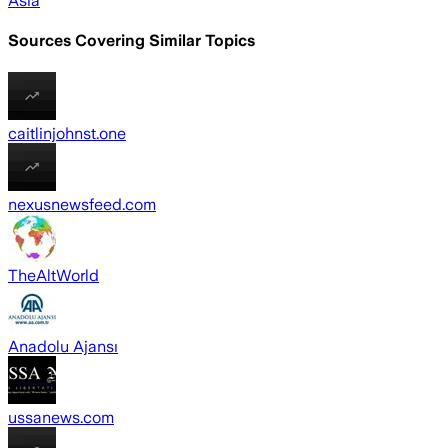
Asia
Sources Covering Similar Topics
caitlinjohnst.one
nexusnewsfeed.com
TheAltWorld
Anadolu Ajansı
ussanews.com