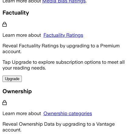
Learn more about
Media Bias Ratings
.
Factuality
Learn more about
Factuality Ratings
Reveal Factuality Ratings by upgrading to a Premium
account.
Tap Upgrade to explore subscription options to meet all
your reading needs.
Upgrade
Ownership
Learn more about
Ownership categories
Reveal Ownership Data by upgrading to a Vantage
account.