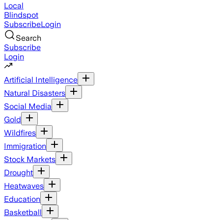
Local
Blindspot
Subscribe
Login
Search
Subscribe
Login
Artificial Intelligence
Natural Disasters
Social Media
Gold
Wildfires
Immigration
Stock Markets
Drought
Heatwaves
Education
Basketball