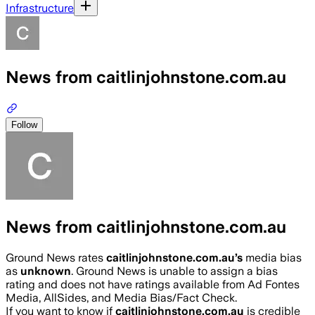
Infrastructure
News from caitlinjohnstone.com.au
Follow
News from caitlinjohnstone.com.au
Ground News rates
caitlinjohnstone.com.au
’s
media bias
as
unknown
.
Ground News is unable to assign a bias
rating and does not have ratings available from Ad Fontes
Media, AllSides, and Media Bias/Fact Check.
If you want to know if
caitlinjohnstone.com.au
is credible