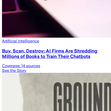
Artificial Intelligence
Buy, Scan, Destroy: AI Firms Are Shredding
Millions of Books to Train Their Chatbots
Coverage:
14
sources
See the Story