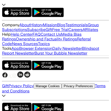
Company
About
History
Mission
Blog
Testimonials
Group
Subscriptions
Subscribe
Gift
Free Trial
Careers
Affiliates
Help
Help Center
FAQ
Contact Us
Media Bias
Ratings
Ownership and Factuality Ratings
Referral
Code
News Sources
Topics
Tools
App
Browser Extension
Daily Newsletter
Blindspot
Report Newsletter
Burst Your Bubble Newsletter
Gift
Privacy Policy
Terms
Manage Cookies
Privacy Preferences
and Conditions