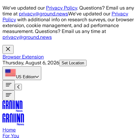
Skip to main content
We've updated our
Privacy Policy
. Questions? Email us any
time at
privacy@ground.news
We've updated our
Privacy
Policy
with additional info on research surveys, our browser
extension, cookie management, and ad performance
measurement. Questions? Email us any time at
privacy@ground.news
Browser Extension
Thursday, August 6, 2026
Set Location
US
Edition
Home
For You