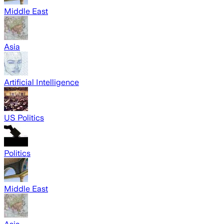
Middle East
Asia
Artificial Intelligence
US Politics
Politics
Middle East