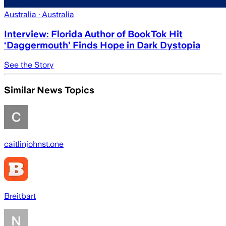
Australia
· Australia
Interview: Florida Author of BookTok Hit
‘Daggermouth’ Finds Hope in Dark Dystopia
See the Story
Similar News Topics
caitlinjohnst.one
Breitbart