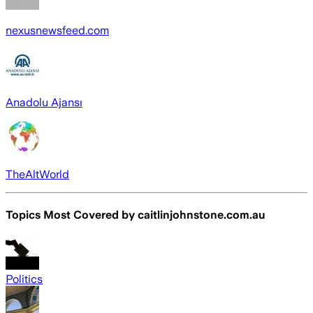
nexusnewsfeed.com
Anadolu Ajansı
TheAltWorld
Topics Most Covered by
caitlinjohnstone.com.au
Politics