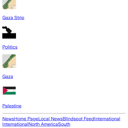
Gaza Strip
Politics
Gaza
Palestine
News
Home Page
Local News
Blindspot Feed
International
International
North America
South