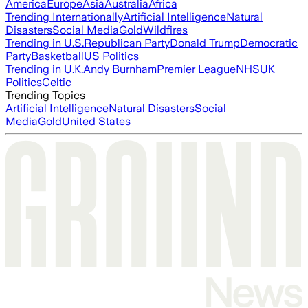
America
Europe
Asia
Australia
Africa
Trending Internationally
Artificial Intelligence
Natural
Disasters
Social Media
Gold
Wildfires
Trending in U.S.
Republican Party
Donald Trump
Democratic
Party
Basketball
US Politics
Trending in U.K.
Andy Burnham
Premier League
NHS
UK
Politics
Celtic
Trending Topics
Artificial Intelligence
Natural Disasters
Social
Media
Gold
United States