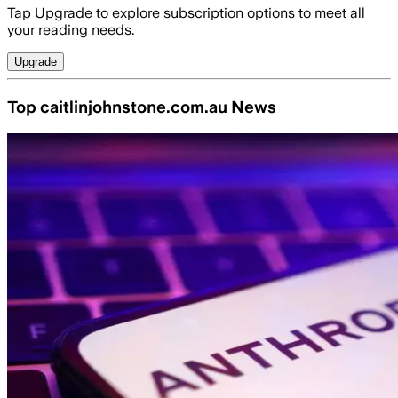
Tap Upgrade to explore subscription options to meet all
your reading needs.
Upgrade
Top caitlinjohnstone.com.au News