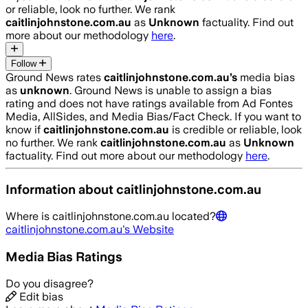
or reliable, look no further. We rank
caitlinjohnstone.com.au
as
Unknown
factuality. Find out
more about our methodology
here
.
Follow
Ground News rates
caitlinjohnstone.com.au
’s
media bias
as
unknown
.
Ground News is unable to assign a bias
rating and does not have ratings available from Ad Fontes
Media, AllSides, and Media Bias/Fact Check.
If you want to
know if
caitlinjohnstone.com.au
is credible or reliable, look
no further. We rank
caitlinjohnstone.com.au
as
Unknown
factuality. Find out more about our methodology
here
.
Information about
caitlinjohnstone.com.au
Where is
caitlinjohnstone.com.au
located?
caitlinjohnstone.com.au
's Website
Media Bias Ratings
Do you disagree?
Edit bias