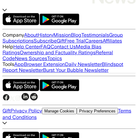
Company
About
History
Mission
Blog
Testimonials
Group
Subscriptions
Subscribe
Gift
Free Trial
Careers
Affiliates
Help
Help Center
FAQ
Contact Us
Media Bias
Ratings
Ownership and Factuality Ratings
Referral
Code
News Sources
Topics
Tools
App
Browser Extension
Daily Newsletter
Blindspot
Report Newsletter
Burst Your Bubble Newsletter
Gift
Privacy Policy
Terms
Manage Cookies
Privacy Preferences
and Conditions