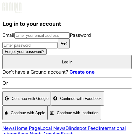
Skip to main content
Log in to your account
Email
Password
Forgot your password?
Log in
Don't have a Ground account?
Create one
Or
Continue with Google
Continue with Facebook
Continue with Apple
Continue with Institution
News
Home Page
Local News
Blindspot Feed
International
International
North America
South