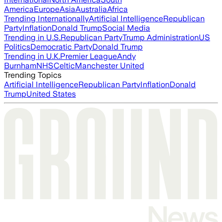
America
Europe
Asia
Australia
Africa
Trending Internationally
Artificial Intelligence
Republican
Party
Inflation
Donald Trump
Social Media
Trending in U.S.
Republican Party
Trump Administration
US
Politics
Democratic Party
Donald Trump
Trending in U.K.
Premier League
Andy
Burnham
NHS
Celtic
Manchester United
Trending Topics
Artificial Intelligence
Republican Party
Inflation
Donald
Trump
United States