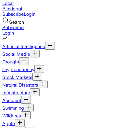
Local
Blindspot
Subscribe
Login
Search
Subscribe
Login
Artificial Intelligence
Social Media
Drought
Cryptocurrency
Stock Markets
Natural Disasters
Infrastructure
Accident
Swimming
Wildfires
Apple