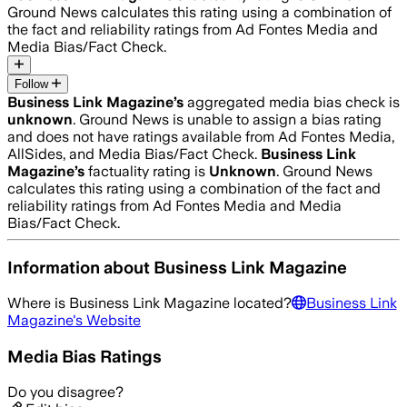
Ground News calculates this rating using a combination of
the fact and reliability ratings from Ad Fontes Media and
Media Bias/Fact Check.
Follow
Business Link Magazine
’s
aggregated media bias check is
unknown
.
Ground News is unable to assign a bias rating
and does not have ratings available from Ad Fontes Media,
AllSides, and Media Bias/Fact Check.
Business Link
Magazine
’s
factuality rating is
Unknown
. Ground News
calculates this rating using a combination of the fact and
reliability ratings from Ad Fontes Media and Media
Bias/Fact Check.
Information about
Business Link Magazine
Where is
Business Link Magazine
located?
Business Link
Magazine
's Website
Media Bias Ratings
Do you disagree?