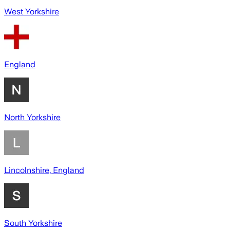
West Yorkshire
England
North Yorkshire
Lincolnshire, England
South Yorkshire