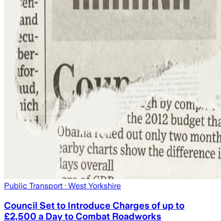
Public Transport
· West Yorkshire
Council Set to Introduce Charges of up to
£2,500 a Day to Combat Roadworks