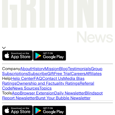
Company
About
History
Mission
Blog
Testimonials
Group
Subscriptions
Subscribe
Gift
Free Trial
Careers
Affiliates
Help
Help Center
FAQ
Contact Us
Media Bias
Ratings
Ownership and Factuality Ratings
Referral
Code
News Sources
Topics
Tools
App
Browser Extension
Daily Newsletter
Blindspot
Report Newsletter
Burst Your Bubble Newsletter