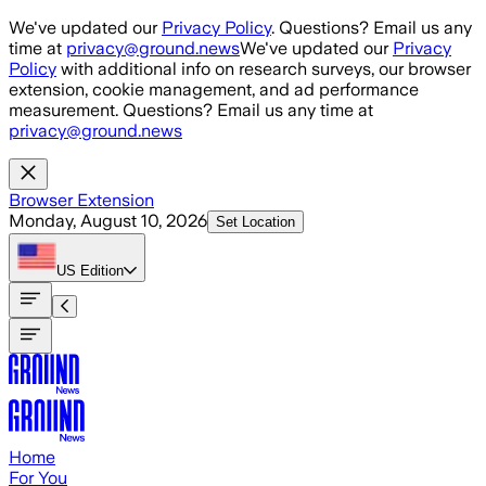
Skip to main content
We've updated our
Privacy Policy
. Questions? Email us any
time at
privacy@ground.news
We've updated our
Privacy
Policy
with additional info on research surveys, our browser
extension, cookie management, and ad performance
measurement. Questions? Email us any time at
privacy@ground.news
Browser Extension
Monday, August 10, 2026
Set Location
US
Edition
Home
For You