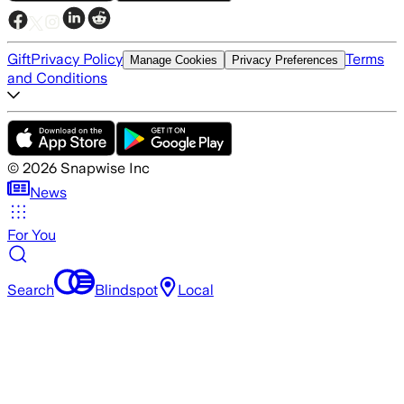
Gift
Privacy Policy
Terms
Manage Cookies
Privacy Preferences
and Conditions
©
2026
Snapwise Inc
News
For You
Search
Blindspot
Local