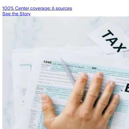
100
% Center coverage:
6
sources
See the Story