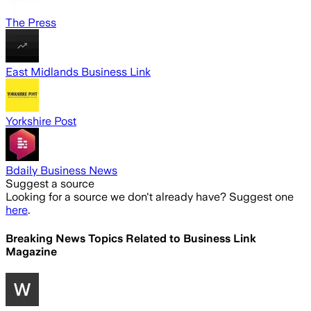
The Press
East Midlands Business Link
Yorkshire Post
Bdaily Business News
Suggest a source
Looking for a source we don't already have? Suggest one
here
.
Breaking News Topics Related to
Business Link
Magazine