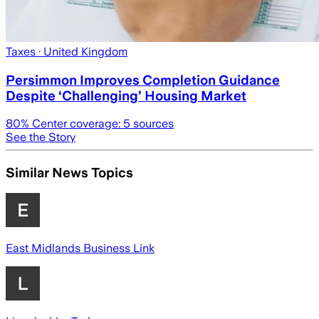
Taxes
· United Kingdom
Persimmon Improves Completion Guidance
Despite ‘Challenging’ Housing Market
80
% Center coverage:
5
sources
See the Story
Similar News Topics
East Midlands Business Link