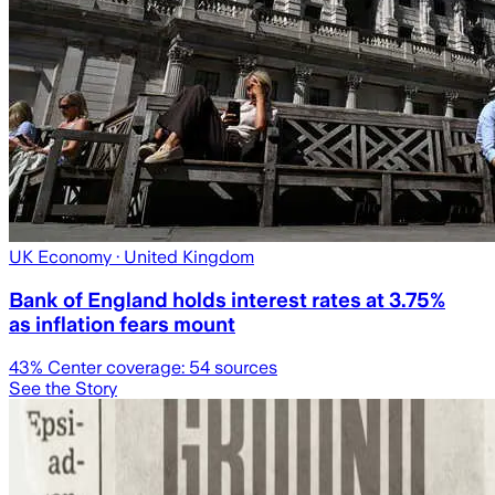
UK Economy
· United Kingdom
Bank of England holds interest rates at 3.75%
as inflation fears mount
43
% Center coverage:
54
sources
See the Story