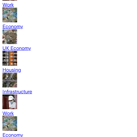
Work
Economy
UK Economy
Housing
Infrastructure
Work
Economy