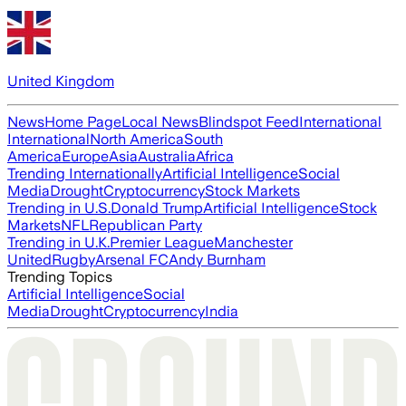
United Kingdom
News
Home Page
Local News
Blindspot Feed
International
International
North America
South
America
Europe
Asia
Australia
Africa
Trending Internationally
Artificial Intelligence
Social
Media
Drought
Cryptocurrency
Stock Markets
Trending in U.S.
Donald Trump
Artificial Intelligence
Stock
Markets
NFL
Republican Party
Trending in U.K.
Premier League
Manchester
United
Rugby
Arsenal FC
Andy Burnham
Trending Topics
Artificial Intelligence
Social
Media
Drought
Cryptocurrency
India