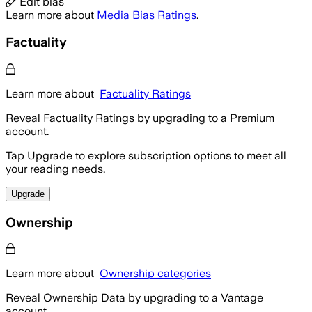
Edit bias
Learn more about
Media Bias Ratings
.
Factuality
Learn more about
Factuality Ratings
Reveal Factuality Ratings by upgrading to a Premium
account.
Tap Upgrade to explore subscription options to meet all
your reading needs.
Upgrade
Ownership
Learn more about
Ownership categories
Reveal Ownership Data by upgrading to a Vantage
account.