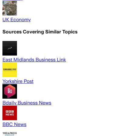
UK Economy
Sources Covering Similar Topics
East Midlands Business Link
Yorkshire Post
Bdaily Business News
BBC News