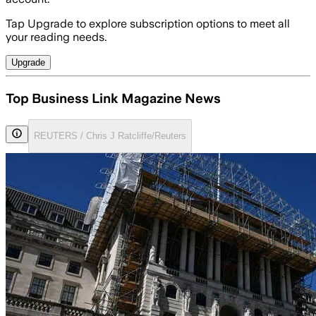
Tap Upgrade to explore subscription options to meet all
your reading needs.
Upgrade
Top Business Link Magazine News
REUTERS / Chris J Ratcliffe/Reuters