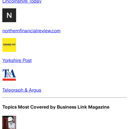
Lincolnshire Today
northernfinancialreview.com
Yorkshire Post
Telegraph & Argus
Topics Most Covered by
Business Link Magazine