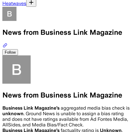
Heatwaves
News from Business Link Magazine
Follow
News from Business Link Magazine
Business Link Magazine
’s
aggregated media bias check is
unknown
.
Ground News is unable to assign a bias rating
and does not have ratings available from Ad Fontes Media,
AllSides, and Media Bias/Fact Check.
Business Link Magazine
’s
factuality rating is
Unknown
.