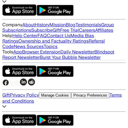
Company
About
History
Mission
Blog
Testimonials
Group
Subscriptions
Subscribe
Gift
Free Trial
Careers
Affiliates
Help
Help Center
FAQ
Contact Us
Media Bias
Ratings
Ownership and Factuality Ratings
Referral
Code
News Sources
Topics
Tools
App
Browser Extension
Daily Newsletter
Blindspot
Report Newsletter
Burst Your Bubble Newsletter
Gift
Privacy Policy
Terms
Manage Cookies
Privacy Preferences
and Conditions