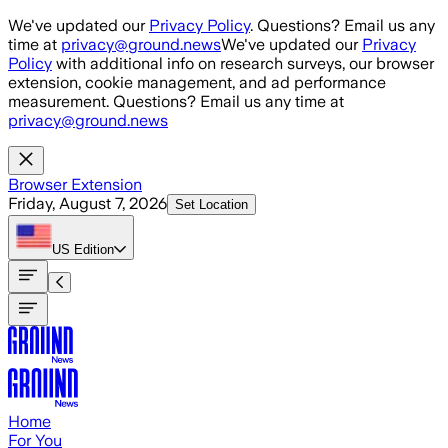
Skip to main content
We've updated our
Privacy Policy
. Questions? Email us any
time at
privacy@ground.news
We've updated our
Privacy
Policy
with additional info on research surveys, our browser
extension, cookie management, and ad performance
measurement. Questions? Email us any time at
privacy@ground.news
Browser Extension
Friday, August 7, 2026
Set Location
US
Edition
Home
For You