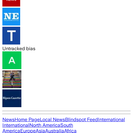
Untracked bias
News
Home Page
Local News
Blindspot Feed
International
International
North America
South
America
Europe
Asia
Australia
Africa