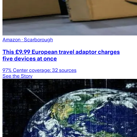
Amazon
· Scarborough
This £9.99 European travel adaptor charges
five devices at once
97
% Center coverage:
32
sources
See the Story