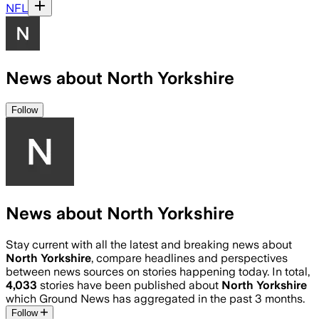
NFL
News about North Yorkshire
Follow
News about North Yorkshire
Stay current with all the latest and breaking news about
North Yorkshire
, compare headlines and perspectives
between news sources on stories happening today. In total,
4,033
stories have been published about
North Yorkshire
which Ground News has aggregated in the past 3 months.
Follow