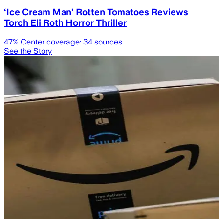
‘Ice Cream Man’ Rotten Tomatoes Reviews
Torch Eli Roth Horror Thriller
47
% Center coverage:
34
sources
See the Story