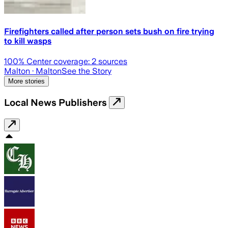
Firefighters called after person sets bush on fire trying
to kill wasps
100
% Center coverage:
2
sources
Malton
· Malton
See the Story
More stories
Local News Publishers