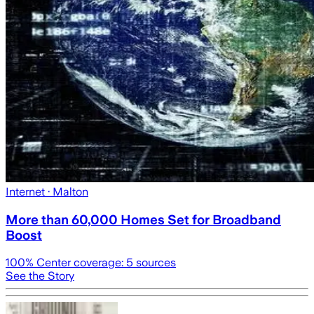
Internet
· Malton
More than 60,000 Homes Set for Broadband
Boost
100
% Center coverage:
5
sources
See the Story