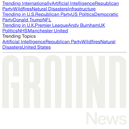
Trending Internationally
Artificial Intelligence
Republican
Party
Wildfires
Natural Disasters
Infrastructure
Trending in U.S.
Republican Party
US Politics
Democratic
Party
Donald Trump
NFL
Trending in U.K.
Premier League
Andy Burnham
UK
Politics
NHS
Manchester United
Trending Topics
Artificial Intelligence
Republican Party
Wildfires
Natural
Disasters
United States