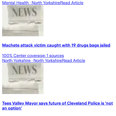
Mental Health
· North Yorkshire
Read Article
Machete attack victim caught with 19 drugs bags jailed
100
% Center coverage:
1
sources
North Yorkshire
· North Yorkshire
Read Article
Tees Valley Mayor says future of Cleveland Police is 'not
an option'