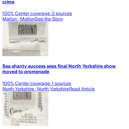
crime
100
% Center coverage:
2
sources
Malton
· Malton
See the Story
Sea shanty success sees final North Yorkshire show
moved to promenade
100
% Center coverage:
1
sources
North Yorkshire
· North Yorkshire
Read Article