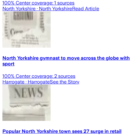
100
% Center coverage:
1
sources
North Yorkshire
· North Yorkshire
Read Article
North Yorkshire gymnast to move across the globe with
sport
100
% Center coverage:
2
sources
Harrogate
· Harrogate
See the Story
Popular North Yorkshire town sees 27 surge in retail