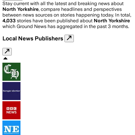
Stay current with all the latest and breaking news about
North Yorkshire
, compare headlines and perspectives
between news sources on stories happening today. In total,
4,033
stories have been published about
North Yorkshire
which Ground News has aggregated in the past 3 months.
Local News Publishers