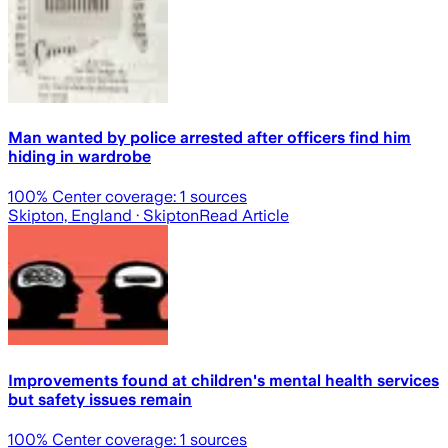
Man wanted by police arrested after officers find him
hiding in wardrobe
100
% Center coverage:
1
sources
Skipton, England
· Skipton
Read Article
Improvements found at children's mental health services
but safety issues remain
100
% Center coverage:
1
sources