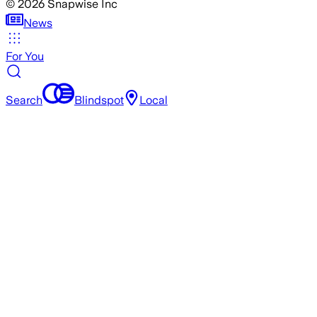
©
2026
Snapwise Inc
News
For You
Search
Blindspot
Local