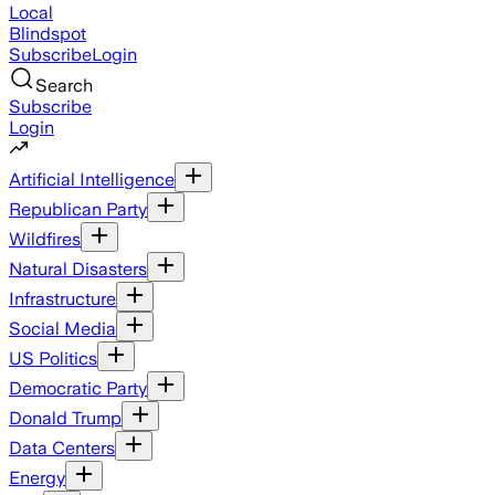
Local
Blindspot
Subscribe
Login
Search
Subscribe
Login
Artificial Intelligence
Republican Party
Wildfires
Natural Disasters
Infrastructure
Social Media
US Politics
Democratic Party
Donald Trump
Data Centers
Energy