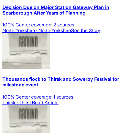
Decision Due on Major Station Gateway Plan in
Scarborough After Years of Planning
100
% Center coverage:
2
sources
North Yorkshire
· North Yorkshire
See the Story
Thousands flock to Thirsk and Sowerby Festival for
milestone event
100
% Center coverage:
1
sources
Thirsk
· Thirsk
Read Article