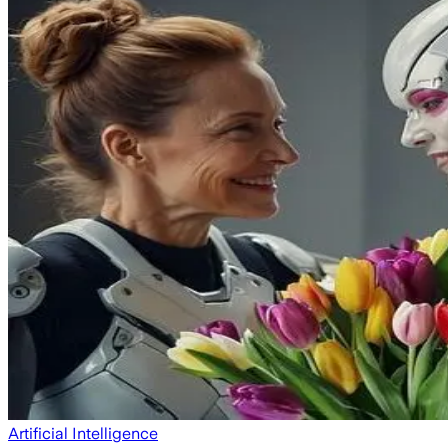
Artificial Intelligence