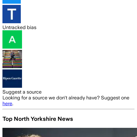
Untracked bias
Suggest a source
Looking for a source we don't already have? Suggest one
here
.
Top North Yorkshire News