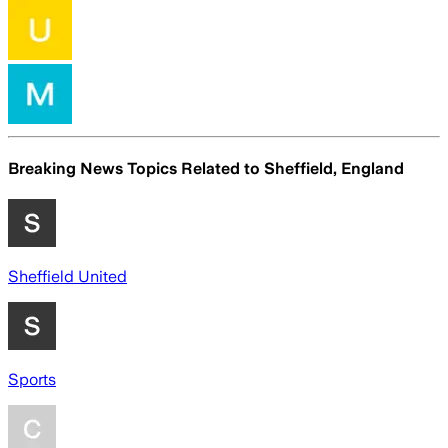
Breaking News Topics Related to
Sheffield, England
Sheffield United
Sports