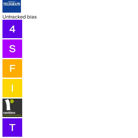
Untracked bias