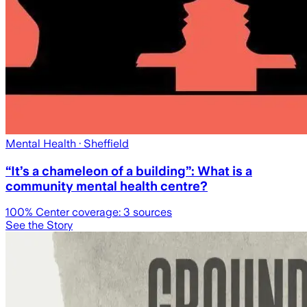
Mental Health
· Sheffield
“It’s a chameleon of a building”: What is a
community mental health centre?
100
% Center coverage:
3
sources
See the Story