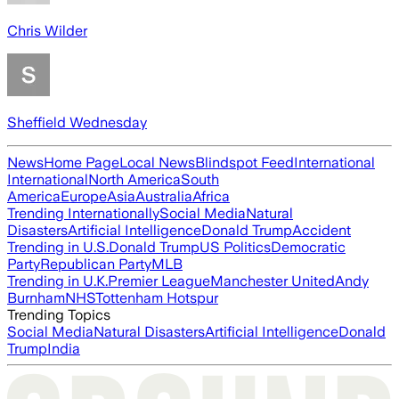
Chris Wilder
Sheffield Wednesday
News
Home Page
Local News
Blindspot Feed
International
International
North America
South
America
Europe
Asia
Australia
Africa
Trending Internationally
Social Media
Natural
Disasters
Artificial Intelligence
Donald Trump
Accident
Trending in U.S.
Donald Trump
US Politics
Democratic
Party
Republican Party
MLB
Trending in U.K.
Premier League
Manchester United
Andy
Burnham
NHS
Tottenham Hotspur
Trending Topics
Social Media
Natural Disasters
Artificial Intelligence
Donald
Trump
India