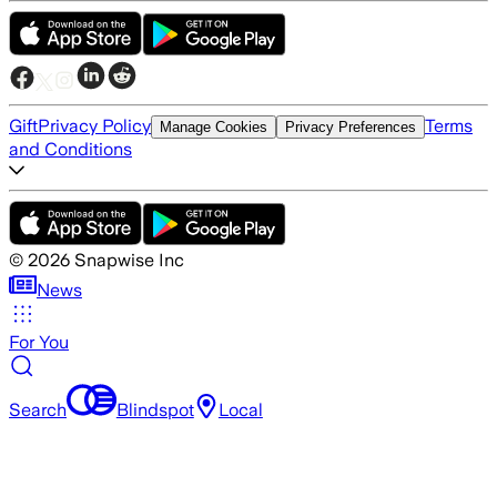
Gift
Privacy Policy
Terms
Manage Cookies
Privacy Preferences
and Conditions
©
2026
Snapwise Inc
News
For You
Search
Blindspot
Local