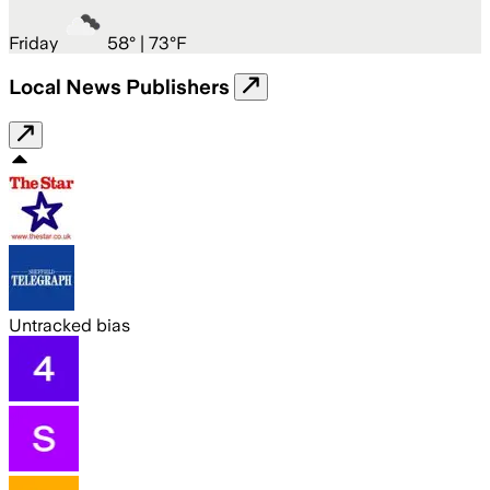
Friday
58
° |
73°F
Local News Publishers
Untracked bias