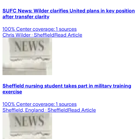
SUFC News: Wilder clarifies United plans in key position
after transfer clarity
100
% Center coverage:
1
sources
Chris Wilder
· Sheffield
Read Article
Sheffield nursing student takes part in military training
exercise
100
% Center coverage:
1
sources
Sheffield, England
· Sheffield
Read Article