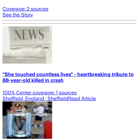
Coverage:
2
sources
See the Story
"She touched countless lives" - heartbreaking tribute to
88-year-old killed in crash
100
% Center coverage:
1
sources
Sheffield, England
· Sheffield
Read Article