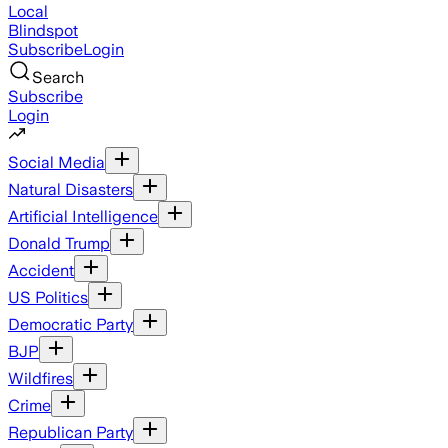
Local
Blindspot
Subscribe
Login
Search
Subscribe
Login
Social Media
Natural Disasters
Artificial Intelligence
Donald Trump
Accident
US Politics
Democratic Party
BJP
Wildfires
Crime
Republican Party