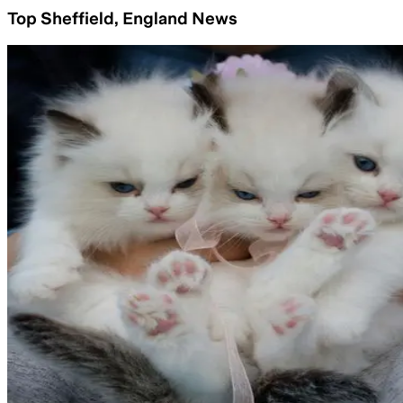
Top Sheffield, England News