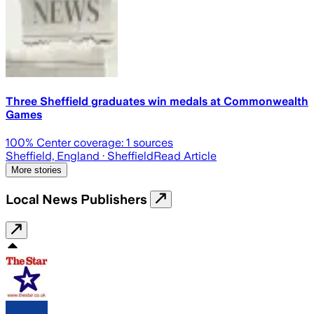
Three Sheffield graduates win medals at Commonwealth
Games
100
% Center coverage:
1
sources
Sheffield, England
· Sheffield
Read Article
More stories
Local News Publishers