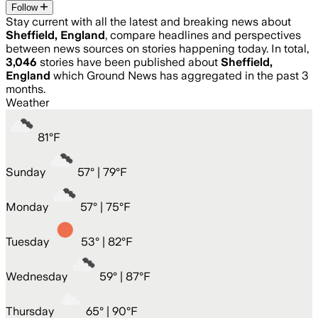
Follow
Stay current with all the latest and breaking news about
Sheffield, England
, compare headlines and perspectives
between news sources on stories happening today. In total,
3,046
stories have been published about
Sheffield,
England
which Ground News has aggregated in the past 3
months.
Weather
81
°
F
Sunday
57
° |
79°F
Monday
57
° |
75°F
Tuesday
53
° |
82°F
Wednesday
59
° |
87°F
Thursday
65
° |
90°F