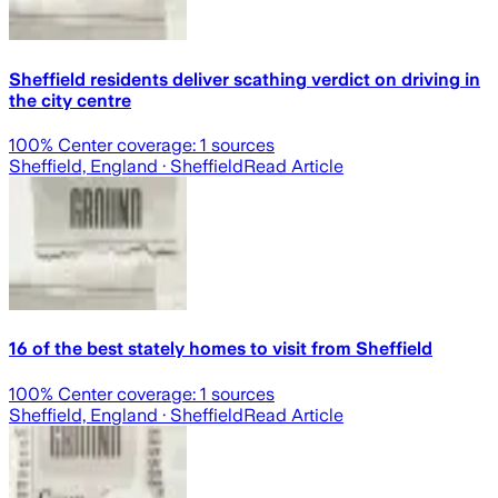
Sheffield residents deliver scathing verdict on driving in
the city centre
100
% Center coverage:
1
sources
Sheffield, England
· Sheffield
Read Article
16 of the best stately homes to visit from Sheffield
100
% Center coverage:
1
sources
Sheffield, England
· Sheffield
Read Article