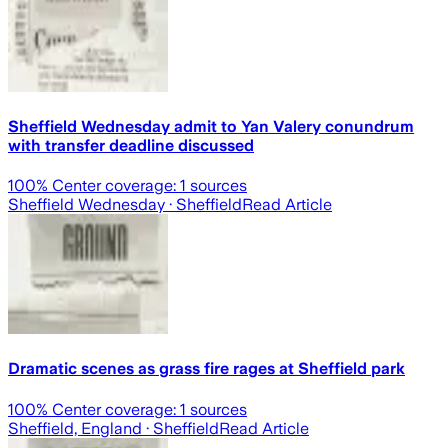
Sheffield Wednesday admit to Yan Valery conundrum
with transfer deadline discussed
100
% Center coverage:
1
sources
Sheffield Wednesday
· Sheffield
Read Article
Dramatic scenes as grass fire rages at Sheffield park
100
% Center coverage:
1
sources
Sheffield, England
· Sheffield
Read Article