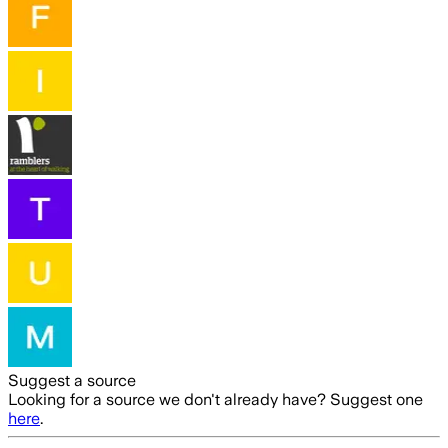
Suggest a source
Looking for a source we don't already have? Suggest one
here
.