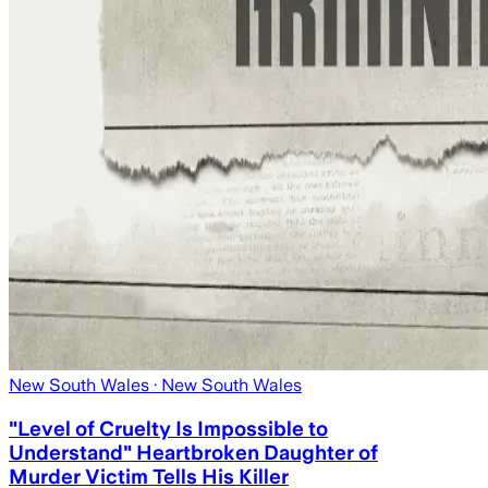
New South Wales
· New South Wales
"Level of Cruelty Is Impossible to
Understand" Heartbroken Daughter of
Murder Victim Tells His Killer