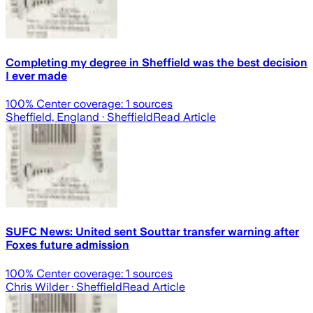
Completing my degree in Sheffield was the best decision
I ever made
100
% Center coverage:
1
sources
Sheffield, England
· Sheffield
Read Article
SUFC News: United sent Souttar transfer warning after
Foxes future admission
100
% Center coverage:
1
sources
Chris Wilder
· Sheffield
Read Article