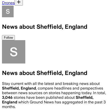
Drones
News about Sheffield, England
Follow
News about Sheffield, England
Stay current with all the latest and breaking news about
Sheffield, England
, compare headlines and perspectives
between news sources on stories happening today. In total,
3,046
stories have been published about
Sheffield,
England
which Ground News has aggregated in the past 3
months.