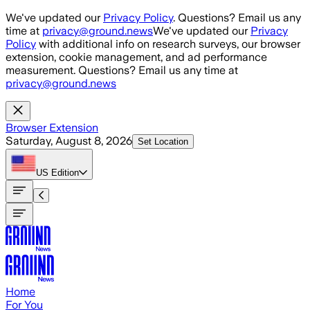
Skip to main content
We've updated our
Privacy Policy
. Questions? Email us any
time at
privacy@ground.news
We've updated our
Privacy
Policy
with additional info on research surveys, our browser
extension, cookie management, and ad performance
measurement. Questions? Email us any time at
privacy@ground.news
Browser Extension
Saturday, August 8, 2026
Set Location
US
Edition
Home
For You