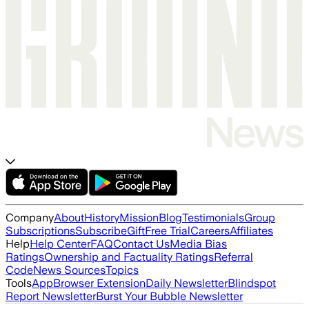
Company
About
History
Mission
Blog
Testimonials
Group
Subscriptions
Subscribe
Gift
Free Trial
Careers
Affiliates
Help
Help Center
FAQ
Contact Us
Media Bias
Ratings
Ownership and Factuality Ratings
Referral
Code
News Sources
Topics
Tools
App
Browser Extension
Daily Newsletter
Blindspot
Report Newsletter
Burst Your Bubble Newsletter