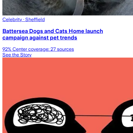
Celebrity
· Sheffield
Battersea Dogs and Cats Home launch
campaign against pet trends
92
% Center coverage:
27
sources
See the Story