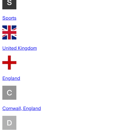
Sports
United Kingdom
England
Cornwall, England