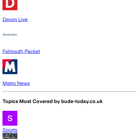
Devon Live
Falmouth Packet
Metro News
Topics Most Covered by
bude-today.co.uk
Sports