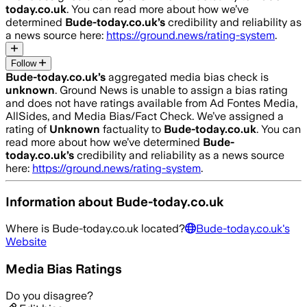
today.co.uk
. You can read more about how we’ve
determined
Bude-today.co.uk
’s
credibility and reliability as
a news source here:
https://ground.news/rating-system
.
Follow
Bude-today.co.uk
’s
aggregated media bias check is
unknown
.
Ground News is unable to assign a bias rating
and does not have ratings available from Ad Fontes Media,
AllSides, and Media Bias/Fact Check.
We’ve assigned a
rating of
Unknown
factuality to
Bude-today.co.uk
. You can
read more about how we’ve determined
Bude-
today.co.uk
’s
credibility and reliability as a news source
here:
https://ground.news/rating-system
.
Information about
Bude-today.co.uk
Where is
Bude-today.co.uk
located?
Bude-today.co.uk
's
Website
Media Bias Ratings
Do you disagree?