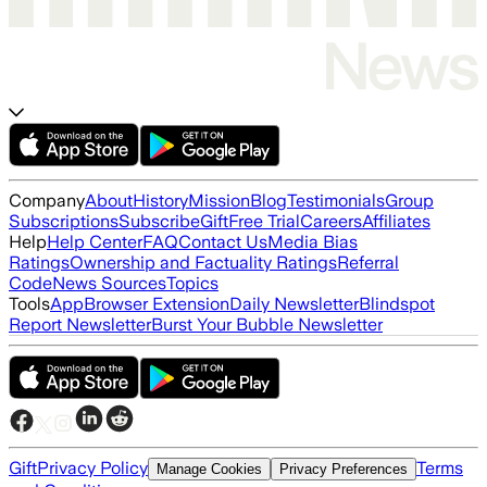
Company
About
History
Mission
Blog
Testimonials
Group
Subscriptions
Subscribe
Gift
Free Trial
Careers
Affiliates
Help
Help Center
FAQ
Contact Us
Media Bias
Ratings
Ownership and Factuality Ratings
Referral
Code
News Sources
Topics
Tools
App
Browser Extension
Daily Newsletter
Blindspot
Report Newsletter
Burst Your Bubble Newsletter
Gift
Privacy Policy
Terms
Manage Cookies
Privacy Preferences