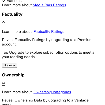
Edit bias
Learn more about
Media Bias Ratings
.
Factuality
Learn more about
Factuality Ratings
Reveal Factuality Ratings by upgrading to a Premium
account.
Tap Upgrade to explore subscription options to meet all
your reading needs.
Upgrade
Ownership
Learn more about
Ownership categories
Reveal Ownership Data by upgrading to a Vantage
account.