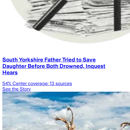
South Yorkshire Father Tried to Save
Daughter Before Both Drowned, Inquest
Hears
54
% Center coverage:
13
sources
See the Story