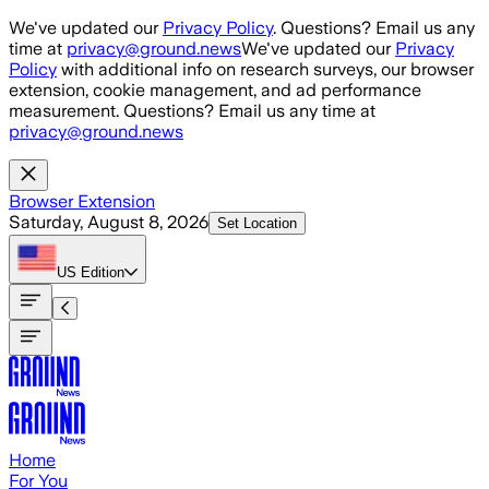
Skip to main content
We've updated our
Privacy Policy
. Questions? Email us any
time at
privacy@ground.news
We've updated our
Privacy
Policy
with additional info on research surveys, our browser
extension, cookie management, and ad performance
measurement. Questions? Email us any time at
privacy@ground.news
Browser Extension
Saturday, August 8, 2026
Set Location
US
Edition
Home
For You