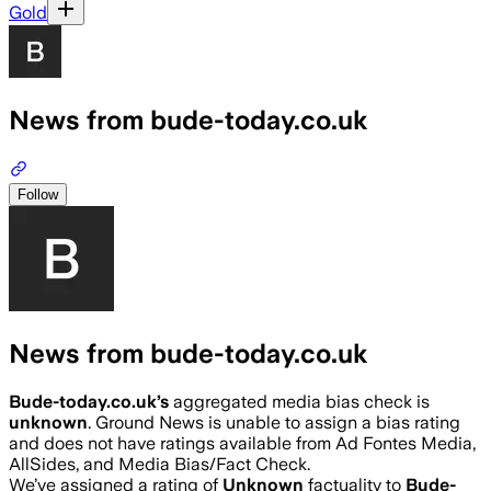
Gold
News from bude-today.co.uk
Follow
News from bude-today.co.uk
Bude-today.co.uk
’s
aggregated media bias check is
unknown
.
Ground News is unable to assign a bias rating
and does not have ratings available from Ad Fontes Media,
AllSides, and Media Bias/Fact Check.
We’ve assigned a rating of
Unknown
factuality to
Bude-