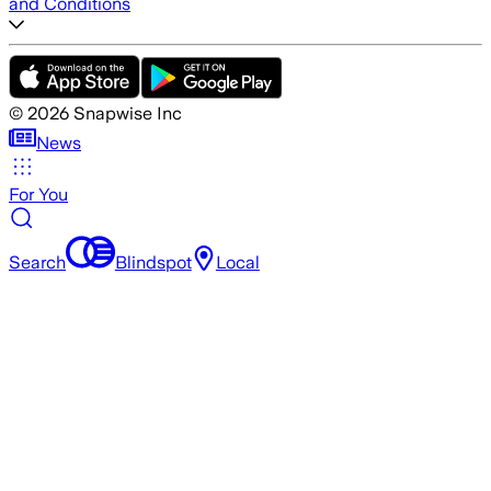
and Conditions
©
2026
Snapwise Inc
News
For You
Search
Blindspot
Local