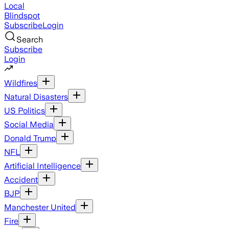
Local
Blindspot
Subscribe
Login
Search
Subscribe
Login
Wildfires
Natural Disasters
US Politics
Social Media
Donald Trump
NFL
Artificial Intelligence
Accident
BJP
Manchester United
Fire