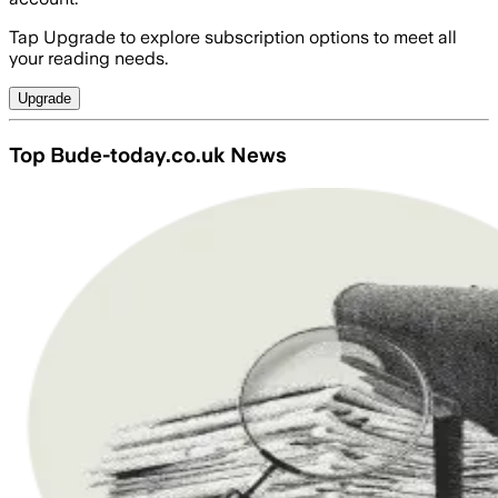
Tap Upgrade to explore subscription options to meet all
your reading needs.
Upgrade
Top Bude-today.co.uk News