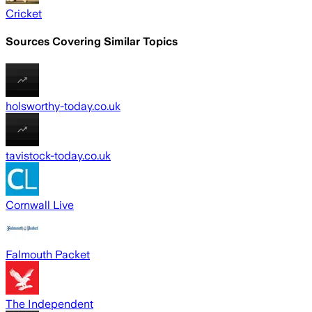
Cricket
Sources Covering Similar Topics
holsworthy-today.co.uk
tavistock-today.co.uk
Cornwall Live
Falmouth Packet
The Independent