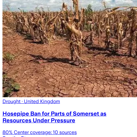
Drought
· United Kingdom
Hosepipe Ban for Parts of Somerset as
Resources Under Pressure
80
% Center coverage:
10
sources