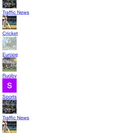
Traffic News
Cricket
Europe
Rugby
Sports
Traffic News