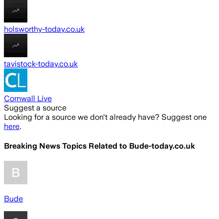
holsworthy-today.co.uk
tavistock-today.co.uk
Cornwall Live
Suggest a source
Looking for a source we don't already have? Suggest one
here
.
Breaking News Topics Related to
Bude-today.co.uk
Bude