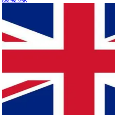
See the Story