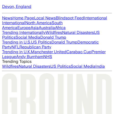
Devon, England
News
Home Page
Local News
Blindspot Feed
International
International
North America
South
America
Europe
Asia
Australia
Africa
Trending Internationally
Wildfires
Natural Disasters
US
Politics
Social Media
Donald Trump
Trending in U.S.
US Politics
Donald Trump
Democratic
Party
NFL
Republican Party
Trending in U.K.
Manchester United
Carabao Cup
Premier
League
Andy Burnham
NHS
Trending Topics
Wildfires
Natural Disasters
US Politics
Social Media
India