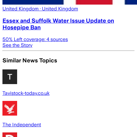
United Kingdom
· United Kingdom
Essex and Suffolk Water Issue Update on
Hosepipe Ban
50
% Left coverage:
4
sources
See the Story
Similar News Topics
Tavistock-today.co.uk
The Independent