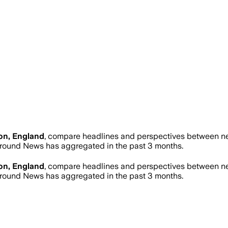
on, England
, compare headlines and perspectives between new
round News has aggregated in the past 3 months.
on, England
, compare headlines and perspectives between new
round News has aggregated in the past 3 months.