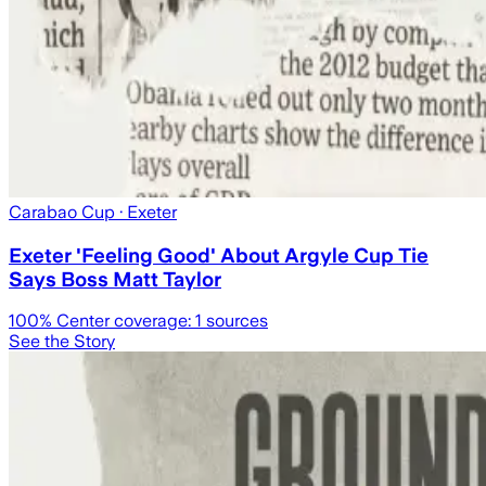
Carabao Cup
· Exeter
Exeter 'Feeling Good' About Argyle Cup Tie
Says Boss Matt Taylor
100
% Center coverage:
1
sources
See the Story