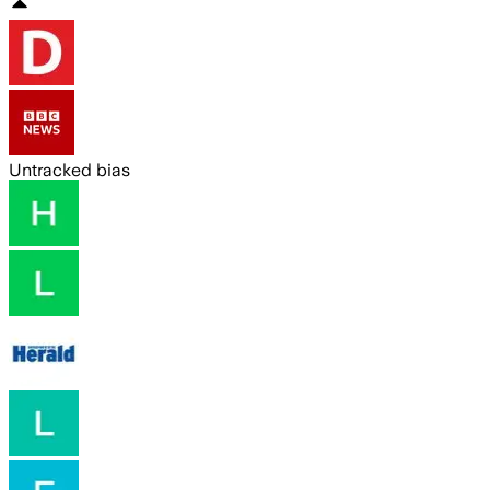
Untracked bias