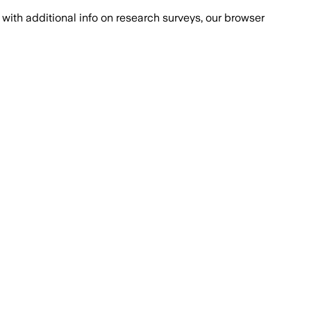
with additional info on research surveys, our browser