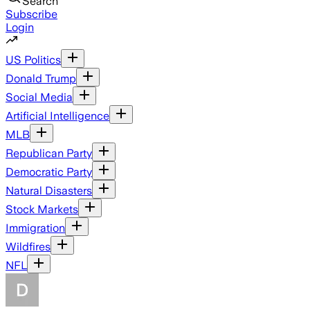
Search
Subscribe
Login
US Politics
Donald Trump
Social Media
Artificial Intelligence
MLB
Republican Party
Democratic Party
Natural Disasters
Stock Markets
Immigration
Wildfires
NFL