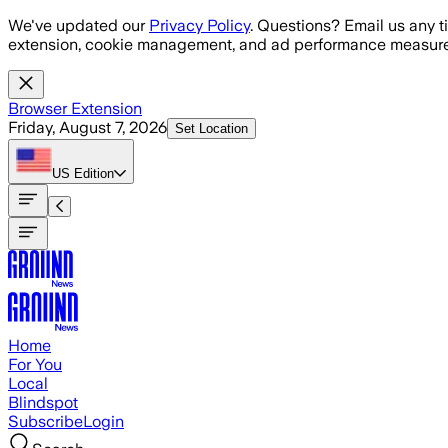
Skip to main content
We've updated our
Privacy Policy
. Questions? Email us any t
extension, cookie management, and ad performance measure
Browser Extension
Friday, August 7, 2026
Set Location
US
Edition
Home
For You
Local
Blindspot
Subscribe
Login