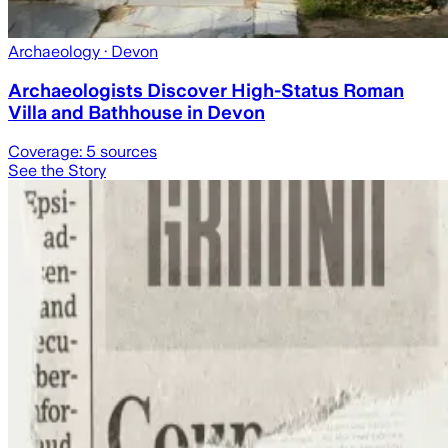
Archaeology
· Devon
Archaeologists Discover High-Status Roman
Villa and Bathhouse in Devon
Coverage:
5
sources
See the Story