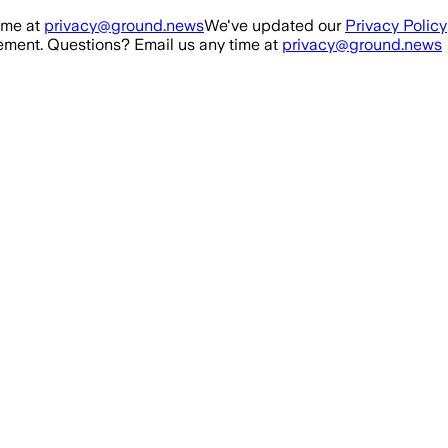
ime at
privacy@ground.news
We've updated our
Privacy Policy
ment. Questions? Email us any time at
privacy@ground.news