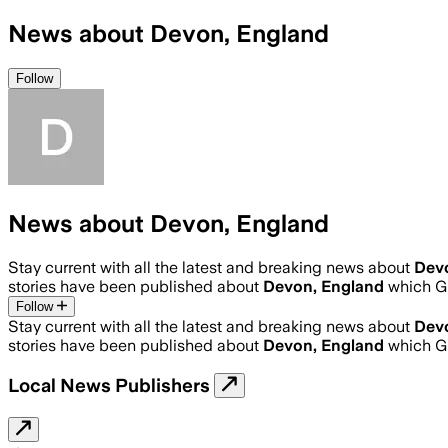
News about Devon, England
Follow
News about Devon, England
Stay current with all the latest and breaking news about
Dev
stories have been published about
Devon, England
which G
Follow
Stay current with all the latest and breaking news about
Dev
stories have been published about
Devon, England
which G
Local News Publishers