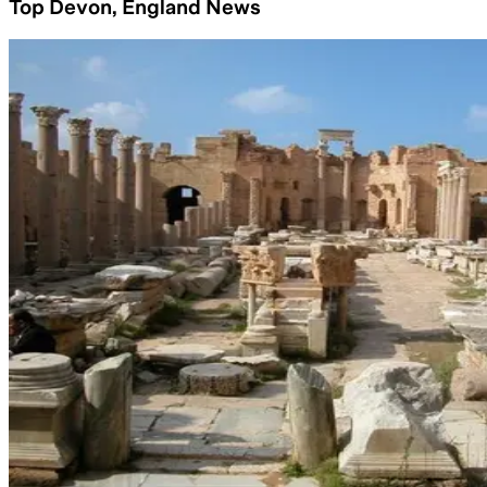
Top Devon, England News