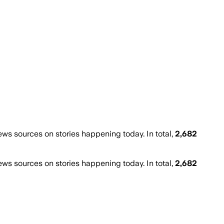
s sources on stories happening today. In total,
2,682
s sources on stories happening today. In total,
2,682