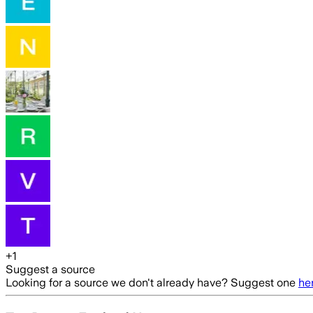
+
1
Suggest a source
Looking for a source we don't already have? Suggest one
he