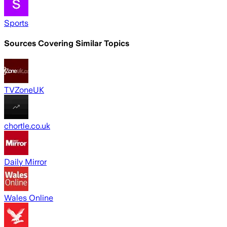
Sports
Sources Covering Similar Topics
TVZoneUK
chortle.co.uk
Daily Mirror
Wales Online