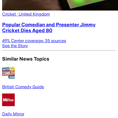
Cricket
· United Kingdom
Popular Comedian and Presenter Jimmy
Cricket Dies Aged 80
49
% Center coverage:
35
sources
See the Story
Similar News Topics
British Comedy Guide
Daily Mirror