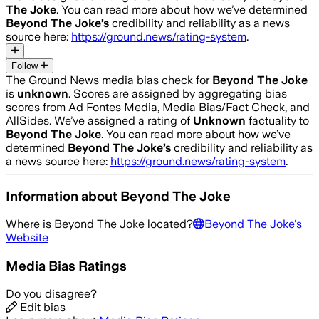
The Joke
. You can read more about how we’ve determined
Beyond The Joke
’s
credibility and reliability as a news
source here:
https://ground.news/rating-system
.
Follow
The Ground News media bias check for
Beyond The Joke
is
unknown
. Scores are assigned by aggregating bias
scores from Ad Fontes Media, Media Bias/Fact Check, and
AllSides.
We’ve assigned a rating of
Unknown
factuality to
Beyond The Joke
. You can read more about how we’ve
determined
Beyond The Joke
’s
credibility and reliability as
a news source here:
https://ground.news/rating-system
.
Information about
Beyond The Joke
Where is
Beyond The Joke
located?
Beyond The Joke
's
Website
Media Bias Ratings
Do you disagree?
Edit bias