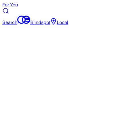
For You
Search
Blindspot
Local