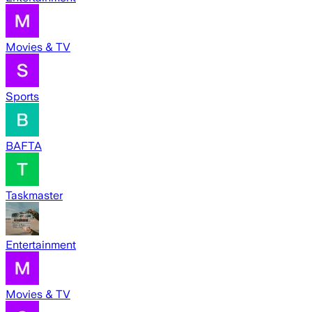
Movies & TV
Sports
BAFTA
Taskmaster
Entertainment
Movies & TV