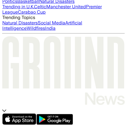
Politics
Basketball
Natural Disasters
Trending in U.K.
Celtic
Manchester United
Premier
League
Carabao Cup
Trending Topics
Natural Disasters
Social Media
Artificial
Intelligence
Wildfires
India