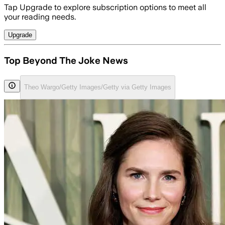
Tap Upgrade to explore subscription options to meet all
your reading needs.
Upgrade
Top Beyond The Joke News
Theo Wargo/Getty Images/Getty via Getty Images