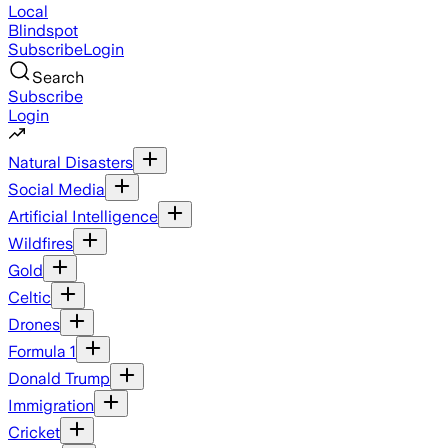
Local
Blindspot
Subscribe
Login
Search
Subscribe
Login
Natural Disasters
Social Media
Artificial Intelligence
Wildfires
Gold
Celtic
Drones
Formula 1
Donald Trump
Immigration
Cricket