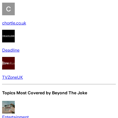
chortle.co.uk
Deadline
TVZoneUK
Topics Most Covered by
Beyond The Joke
Entertainment