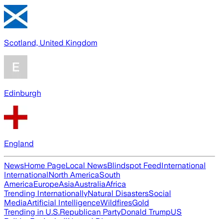
Scotland, United Kingdom
Edinburgh
England
News
Home Page
Local News
Blindspot Feed
International
International
North America
South
America
Europe
Asia
Australia
Africa
Trending Internationally
Natural Disasters
Social
Media
Artificial Intelligence
Wildfires
Gold
Trending in U.S.
Republican Party
Donald Trump
US