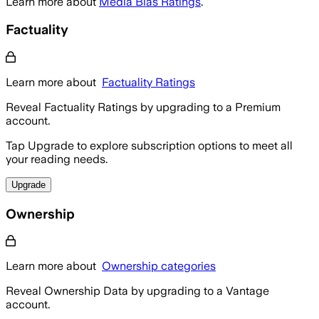
Learn more about
Media Bias Ratings
.
Factuality
Learn more about
Factuality Ratings
Reveal Factuality Ratings by upgrading to a Premium
account.
Tap Upgrade to explore subscription options to meet all
your reading needs.
Upgrade
Ownership
Learn more about
Ownership categories
Reveal Ownership Data by upgrading to a Vantage
account.