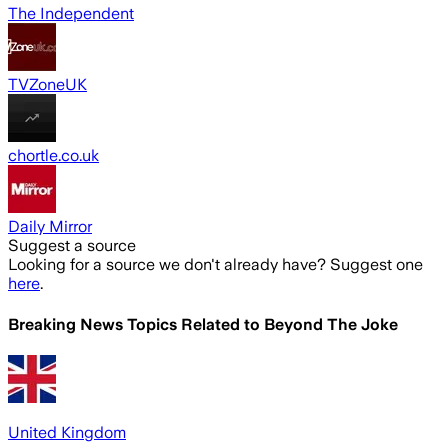
The Independent
TVZoneUK
chortle.co.uk
Daily Mirror
Suggest a source
Looking for a source we don't already have? Suggest one
here
.
Breaking News Topics Related to
Beyond The Joke
United Kingdom