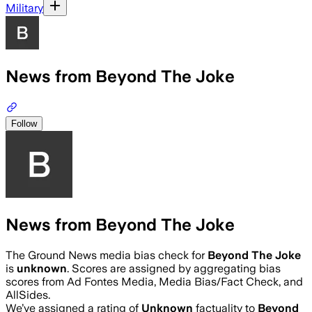
Military
News from Beyond The Joke
Follow
News from Beyond The Joke
The Ground News media bias check for
Beyond The Joke
is
unknown
. Scores are assigned by aggregating bias
scores from Ad Fontes Media, Media Bias/Fact Check, and
AllSides.
We’ve assigned a rating of
Unknown
factuality to
Beyond