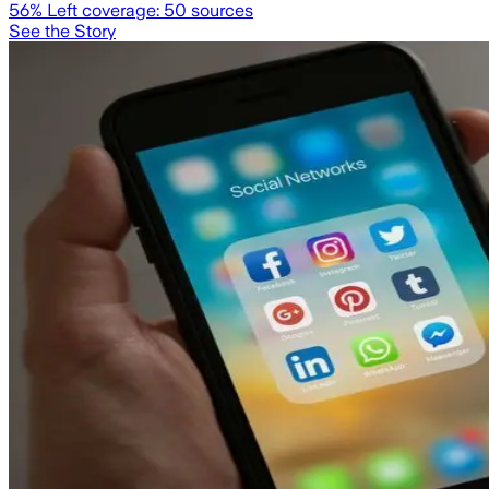
56
% Left coverage:
50
sources
See the Story