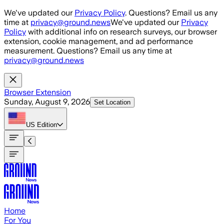
Skip to main content
We've updated our
Privacy Policy
. Questions? Email us any
time at
privacy@ground.news
We've updated our
Privacy
Policy
with additional info on research surveys, our browser
extension, cookie management, and ad performance
measurement. Questions? Email us any time at
privacy@ground.news
Browser Extension
Sunday, August 9, 2026
Set Location
US
Edition
Home
For You