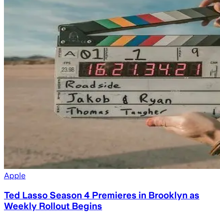
Apple
Ted Lasso Season 4 Premieres in Brooklyn as
Weekly Rollout Begins