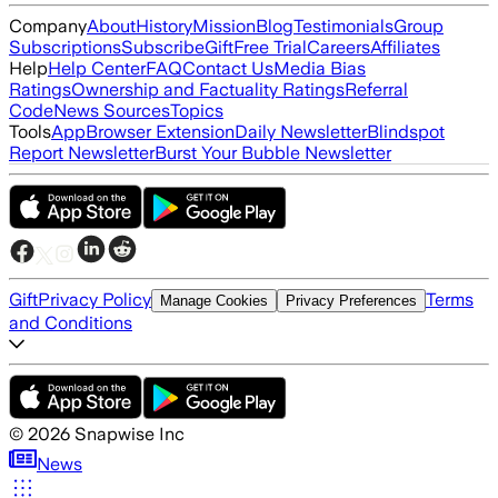
Company
About
History
Mission
Blog
Testimonials
Group
Subscriptions
Subscribe
Gift
Free Trial
Careers
Affiliates
Help
Help Center
FAQ
Contact Us
Media Bias
Ratings
Ownership and Factuality Ratings
Referral
Code
News Sources
Topics
Tools
App
Browser Extension
Daily Newsletter
Blindspot
Report Newsletter
Burst Your Bubble Newsletter
Gift
Privacy Policy
Terms
Manage Cookies
Privacy Preferences
and Conditions
©
2026
Snapwise Inc
News