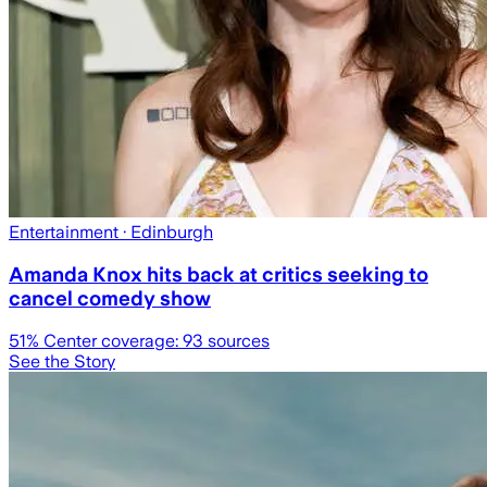
Entertainment
· Edinburgh
Amanda Knox hits back at critics seeking to
cancel comedy show
51
% Center coverage:
93
sources
See the Story