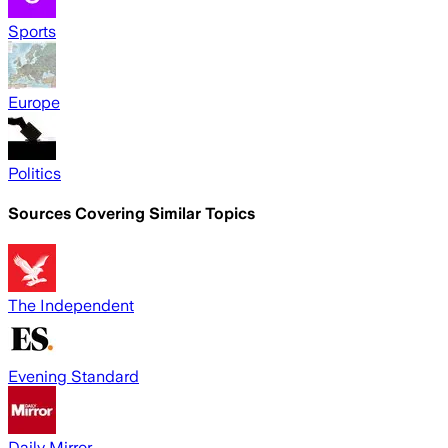
Sports
Europe
Politics
Sources Covering Similar Topics
The Independent
Evening Standard
Daily Mirror