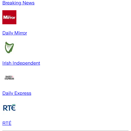
Breaking News
Daily Mirror
Irish Independent
Daily Express
RTÉ