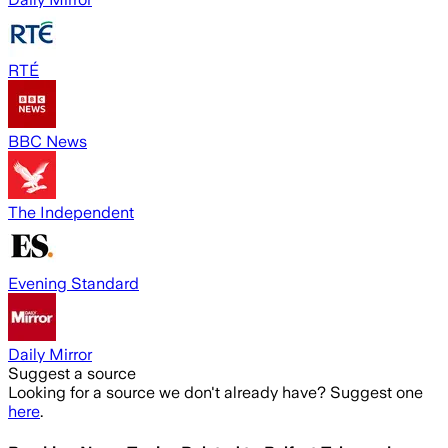
RTÉ
BBC News
The Independent
Evening Standard
Daily Mirror
Suggest a source
Looking for a source we don't already have? Suggest one
here
.