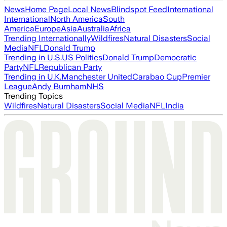
News
Home Page
Local News
Blindspot Feed
International
International
North America
South
America
Europe
Asia
Australia
Africa
Trending Internationally
Wildfires
Natural Disasters
Social
Media
NFL
Donald Trump
Trending in U.S.
US Politics
Donald Trump
Democratic
Party
NFL
Republican Party
Trending in U.K.
Manchester United
Carabao Cup
Premier
League
Andy Burnham
NHS
Trending Topics
Wildfires
Natural Disasters
Social Media
NFL
India