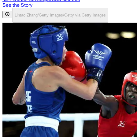
See the Story
Lintao Zhang/Getty Images/Getty via Getty Images