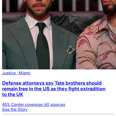
Justice
· Miami
Defense attorneys say Tate brothers should
remain free in the US as they fight extradition
to the UK
45
% Center coverage:
60
sources
See the Story