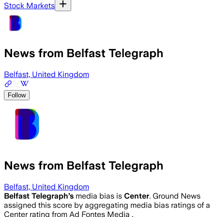
Stock Markets
News from Belfast Telegraph
Belfast, United Kingdom
Follow
News from Belfast Telegraph
Belfast, United Kingdom
Belfast Telegraph
’s
media bias is
Center
.
Ground News
assigned this score by aggregating media bias ratings of a
Center rating from Ad Fontes Media .