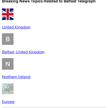
Breaking News Topics Related to
Belfast Telegraph
United Kingdom
Belfast, United Kingdom
Northern Ireland
Europe