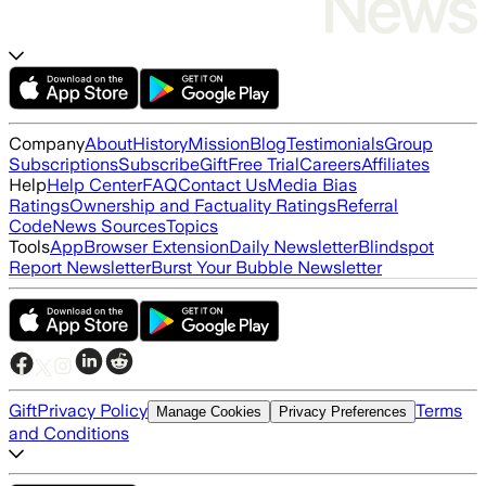
Company
About
History
Mission
Blog
Testimonials
Group
Subscriptions
Subscribe
Gift
Free Trial
Careers
Affiliates
Help
Help Center
FAQ
Contact Us
Media Bias
Ratings
Ownership and Factuality Ratings
Referral
Code
News Sources
Topics
Tools
App
Browser Extension
Daily Newsletter
Blindspot
Report Newsletter
Burst Your Bubble Newsletter
Gift
Privacy Policy
Terms
Manage Cookies
Privacy Preferences
and Conditions