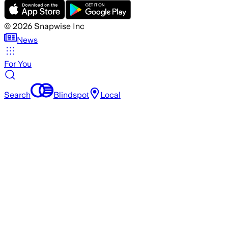
©
2026
Snapwise Inc
News
For You
Search
Blindspot
Local