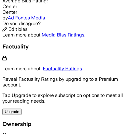
Average
Bias Rating:
Center
Center
by
Ad Fontes Media
Do you disagree?
Edit bias
Learn more about
Media Bias Ratings
.
Factuality
Learn more about
Factuality Ratings
Reveal Factuality Ratings by upgrading to a Premium
account.
Tap Upgrade to explore subscription options to meet all
your reading needs.
Upgrade
Ownership