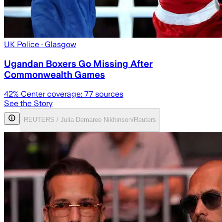
UK Police
· Glasgow
Ugandan Boxers Go Missing After
Commonwealth Games
42
% Center coverage:
77
sources
See the Story
REUTERS / Julia Demaree Nikhinson/Reuters