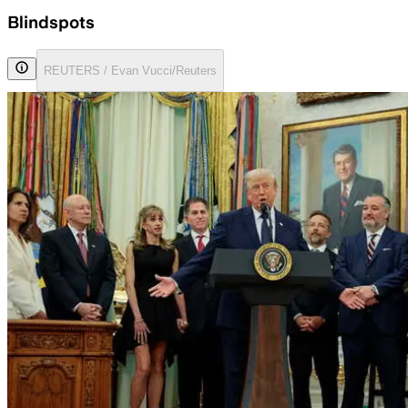
Blindspots
REUTERS / Evan Vucci/Reuters