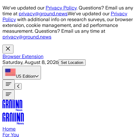
Skip to main content
We've updated our
Privacy Policy
. Questions? Email us any
time at
privacy@ground.news
We've updated our
Privacy
Policy
with additional info on research surveys, our browser
extension, cookie management, and ad performance
measurement. Questions? Email us any time at
privacy@ground.news
Browser Extension
Saturday, August 8, 2026
Set Location
US
Edition
Home
For You