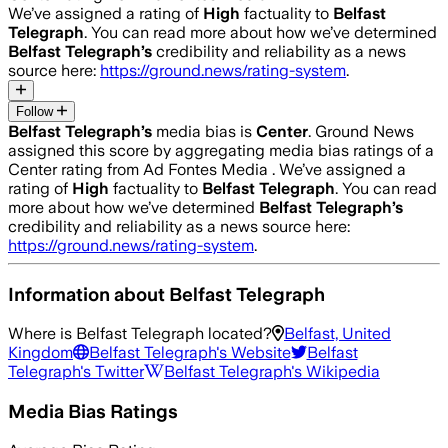
We’ve assigned a rating of
High
factuality to
Belfast
Telegraph
. You can read more about how we’ve determined
Belfast Telegraph
’s
credibility and reliability as a news
source here:
https://ground.news/rating-system
.
Follow
Belfast Telegraph
’s
media bias is
Center
.
Ground News
assigned this score by aggregating media bias ratings of a
Center rating from Ad Fontes Media .
We’ve assigned a
rating of
High
factuality to
Belfast Telegraph
. You can read
more about how we’ve determined
Belfast Telegraph
’s
credibility and reliability as a news source here:
https://ground.news/rating-system
.
Information about
Belfast Telegraph
Where is
Belfast Telegraph
located?
Belfast, United
Kingdom
Belfast Telegraph
's Website
Belfast
Telegraph
's Twitter
Belfast Telegraph
's Wikipedia
Media Bias Ratings