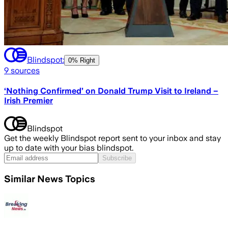
Blindspot:
0% Right
9
sources
‘Nothing Confirmed’ on Donald Trump Visit to Ireland –
Irish Premier
Blindspot
Get the weekly Blindspot report sent to your inbox and stay
up to date with your bias blindspot.
Subscribe
Similar News Topics