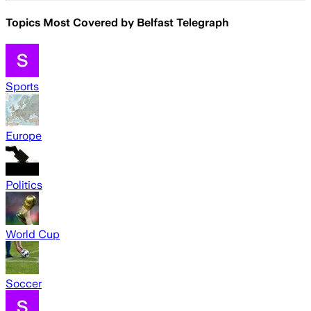
Topics Most Covered by
Belfast Telegraph
Sports
Europe
Politics
World Cup
Soccer