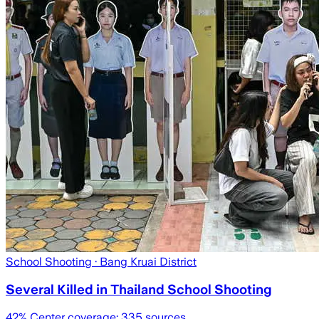
School Shooting
· Bang Kruai District
Several Killed in Thailand School Shooting
42
% Center coverage:
335
sources