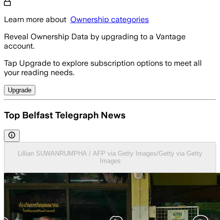
Learn more about
Ownership categories
Reveal Ownership Data by upgrading to a Vantage
account.
Tap Upgrade to explore subscription options to meet all
your reading needs.
Upgrade
Top Belfast Telegraph News
Lillian SUWANRUMPHA / AFP via Getty Images/Getty via Getty
Images