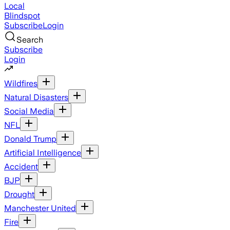
Local
Blindspot
Subscribe
Login
Search
Subscribe
Login
Wildfires
Natural Disasters
Social Media
NFL
Donald Trump
Artificial Intelligence
Accident
BJP
Drought
Manchester United
Fire