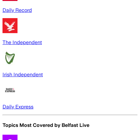
Daily Record
The Independent
Irish Independent
Daily Express
Topics Most Covered by
Belfast Live