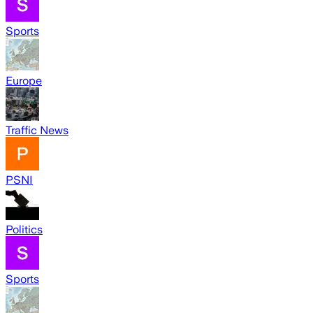
Sports
Europe
Traffic News
PSNI
Politics
Sports