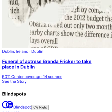
Dublin, Ireland
· Dublin
Funeral of actress Brenda Fricker to take
place in Dublin
50
% Center coverage:
14
sources
See the Story
Blindspots
Blindspot:
0% Right