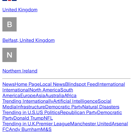
United Kingdom
Belfast, United Kingdom
Northern Ireland
News
Home Page
Local News
Blindspot Feed
International
International
North America
South
America
Europe
Asia
Australia
Africa
Trending Internationally
Artificial Intelligence
Social
Media
Infrastructure
Democratic Party
Natural Disasters
Trending in U.S.
US Politics
Republican Party
Democratic
Party
Donald Trump
NFL
Trending in U.K.
Premier League
Manchester United
Arsenal
FC
Andy Burnham
M&S