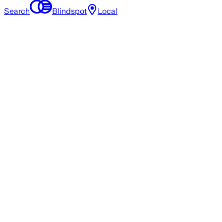
Search
Blindspot
Local