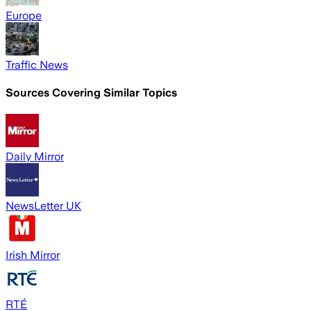
Europe
Traffic News
Sources Covering Similar Topics
Daily Mirror
NewsLetter UK
Irish Mirror
RTÉ