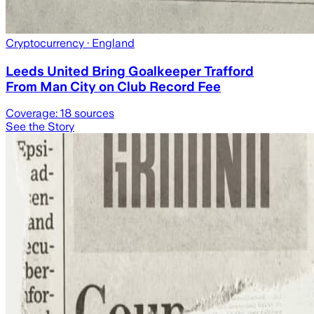
Cryptocurrency
· England
Leeds United Bring Goalkeeper Trafford
From Man City on Club Record Fee
Coverage:
18
sources
See the Story