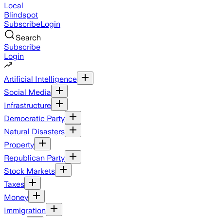
Local
Blindspot
Subscribe
Login
Search
Subscribe
Login
Artificial Intelligence
Social Media
Infrastructure
Democratic Party
Natural Disasters
Property
Republican Party
Stock Markets
Taxes
Money
Immigration