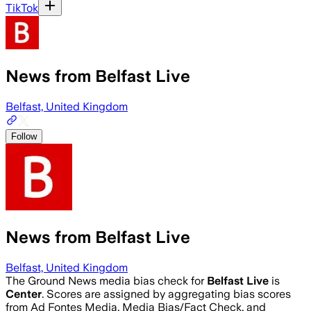
TikTok
News from Belfast Live
Belfast, United Kingdom
Follow
News from Belfast Live
Belfast, United Kingdom
The Ground News media bias check for
Belfast Live
is
Center
. Scores are assigned by aggregating bias scores
from Ad Fontes Media, Media Bias/Fact Check, and