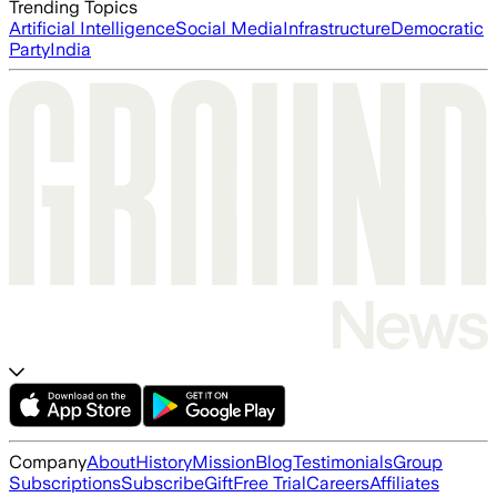
Trending Topics
Artificial Intelligence
Social Media
Infrastructure
Democratic
Party
India
Company
About
History
Mission
Blog
Testimonials
Group
Subscriptions
Subscribe
Gift
Free Trial
Careers
Affiliates