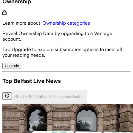
Ownership
Learn more about
Ownership categories
Reveal Ownership Data by upgrading to a Vantage
account.
Tap Upgrade to explore subscription options to meet all
your reading needs.
Upgrade
Top Belfast Live News
REUTERS / Cathal McNaughton/Reuters