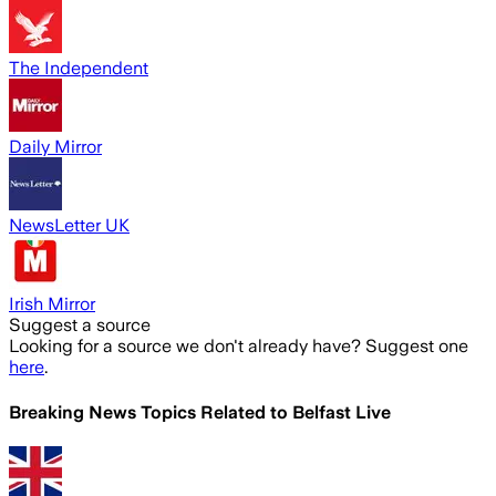
The Independent
Daily Mirror
NewsLetter UK
Irish Mirror
Suggest a source
Looking for a source we don't already have? Suggest one
here
.
Breaking News Topics Related to
Belfast Live