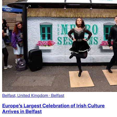
Belfast, United Kingdom
· Belfast
Europe’s Largest Celebration of Irish Culture
Arrives in Belfast