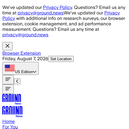
Skip to main content
We've updated our
Privacy Policy
. Questions? Email us any
time at
privacy@ground.news
We've updated our
Privacy
Policy
with additional info on research surveys, our browser
extension, cookie management, and ad performance
measurement. Questions? Email us any time at
privacy@ground.news
Browser Extension
Friday, August 7, 2026
Set Location
US
Edition
Home
For You