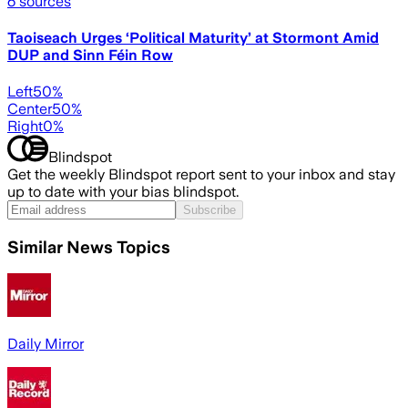
6
sources
Taoiseach Urges ‘Political Maturity’ at Stormont Amid
DUP and Sinn Féin Row
Left
50
%
Center
50
%
Right
0
%
Blindspot
Get the weekly Blindspot report sent to your inbox and stay
up to date with your bias blindspot.
Subscribe
Similar News Topics
Daily Mirror