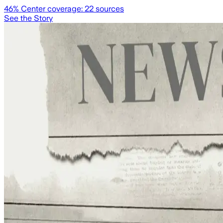
46
% Center coverage:
22
sources
See the Story