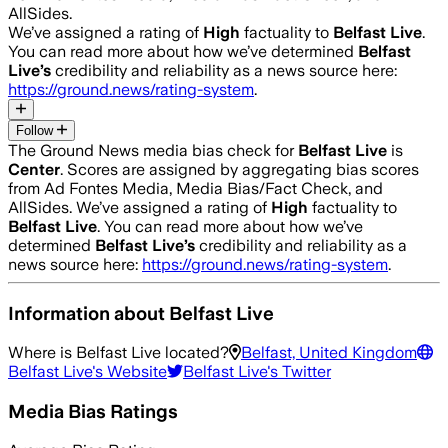
AllSides.
We’ve assigned a rating of
High
factuality to
Belfast Live
.
You can read more about how we’ve determined
Belfast
Live
’s
credibility and reliability as a news source here:
https://ground.news/rating-system
.
Follow
The Ground News media bias check for
Belfast Live
is
Center
. Scores are assigned by aggregating bias scores
from Ad Fontes Media, Media Bias/Fact Check, and
AllSides.
We’ve assigned a rating of
High
factuality to
Belfast Live
. You can read more about how we’ve
determined
Belfast Live
’s
credibility and reliability as a
news source here:
https://ground.news/rating-system
.
Information about
Belfast Live
Where is
Belfast Live
located?
Belfast, United Kingdom
Belfast Live
's Website
Belfast Live
's Twitter
Media Bias Ratings