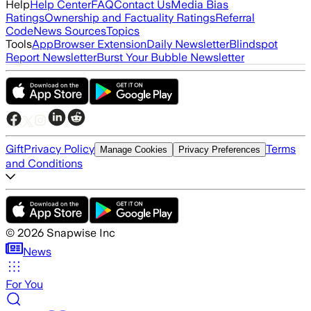
Help
Help Center
FAQ
Contact Us
Media Bias
Ratings
Ownership and Factuality Ratings
Referral
Code
News Sources
Topics
Tools
App
Browser Extension
Daily Newsletter
Blindspot
Report Newsletter
Burst Your Bubble Newsletter
Gift
Privacy Policy
Terms
Manage Cookies
Privacy Preferences
and Conditions
©
2026
Snapwise Inc
News
For You