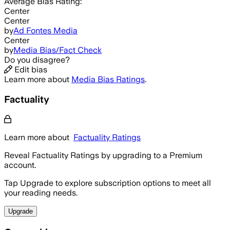
Average
Bias Rating:
Center
Center
by
Ad Fontes Media
Center
by
Media Bias/Fact Check
Do you disagree?
Edit bias
Learn more about
Media Bias Ratings
.
Factuality
Learn more about
Factuality Ratings
Reveal Factuality Ratings by upgrading to a Premium
account.
Tap Upgrade to explore subscription options to meet all
your reading needs.
Upgrade