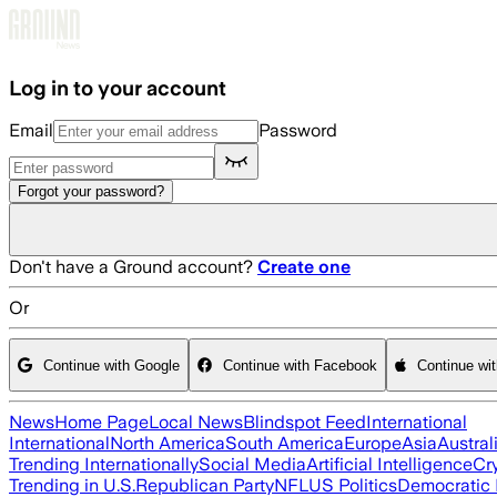
Skip to main content
Log in to your account
Email
Password
Forgot your password?
Don't have a Ground account?
Create one
Or
Continue with Google
Continue with Facebook
Continue wi
News
Home Page
Local News
Blindspot Feed
International
International
North America
South America
Europe
Asia
Austral
Trending Internationally
Social Media
Artificial Intelligence
Cr
Trending in U.S.
Republican Party
NFL
US Politics
Democratic 