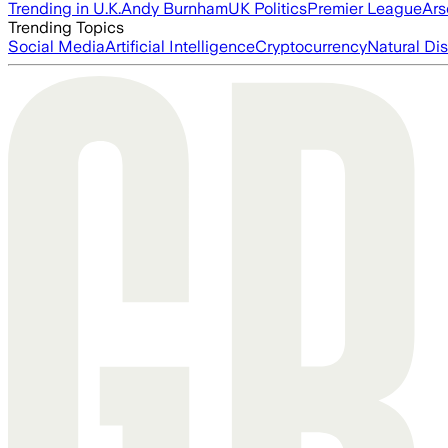
Trending in U.K.
Andy Burnham
UK Politics
Premier League
Ars
Trending Topics
Social Media
Artificial Intelligence
Cryptocurrency
Natural Dis