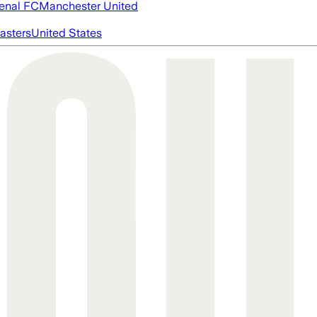
enal FC
Manchester United
asters
United States