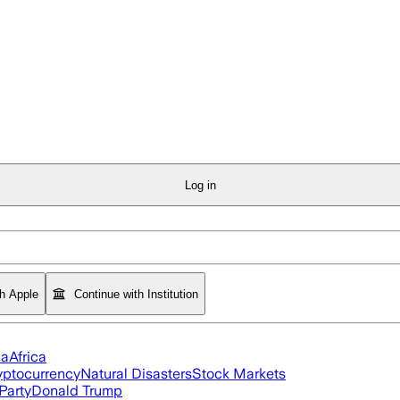
Log in
th Apple
Continue with Institution
ia
Africa
yptocurrency
Natural Disasters
Stock Markets
Party
Donald Trump