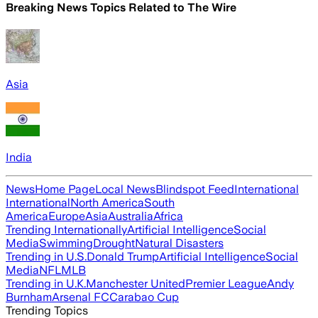
Breaking News Topics Related to
The Wire
Asia
India
News
Home Page
Local News
Blindspot Feed
International
International
North America
South
America
Europe
Asia
Australia
Africa
Trending Internationally
Artificial Intelligence
Social
Media
Swimming
Drought
Natural Disasters
Trending in U.S.
Donald Trump
Artificial Intelligence
Social
Media
NFL
MLB
Trending in U.K.
Manchester United
Premier League
Andy
Burnham
Arsenal FC
Carabao Cup
Trending Topics