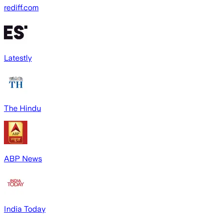
rediff.com
Latestly
The Hindu
ABP News
India Today