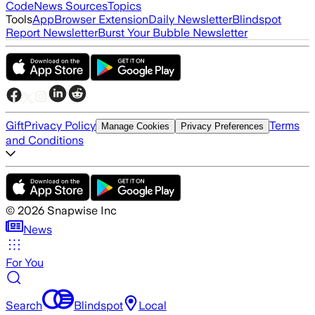
Code
News Sources
Topics
Tools
App
Browser Extension
Daily Newsletter
Blindspot
Report Newsletter
Burst Your Bubble Newsletter
Gift
Privacy Policy
Terms
Manage Cookies
Privacy Preferences
and Conditions
©
2026
Snapwise Inc
News
For You
Search
Blindspot
Local