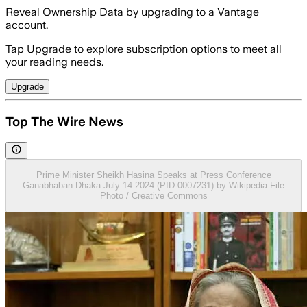
Reveal Ownership Data by upgrading to a Vantage
account.
Tap Upgrade to explore subscription options to meet all
your reading needs.
Upgrade
Top The Wire News
Prime Minister Sheikh Hasina Speaks at Press Conference
Ganabhaban Dhaka July 14 2024 (PID-0007231) by Wikipedia File
Photo / Creative Commons