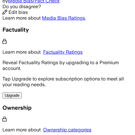
by
Media Bias/Fact Check
Do you disagree?
Edit bias
Learn more about
Media Bias Ratings
.
Factuality
Learn more about
Factuality Ratings
Reveal Factuality Ratings by upgrading to a Premium
account.
Tap Upgrade to explore subscription options to meet all
your reading needs.
Upgrade
Ownership
Learn more about
Ownership categories