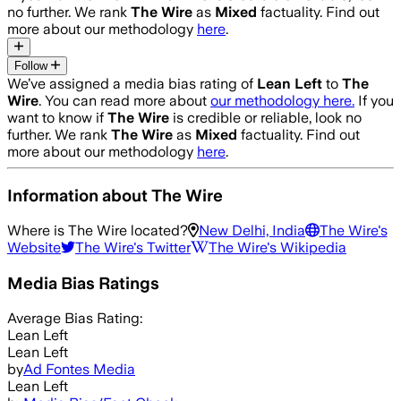
no further. We rank
The Wire
as
Mixed
factuality. Find out
more about our methodology
here
.
Follow
We’ve assigned a media bias rating of
Lean Left
to
The
Wire
. You can read more about
our methodology here.
If you
want to know if
The Wire
is credible or reliable, look no
further. We rank
The Wire
as
Mixed
factuality. Find out
more about our methodology
here
.
Information about
The Wire
Where is
The Wire
located?
New Delhi, India
The Wire
's
Website
The Wire
's Twitter
The Wire
's Wikipedia
Media Bias Ratings
Average
Bias Rating:
Lean Left
Lean Left
by
Ad Fontes Media
Lean Left