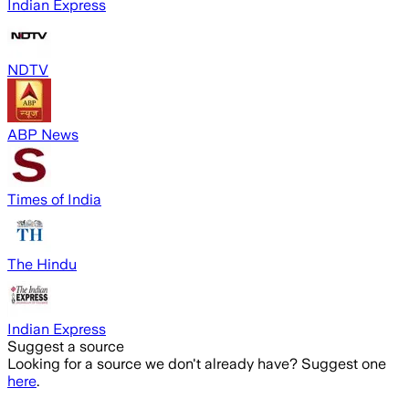
Indian Express
NDTV
ABP News
Times of India
The Hindu
Indian Express
Suggest a source
Looking for a source we don't already have? Suggest one
here
.