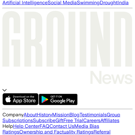
Artificial Intelligence
Social Media
Swimming
Drought
India
Company
About
History
Mission
Blog
Testimonials
Group
Subscriptions
Subscribe
Gift
Free Trial
Careers
Affiliates
Help
Help Center
FAQ
Contact Us
Media Bias
Ratings
Ownership and Factuality Ratings
Referral