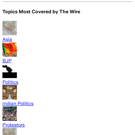
Topics Most Covered by
The Wire
Asia
BJP
Politics
Indian Politics
Protestors