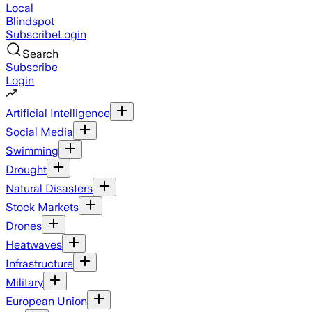
Local
Blindspot
Subscribe
Login
Search
Subscribe
Login
Artificial Intelligence
Social Media
Swimming
Drought
Natural Disasters
Stock Markets
Drones
Heatwaves
Infrastructure
Military
European Union