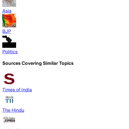
Asia
BJP
Politics
Sources Covering Similar Topics
Times of India
The Hindu