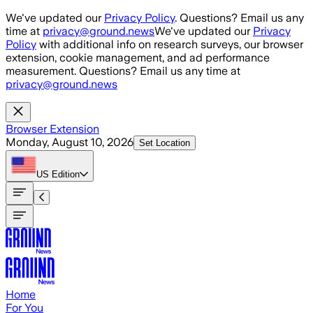
Skip to main content
We've updated our
Privacy Policy
. Questions? Email us any
time at
privacy@ground.news
We've updated our
Privacy
Policy
with additional info on research surveys, our browser
extension, cookie management, and ad performance
measurement. Questions? Email us any time at
privacy@ground.news
Browser Extension
Monday, August 10, 2026
Set Location
US
Edition
Home
For You