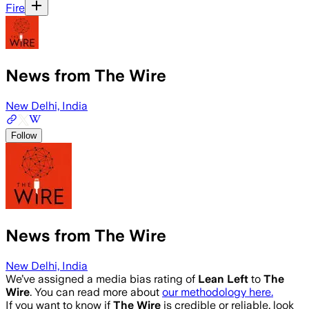
Fire
News from The Wire
New Delhi, India
Follow
News from The Wire
New Delhi, India
We’ve assigned a media bias rating of
Lean Left
to
The
Wire
. You can read more about
our methodology here.
If you want to know if
The Wire
is credible or reliable, look