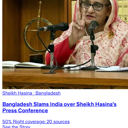
Sheikh Hasina
· Bangladesh
Bangladesh Slams India over Sheikh Hasina’s
Press Conference
50
% Right coverage:
20
sources
See the Story