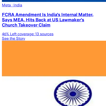
Meta
· India
FCRA Amendment Is India's Internal Matter,
Says MEA, Hits Back at US Lawmaker's
Church Takeover Claim
46
% Left coverage:
13
sources
See the Story