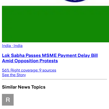
India
· India
Lok Sabha Passes MSME Payment Delay Bill
Amid Opposition Protests
56
% Right coverage:
9
sources
See the Story
Similar News Topics