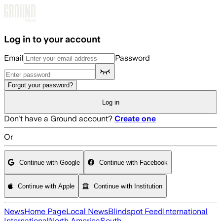
Skip to main content
Log in to your account
Email
Password
Forgot your password?
Log in
Don't have a Ground account?
Create one
Or
Continue with Google
Continue with Facebook
Continue with Apple
Continue with Institution
News
Home Page
Local News
Blindspot Feed
International
International
North America
South