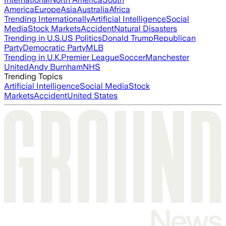
America
Europe
Asia
Australia
Africa
Trending Internationally
Artificial Intelligence
Social
Media
Stock Markets
Accident
Natural Disasters
Trending in U.S.
US Politics
Donald Trump
Republican
Party
Democratic Party
MLB
Trending in U.K.
Premier League
Soccer
Manchester
United
Andy Burnham
NHS
Trending Topics
Artificial Intelligence
Social Media
Stock
Markets
Accident
United States