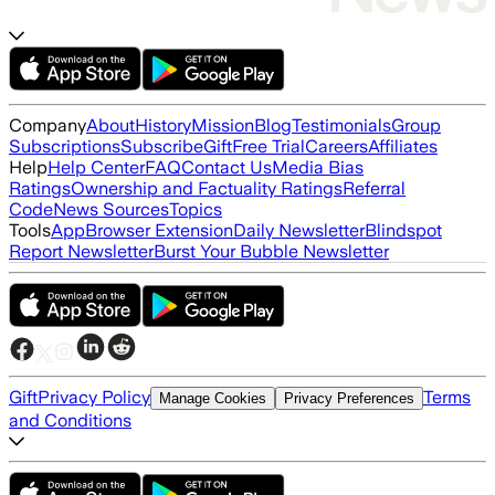
Company
About
History
Mission
Blog
Testimonials
Group
Subscriptions
Subscribe
Gift
Free Trial
Careers
Affiliates
Help
Help Center
FAQ
Contact Us
Media Bias
Ratings
Ownership and Factuality Ratings
Referral
Code
News Sources
Topics
Tools
App
Browser Extension
Daily Newsletter
Blindspot
Report Newsletter
Burst Your Bubble Newsletter
Gift
Privacy Policy
Terms
Manage Cookies
Privacy Preferences
and Conditions