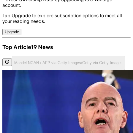
account.
Tap Upgrade to explore subscription options to meet all
your reading needs.
Upgrade
Top Article19 News
Mandel NGAN / AFP via Getty Images/Getty via Getty Images