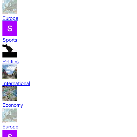
Europe
Sports
Politics
International
Economy
Europe