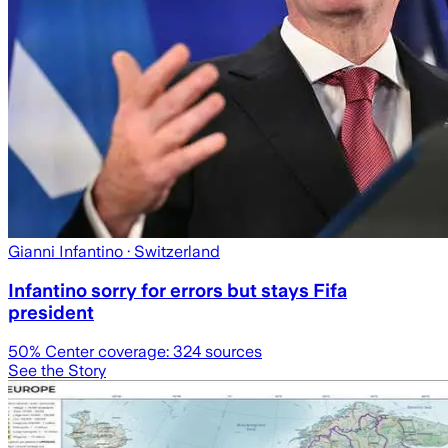
Gianni Infantino
· Switzerland
Infantino sorry for errors but stays Fifa
president
50
% Center coverage:
324
sources
See the Story