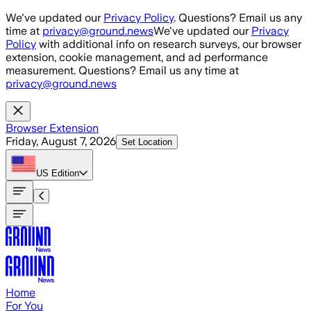
Skip to main content
We've updated our
Privacy Policy
. Questions? Email us any
time at
privacy@ground.news
We've updated our
Privacy
Policy
with additional info on research surveys, our browser
extension, cookie management, and ad performance
measurement. Questions? Email us any time at
privacy@ground.news
Browser Extension
Friday, August 7, 2026
Set Location
US
Edition
Home
For You