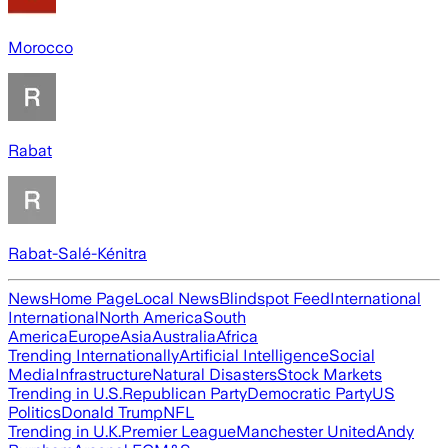
Morocco
Rabat
Rabat-Salé-Kénitra
News
Home Page
Local News
Blindspot Feed
International
International
North America
South
America
Europe
Asia
Australia
Africa
Trending Internationally
Artificial Intelligence
Social
Media
Infrastructure
Natural Disasters
Stock Markets
Trending in U.S.
Republican Party
Democratic Party
US
Politics
Donald Trump
NFL
Trending in U.K.
Premier League
Manchester United
Andy