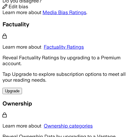
Do you disagree?
Edit bias
Learn more about
Media Bias Ratings
.
Factuality
Learn more about
Factuality Ratings
Reveal Factuality Ratings by upgrading to a Premium
account.
Tap Upgrade to explore subscription options to meet all
your reading needs.
Upgrade
Ownership
Learn more about
Ownership categories
Reveal Ownership Data by upgrading to a Vantage