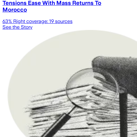
Tensions Ease With Mass Returns To
Morocco
63
% Right coverage:
19
sources
See the Story