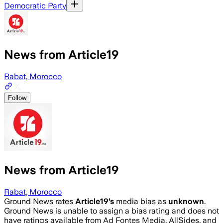
Democratic Party
News from Article19
Rabat, Morocco
Follow
News from Article19
Rabat, Morocco
Ground News rates
Article19
’s
media bias as
unknown
.
Ground News is unable to assign a bias rating and does not
have ratings available from Ad Fontes Media, AllSides, and