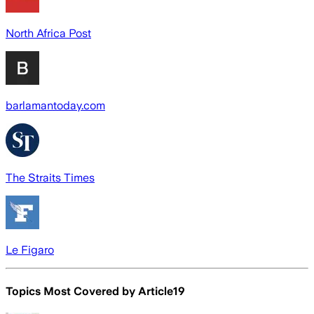
North Africa Post
barlamantoday.com
The Straits Times
Le Figaro
Topics Most Covered by
Article19