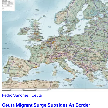
Pedro Sánchez
· Ceuta
Ceuta Migrant Surge Subsides As Border