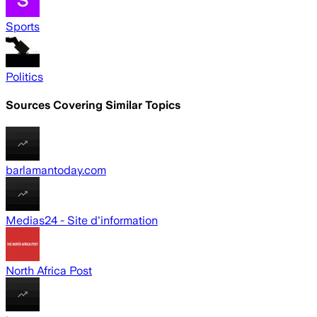
Sports
Politics
Sources Covering Similar Topics
barlamantoday.com
Medias24 - Site d'information
North Africa Post