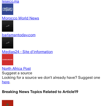
leseco.ma
Morocco World News
barlamantoday.com
Medias24 - Site d'information
North Africa Post
Suggest a source
Looking for a source we don't already have? Suggest one
here
.
Breaking News Topics Related to
Article19