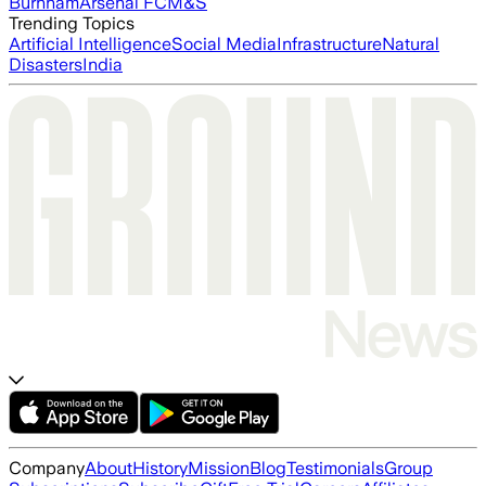
Burnham
Arsenal FC
M&S
Trending Topics
Artificial Intelligence
Social Media
Infrastructure
Natural
Disasters
India
Company
About
History
Mission
Blog
Testimonials
Group