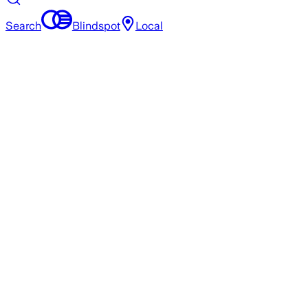
Search
Blindspot
Local