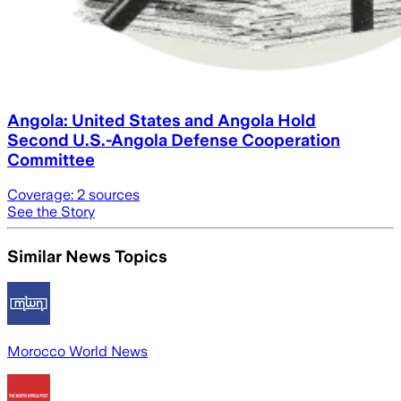
Angola: United States and Angola Hold
Second U.S.-Angola Defense Cooperation
Committee
Coverage:
2
sources
See the Story
Similar News Topics
Morocco World News