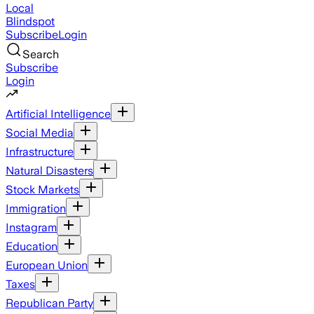
Local
Blindspot
Subscribe
Login
Search
Subscribe
Login
Artificial Intelligence
Social Media
Infrastructure
Natural Disasters
Stock Markets
Immigration
Instagram
Education
European Union
Taxes
Republican Party