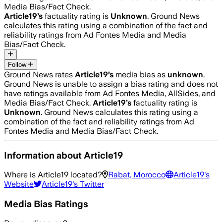
Media Bias/Fact Check.
Article19
’s
factuality rating is
Unknown
. Ground News
calculates this rating using a combination of the fact and
reliability ratings from Ad Fontes Media and Media
Bias/Fact Check.
Follow
Ground News rates
Article19
’s
media bias as
unknown
.
Ground News is unable to assign a bias rating and does not
have ratings available from Ad Fontes Media, AllSides, and
Media Bias/Fact Check.
Article19
’s
factuality rating is
Unknown
. Ground News calculates this rating using a
combination of the fact and reliability ratings from Ad
Fontes Media and Media Bias/Fact Check.
Information about
Article19
Where is
Article19
located?
Rabat, Morocco
Article19
's
Website
Article19
's Twitter
Media Bias Ratings