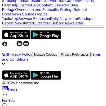
Subscriptions
Subscribe
Gift
Free Trial
Careers
Affiliates
Help
Help Center
FAQ
Contact Us
Media Bias
Ratings
Ownership and Factuality Ratings
Referral
Code
News Sources
Topics
Tools
App
Browser Extension
Daily Newsletter
Blindspot
Report Newsletter
Burst Your Bubble Newsletter
Gift
Privacy Policy
Terms
Manage Cookies
Privacy Preferences
and Conditions
©
2026
Snapwise Inc
News
For You