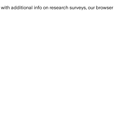
with additional info on research surveys, our browser