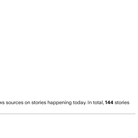
 sources on stories happening today. In total,
144
stories