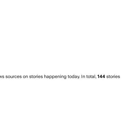
 sources on stories happening today. In total,
144
stories