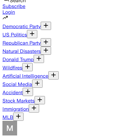
Search
Subscribe
Login
Democratic Party
US Politics
Republican Party
Natural Disasters
Donald Trump
Wildfires
Artificial Intelligence
Social Media
Accident
Stock Markets
Immigration
MLB