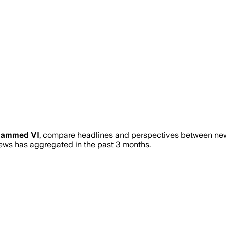
ammed VI
, compare headlines and perspectives between news
ws has aggregated in the past 3 months.