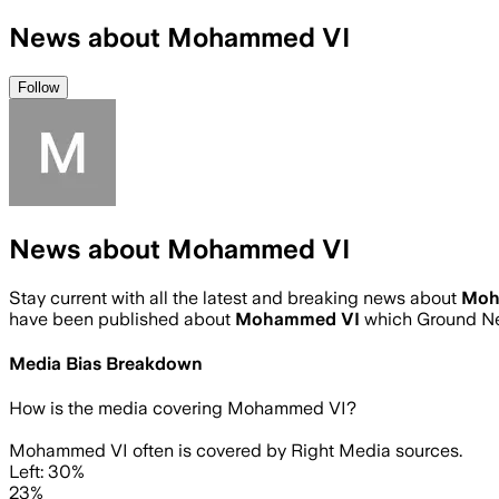
News about Mohammed VI
Follow
News about Mohammed VI
Stay current with all the latest and breaking news about
Moh
have been published about
Mohammed VI
which Ground Ne
Media Bias Breakdown
How is the media covering
Mohammed VI
?
Mohammed VI often is covered by Right Media sources.
Left: 30%
23%