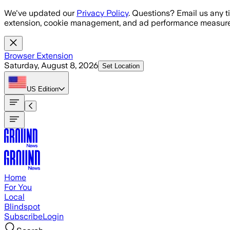
Skip to main content
We've updated our
Privacy Policy
. Questions? Email us any t
extension, cookie management, and ad performance measure
Browser Extension
Saturday, August 8, 2026
Set Location
US
Edition
Home
For You
Local
Blindspot
Subscribe
Login