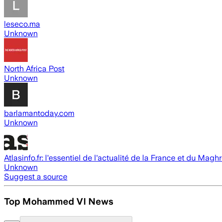
leseco.ma
Unknown
North Africa Post
Unknown
barlamantoday.com
Unknown
Atlasinfo.fr: l'essentiel de l'actualité de la France et du Magh
Unknown
Suggest a source
Top Mohammed VI News