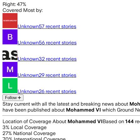
Right: 47%
Covered Most by:
Unknown
57
recent stories
Unknown
56
recent stories
Unknown
32
recent stories
Unknown
29
recent stories
Unknown
26
recent stories
Follow
Stay current with all the latest and breaking news about
Moh
have been published about
Mohammed VI
which Ground Ne
Location of Coverage About
Mohammed VI
Based on
144
re
3
% Local Coverage
27
% National Coverage
70
% International Coverage