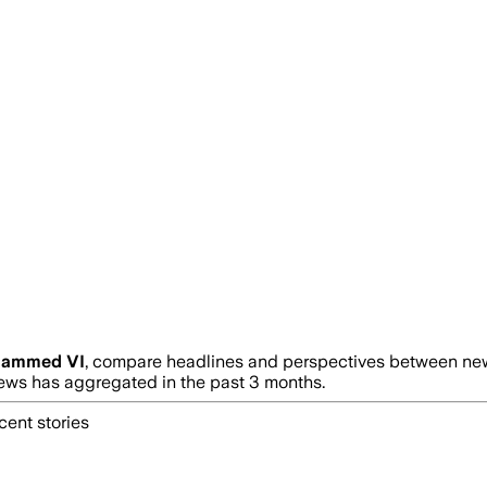
ammed VI
, compare headlines and perspectives between news
ws has aggregated in the past 3 months.
cent stories