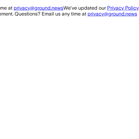
ime at
privacy@ground.news
We've updated our
Privacy Policy
ment. Questions? Email us any time at
privacy@ground.news