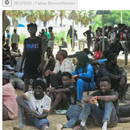
REUTERS / Fabian Bimmer/Reuters