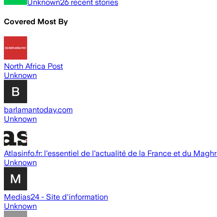
Unknown
26
recent stories
Covered Most By
North Africa Post
Unknown
barlamantoday.com
Unknown
Atlasinfo.fr: l'essentiel de l'actualité de la France et du Magh
Unknown
Medias24 - Site d'information
Unknown