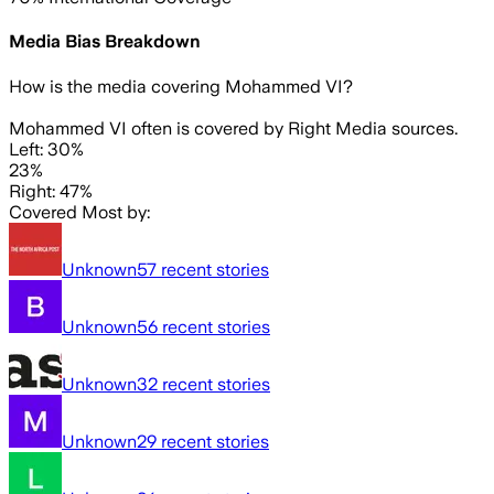
Media Bias Breakdown
How is the media covering
Mohammed VI
?
Mohammed VI often is covered by Right Media sources.
Left: 30%
23%
Right: 47%
Covered Most by:
Unknown
57
recent stories
Unknown
56
recent stories
Unknown
32
recent stories
Unknown
29
recent stories