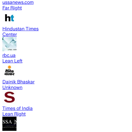
ussanews.com
Far Right
Hindustan Times
Center
rbc.ua
Lean Left
Dainik Bhaskar
Unknown
Times of India
Lean Right