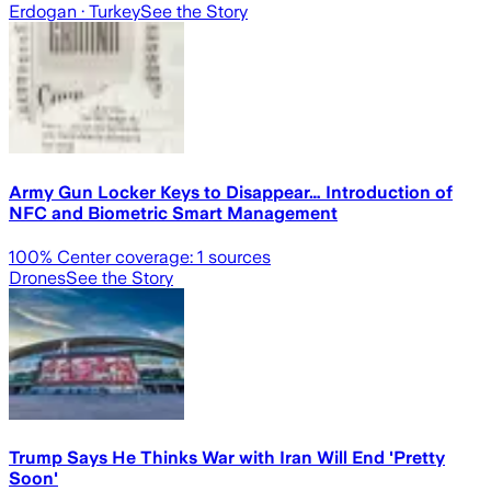
Erdogan
· Turkey
See the Story
Army Gun Locker Keys to Disappear… Introduction of
NFC and Biometric Smart Management
100
% Center coverage:
1
sources
Drones
See the Story
Trump Says He Thinks War with Iran Will End 'Pretty
Soon'