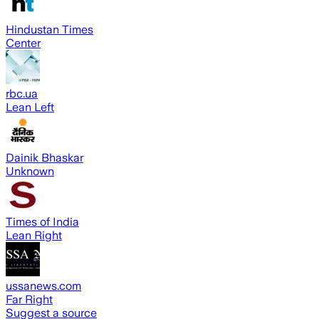
Hindustan Times
Center
rbc.ua
Lean Left
Dainik Bhaskar
Unknown
Times of India
Lean Right
ussanews.com
Far Right
Suggest a source