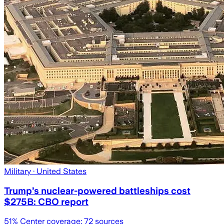
Military
· United States
Trump’s nuclear-powered battleships cost
$275B: CBO report
51
% Center coverage:
72
sources