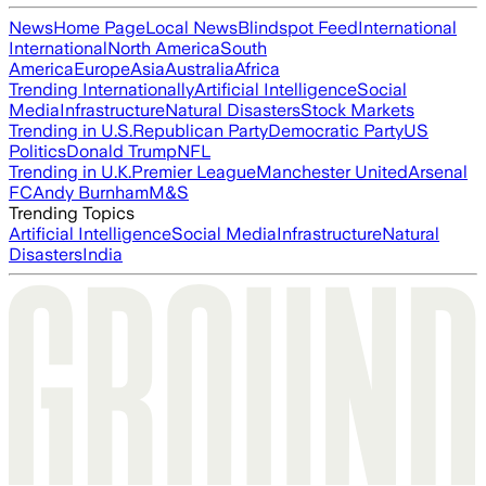
News
Home Page
Local News
Blindspot Feed
International
International
North America
South
America
Europe
Asia
Australia
Africa
Trending Internationally
Artificial Intelligence
Social
Media
Infrastructure
Natural Disasters
Stock Markets
Trending in U.S.
Republican Party
Democratic Party
US
Politics
Donald Trump
NFL
Trending in U.K.
Premier League
Manchester United
Arsenal
FC
Andy Burnham
M&S
Trending Topics
Artificial Intelligence
Social Media
Infrastructure
Natural
Disasters
India