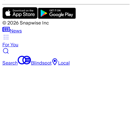
©
2026
Snapwise Inc
News
For You
Search
Blindspot
Local