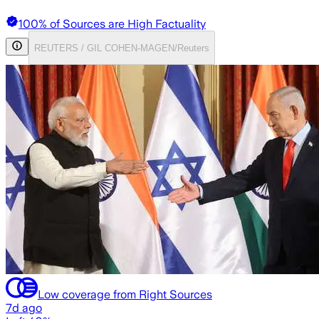
100% of Sources are High Factuality
REUTERS / GIL COHEN-MAGEN/Reuters
Low coverage from Right Sources
7d ago