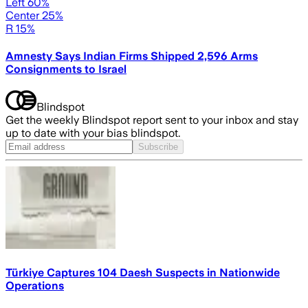
Left 60%
Center 25%
R 15%
Amnesty Says Indian Firms Shipped 2,596 Arms
Consignments to Israel
Blindspot
Get the weekly Blindspot report sent to your inbox and stay
up to date with your bias blindspot.
Subscribe
Türkiye Captures 104 Daesh Suspects in Nationwide
Operations