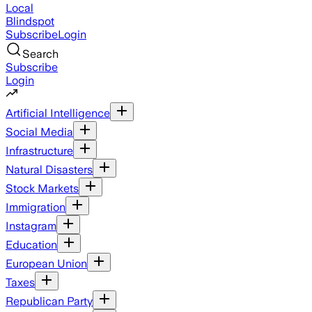
Local
Blindspot
Subscribe
Login
Search
Subscribe
Login
Artificial Intelligence
Social Media
Infrastructure
Natural Disasters
Stock Markets
Immigration
Instagram
Education
European Union
Taxes
Republican Party