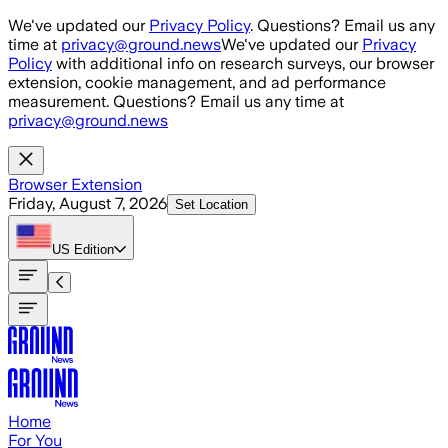
Skip to main content
We've updated our
Privacy Policy
. Questions? Email us any
time at
privacy@ground.news
We've updated our
Privacy
Policy
with additional info on research surveys, our browser
extension, cookie management, and ad performance
measurement. Questions? Email us any time at
privacy@ground.news
Browser Extension
Friday, August 7, 2026
Set Location
US
Edition
Home
For You