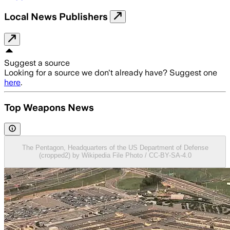
Local News Publishers
Suggest a source
Looking for a source we don't already have? Suggest one
here
.
Top Weapons News
The Pentagon, Headquarters of the US Department of Defense
(cropped2) by Wikipedia File Photo / CC-BY-SA-4.0