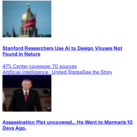
Stanford Researchers Use AI to Design Viruses Not
Found in Nature
47
% Center coverage:
70
sources
Artificial Intelligence
· United States
See the Story
Assassination Plot uncovered... He Went to Marmaris 10
Days Ago.