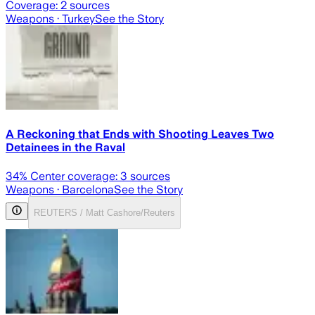
Coverage:
2
sources
Weapons
· Turkey
See the Story
A Reckoning that Ends with Shooting Leaves Two
Detainees in the Raval
34
% Center coverage:
3
sources
Weapons
· Barcelona
See the Story
REUTERS / Matt Cashore/Reuters