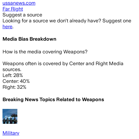
ussanews.com
Far Right
Suggest a source
Looking for a source we don't already have? Suggest one
here
.
Media Bias Breakdown
How is the media covering
Weapons
?
Weapons often is covered by Center and Right Media
sources.
Left: 28%
Center: 40%
Right: 32%
Breaking News Topics Related to
Weapons
Military