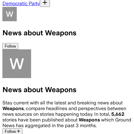
Democratic Party
News about Weapons
Follow
News about Weapons
Stay current with all the latest and breaking news about
Weapons
, compare headlines and perspectives between
news sources on stories happening today. In total,
5,662
stories have been published about
Weapons
which Ground
News has aggregated in the past 3 months.
Follow