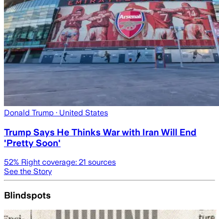
Donald Trump
· United States
Trump Says He Thinks War with Iran Will End
'Pretty Soon'
52
% Right coverage:
21
sources
See the Story
Blindspots