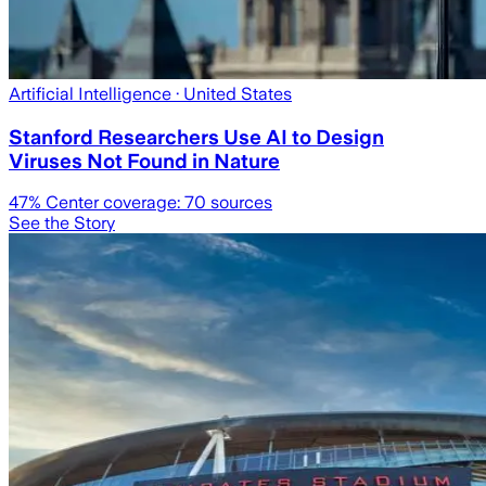
Artificial Intelligence
· United States
Stanford Researchers Use AI to Design
Viruses Not Found in Nature
47
% Center coverage:
70
sources
See the Story