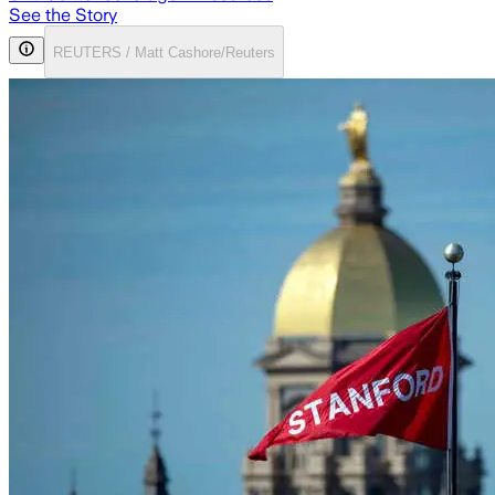
See the Story
REUTERS / Matt Cashore/Reuters