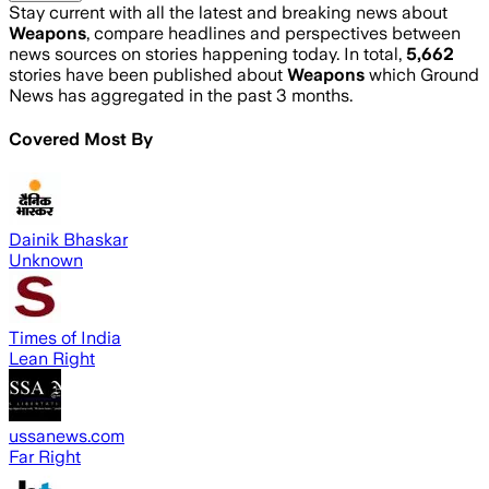
Stay current with all the latest and breaking news about
Weapons
, compare headlines and perspectives between
news sources on stories happening today. In total,
5,662
stories have been published about
Weapons
which Ground
News has aggregated in the past 3 months.
Covered Most By
Dainik Bhaskar
Unknown
Times of India
Lean Right
ussanews.com
Far Right