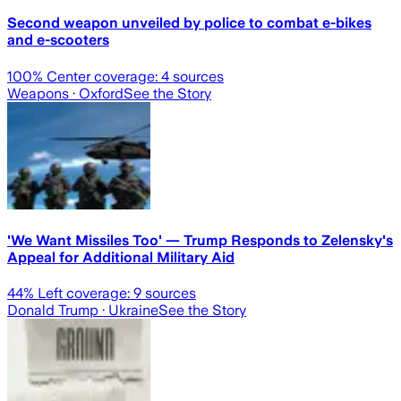
Second weapon unveiled by police to combat e-bikes
and e-scooters
100
% Center coverage:
4
sources
Weapons
· Oxford
See the Story
'We Want Missiles Too' — Trump Responds to Zelensky's
Appeal for Additional Military Aid
44
% Left coverage:
9
sources
Donald Trump
· Ukraine
See the Story