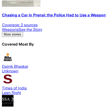
Chasing a Car in Prenai: the Police Had to Use a Weapon
Coverage:
2
sources
Weapons
See the Story
More stories
Covered Most By
Dainik Bhaskar
Unknown
Times of India
Lean Right