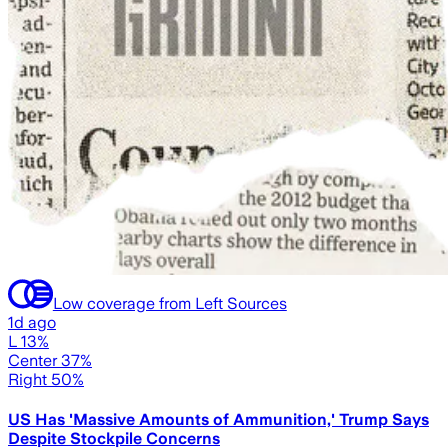
Low coverage from Left Sources
1d ago
L 13%
Center 37%
Right 50%
US Has 'Massive Amounts of Ammunition,' Trump Says
Despite Stockpile Concerns