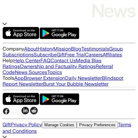
Company
About
History
Mission
Blog
Testimonials
Group
Subscriptions
Subscribe
Gift
Free Trial
Careers
Affiliates
Help
Help Center
FAQ
Contact Us
Media Bias
Ratings
Ownership and Factuality Ratings
Referral
Code
News Sources
Topics
Tools
App
Browser Extension
Daily Newsletter
Blindspot
Report Newsletter
Burst Your Bubble Newsletter
Gift
Privacy Policy
Terms
Manage Cookies
Privacy Preferences
and Conditions