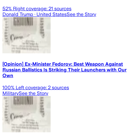
52
% Right coverage:
21
sources
Donald Trump
· United States
See the Story
[Opinion] Ex-Minister Fedorov: Best Weapon Against
Russian Ballistics Is Striking Their Launchers with Our
Own
100
% Left coverage:
2
sources
Military
See the Story