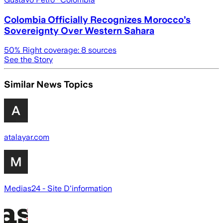
Colombia Officially Recognizes Morocco’s
Sovereignty Over Western Sahara
50
% Right coverage:
8
sources
See the Story
Similar News Topics
atalayar.com
Medias24 - Site D'information