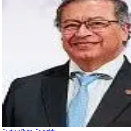
Gustavo Petro
· Colombia