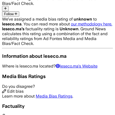
Bias/Fact Check.
Follow
We’ve assigned a media bias rating of
unknown
to
leseco.ma
. You can read more about
our methodology here.
leseco.ma
’s
factuality rating is
Unknown
. Ground News
calculates this rating using a combination of the fact and
reliability ratings from Ad Fontes Media and Media
Bias/Fact Check.
Information about
leseco.ma
Where is
leseco.ma
located?
leseco.ma
's Website
Media Bias Ratings
Do you disagree?
Edit bias
Learn more about
Media Bias Ratings
.
Factuality