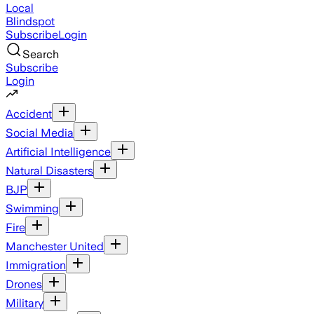
Local
Blindspot
Subscribe
Login
Search
Subscribe
Login
Accident
Social Media
Artificial Intelligence
Natural Disasters
BJP
Swimming
Fire
Manchester United
Immigration
Drones
Military