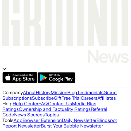
Company
About
History
Mission
Blog
Testimonials
Group
Subscriptions
Subscribe
Gift
Free Trial
Careers
Affiliates
Help
Help Center
FAQ
Contact Us
Media Bias
Ratings
Ownership and Factuality Ratings
Referral
Code
News Sources
Topics
Tools
App
Browser Extension
Daily Newsletter
Blindspot
Report Newsletter
Burst Your Bubble Newsletter