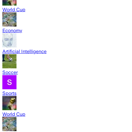
World Cup
Economy
Artificial Intelligence
Soccer
Sports
World Cup