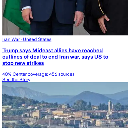
Iran War
· United States
Trump says Mideast allies have reached
outlines of deal to end Iran war, says US to
stop new strikes
40
% Center coverage:
456
sources
See the Story