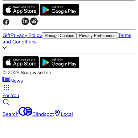
Gift
Privacy Policy
Terms
Manage Cookies
Privacy Preferences
and Conditions
©
2026
Snapwise Inc
News
For You
Search
Blindspot
Local