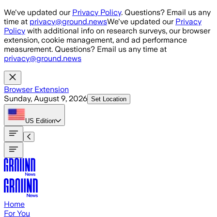
Skip to main content
We've updated our
Privacy Policy
. Questions? Email us any
time at
privacy@ground.news
We've updated our
Privacy
Policy
with additional info on research surveys, our browser
extension, cookie management, and ad performance
measurement. Questions? Email us any time at
privacy@ground.news
Browser Extension
Sunday, August 9, 2026
Set Location
US
Edition
Home
For You