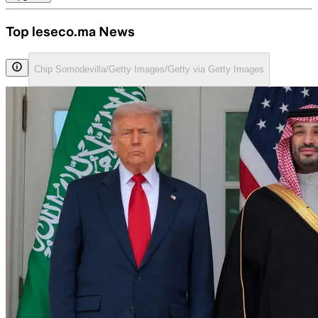
Top leseco.ma News
Chip Somodevilla/Getty Images/Getty via Getty Images