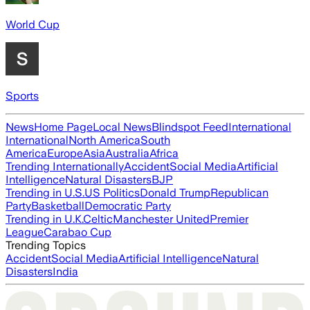
World Cup
Sports
News
Home Page
Local News
Blindspot Feed
International
International
North America
South
America
Europe
Asia
Australia
Africa
Trending Internationally
Accident
Social Media
Artificial
Intelligence
Natural Disasters
BJP
Trending in U.S.
US Politics
Donald Trump
Republican
Party
Basketball
Democratic Party
Trending in U.K.
Celtic
Manchester United
Premier
League
Carabao Cup
Trending Topics
Accident
Social Media
Artificial Intelligence
Natural
Disasters
India