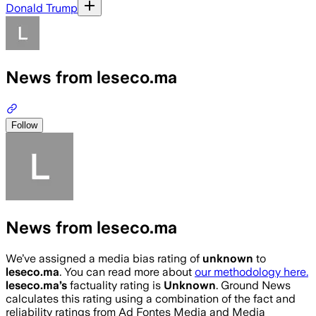
Donald Trump
News from leseco.ma
Follow
News from leseco.ma
We’ve assigned a media bias rating of
unknown
to
leseco.ma
. You can read more about
our methodology here.
leseco.ma
’s
factuality rating is
Unknown
. Ground News
calculates this rating using a combination of the fact and
reliability ratings from Ad Fontes Media and Media