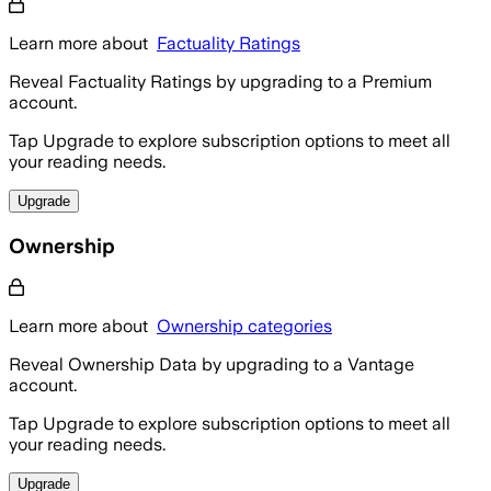
Learn more about
Factuality Ratings
Reveal Factuality Ratings by upgrading to a Premium
account.
Tap Upgrade to explore subscription options to meet all
your reading needs.
Upgrade
Ownership
Learn more about
Ownership categories
Reveal Ownership Data by upgrading to a Vantage
account.
Tap Upgrade to explore subscription options to meet all
your reading needs.
Upgrade