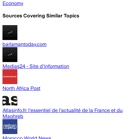
Economy
Sources Covering Similar Topics
barlamantoday.com
Medias24 - Site d'information
North Africa Post
Atlasinfo.fr: l'essentiel de l'actualité de la France et du
Maghreb
Morocco World News