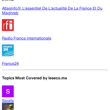
Atlasinfo.fr: L'essentiel De L'actualité De La France Et Du
Maghreb
Radio France Internationale
France24
Topics Most Covered by
leseco.ma
Sports