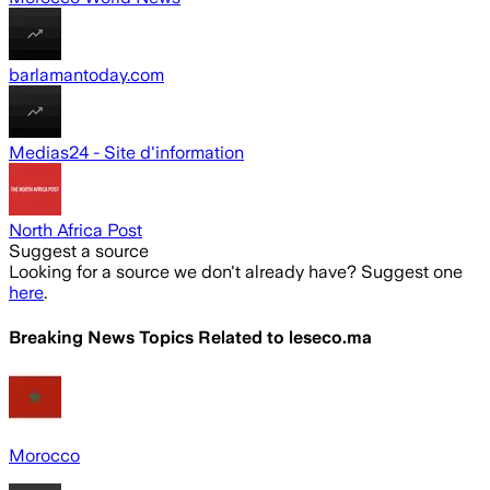
barlamantoday.com
Medias24 - Site d'information
North Africa Post
Suggest a source
Looking for a source we don't already have? Suggest one
here
.
Breaking News Topics Related to
leseco.ma
Morocco