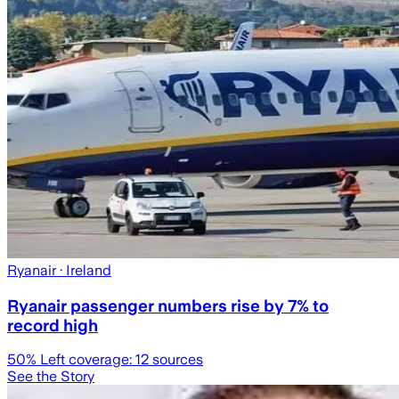
Ryanair
· Ireland
Ryanair passenger numbers rise by 7% to
record high
50
% Left coverage:
12
sources
See the Story