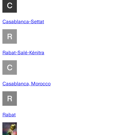
Casablanca-Settat
Rabat-Salé-Kénitra
Casablanca, Morocco
Rabat