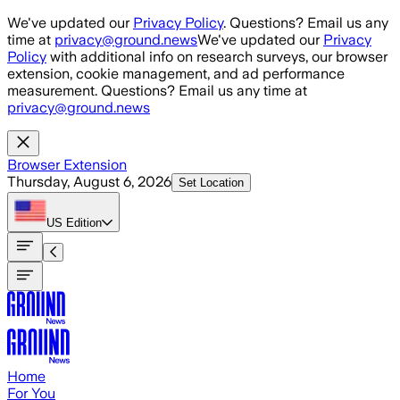
Skip to main content
We've updated our
Privacy Policy
. Questions? Email us any
time at
privacy@ground.news
We've updated our
Privacy
Policy
with additional info on research surveys, our browser
extension, cookie management, and ad performance
measurement. Questions? Email us any time at
privacy@ground.news
Browser Extension
Thursday, August 6, 2026
Set Location
US
Edition
Home
For You