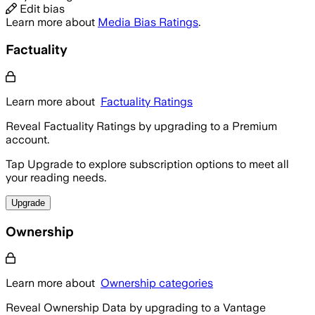
Edit bias
Learn more about
Media Bias Ratings
.
Factuality
Learn more about
Factuality Ratings
Reveal Factuality Ratings by upgrading to a Premium
account.
Tap Upgrade to explore subscription options to meet all
your reading needs.
Upgrade
Ownership
Learn more about
Ownership categories
Reveal Ownership Data by upgrading to a Vantage