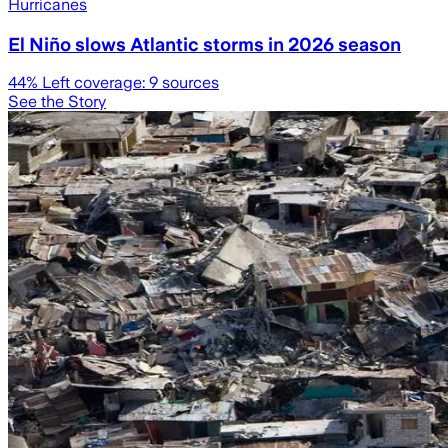
Hurricanes
El Niño slows Atlantic storms in 2026 season
44
% Left coverage:
9
sources
See the Story