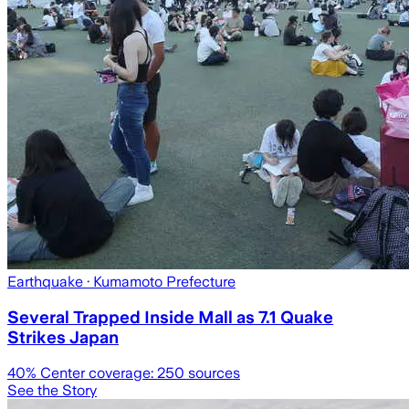
Earthquake
· Kumamoto Prefecture
Several Trapped Inside Mall as 7.1 Quake
Strikes Japan
40
% Center coverage:
250
sources
See the Story