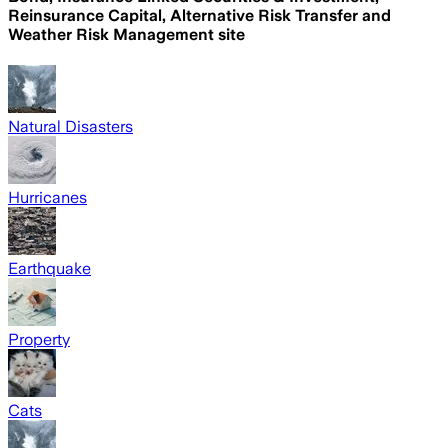
Reinsurance Capital, Alternative Risk Transfer and
Weather Risk Management site
Natural Disasters
Hurricanes
Earthquake
Property
Cats