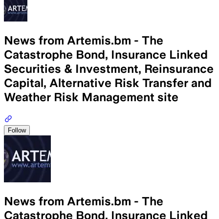
News from Artemis.bm - The
Catastrophe Bond, Insurance Linked
Securities & Investment, Reinsurance
Capital, Alternative Risk Transfer and
Weather Risk Management site
Follow
News from Artemis.bm - The
Catastrophe Bond, Insurance Linked