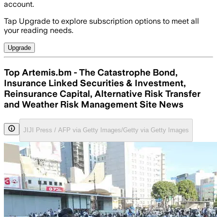
account.
Tap Upgrade to explore subscription options to meet all
your reading needs.
Upgrade
Top Artemis.bm - The Catastrophe Bond,
Insurance Linked Securities & Investment,
Reinsurance Capital, Alternative Risk Transfer
and Weather Risk Management Site News
JIJI Press / AFP via Getty Images/Getty via Getty Images