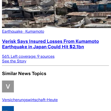
Earthquake
· Kumamoto
Verisk Says Insured Losses From Kumamoto
Earthquake in Japan Could Hit $2.1bn
56
% Left coverage:
9
sources
See the Story
Similar News Topics
Versicherungswirtschaft-Heute