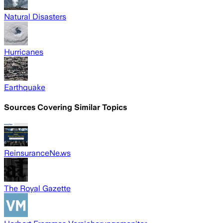
Natural Disasters
Hurricanes
Earthquake
Sources Covering Similar Topics
ReinsuranceNe.ws
The Royal Gazette