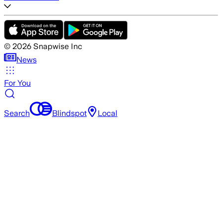
©
2026
Snapwise Inc
News
For You
Search
Blindspot
Local