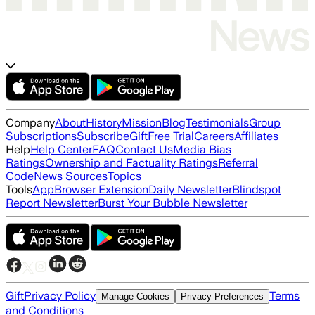
Company
About
History
Mission
Blog
Testimonials
Group
Subscriptions
Subscribe
Gift
Free Trial
Careers
Affiliates
Help
Help Center
FAQ
Contact Us
Media Bias
Ratings
Ownership and Factuality Ratings
Referral
Code
News Sources
Topics
Tools
App
Browser Extension
Daily Newsletter
Blindspot
Report Newsletter
Burst Your Bubble Newsletter
Gift
Privacy Policy
Terms
Manage Cookies
Privacy Preferences
and Conditions