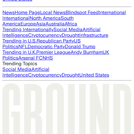
News
Home Page
Local News
Blindspot Feed
International
International
North America
South
America
Europe
Asia
Australia
Africa
Trending Internationally
Social Media
Artificial
Intelligence
Cryptocurrency
Drought
Infrastructure
Trending in U.S.
Republican Party
US
Politics
NFL
Democratic Party
Donald Trump
Trending in U.K.
Premier League
Andy Burnham
UK
Politics
Arsenal FC
NHS
Trending Topics
Social Media
Artificial
Intelligence
Cryptocurrency
Drought
United States