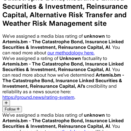
Securities & Investment, Reinsurance
Capital, Alternative Risk Transfer and
Weather Risk Management site
We’ve assigned a media bias rating of
unknown
to
Artemis.bm - The Catastrophe Bond, Insurance Linked
Securities & Investment, Reinsurance Capital, Al
. You
can read more about
our methodology here.
We’ve assigned a rating of
Unknown
factuality to
Artemis.bm - The Catastrophe Bond, Insurance Linked
Securities & Investment, Reinsurance Capital, Al
. You
can read more about how we’ve determined
Artemis.bm -
The Catastrophe Bond, Insurance Linked Securities &
Investment, Reinsurance Capital, Al
’s
credibility and
reliability as a news source here:
https://ground.news/rating-system
.
Follow
We’ve assigned a media bias rating of
unknown
to
Artemis.bm - The Catastrophe Bond, Insurance Linked
Securities & Investment, Reinsurance Capital, Al
. You