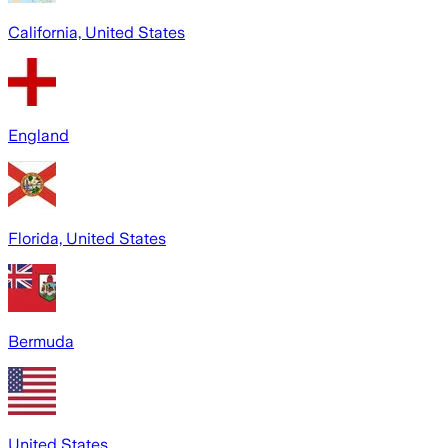
California, United States
England
Florida, United States
Bermuda
United States