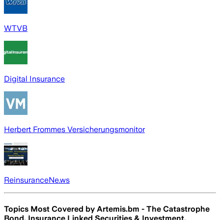
WTVB
Digital Insurance
Herbert Frommes Versicherungsmonitor
ReinsuranceNe.ws
Topics Most Covered by
Artemis.bm - The Catastrophe
Bond, Insurance Linked Securities & Investment,