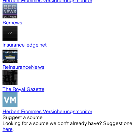
Herbert Frommes Versicherungsmonitor
Bernews
insurance-edge.net
ReinsuranceNe.ws
The Royal Gazette
Herbert Frommes Versicherungsmonitor
Suggest a source
Looking for a source we don't already have? Suggest one
here
.