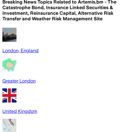
Breaking News Topics Related to
Artemis.bm - The
Catastrophe Bond, Insurance Linked Securities &
Investment, Reinsurance Capital, Alternative Risk
Transfer and Weather Risk Management Site
London, England
Greater London
United Kingdom