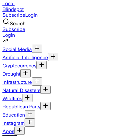
Local
Blindspot
Subscribe
Login
Search
Subscribe
Login
Social Media
Artificial Intelligence
Cryptocurrency
Drought
Infrastructure
Natural Disasters
Wildfires
Republican Party
Education
Instagram
Apps