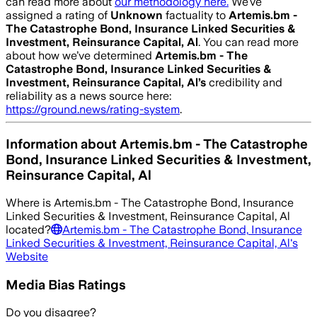
can read more about
our methodology here.
We’ve
assigned a rating of
Unknown
factuality to
Artemis.bm -
The Catastrophe Bond, Insurance Linked Securities &
Investment, Reinsurance Capital, Al
. You can read more
about how we’ve determined
Artemis.bm - The
Catastrophe Bond, Insurance Linked Securities &
Investment, Reinsurance Capital, Al
’s
credibility and
reliability as a news source here:
https://ground.news/rating-system
.
Information about
Artemis.bm - The Catastrophe
Bond, Insurance Linked Securities & Investment,
Reinsurance Capital, Al
Where is
Artemis.bm - The Catastrophe Bond, Insurance
Linked Securities & Investment, Reinsurance Capital, Al
located?
Artemis.bm - The Catastrophe Bond, Insurance
Linked Securities & Investment, Reinsurance Capital, Al
's
Website
Media Bias Ratings
Do you disagree?