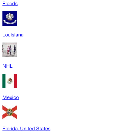
Floods
Louisiana
NHL
Mexico
Florida, United States