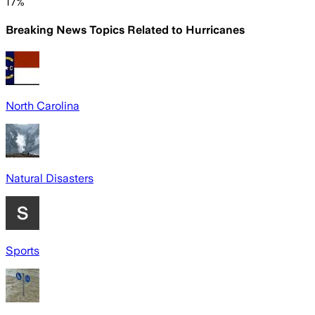
17%
Breaking News Topics Related to
Hurricanes
North Carolina
Natural Disasters
Sports