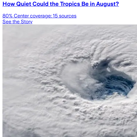
How Quiet Could the Tropics Be in August?
80
% Center coverage:
15
sources
See the Story