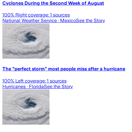
Cyclones During the Second Week of August
100
% Right coverage:
1
sources
National Weather Service
· Mexico
See the Story
The "perfect storm" most people miss after a hurricane
100
% Left coverage:
1
sources
Hurricanes
· Florida
See the Story