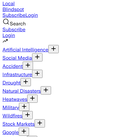
Local
Blindspot
Subscribe
Login
Search
Subscribe
Login
Artificial Intelligence
Social Media
Accident
Infrastructure
Drought
Natural Disasters
Heatwaves
Military
Wildfires
Stock Markets
Google