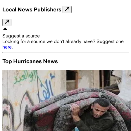
Local News Publishers
Suggest a source
Looking for a source we don't already have? Suggest one
here
.
Top Hurricanes News