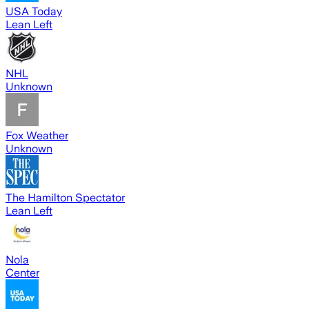
USA Today
Lean Left
NHL
Unknown
Fox Weather
Unknown
The Hamilton Spectator
Lean Left
Nola
Center