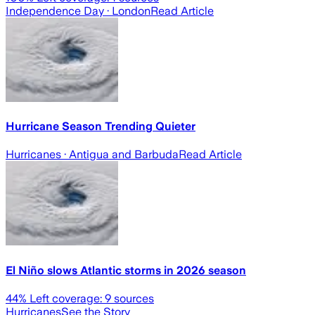
Independence Day
· London
Read Article
Hurricane Season Trending Quieter
Hurricanes
· Antigua and Barbuda
Read Article
El Niño slows Atlantic storms in 2026 season
44
% Left coverage:
9
sources
Hurricanes
See the Story