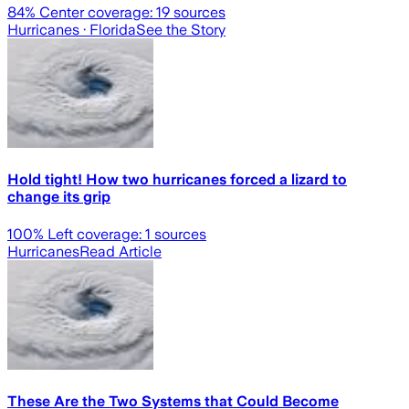
84
% Center coverage:
19
sources
Hurricanes
· Florida
See the Story
Hold tight! How two hurricanes forced a lizard to
change its grip
100
% Left coverage:
1
sources
Hurricanes
Read Article
These Are the Two Systems that Could Become