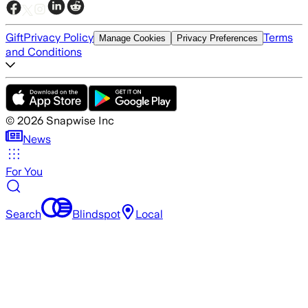
Gift
Privacy Policy
Terms
Manage Cookies
Privacy Preferences
and Conditions
©
2026
Snapwise Inc
News
For You
Search
Blindspot
Local