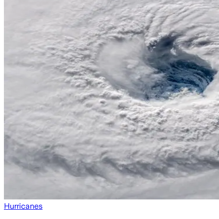
Hurricanes