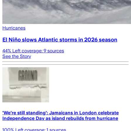
Hurricanes
El Niño slows Atlantic storms in 2026 season
44
% Left coverage:
9
sources
See the Story
'We're still standing': Jamaicans in London celebrate
Independence Day as island rebuilds from hurricane
100
% Left coverage:
1
sources