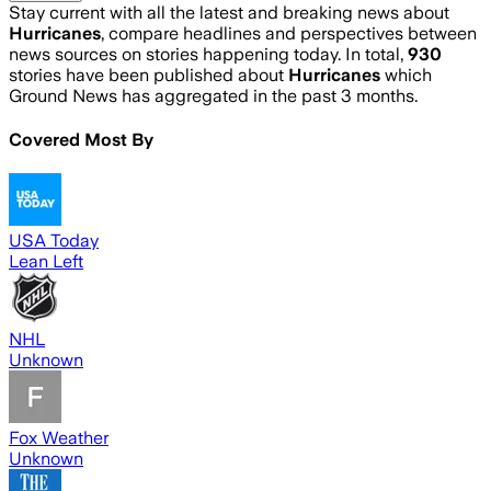
Stay current with all the latest and breaking news about
Hurricanes
, compare headlines and perspectives between
news sources on stories happening today. In total,
930
stories have been published about
Hurricanes
which
Ground News has aggregated in the past 3 months.
Covered Most By
USA Today
Lean Left
NHL
Unknown
Fox Weather
Unknown