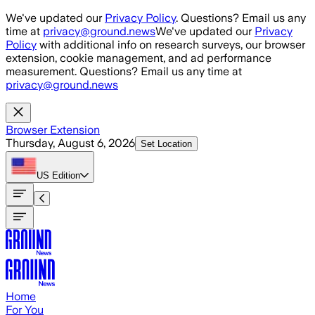
Skip to main content
We've updated our
Privacy Policy
. Questions? Email us any
time at
privacy@ground.news
We've updated our
Privacy
Policy
with additional info on research surveys, our browser
extension, cookie management, and ad performance
measurement. Questions? Email us any time at
privacy@ground.news
Browser Extension
Thursday, August 6, 2026
Set Location
US
Edition
Home
For You