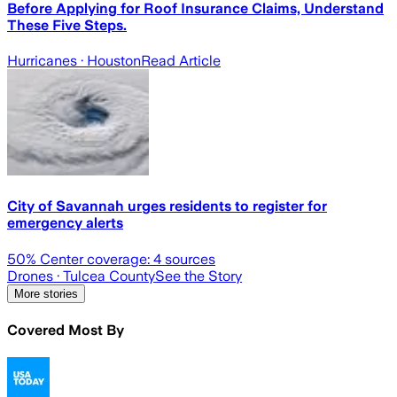
Before Applying for Roof Insurance Claims, Understand
These Five Steps.
Hurricanes
· Houston
Read Article
City of Savannah urges residents to register for
emergency alerts
50
% Center coverage:
4
sources
Drones
· Tulcea County
See the Story
More stories
Covered Most By