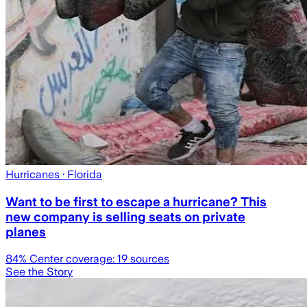
Hurricanes
· Florida
Want to be first to escape a hurricane? This
new company is selling seats on private
planes
84
% Center coverage:
19
sources
See the Story