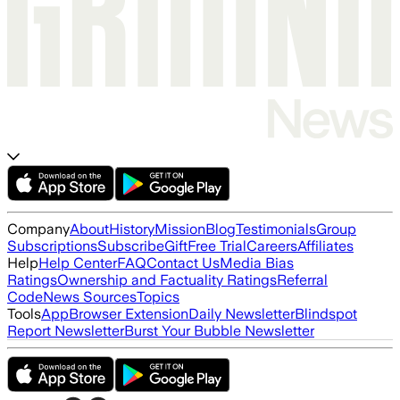
Company
About
History
Mission
Blog
Testimonials
Group
Subscriptions
Subscribe
Gift
Free Trial
Careers
Affiliates
Help
Help Center
FAQ
Contact Us
Media Bias
Ratings
Ownership and Factuality Ratings
Referral
Code
News Sources
Topics
Tools
App
Browser Extension
Daily Newsletter
Blindspot
Report Newsletter
Burst Your Bubble Newsletter