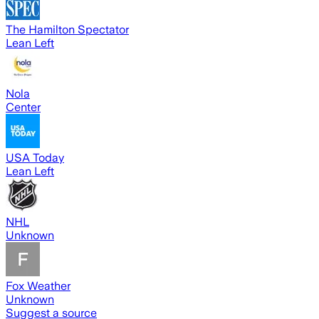
The Hamilton Spectator
Lean Left
Nola
Center
USA Today
Lean Left
NHL
Unknown
Fox Weather
Unknown
Suggest a source