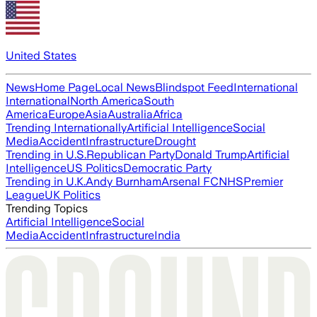
United States
News
Home Page
Local News
Blindspot Feed
International
International
North America
South
America
Europe
Asia
Australia
Africa
Trending Internationally
Artificial Intelligence
Social
Media
Accident
Infrastructure
Drought
Trending in U.S.
Republican Party
Donald Trump
Artificial
Intelligence
US Politics
Democratic Party
Trending in U.K.
Andy Burnham
Arsenal FC
NHS
Premier
League
UK Politics
Trending Topics
Artificial Intelligence
Social
Media
Accident
Infrastructure
India