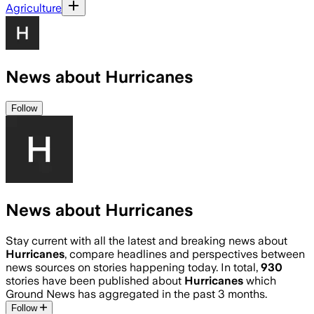
Agriculture
News about Hurricanes
Follow
News about Hurricanes
Stay current with all the latest and breaking news about
Hurricanes
, compare headlines and perspectives between
news sources on stories happening today. In total,
930
stories have been published about
Hurricanes
which
Ground News has aggregated in the past 3 months.
Follow