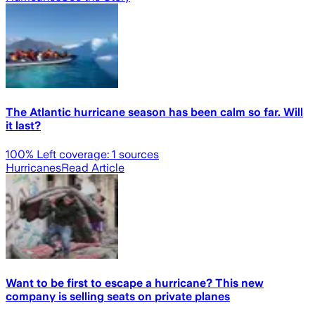
The Atlantic hurricane season has been calm so far. Will
it last?
100
% Left coverage:
1
sources
Hurricanes
Read Article
Want to be first to escape a hurricane? This new
company is selling seats on private planes