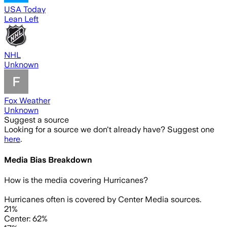
USA Today
Lean Left
NHL
Unknown
Fox Weather
Unknown
Suggest a source
Looking for a source we don't already have? Suggest one
here
.
Media Bias Breakdown
How is the media covering
Hurricanes
?
Hurricanes often is covered by Center Media sources.
21%
Center: 62%