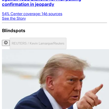
confirmation in jeopardy
54
% Center coverage:
146
sources
See the Story
Blindspots
REUTERS / Kevin Lamarque/Reuters