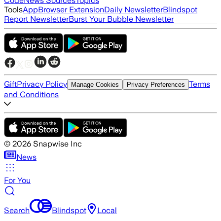
Code
News Sources
Topics
Tools
App
Browser Extension
Daily Newsletter
Blindspot
Report Newsletter
Burst Your Bubble Newsletter
Gift
Privacy Policy
Terms
Manage Cookies
Privacy Preferences
and Conditions
©
2026
Snapwise Inc
News
For You
Search
Blindspot
Local