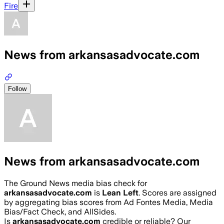
Fire
News from arkansasadvocate.com
Follow
News from arkansasadvocate.com
The Ground News media bias check for
arkansasadvocate.com
is
Lean Left
. Scores are assigned
by aggregating bias scores from Ad Fontes Media, Media
Bias/Fact Check, and AllSides.
Is
arkansasadvocate.com
credible or reliable? Our