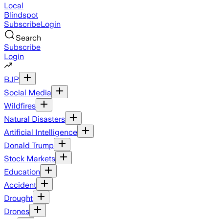
Local
Blindspot
Subscribe
Login
Search
Subscribe
Login
BJP
Social Media
Wildfires
Natural Disasters
Artificial Intelligence
Donald Trump
Stock Markets
Education
Accident
Drought
Drones