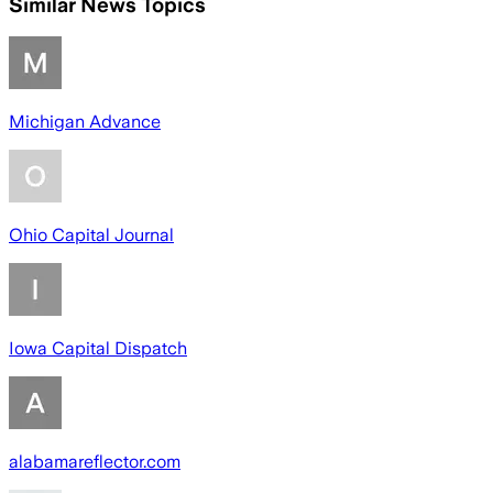
Similar News Topics
Michigan Advance
Ohio Capital Journal
Iowa Capital Dispatch
alabamareflector.com