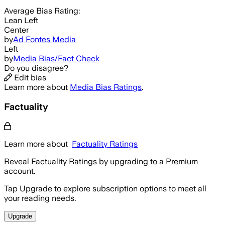
Average
Bias Rating:
Lean Left
Center
by
Ad Fontes Media
Left
by
Media Bias/Fact Check
Do you disagree?
Edit bias
Learn more about
Media Bias Ratings
.
Factuality
Learn more about
Factuality Ratings
Reveal Factuality Ratings by upgrading to a Premium
account.
Tap Upgrade to explore subscription options to meet all
your reading needs.
Upgrade