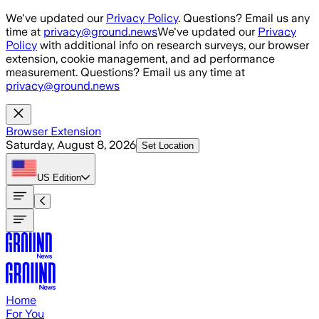
Skip to main content
We've updated our
Privacy Policy
. Questions? Email us any
time at
privacy@ground.news
We've updated our
Privacy
Policy
with additional info on research surveys, our browser
extension, cookie management, and ad performance
measurement. Questions? Email us any time at
privacy@ground.news
Browser Extension
Saturday, August 8, 2026
Set Location
US
Edition
Home
For You