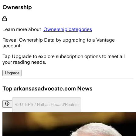
Ownership
Learn more about
Ownership categories
Reveal Ownership Data by upgrading to a Vantage
account.
Tap Upgrade to explore subscription options to meet all
your reading needs.
Upgrade
Top arkansasadvocate.com News
REUTERS / Nathan Howard/Reuters