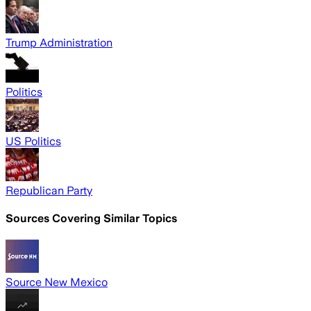
Trump Administration
Politics
US Politics
Republican Party
Sources Covering Similar Topics
Source New Mexico