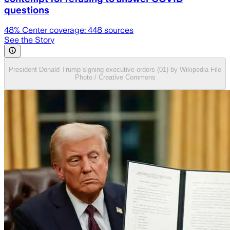
questions
48
% Center coverage:
448
sources
See the Story
President Donald Trump signing executive orders (01) by Wikipedia File
Photo / Creative Commons