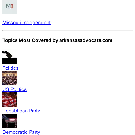
Missouri Independent
Topics Most Covered by
arkansasadvocate.com
Politics
US Politics
Republican Party
Democratic Party