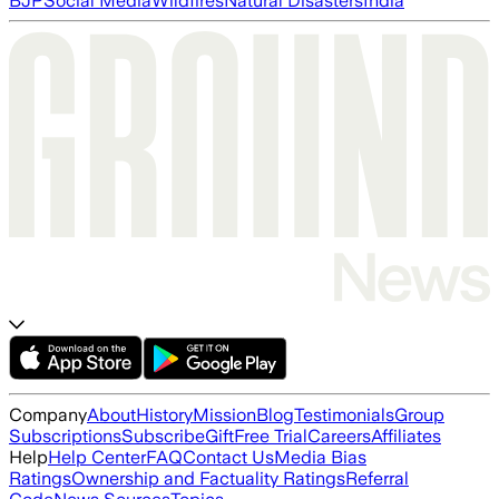
BJP
Social Media
Wildfires
Natural Disasters
India
Company
About
History
Mission
Blog
Testimonials
Group
Subscriptions
Subscribe
Gift
Free Trial
Careers
Affiliates
Help
Help Center
FAQ
Contact Us
Media Bias
Ratings
Ownership and Factuality Ratings
Referral