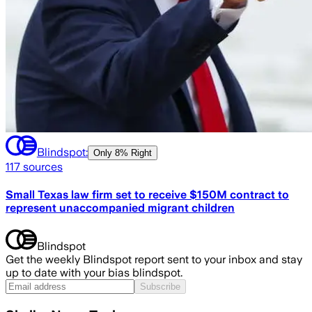
Blindspot:
Only
8% Right
117
sources
Small Texas law firm set to receive $150M contract to
represent unaccompanied migrant children
Blindspot
Get the weekly Blindspot report sent to your inbox and stay
up to date with your bias blindspot.
Subscribe