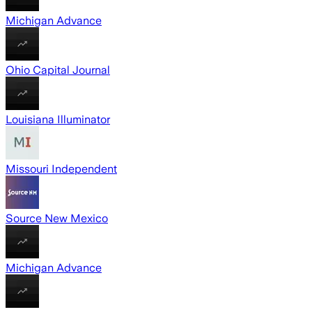
Michigan Advance
Ohio Capital Journal
Louisiana Illuminator
Missouri Independent
Source New Mexico
Michigan Advance