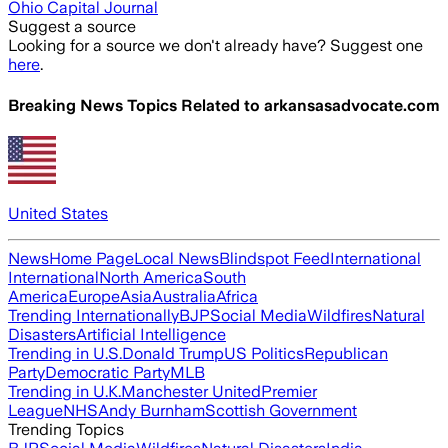
Ohio Capital Journal
Suggest a source
Looking for a source we don't already have? Suggest one
here
.
Breaking News Topics Related to
arkansasadvocate.com
United States
News
Home Page
Local News
Blindspot Feed
International
International
North America
South
America
Europe
Asia
Australia
Africa
Trending Internationally
BJP
Social Media
Wildfires
Natural
Disasters
Artificial Intelligence
Trending in U.S.
Donald Trump
US Politics
Republican
Party
Democratic Party
MLB
Trending in U.K.
Manchester United
Premier
League
NHS
Andy Burnham
Scottish Government
Trending Topics