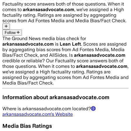
Factuality score answers both of those questions. When it
comes to
arkansasadvocate.com
, we’ve assigned a
High
factuality rating. Ratings are assigned by aggregating
scores from Ad Fontes Media and Media Bias/Fact Check.
Follow
The Ground News media bias check for
arkansasadvocate.com
is
Lean Left
. Scores are assigned
by aggregating bias scores from Ad Fontes Media, Media
Bias/Fact Check, and AllSides.
Is
arkansasadvocate.com
credible or reliable? Our Factuality score answers both of
those questions. When it comes to
arkansasadvocate.com
,
we’ve assigned a
High
factuality rating. Ratings are
assigned by aggregating scores from Ad Fontes Media and
Media Bias/Fact Check.
Information about
arkansasadvocate.com
Where is
arkansasadvocate.com
located?
arkansasadvocate.com
's Website
Media Bias Ratings