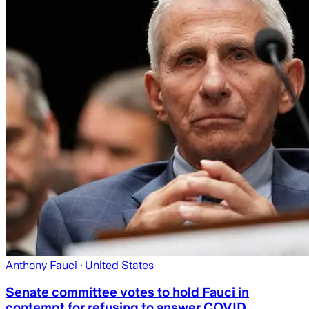
Anthony Fauci
· United States
Senate committee votes to hold Fauci in
contempt for refusing to answer COVID