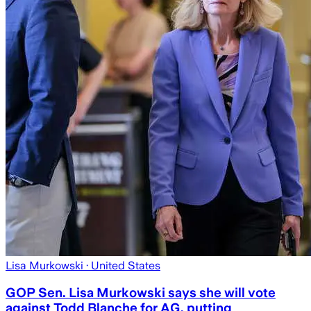
Lisa Murkowski
· United States
GOP Sen. Lisa Murkowski says she will vote
against Todd Blanche for AG, putting