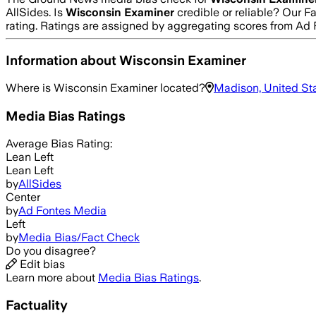
AllSides.
Is
Wisconsin Examiner
credible or reliable? Our F
rating. Ratings are assigned by aggregating scores from A
Information about
Wisconsin Examiner
Where is
Wisconsin Examiner
located?
Madison, United St
Media Bias Ratings
Average
Bias Rating:
Lean Left
Lean Left
by
AllSides
Center
by
Ad Fontes Media
Left
by
Media Bias/Fact Check
Do you disagree?
Edit bias
Learn more about
Media Bias Ratings
.
Factuality