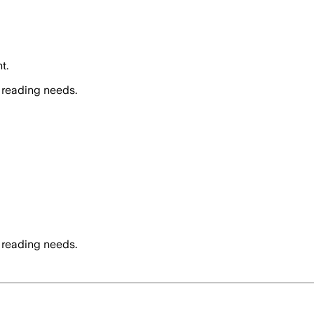
t.
 reading needs.
 reading needs.