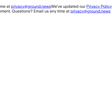
ime at
privacy@ground.news
We've updated our
Privacy Policy
ment. Questions? Email us any time at
privacy@ground.news