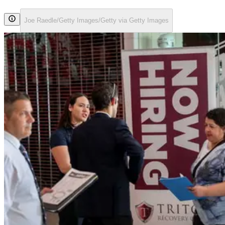
Joe Raedle/Getty Images/Getty via Getty Images