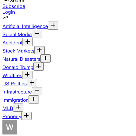
Search
Subscribe
Login
Artificial Intelligence
Social Media
Accident
Stock Markets
Natural Disasters
Donald Trump
Wildfires
US Politics
Infrastructure
Immigration
MLB
Property