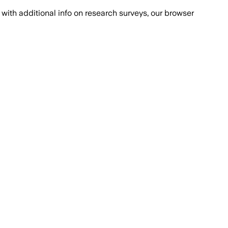
with additional info on research surveys, our browser