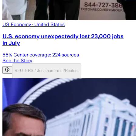
US Economy
· United States
U.S. economy unexpectedly lost 23,000 jobs
in July
55
% Center coverage:
224
sources
See the Story
REUTERS / Jonathan Ernst/Reuters