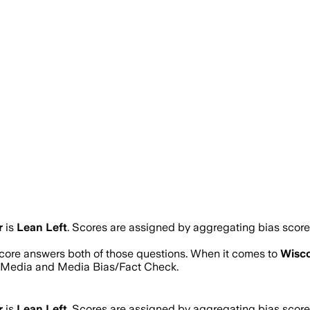
r
is
Lean Left
. Scores are assigned by aggregating bias scor
 score answers both of those questions. When it comes to
Wisco
s Media and Media Bias/Fact Check.
r
is
Lean Left
. Scores are assigned by aggregating bias scor