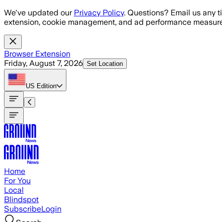
Skip to main content
We've updated our
Privacy Policy
. Questions? Email us any t
extension, cookie management, and ad performance measure
Browser Extension
Friday, August 7, 2026
Set Location
US
Edition
Home
For You
Local
Blindspot
Subscribe
Login