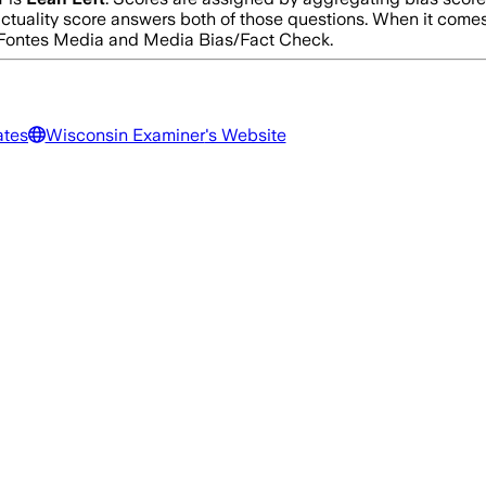
actuality score answers both of those questions. When it come
d Fontes Media and Media Bias/Fact Check.
ates
Wisconsin Examiner
's Website