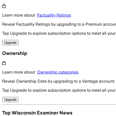
Learn more about
Factuality Ratings
Reveal Factuality Ratings by upgrading to a Premium accoun
Tap Upgrade to explore subscription options to meet all your
Upgrade
Ownership
Learn more about
Ownership categories
Reveal Ownership Data by upgrading to a Vantage account.
Tap Upgrade to explore subscription options to meet all your
Upgrade
Top Wisconsin Examiner News