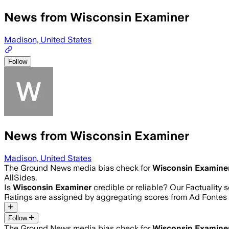
News from Wisconsin Examiner
Madison, United States
Follow
News from Wisconsin Examiner
Madison, United States
The Ground News media bias check for
Wisconsin Examine
AllSides.
Is
Wisconsin Examiner
credible or reliable? Our Factuality
Ratings are assigned by aggregating scores from Ad Fonte
Follow
The Ground News media bias check for
Wisconsin Examine