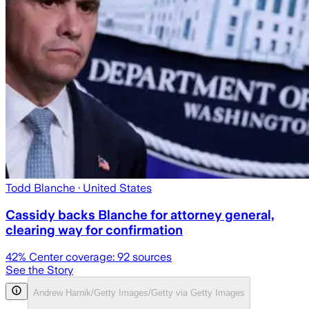
Todd Blanche
· United States
Cassidy backs Blanche for attorney general,
clearing way for confirmation
42
% Center coverage:
92
sources
See the Story
Andrew Harnik/Getty Images/Getty via Getty Images