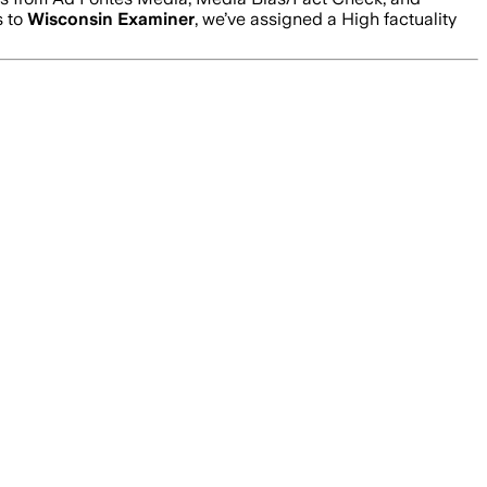
s to
Wisconsin Examiner
, we’ve assigned a
High
factuality