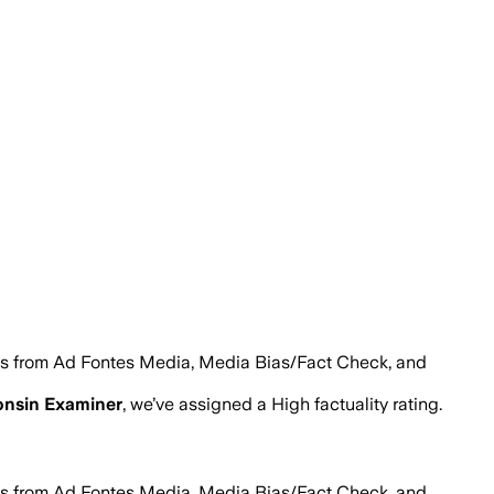
es from Ad Fontes Media, Media Bias/Fact Check, and
nsin Examiner
, we’ve assigned a
High
factuality rating.
es from Ad Fontes Media, Media Bias/Fact Check, and