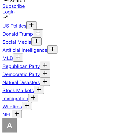
Search
Subscribe
Login
US Politics
Donald Trump
Social Media
Artificial Intelligence
MLB
Republican Party
Democratic Party
Natural Disasters
Stock Markets
Immigration
Wildfires
NFL