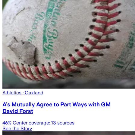
Athletics
· Oakland
A’s Mutually Agree to Part Ways with GM
David Forst
46
% Center coverage:
13
sources
See the Story