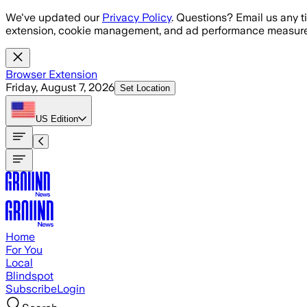
Skip to main content
We've updated our
Privacy Policy
. Questions? Email us any t
extension, cookie management, and ad performance measure
Browser Extension
Friday, August 7, 2026
Set Location
US
Edition
Home
For You
Local
Blindspot
Subscribe
Login