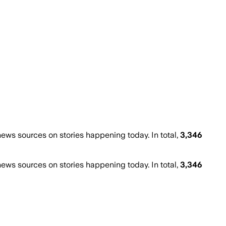
ws sources on stories happening today. In total,
3,346
ws sources on stories happening today. In total,
3,346