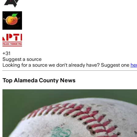
+
31
Suggest a source
Looking for a source we don't already have? Suggest one
he
Top Alameda County News