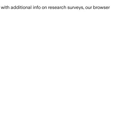
with additional info on research surveys, our browser