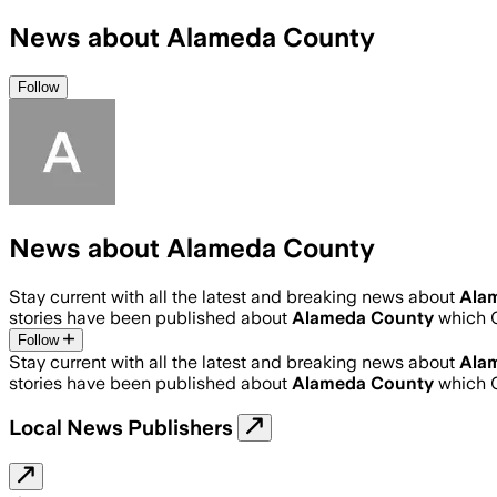
News about Alameda County
Follow
News about Alameda County
Stay current with all the latest and breaking news about
Ala
stories have been published about
Alameda County
which 
Follow
Stay current with all the latest and breaking news about
Ala
stories have been published about
Alameda County
which 
Local News Publishers