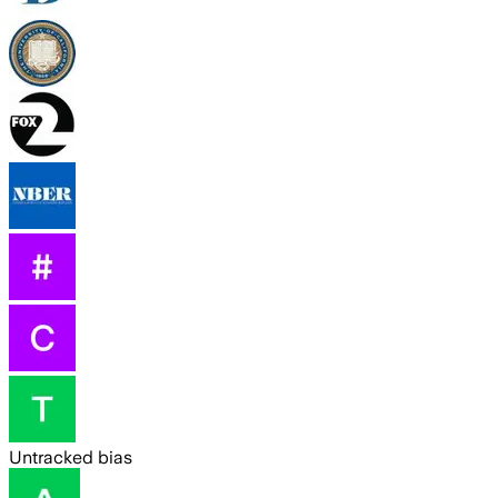
Untracked bias