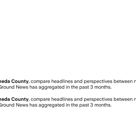
meda County
, compare headlines and perspectives between ne
Ground News has aggregated in the past 3 months.
meda County
, compare headlines and perspectives between ne
Ground News has aggregated in the past 3 months.