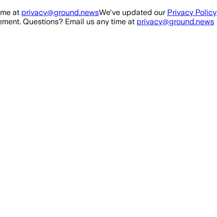
ime at
privacy@ground.news
We've updated our
Privacy Policy
ment. Questions? Email us any time at
privacy@ground.news